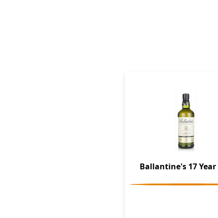
Ballantine's 17 Year