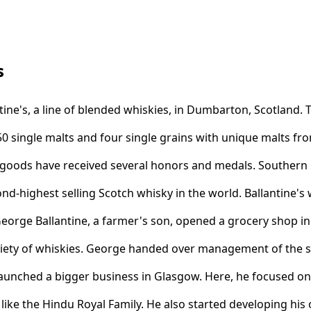
s
ne's, a line of blended whiskies, in Dumbarton, Scotland. Th
0 single malts and four single grains with unique malts fr
goods have received several honors and medals. Southern
ond-highest selling Scotch whisky in the world. Ballantine's
George Ballantine, a farmer's son, opened a grocery shop 
riety of whiskies. George handed over management of the st
 launched a bigger business in Glasgow. Here, he focused on
like the Hindu Royal Family. He also started developing his