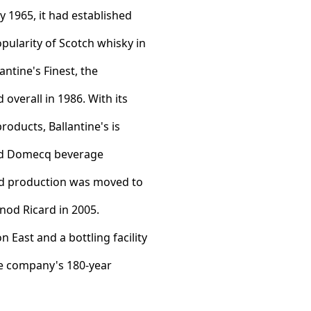
 1965, it had established
opularity of Scotch whisky in
ntine's Finest, the
overall in 1986. With its
roducts, Ballantine's is
ied Domecq beverage
nd production was moved to
rnod Ricard in 2005.
East and a bottling facility
he company's 180-year