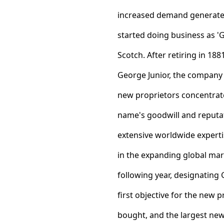
increased demand generated
started doing business as '
Scotch. After retiring in 18
George Junior, the company 
new proprietors concentrated
name's goodwill and reputa
extensive worldwide expert
in the expanding global mar
following year, designating 
first objective for the new p
bought, and the largest new