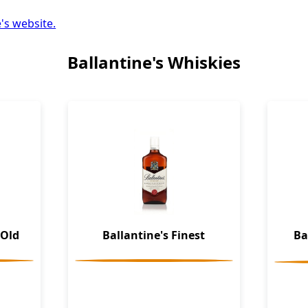
's website.
Ballantine's Whiskies
 Old
Ballantine's Finest
Ba