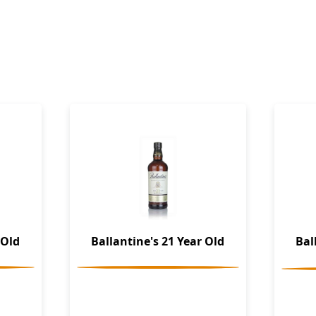
 Old
Ballantine's 21 Year Old
Bal