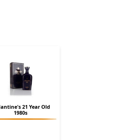
lantine's 21 Year Old
1980s