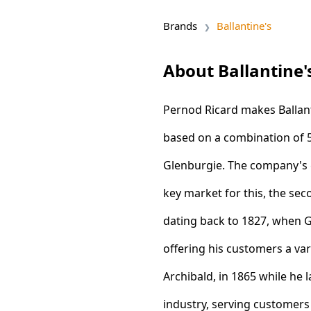
Brands
Ballantine's
About Ballantine'
Pernod Ricard makes Ballanti
based on a combination of 5
Glenburgie. The company's 
key market for this, the sec
dating back to 1827, when 
offering his customers a va
Archibald, in 1865 while he
industry, serving customers 