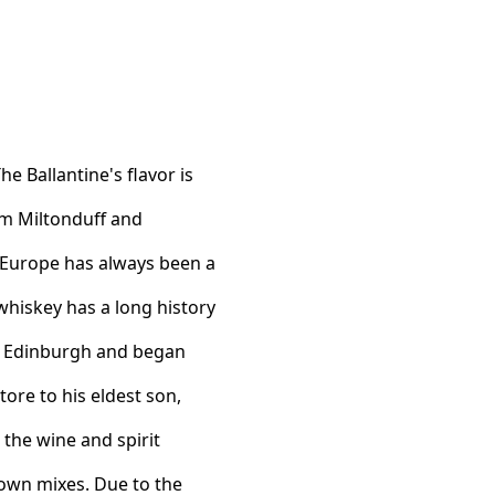
e Ballantine's flavor is
om Miltonduff and
 Europe has always been a
 whiskey has a long history
in Edinburgh and began
ore to his eldest son,
 the wine and spirit
 own mixes. Due to the