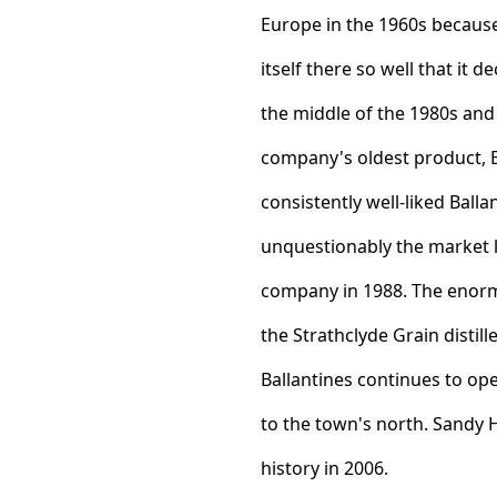
Europe in the 1960s because
itself there so well that it
the middle of the 1980s and 
company's oldest product, Ba
consistently well-liked Ball
unquestionably the market 
company in 1988. The enorm
the Strathclyde Grain distil
Ballantines continues to op
to the town's north. Sandy 
history in 2006.