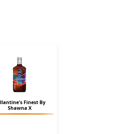
llantine's Finest By
Shawna X