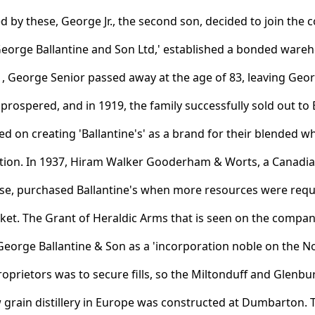
 by these, George Jr., the second son, decided to join th
George Ballantine and Son Ltd,' established a bonded ware
81, George Senior passed away at the age of 83, leaving Geo
prospered, and in 1919, the family successfully sold out to
 on creating 'Ballantine's' as a brand for their blended wh
tion. In 1937, Hiram Walker Gooderham & Worts, a Canadian
ise, purchased Ballantine's when more resources were req
ket. The Grant of Heraldic Arms that is seen on the compan
George Ballantine & Son as a 'incorporation noble on the No
roprietors was to secure fills, so the Miltonduff and Glenbur
 grain distillery in Europe was constructed at Dumbarton.