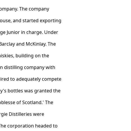
e company. The company
house, and started exporting
rge Junior in charge. Under
 Barclay and McKinlay. The
iskies, building on the
 distilling company with
uired to adequately compete
y's bottles was granted the
blesse of Scotland.' The
gie Distilleries were
 The corporation headed to