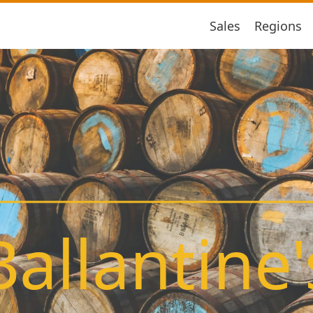
Sales
Regions
Ballantine'