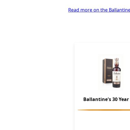
Read more on the Ballantine
Ballantine's 30 Year