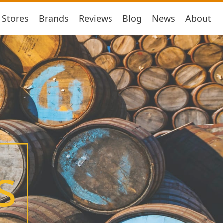
Stores
Brands
Reviews
Blog
News
About
s