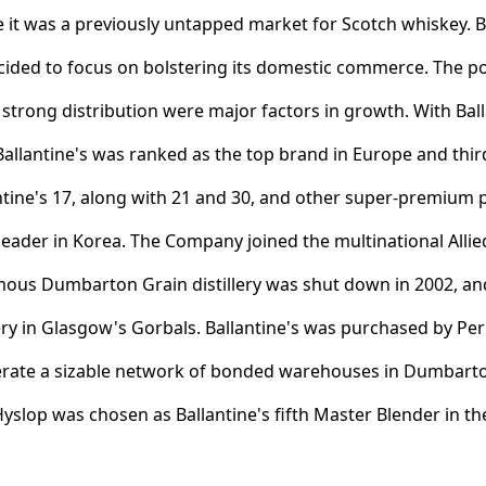
 it was a previously untapped market for Scotch whiskey. By
 decided to focus on bolstering its domestic commerce. The p
strong distribution were major factors in growth. With Balla
llantine's was ranked as the top brand in Europe and third 
antine's 17, along with 21 and 30, and other super-premium p
leader in Korea. The Company joined the multinational All
ous Dumbarton Grain distillery was shut down in 2002, a
lery in Glasgow's Gorbals. Ballantine's was purchased by Pe
erate a sizable network of bonded warehouses in Dumbarton 
Hyslop was chosen as Ballantine's fifth Master Blender in t