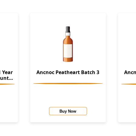
 Year
Ancnoc Peatheart Batch 3
Ancn
Buy Now