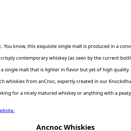
 You know, this exquisite single malt is produced in a conv
crisply contemporary whiskey (as seen by the current bot
 a single malt that is lighter in flavor but yet of high qualit
tch whiskies from anCnoc, expertly created in our Knockdhu 
king for a nicely matured whiskey or anything with a peaty 
ebsite.
Ancnoc Whiskies