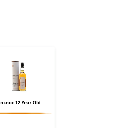
ncnoc 12 Year Old