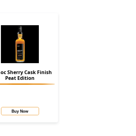
oc Sherry Cask Finish
Peat Edition
Buy Now