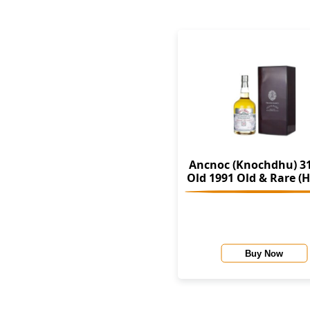
Ancnoc (Knochdhu) 31
Old 1991 Old & Rare (Hunter
Laing)
Buy Now