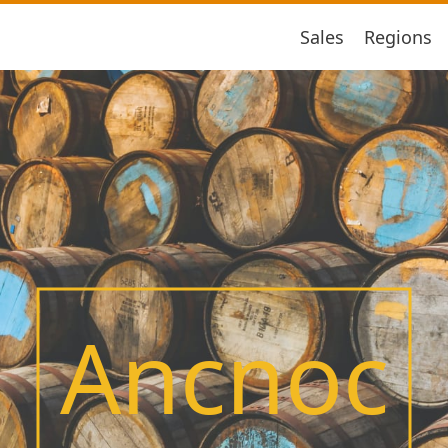
Sales
Regions
Ancnoc