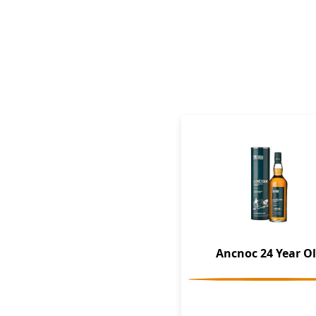
Ancnoc 24 Year O