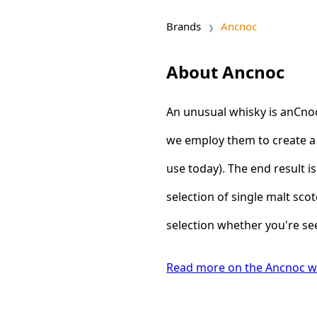
Brands
Ancnoc
About Ancnoc
An unusual whisky is anCnoc.
we employ them to create a 
use today). The end result is
selection of single malt sco
selection whether you're see
Read more on the Ancnoc w