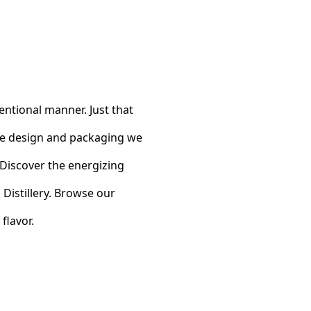
entional manner. Just that
tle design and packaging we
y. Discover the energizing
Distillery. Browse our
flavor.