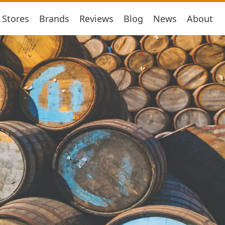
Stores
Brands
Reviews
Blog
News
About