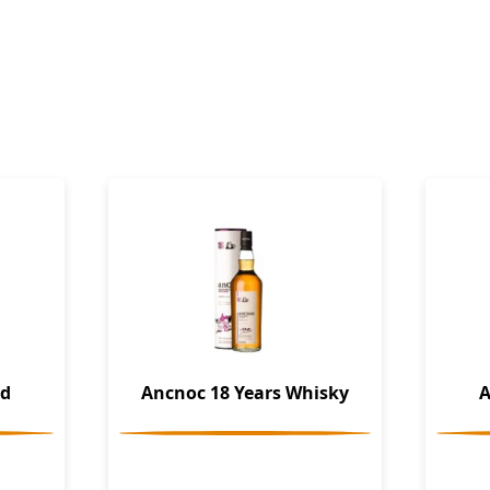
ld
Ancnoc 18 Years Whisky
A