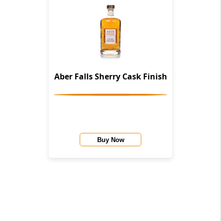
Aber Falls Sherry Cask Finish
Buy Now