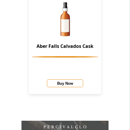
Aber Falls Calvados Cask
Buy Now