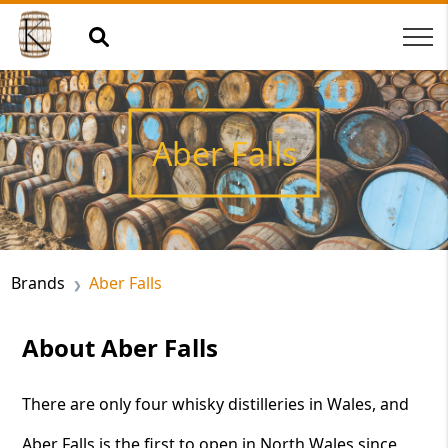
Aber Falls
Brands
Aber Falls
About Aber Falls
There are only four whisky distilleries in Wales, and
Aber Falls is the first to open in North Wales since