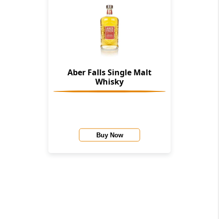
Aber Falls Single Malt
Whisky
Buy Now