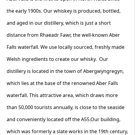
the early 1900s. Our whiskey is produced, bottled,
and aged in our distillery, which is just a short
distance from Rhaeadr Fawr, the well-known Aber
Falls waterfall. We use locally sourced, freshly made
Welsh ingredients to create our whisky. Our
distillery is located in the town of Abergwyngregyn,
which lies at the base of the renowned Aber Falls
waterfall. This attractive area, which draws more
than 50,000 tourists annually, is close to the seaside
and conveniently located off the A55.Our building,
which was formerly a slate works in the 19th century,