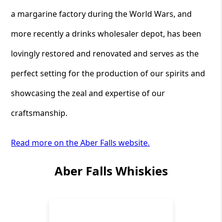
a margarine factory during the World Wars, and
more recently a drinks wholesaler depot, has been
lovingly restored and renovated and serves as the
perfect setting for the production of our spirits and
showcasing the zeal and expertise of our
craftsmanship.
Read more on the Aber Falls website.
Aber Falls Whiskies