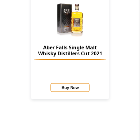
Aber Falls Single Malt
Whisky Distillers Cut 2021
Buy Now