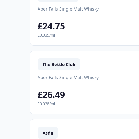
Aber Falls Single Malt Whisky
£24.75
£0.035/ml
The Bottle Club
Aber Falls Single Malt Whisky
£26.49
£0.038/ml
Asda