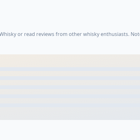
 Whisky or read reviews from other whisky enthusiasts. No