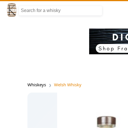
Whiskeys
Welsh Whisky