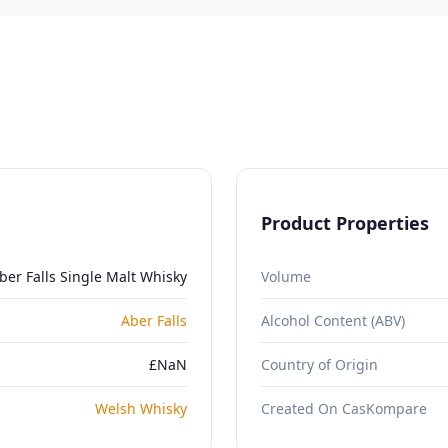
Product Properties
ber Falls Single Malt Whisky
Volume
Aber Falls
Alcohol Content (ABV)
£NaN
Country of Origin
Welsh Whisky
Created On CasKompare