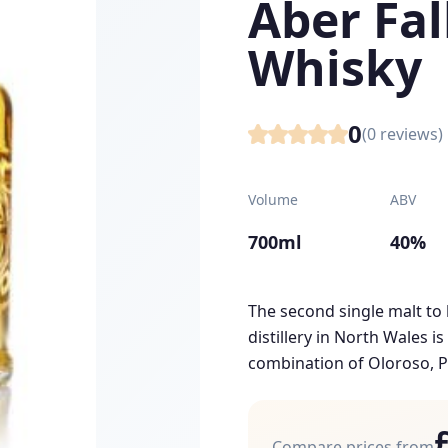
Aber Fal
Whisky
0
(
0
reviews)
Volume
ABV
700ml
40%
The second single malt to 
distillery in North Wales i
combination of Oloroso, P
Compare prices from