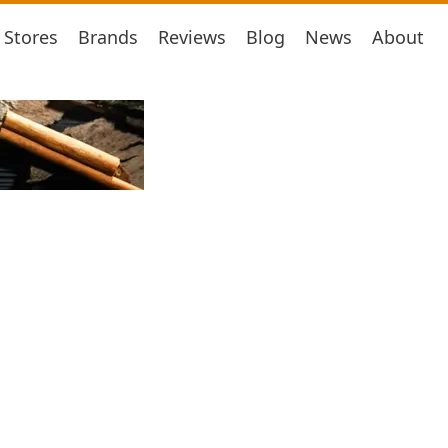
Stores
Brands
Reviews
Blog
News
About