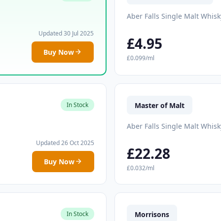
Aber Falls Single Malt Whisk
Updated 30 Jul 2025
£4.95
Buy Now
£0.099/ml
Master of Malt
In Stock
Aber Falls Single Malt Whisk
Updated 26 Oct 2025
£22.28
Buy Now
£0.032/ml
Morrisons
In Stock