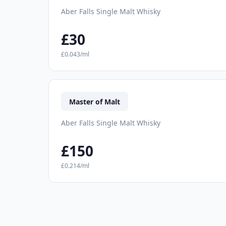
Aber Falls Single Malt Whisky
£30
£0.043/ml
Master of Malt
Aber Falls Single Malt Whisky
£150
£0.214/ml