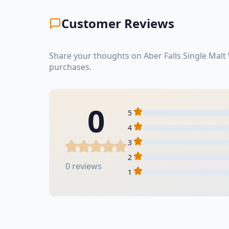
Customer Reviews
Share your thoughts on Aber Falls Single Malt
purchases.
0
5
4
3
2
0 reviews
1