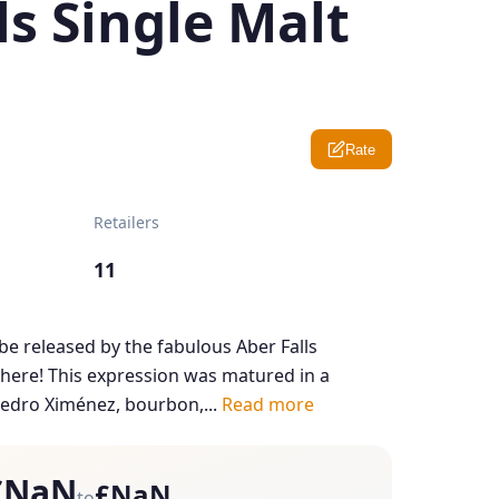
ls Single Malt
Rate
Retailers
11
be released by the fabulous Aber Falls
s here! This expression was matured in a
edro Ximénez, bourbon,...
Read more
£NaN
£NaN
to