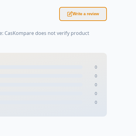
Write a review
te: CasKompare does not verify product
0
0
0
0
0