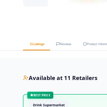
Listings
Reviews
Product Inform
Available at 11 Retailers
BEST PRICE
Drink Supermarket