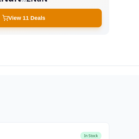
View 11 Deals
In Stock