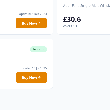
Aber Falls Single Malt Whisk
Updated 2 Dec 2023
£30.6
Buy Now
£0.031/ml
In Stock
Updated 16 Jul 2025
Buy Now