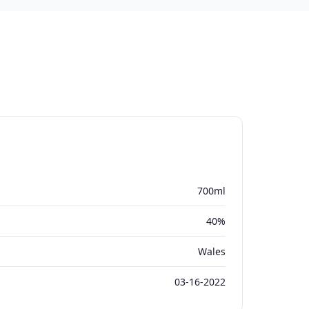
700ml
40%
Wales
03-16-2022