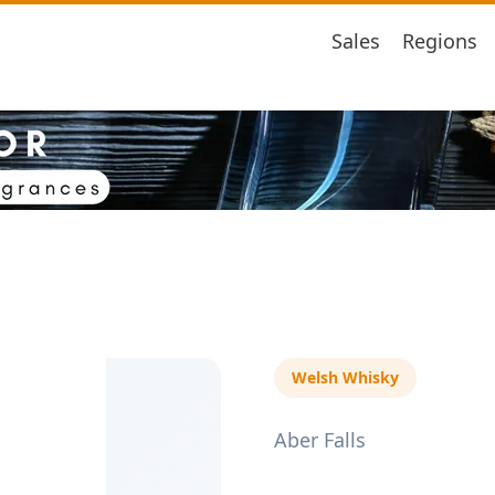
Sales
Regions
Welsh Whisky
Aber Falls