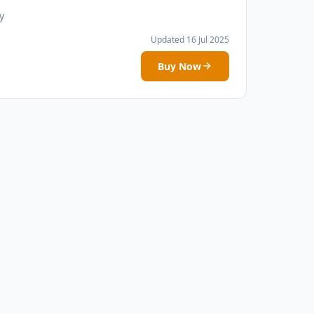
y
Updated 16 Jul 2025
Buy Now