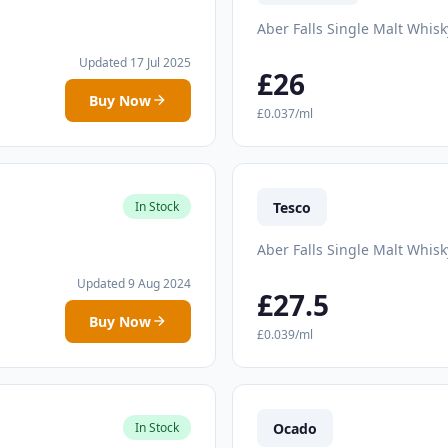
Aber Falls Single Malt Whisk
Updated 17 Jul 2025
£26
Buy Now
£0.037/ml
Tesco
In Stock
Aber Falls Single Malt Whisk
Updated 9 Aug 2024
£27.5
Buy Now
£0.039/ml
Ocado
In Stock