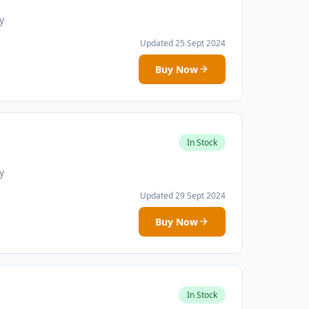
y
Updated 25 Sept 2024
Buy Now
In Stock
y
Updated 29 Sept 2024
Buy Now
In Stock