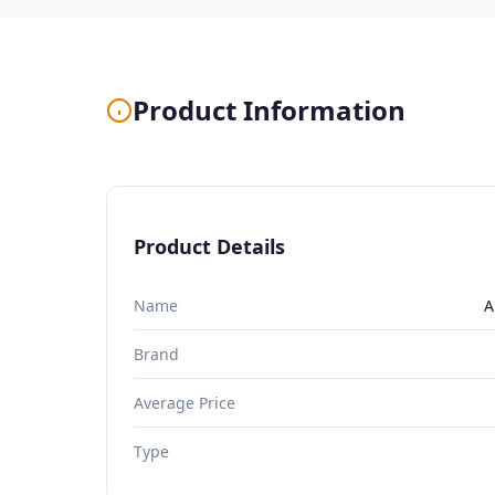
Product Information
Product Details
Name
A
Brand
Average Price
Type