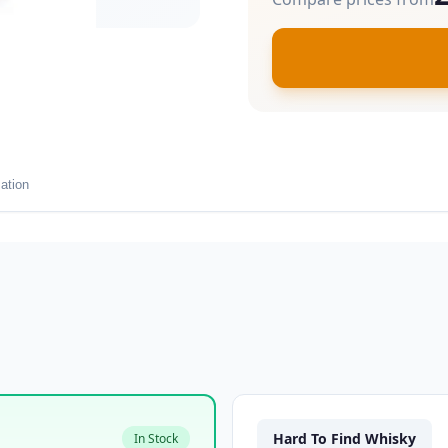
ation
Hard To Find Whisky
In Stock