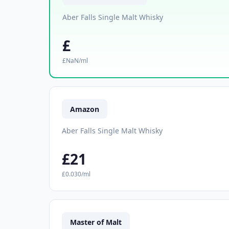
Aber Falls Single Malt Whisky
£
£NaN/ml
Amazon
Aber Falls Single Malt Whisky
£21
£0.030/ml
Master of Malt