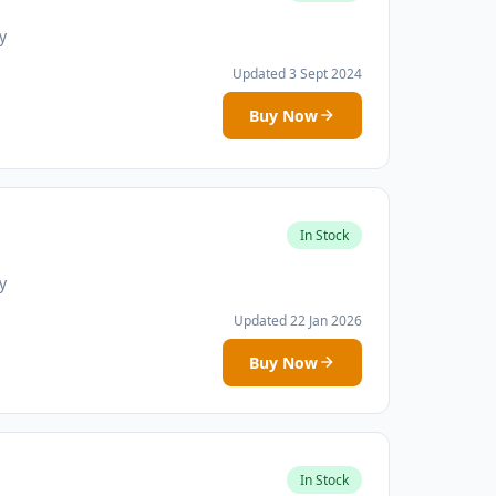
y
Updated 3 Sept 2024
Buy Now
In Stock
y
Updated 22 Jan 2026
Buy Now
In Stock