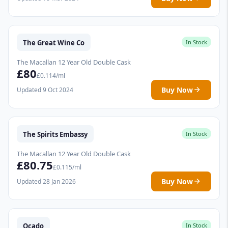
The Great Wine Co
In Stock
The Macallan 12 Year Old Double Cask
£80
£0.114/ml
Buy Now
Updated 9 Oct 2024
The Spirits Embassy
In Stock
The Macallan 12 Year Old Double Cask
£80.75
£0.115/ml
Buy Now
Updated 28 Jan 2026
Ocado
In Stock