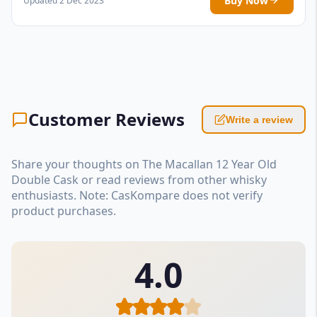
Buy Now
Updated 2 Dec 2023
Customer Reviews
Write a review
Share your thoughts on The Macallan 12 Year Old
Double Cask or read reviews from other whisky
enthusiasts. Note: CasKompare does not verify
product purchases.
4.0