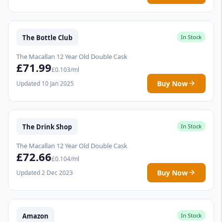
The Bottle Club
In Stock
The Macallan 12 Year Old Double Cask
£71.99
£0.103/ml
Buy Now
Updated 10 Jan 2025
The Drink Shop
In Stock
The Macallan 12 Year Old Double Cask
£72.66
£0.104/ml
Buy Now
Updated 2 Dec 2023
Amazon
In Stock