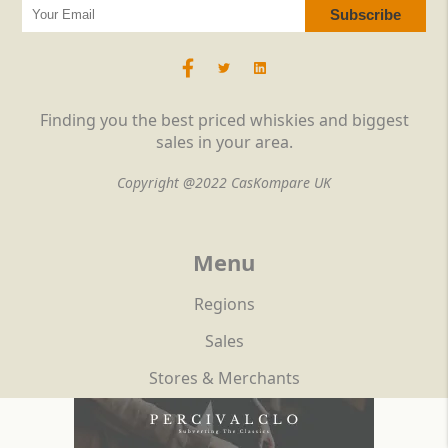
Finding you the best priced whiskies and biggest
sales in your area.
Copyright @2022 CasKompare UK
Menu
Regions
Sales
Stores & Merchants
Reviews