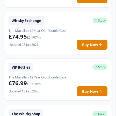
Whisky Exchange
In Stock
The Macallan 12 Year Old Double Cask
£74.95
£0.107/ml
Buy Now
Updated 23 Jun 2026
VIP Bottles
In Stock
The Macallan 12 Year Old Double Cask
£76.99
£0.110/ml
Buy Now
Updated 13 Feb 2026
The Whisky Shop
In Stock