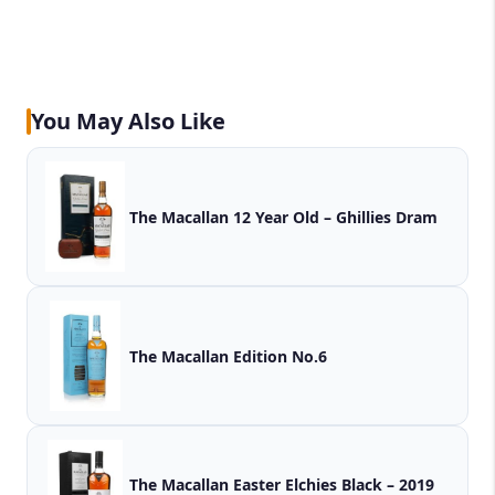
You May Also Like
The Macallan 12 Year Old – Ghillies Dram
The Macallan Edition No.6
The Macallan Easter Elchies Black – 2019