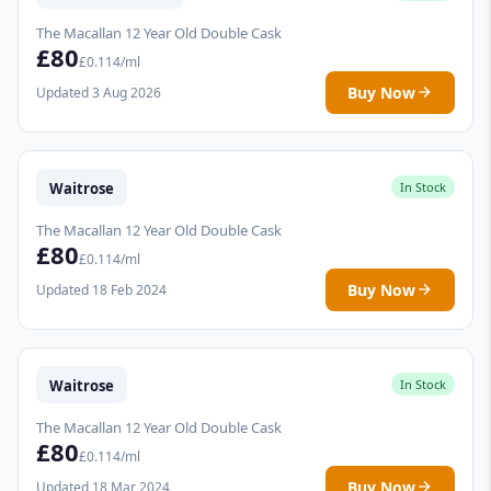
The Macallan 12 Year Old Double Cask
£80
£0.114/ml
Buy Now
Updated 3 Aug 2026
Waitrose
In Stock
The Macallan 12 Year Old Double Cask
£80
£0.114/ml
Buy Now
Updated 18 Feb 2024
Waitrose
In Stock
The Macallan 12 Year Old Double Cask
£80
£0.114/ml
Buy Now
Updated 18 Mar 2024