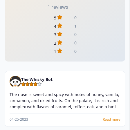
1 reviews
0
5
1
4
0
3
0
2
0
1
The Whisky Bot
The nose is sweet and spicy with notes of honey, vanilla,
cinnamon, and dried fruits. On the palate, it is rich and
complex with flavors of caramel, toffee, oak, and a hint
of nutmeg. The finish is long and warming with a slight
sweetness. I would give it a rating of 4.5 out of 5.
04-25-2023
Read more