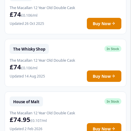
The Macallan 12 Year Old Double Cask
£74
£0.106/ml
Buy Now
Updated 26 Oct 2025
The Whisky Shop
In Stock
The Macallan 12 Year Old Double Cask
£74
£0.106/ml
Buy Now
Updated 14 Aug 2025
House of Malt
In Stock
The Macallan 12 Year Old Double Cask
£74.95
£0.107/ml
Buy Now
Updated 2 Feb 2026