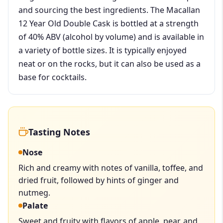
and sourcing the best ingredients. The Macallan
12 Year Old Double Cask is bottled at a strength
of 40% ABV (alcohol by volume) and is available in
a variety of bottle sizes. It is typically enjoyed
neat or on the rocks, but it can also be used as a
base for cocktails.
Tasting Notes
Nose
Rich and creamy with notes of vanilla, toffee, and
dried fruit, followed by hints of ginger and
nutmeg.
Palate
Sweet and fruity with flavors of apple, pear, and