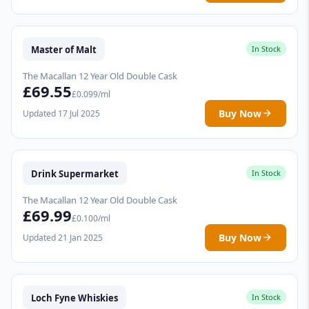
Master of Malt
In Stock
The Macallan 12 Year Old Double Cask
£69.55
£0.099/ml
Buy Now
Updated 17 Jul 2025
Drink Supermarket
In Stock
The Macallan 12 Year Old Double Cask
£69.99
£0.100/ml
Buy Now
Updated 21 Jan 2025
Loch Fyne Whiskies
In Stock