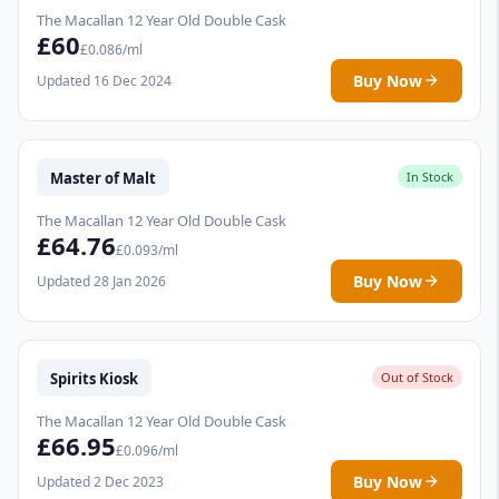
The Macallan 12 Year Old Double Cask
£60
£0.086/ml
Buy Now
Updated 16 Dec 2024
Master of Malt
In Stock
The Macallan 12 Year Old Double Cask
£64.76
£0.093/ml
Buy Now
Updated 28 Jan 2026
Spirits Kiosk
Out of Stock
The Macallan 12 Year Old Double Cask
£66.95
£0.096/ml
Buy Now
Updated 2 Dec 2023