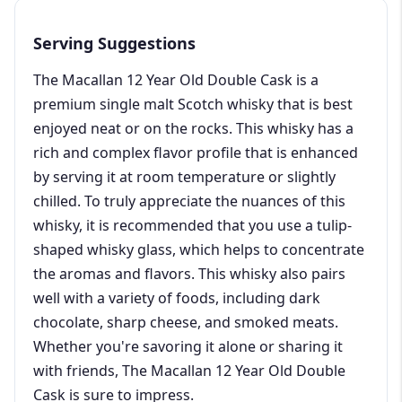
Serving Suggestions
The Macallan 12 Year Old Double Cask is a
premium single malt Scotch whisky that is best
enjoyed neat or on the rocks. This whisky has a
rich and complex flavor profile that is enhanced
by serving it at room temperature or slightly
chilled. To truly appreciate the nuances of this
whisky, it is recommended that you use a tulip-
shaped whisky glass, which helps to concentrate
the aromas and flavors. This whisky also pairs
well with a variety of foods, including dark
chocolate, sharp cheese, and smoked meats.
Whether you're savoring it alone or sharing it
with friends, The Macallan 12 Year Old Double
Cask is sure to impress.