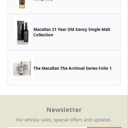
Macallan 21 Year Old Savoy Single Malt
Collection
The Macallan The Archival Series Folio 1
Newsletter
For whisky sales, special offers and updates.