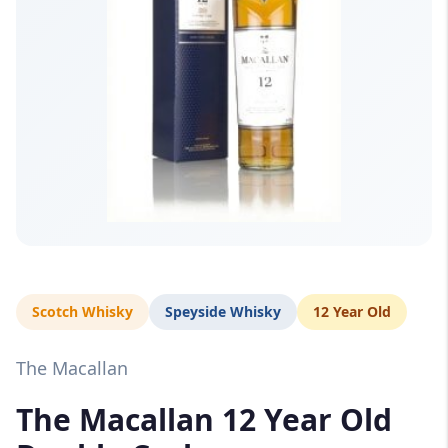
Scotch Whisky
Speyside Whisky
12 Year Old
The Macallan
The Macallan 12 Year Old