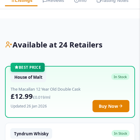
Listings
Reviews
Info
Tasting Notes
Available at 24 Retailers
BEST PRICE
House of Malt
In Stock
The Macallan 12 Year Old Double Cask
£12.99
£0.019/ml
Buy Now
Updated 26 Jan 2026
Tyndrum Whisky
In Stock