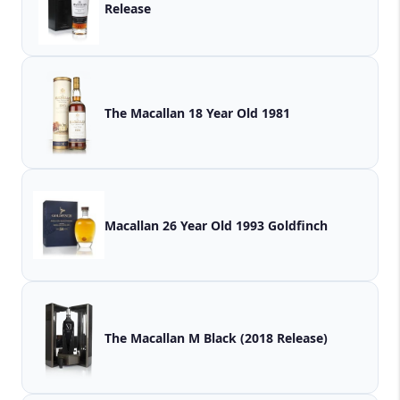
Release
The Macallan 18 Year Old 1981
Macallan 26 Year Old 1993 Goldfinch
The Macallan M Black (2018 Release)