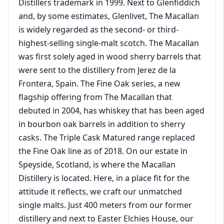
Distillers trademark in 1999. Next to Glenfiddich
and, by some estimates, Glenlivet, The Macallan
is widely regarded as the second- or third-
highest-selling single-malt scotch. The Macallan
was first solely aged in wood sherry barrels that
were sent to the distillery from Jerez de la
Frontera, Spain. The Fine Oak series, a new
flagship offering from The Macallan that
debuted in 2004, has whiskey that has been aged
in bourbon oak barrels in addition to sherry
casks. The Triple Cask Matured range replaced
the Fine Oak line as of 2018. On our estate in
Speyside, Scotland, is where the Macallan
Distillery is located. Here, in a place fit for the
attitude it reflects, we craft our unmatched
single malts. Just 400 meters from our former
distillery and next to Easter Elchies House, our