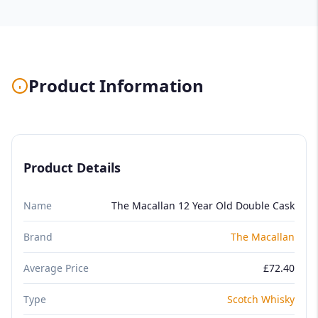
Product Information
Product Details
Name
The Macallan 12 Year Old Double Cask
Brand
The Macallan
Average Price
£72.40
Type
Scotch Whisky