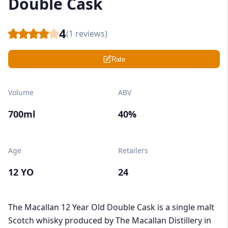
Double Cask
4
(
1
reviews)
Rate
Volume
ABV
700ml
40%
Age
Retailers
12 YO
24
The Macallan 12 Year Old Double Cask is a single malt
Scotch whisky produced by The Macallan Distillery in