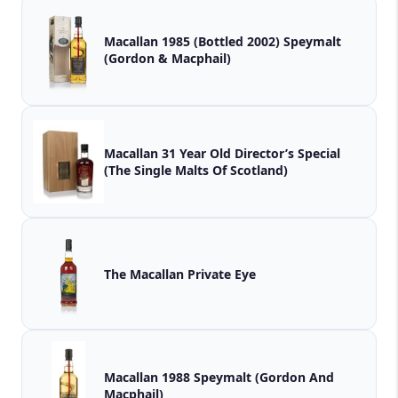
Macallan 1985 (Bottled 2002) Speymalt
(Gordon & Macphail)
Macallan 31 Year Old Director’s Special
(The Single Malts Of Scotland)
The Macallan Private Eye
Macallan 1988 Speymalt (Gordon And
Macphail)