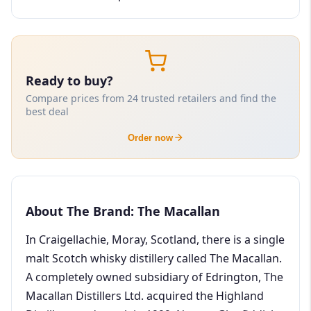
Ready to buy?
Compare prices from 24 trusted retailers and find the
best deal
Order now
About The Brand: The Macallan
In Craigellachie, Moray, Scotland, there is a single
malt Scotch whisky distillery called The Macallan.
A completely owned subsidiary of Edrington, The
Macallan Distillers Ltd. acquired the Highland