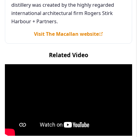
distillery was created by the highly regarded
international architectural firm Rogers Stirk
Harbour + Partners.
Visit The Macallan website
Related Video