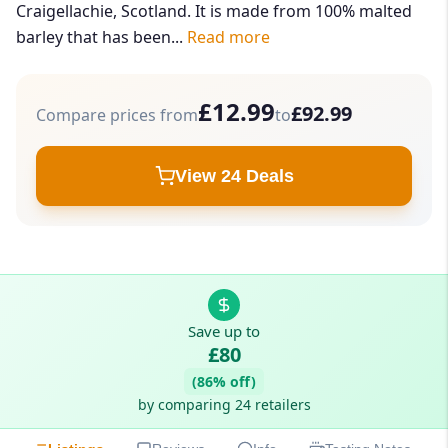
Craigellachie, Scotland. It is made from 100% malted
barley that has been...
Read more
£12.99
£92.99
Compare prices from
to
View 24 Deals
Save up to
£80
(86% off)
by comparing 24 retailers