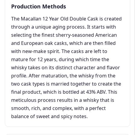
Production Methods
The Macallan 12 Year Old Double Cask is created
through a unique aging process. It starts with
selecting the finest sherry-seasoned American
and European oak casks, which are then filled
with new-make spirit. The casks are left to
mature for 12 years, during which time the
whisky takes on its distinct character and flavor
profile. After maturation, the whisky from the
two cask types is married together to create the
final product, which is bottled at 43% ABV. This
meticulous process results in a whisky that is
smooth, rich, and complex, with a perfect
balance of sweet and spicy notes.