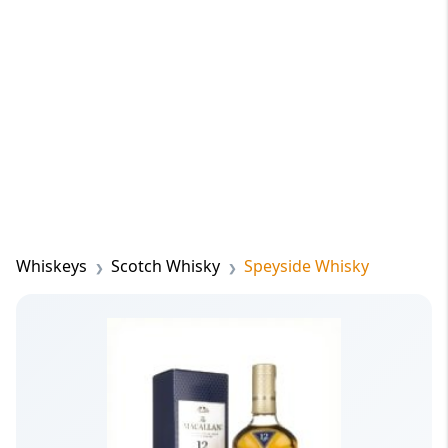
Whiskeys
Scotch Whisky
Speyside Whisky