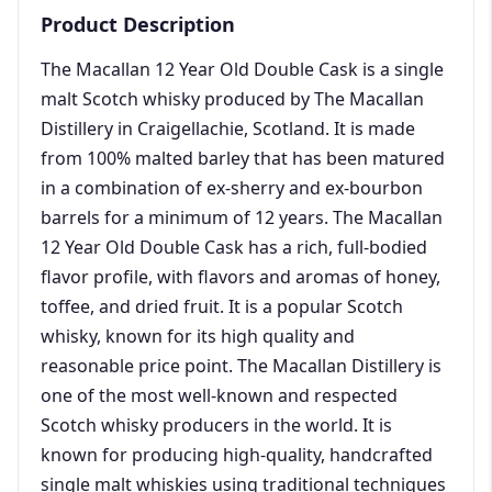
Product Description
The Macallan 12 Year Old Double Cask is a single
malt Scotch whisky produced by The Macallan
Distillery in Craigellachie, Scotland. It is made
from 100% malted barley that has been matured
in a combination of ex-sherry and ex-bourbon
barrels for a minimum of 12 years. The Macallan
12 Year Old Double Cask has a rich, full-bodied
flavor profile, with flavors and aromas of honey,
toffee, and dried fruit. It is a popular Scotch
whisky, known for its high quality and
reasonable price point. The Macallan Distillery is
one of the most well-known and respected
Scotch whisky producers in the world. It is
known for producing high-quality, handcrafted
single malt whiskies using traditional techniques