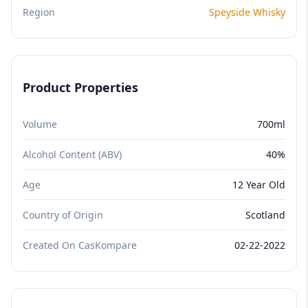
Region
Speyside Whisky
Product Properties
Volume
700ml
Alcohol Content (ABV)
40%
Age
12 Year Old
Country of Origin
Scotland
Created On CasKompare
02-22-2022