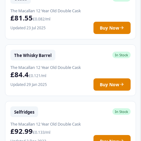
The Macallan 12 Year Old Double Cask
£81.55
£0.082/ml
Buy Now
Updated 23 Jul 2025
The Whisky Barrel
In Stock
The Macallan 12 Year Old Double Cask
£84.4
£0.121/ml
Buy Now
Updated 29 Jan 2025
Selfridges
In Stock
The Macallan 12 Year Old Double Cask
£92.99
£0.133/ml