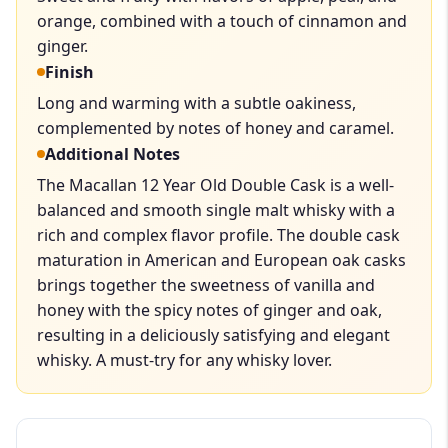
orange, combined with a touch of cinnamon and
ginger.
Finish
Long and warming with a subtle oakiness,
complemented by notes of honey and caramel.
Additional Notes
The Macallan 12 Year Old Double Cask is a well-
balanced and smooth single malt whisky with a
rich and complex flavor profile. The double cask
maturation in American and European oak casks
brings together the sweetness of vanilla and
honey with the spicy notes of ginger and oak,
resulting in a deliciously satisfying and elegant
whisky. A must-try for any whisky lover.