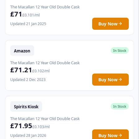
The Macallan 12 Year Old Double Cask
£71
£0.101/ml
Buy Now
Updated 21 Jan 2025
Amazon
In Stock
The Macallan 12 Year Old Double Cask
£71.21
£0.102/ml
Buy Now
Updated 2 Dec 2023
Spirits Kiosk
In Stock
The Macallan 12 Year Old Double Cask
£71.95
£0.103/ml
Buy Now
Updated 28 Jan 2026