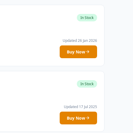
In Stock
Updated 26 Jan 2026
Buy Now
In Stock
Updated 17 Jul 2025
Buy Now