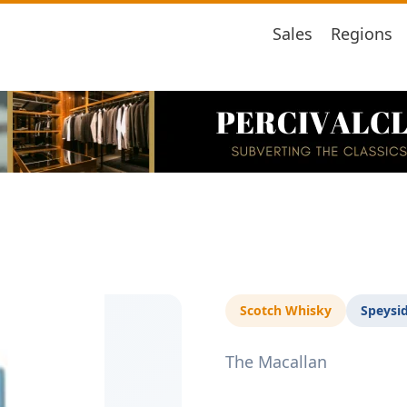
Sales
Regions
Scotch Whisky
Speysi
The Macallan