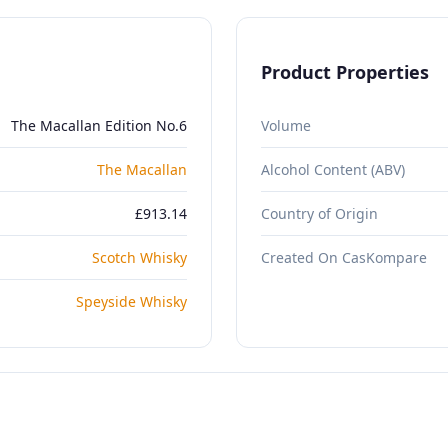
Product Properties
The Macallan Edition No.6
Volume
The Macallan
Alcohol Content (ABV)
£913.14
Country of Origin
Scotch Whisky
Created On CasKompare
Speyside Whisky