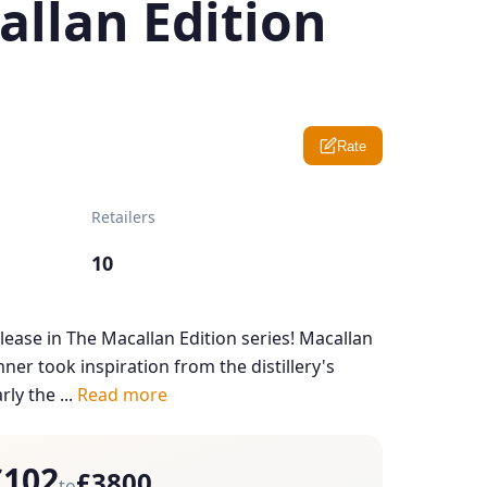
allan Edition
Rate
Retailers
10
 release in The Macallan Edition series! Macallan
er took inspiration from the distillery's
ly the ...
Read more
£102
£3800
to