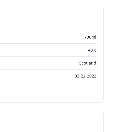
700ml
43%
Scotland
02-22-2022