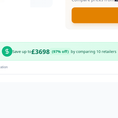
£3698
Save up to
(97% off)
by comparing 10 retailers
ation