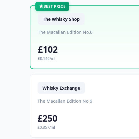
BEST PRICE
The Whisky Shop
The Macallan Edition No.6
£102
£0.146/ml
Whisky Exchange
The Macallan Edition No.6
£250
£0.357/ml