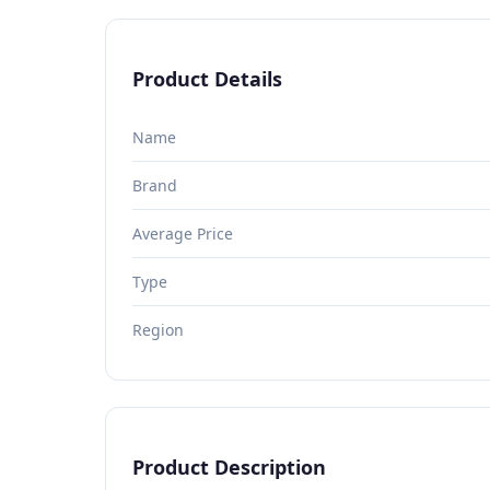
Product Details
Name
Brand
Average Price
Type
Region
Product Description