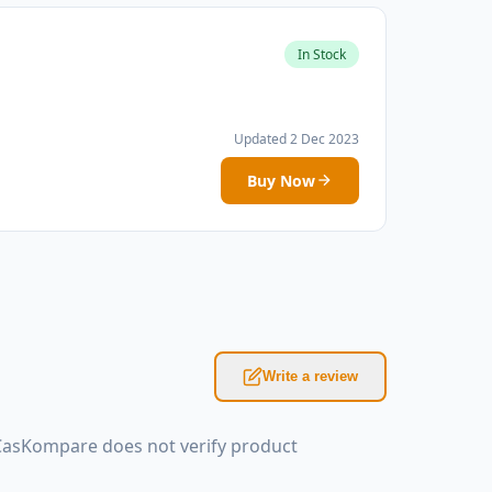
In Stock
Updated 2 Dec 2023
Buy Now
Write a review
 CasKompare does not verify product