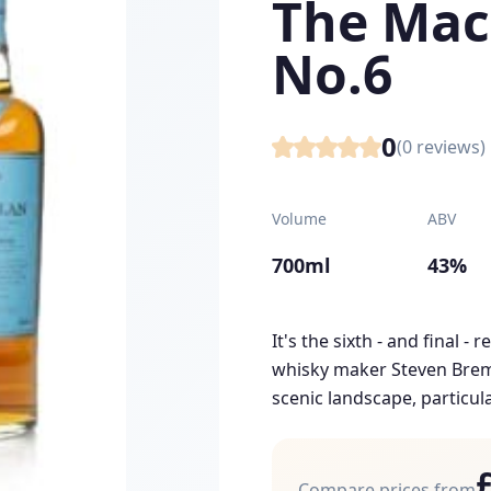
The Mac
No.6
0
(
0
reviews)
Volume
ABV
700ml
43%
It's the sixth - and final -
whisky maker Steven Bremn
scenic landscape, particular
Compare prices from