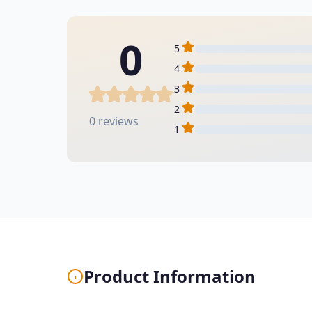
0
5
4
3
2
0 reviews
1
Product Information