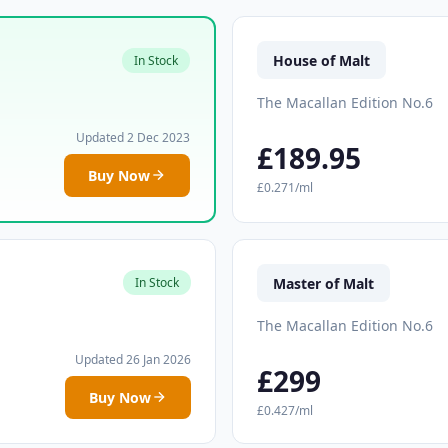
House of Malt
In Stock
The Macallan Edition No.6
Updated 2 Dec 2023
£189.95
Buy Now
£0.271/ml
Master of Malt
In Stock
The Macallan Edition No.6
Updated 26 Jan 2026
£299
Buy Now
£0.427/ml