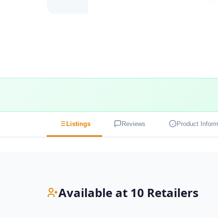
Listings
Reviews
Product Inform
Available at 10 Retailers