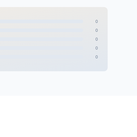
0
0
0
0
0