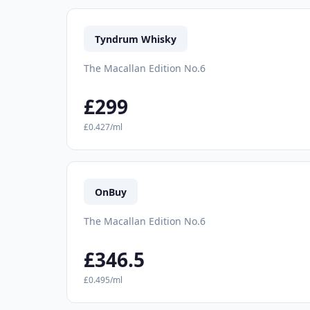
Tyndrum Whisky
The Macallan Edition No.6
£299
£0.427/ml
OnBuy
The Macallan Edition No.6
£346.5
£0.495/ml