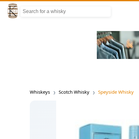
Whiskeys
Scotch Whisky
Speyside Whisky