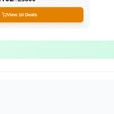
View 10 Deals