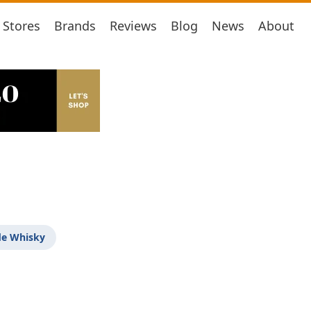
Stores
Brands
Reviews
Blog
News
About
de Whisky