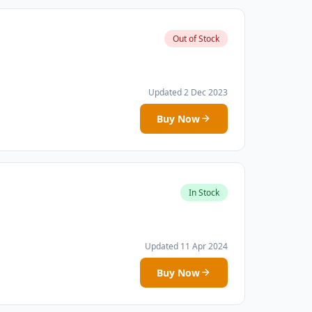
Out of Stock
Updated 2 Dec 2023
Buy Now
In Stock
Updated 11 Apr 2024
Buy Now