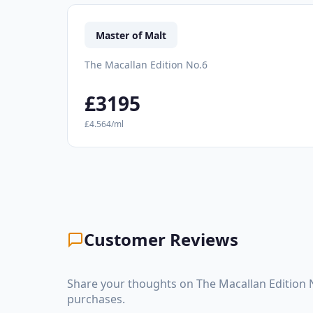
Master of Malt
The Macallan Edition No.6
£3195
£4.564/ml
Customer Reviews
Share your thoughts on The Macallan Edition 
purchases.