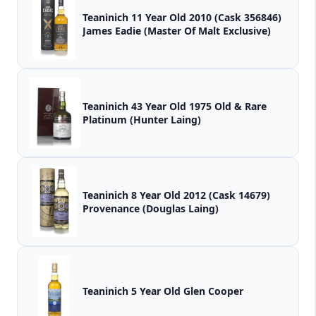
Teaninich 11 Year Old 2010 (Cask 356846)
James Eadie (Master Of Malt Exclusive)
Teaninich 43 Year Old 1975 Old & Rare
Platinum (Hunter Laing)
Teaninich 8 Year Old 2012 (Cask 14679)
Provenance (Douglas Laing)
Teaninich 5 Year Old Glen Cooper