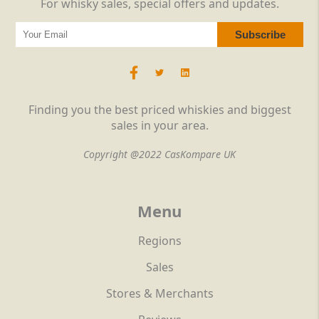
For whisky sales, special offers and updates.
Finding you the best priced whiskies and biggest
sales in your area.
Copyright @2022 CasKompare UK
Menu
Regions
Sales
Stores & Merchants