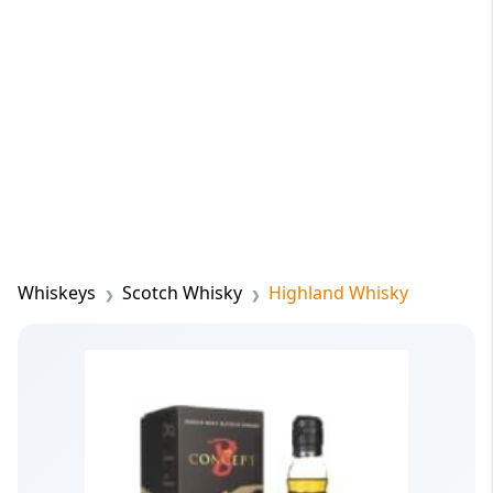
Whiskeys
Scotch Whisky
Highland Whisky