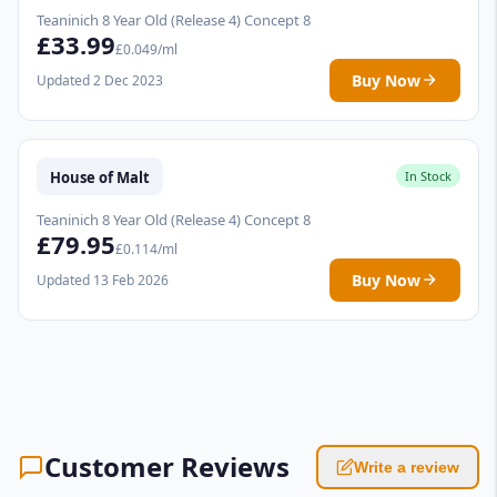
Teaninich 8 Year Old (Release 4) Concept 8
£33.99
£0.049/ml
Buy Now
Updated 2 Dec 2023
House of Malt
In Stock
Teaninich 8 Year Old (Release 4) Concept 8
£79.95
£0.114/ml
Buy Now
Updated 13 Feb 2026
Customer Reviews
Write a review