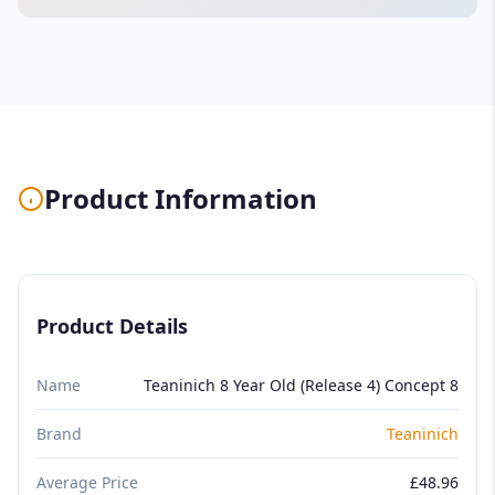
Product Information
Product Details
Name
Teaninich 8 Year Old (Release 4) Concept 8
Brand
Teaninich
Average Price
£48.96