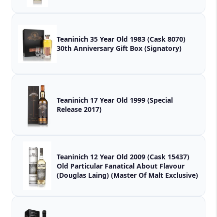
Teaninich 35 Year Old 1983 (Cask 8070)
30th Anniversary Gift Box (Signatory)
Teaninich 17 Year Old 1999 (Special
Release 2017)
Teaninich 12 Year Old 2009 (Cask 15437)
Old Particular Fanatical About Flavour
(Douglas Laing) (Master Of Malt Exclusive)