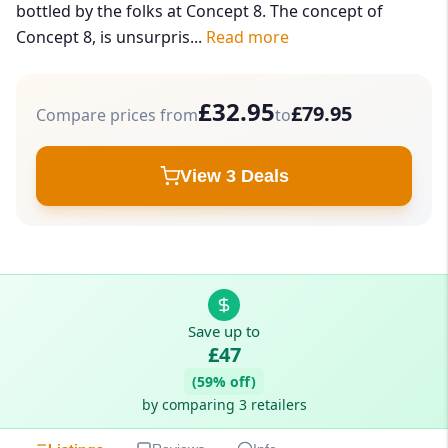
bottled by the folks at Concept 8. The concept of
Concept 8, is unsurpris...
Read more
£32.95
£79.95
Compare prices from
to
View 3 Deals
Save up to
£47
(59% off)
by comparing 3 retailers