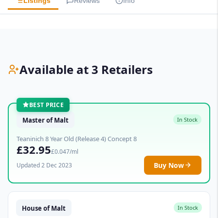
Listings
Reviews
Info
Available at 3 Retailers
BEST PRICE
Master of Malt
In Stock
Teaninich 8 Year Old (Release 4) Concept 8
£32.95
£0.047/ml
Buy Now
Updated 2 Dec 2023
House of Malt
In Stock