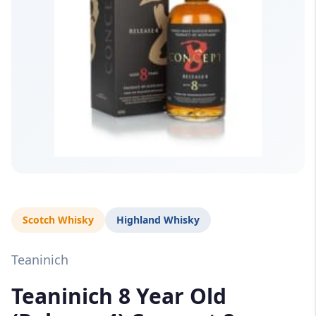
Scotch Whisky
Highland Whisky
Teaninich
Teaninich 8 Year Old