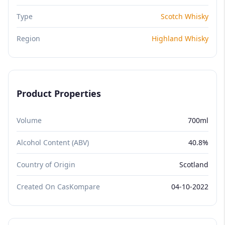
Type
Scotch Whisky
Region
Highland Whisky
Product Properties
Volume
700ml
Alcohol Content (ABV)
40.8%
Country of Origin
Scotland
Created On CasKompare
04-10-2022