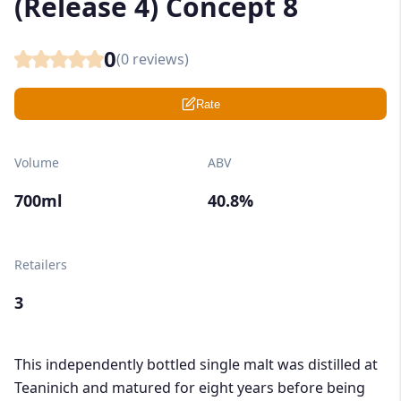
(Release 4) Concept 8
0
(
0
reviews)
Rate
Volume
ABV
700ml
40.8%
Retailers
3
This independently bottled single malt was distilled at
Teaninich and matured for eight years before being