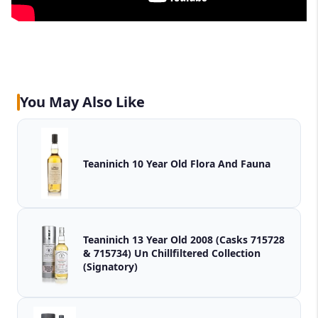
You May Also Like
Teaninich 10 Year Old Flora And Fauna
Teaninich 13 Year Old 2008 (Casks 715728
& 715734) Un Chillfiltered Collection
(Signatory)