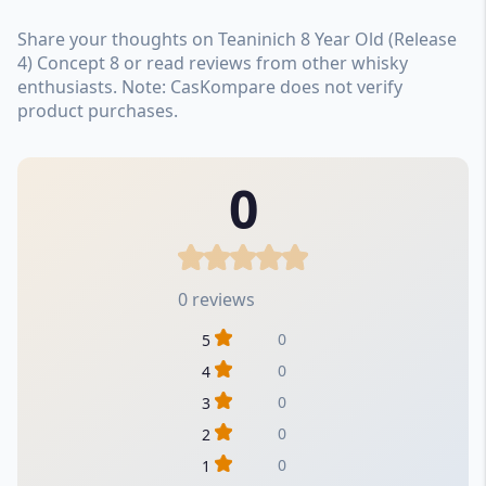
Share your thoughts on Teaninich 8 Year Old (Release
4) Concept 8 or read reviews from other whisky
enthusiasts. Note: CasKompare does not verify
product purchases.
0
0 reviews
0
5
0
4
0
3
0
2
0
1