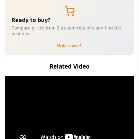
Ready to buy?
Compare prices from 3 trusted retailers and find the
best deal
Order now
Related Video