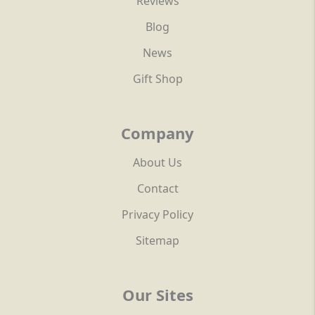
Reviews
Blog
News
Gift Shop
Company
About Us
Contact
Privacy Policy
Sitemap
Our Sites