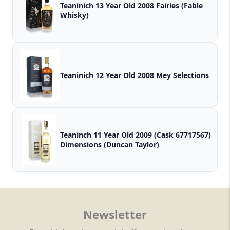
Teaninich 13 Year Old 2008 Fairies (Fable
Whisky)
Teaninich 12 Year Old 2008 Mey Selections
Teaninch 11 Year Old 2009 (Cask 67717567)
Dimensions (Duncan Taylor)
Newsletter