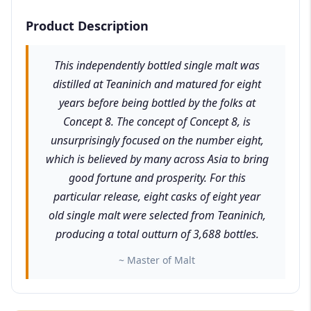
Product Description
This independently bottled single malt was
distilled at Teaninich and matured for eight
years before being bottled by the folks at
Concept 8. The concept of Concept 8, is
unsurprisingly focused on the number eight,
which is believed by many across Asia to bring
good fortune and prosperity. For this
particular release, eight casks of eight year
old single malt were selected from Teaninich,
producing a total outturn of 3,688 bottles.
~ Master of Malt