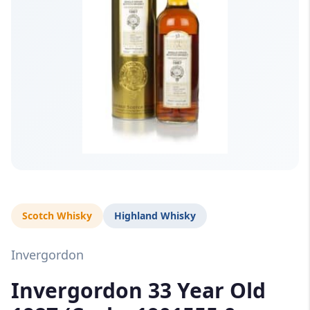
Scotch Whisky
Highland Whisky
Invergordon
Invergordon 33 Year Old