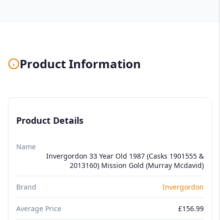
Product Information
Product Details
Name
Invergordon 33 Year Old 1987 (Casks 1901555 &
2013160) Mission Gold (Murray Mcdavid)
Brand
Invergordon
Average Price
£156.99