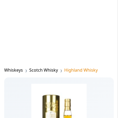
Whiskeys
Scotch Whisky
Highland Whisky