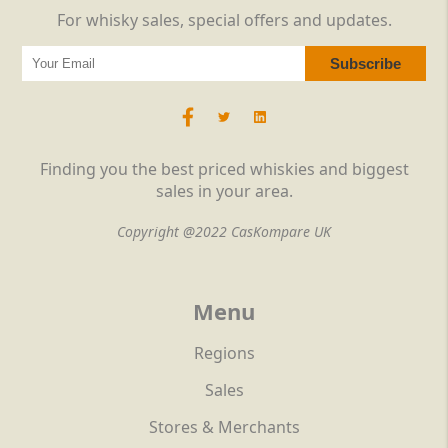
For whisky sales, special offers and updates.
Finding you the best priced whiskies and biggest
sales in your area.
Copyright @2022 CasKompare UK
Menu
Regions
Sales
Stores & Merchants