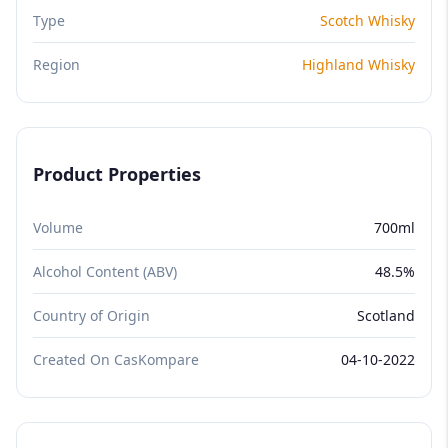
Type
Scotch Whisky
Region
Highland Whisky
Product Properties
Volume
700ml
Alcohol Content (ABV)
48.5%
Country of Origin
Scotland
Created On CasKompare
04-10-2022