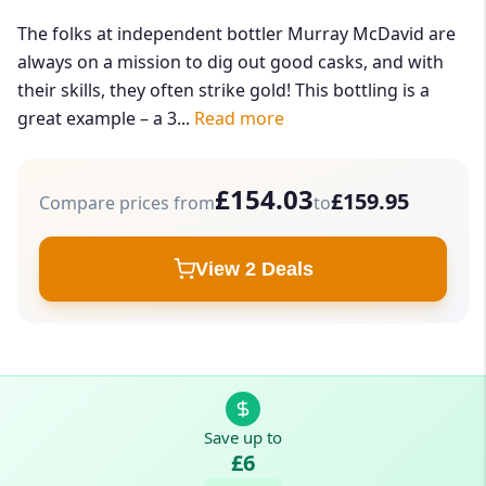
The folks at independent bottler Murray McDavid are
always on a mission to dig out good casks, and with
their skills, they often strike gold! This bottling is a
great example – a 3...
Read more
£154.03
£159.95
Compare prices from
to
View 2 Deals
Save up to
£6