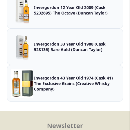
Invergordon 12 Year Old 2009 (Cask
5232695) The Octave (Duncan Taylor)
Invergordon 33 Year Old 1988 (Cask
528136) Rare Auld (Duncan Taylor)
Invergordon 43 Year Old 1974 (Cask 41)
The Exclusive Grains (Creative Whisky
Company)
Newsletter