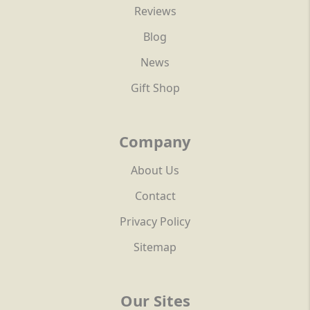
Reviews
Blog
News
Gift Shop
Company
About Us
Contact
Privacy Policy
Sitemap
Our Sites