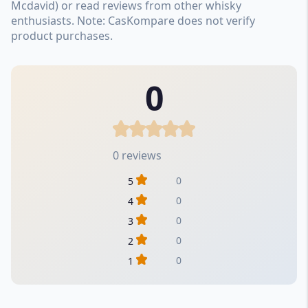
Mcdavid) or read reviews from other whisky
enthusiasts. Note: CasKompare does not verify
product purchases.
0
0 reviews
0
5
0
4
0
3
0
2
0
1