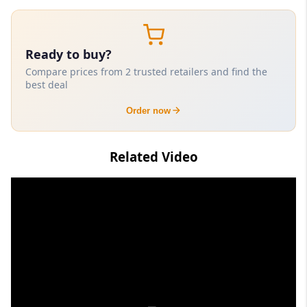
Ready to buy?
Compare prices from 2 trusted retailers and find the
best deal
Order now
Related Video