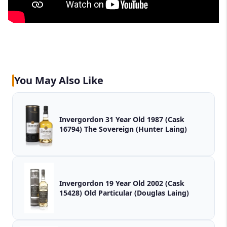
You May Also Like
Invergordon 31 Year Old 1987 (Cask
16794) The Sovereign (Hunter Laing)
Invergordon 19 Year Old 2002 (Cask
15428) Old Particular (Douglas Laing)