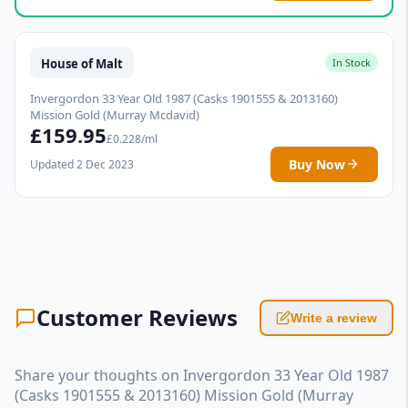
House of Malt
In Stock
Invergordon 33 Year Old 1987 (Casks 1901555 & 2013160)
Mission Gold (Murray Mcdavid)
£159.95
£0.228/ml
Buy Now
Updated 2 Dec 2023
Customer Reviews
Write a review
Share your thoughts on Invergordon 33 Year Old 1987
(Casks 1901555 & 2013160) Mission Gold (Murray