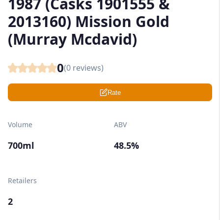
1987 (Casks 1901555 &
2013160) Mission Gold
(Murray Mcdavid)
0
(
0
reviews)
Rate
Volume
ABV
700ml
48.5%
Retailers
2