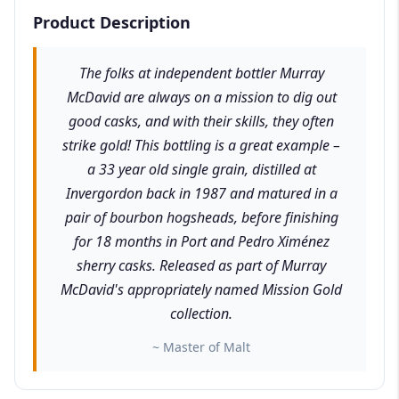
Product Description
The folks at independent bottler Murray
McDavid are always on a mission to dig out
good casks, and with their skills, they often
strike gold! This bottling is a great example –
a 33 year old single grain, distilled at
Invergordon back in 1987 and matured in a
pair of bourbon hogsheads, before finishing
for 18 months in Port and Pedro Ximénez
sherry casks. Released as part of Murray
McDavid's appropriately named Mission Gold
collection.
~ Master of Malt