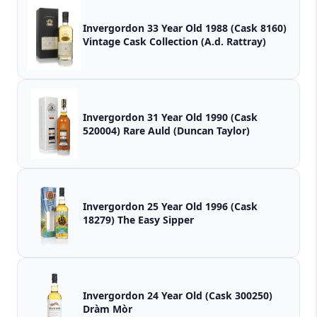
Invergordon 33 Year Old 1988 (Cask 8160)
Vintage Cask Collection (A.d. Rattray)
Invergordon 31 Year Old 1990 (Cask
520004) Rare Auld (Duncan Taylor)
Invergordon 25 Year Old 1996 (Cask
18279) The Easy Sipper
Invergordon 24 Year Old (Cask 300250)
Dràm Mòr