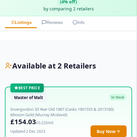
(4% off)
by comparing 2 retailers
Listings
Reviews
Info
Available at 2 Retailers
BEST PRICE
Master of Malt
In Stock
Invergordon 33 Year Old 1987 (Casks 1901555 & 2013160)
Mission Gold (Murray Mcdavid)
£154.03
£0.220/ml
Buy Now
Updated 2 Dec 2023