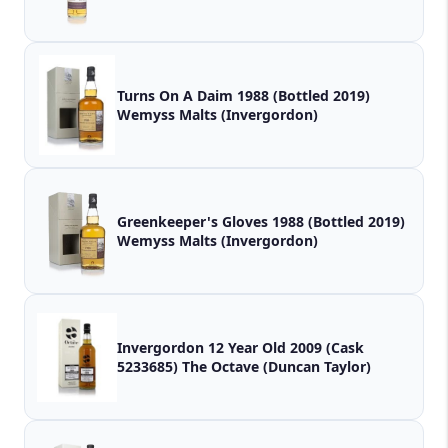
Turns On A Daim 1988 (Bottled 2019)
Wemyss Malts (Invergordon)
Greenkeeper's Gloves 1988 (Bottled 2019)
Wemyss Malts (Invergordon)
Invergordon 12 Year Old 2009 (Cask
5233685) The Octave (Duncan Taylor)