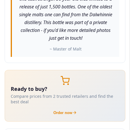
release of just 1,500 bottles. One of the oldest
single malts one can find from the Dalwhinnie
distillery. This bottle was part of a private
collection - if you'd like more detailed photos
just get in touch!
~ Master of Malt
Ready to buy?
Compare prices from 2 trusted retailers and find the
best deal
Order now