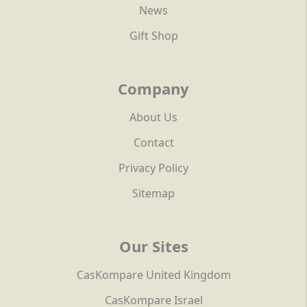
News
Gift Shop
Company
About Us
Contact
Privacy Policy
Sitemap
Our Sites
CasKompare United Kingdom
CasKompare Israel