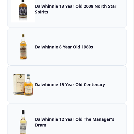
Dalwhinnie 13 Year Old 2008 North Star
Spirits
Dalwhinnie 8 Year Old 1980s
Dalwhinnie 15 Year Old Centenary
Dalwhinnie 12 Year Old The Manager's
Dram