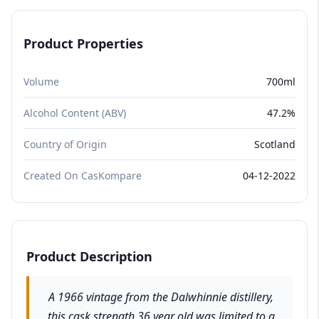
Product Properties
Volume
700ml
Alcohol Content (ABV)
47.2%
Country of Origin
Scotland
Created On CasKompare
04-12-2022
Product Description
A 1966 vintage from the Dalwhinnie distillery,
this cask strength 36 year old was limited to a