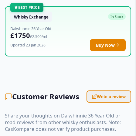
BEST PRICE
Whisky Exchange
In Stock
Dalwhinnie 36 Year Old
£1750
£2.500/ml
Buy Now
Updated 23 Jan 2026
Customer Reviews
Write a review
Share your thoughts on Dalwhinnie 36 Year Old or
read reviews from other whisky enthusiasts. Note:
CasKompare does not verify product purchases.