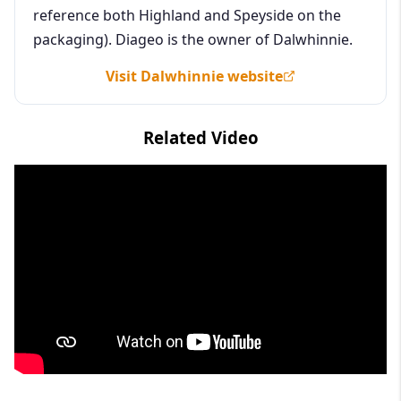
reference both Highland and Speyside on the
packaging). Diageo is the owner of Dalwhinnie.
Visit Dalwhinnie website
Related Video