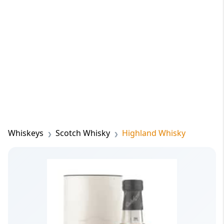
Whiskeys
Scotch Whisky
Highland Whisky