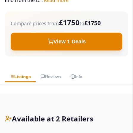
find from the D...
Read more
£1750
£1750
Compare prices from
to
View 1 Deals
Listings
Reviews
Info
Available at 2 Retailers