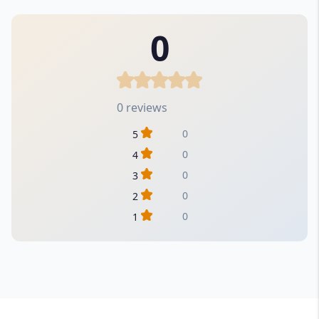
0
0 reviews
0
5
0
4
0
3
0
2
0
1