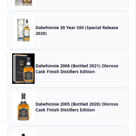
Dalwhinnie 30 Year Old (Special Release
2020)
Dalwhinnie 2006 (Bottled 2021) Oloroso
Cask Finish Distillers Edition
Dalwhinnie 2005 (Bottled 2020) Oloroso
Cask Finish Distillers Edition