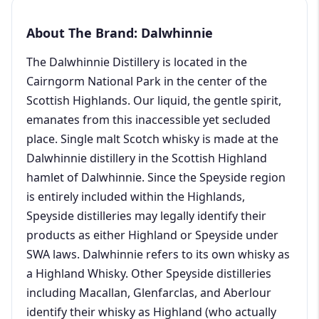
About The Brand: Dalwhinnie
The Dalwhinnie Distillery is located in the
Cairngorm National Park in the center of the
Scottish Highlands. Our liquid, the gentle spirit,
emanates from this inaccessible yet secluded
place. Single malt Scotch whisky is made at the
Dalwhinnie distillery in the Scottish Highland
hamlet of Dalwhinnie. Since the Speyside region
is entirely included within the Highlands,
Speyside distilleries may legally identify their
products as either Highland or Speyside under
SWA laws. Dalwhinnie refers to its own whisky as
a Highland Whisky. Other Speyside distilleries
including Macallan, Glenfarclas, and Aberlour
identify their whisky as Highland (who actually