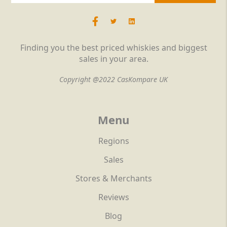
Finding you the best priced whiskies and biggest
sales in your area.
Copyright @2022 CasKompare UK
Menu
Regions
Sales
Stores & Merchants
Reviews
Blog