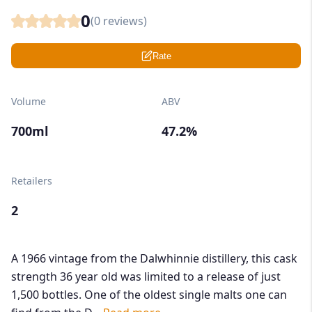
0
(
0
reviews)
Rate
Volume
ABV
700ml
47.2%
Retailers
2
A 1966 vintage from the Dalwhinnie distillery, this cask
strength 36 year old was limited to a release of just
1,500 bottles. One of the oldest single malts one can