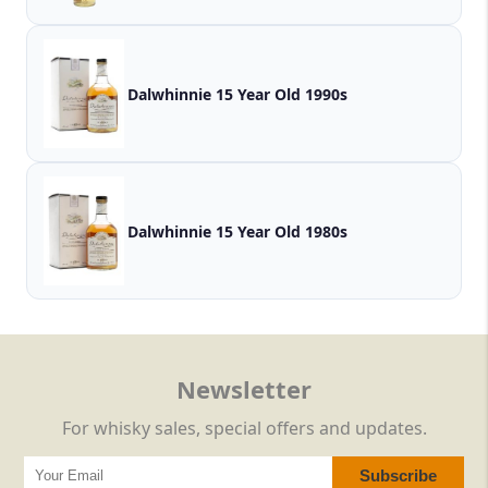
Dalwhinnie 15 Year Old 1990s
Dalwhinnie 15 Year Old 1980s
Newsletter
For whisky sales, special offers and updates.