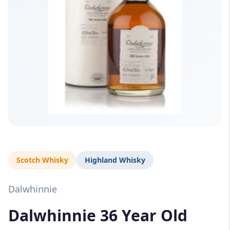
Scotch Whisky
Highland Whisky
Dalwhinnie
Dalwhinnie 36 Year Old