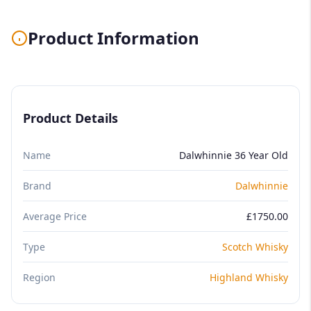
Product Information
Product Details
Name
Dalwhinnie 36 Year Old
Brand
Dalwhinnie
Average Price
£1750.00
Type
Scotch Whisky
Region
Highland Whisky