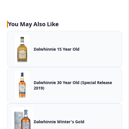
You May Also Like
Dalwhinnie 15 Year Old
Dalwhinnie 30 Year Old (Special Release
2019)
Dalwhinnie Winter's Gold