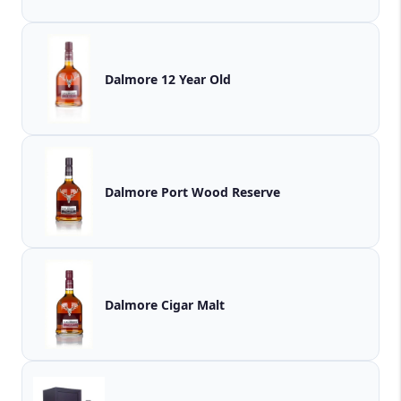
Dalmore 12 Year Old
Dalmore Port Wood Reserve
Dalmore Cigar Malt