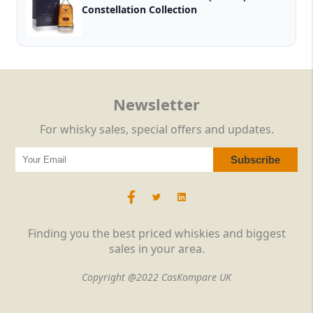
Constellation Collection
Newsletter
For whisky sales, special offers and updates.
Finding you the best priced whiskies and biggest
sales in your area.
Copyright @2022 CasKompare UK