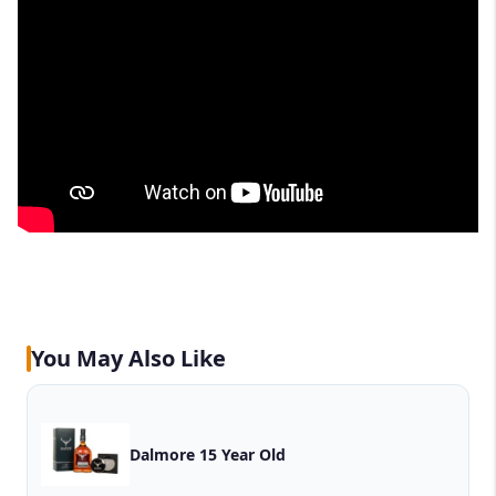
You May Also Like
Dalmore 15 Year Old