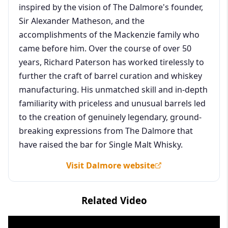
inspired by the vision of The Dalmore's founder,
Sir Alexander Matheson, and the
accomplishments of the Mackenzie family who
came before him. Over the course of over 50
years, Richard Paterson has worked tirelessly to
further the craft of barrel curation and whiskey
manufacturing. His unmatched skill and in-depth
familiarity with priceless and unusual barrels led
to the creation of genuinely legendary, ground-
breaking expressions from The Dalmore that
have raised the bar for Single Malt Whisky.
Visit Dalmore website
Related Video