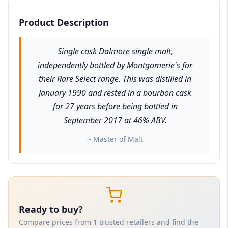
Product Description
Single cask Dalmore single malt,
independently bottled by Montgomerie's for
their Rare Select range. This was distilled in
January 1990 and rested in a bourbon cask
for 27 years before being bottled in
September 2017 at 46% ABV.
~ Master of Malt
Ready to buy?
Compare prices from 1 trusted retailers and find the