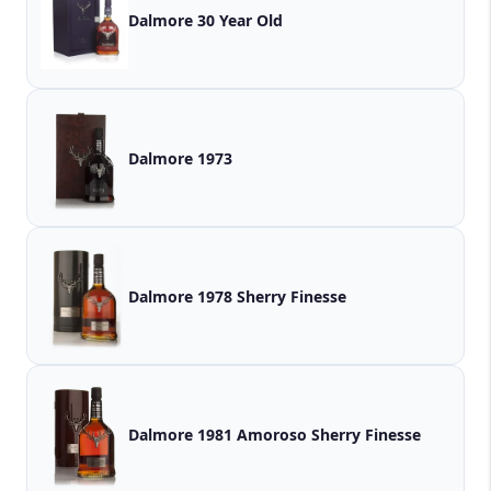
Dalmore 30 Year Old
Dalmore 1973
Dalmore 1978 Sherry Finesse
Dalmore 1981 Amoroso Sherry Finesse