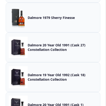
Dalmore 1979 Sherry Finesse
Dalmore 20 Year Old 1991 (Cask 27)
Constellation Collection
Dalmore 19 Year Old 1992 (Cask 18)
Constellation Collection
Dalmore 20 Year Old 1991 (Cask 1)