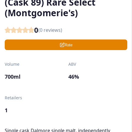
(Cask 89) Rare Select
(Montgomerie's)
0
(
0
reviews)
Rate
Volume
ABV
700ml
46%
Retailers
1
Single cask Dalmore single malt, independently