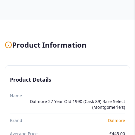
Product Information
Product Details
Name
Dalmore 27 Year Old 1990 (Cask 89) Rare Select
(Montgomerie's)
Brand
Dalmore
Average Price
£445.00