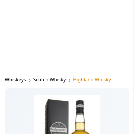
Whiskeys
Scotch Whisky
Highland Whisky