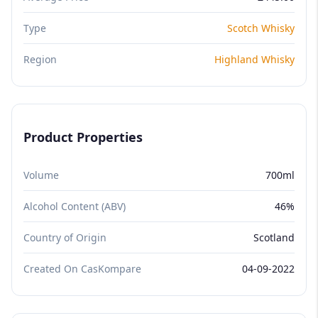
Type
Scotch Whisky
Region
Highland Whisky
Product Properties
Volume
700ml
Alcohol Content (ABV)
46%
Country of Origin
Scotland
Created On CasKompare
04-09-2022