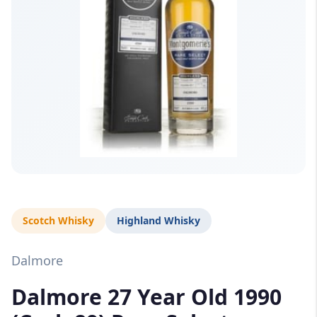
Scotch Whisky
Highland Whisky
Dalmore
Dalmore 27 Year Old 1990