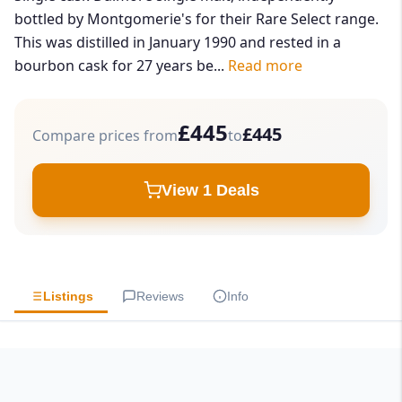
bottled by Montgomerie's for their Rare Select range.
This was distilled in January 1990 and rested in a
bourbon cask for 27 years be...
Read more
£445
£445
Compare prices from
to
View 1 Deals
Listings
Reviews
Info