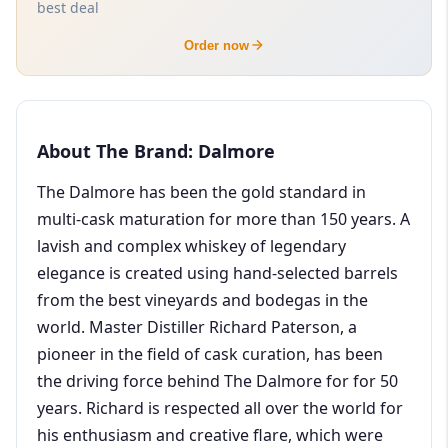
best deal
Order now
About The Brand: Dalmore
The Dalmore has been the gold standard in
multi-cask maturation for more than 150 years. A
lavish and complex whiskey of legendary
elegance is created using hand-selected barrels
from the best vineyards and bodegas in the
world. Master Distiller Richard Paterson, a
pioneer in the field of cask curation, has been
the driving force behind The Dalmore for for 50
years. Richard is respected all over the world for
his enthusiasm and creative flare, which were