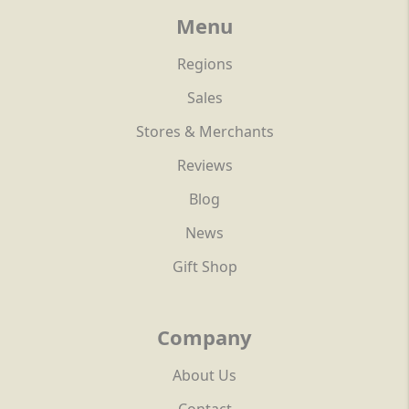
Menu
Regions
Sales
Stores & Merchants
Reviews
Blog
News
Gift Shop
Company
About Us