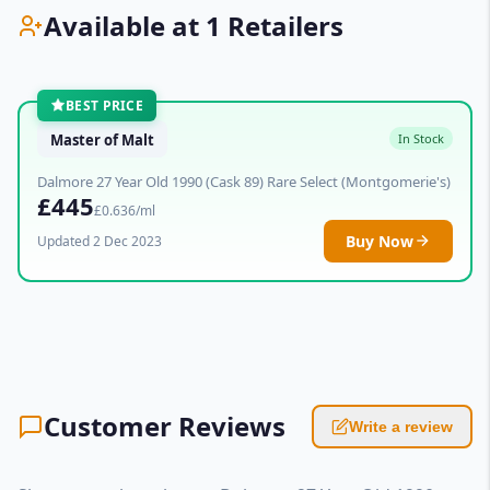
Available at 1 Retailers
BEST PRICE
Master of Malt
In Stock
Dalmore 27 Year Old 1990 (Cask 89) Rare Select (Montgomerie's)
£445
£0.636/ml
Buy Now
Updated 2 Dec 2023
Customer Reviews
Write a review