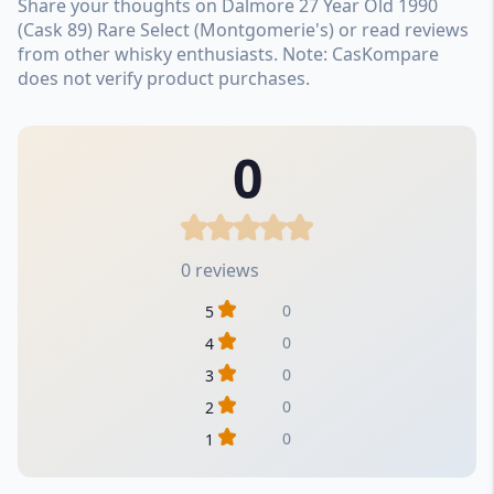
Share your thoughts on Dalmore 27 Year Old 1990
(Cask 89) Rare Select (Montgomerie's) or read reviews
from other whisky enthusiasts. Note: CasKompare
does not verify product purchases.
0
0 reviews
0
5
0
4
0
3
0
2
0
1