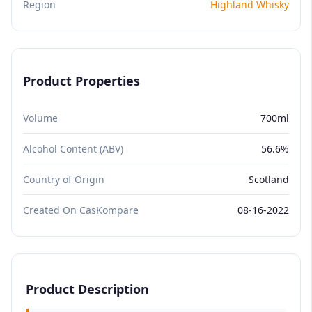
Region
Highland Whisky
Product Properties
Volume
700ml
Alcohol Content (ABV)
56.6%
Country of Origin
Scotland
Created On CasKompare
08-16-2022
Product Description