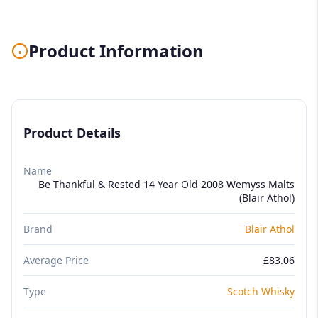
Product Information
Product Details
Name
Be Thankful & Rested 14 Year Old 2008 Wemyss Malts
(Blair Athol)
Brand
Blair Athol
Average Price
£83.06
Type
Scotch Whisky