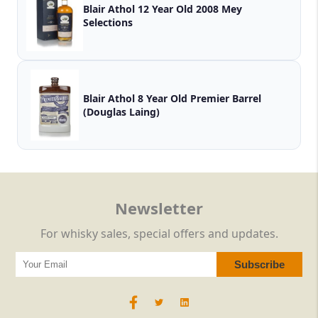
Blair Athol 12 Year Old 2008 Mey
Selections
Blair Athol 8 Year Old Premier Barrel
(Douglas Laing)
Newsletter
For whisky sales, special offers and updates.