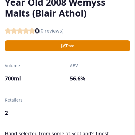
Year Old 2008 Wemyss
Malts (Blair Athol)
0
(
0
reviews)
Rate
Volume
ABV
700ml
56.6%
Retailers
2
Hand-selected from some of Scotland’s finest