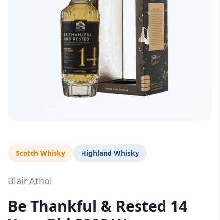
Scotch Whisky
Highland Whisky
Blair Athol
Be Thankful & Rested 14