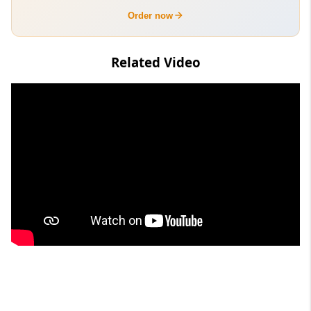
Order now
Related Video