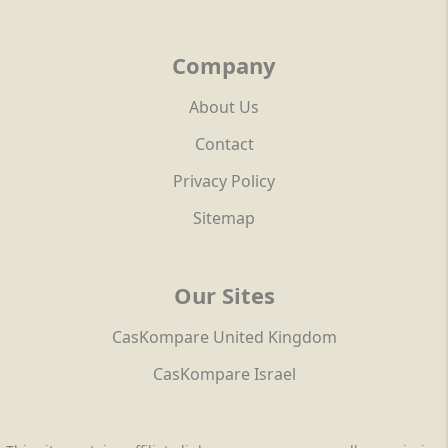
Company
About Us
Contact
Privacy Policy
Sitemap
Our Sites
CasKompare United Kingdom
CasKompare Israel