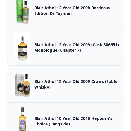
Blair Athol 12 Year Old 2008 Bordeaux
Edition Ds Tayman
Blair Athol 12 Year Old 2009 (Cask 306651)
Monologue (Chapter 7)
Blair Athol 12 Year Old 2009 Crows (Fable
Whisky)
Blair Athol 10 Year Old 2010 Hepburn's
Choice (Langside)