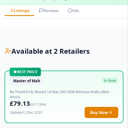
Listings
Reviews
Info
Available at 2 Retailers
BEST PRICE
Master of Malt
In Stock
Be Thankful & Rested 14 Year Old 2008 Wemyss Malts (Blair
Athol)
£79.13
£0.113/ml
Buy Now
Updated 2 Dec 2023