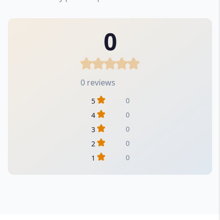
0
0 reviews
0
5
0
4
0
3
0
2
0
1