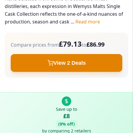
distilleries, each expression in Wemyss Malts Single
Cask Collection reflects the one-of-a-kind nuances of
production, season and cask ...
Read more
£79.13
£86.99
Compare prices from
to
View 2 Deals
Save up to
£8
(9% off)
by comparing 2 retailers