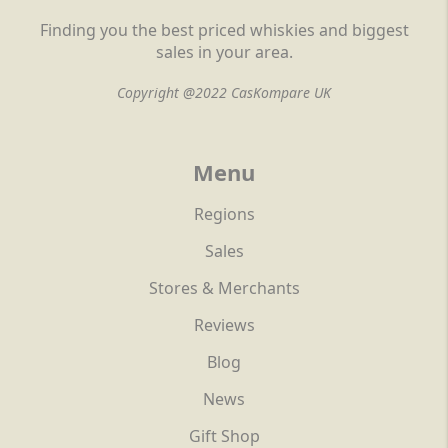
Finding you the best priced whiskies and biggest
sales in your area.
Copyright @2022 CasKompare UK
Menu
Regions
Sales
Stores & Merchants
Reviews
Blog
News
Gift Shop