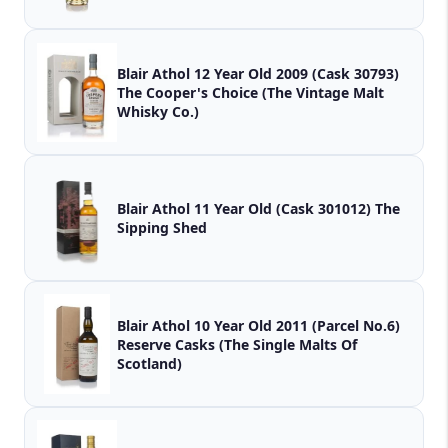
Blair Athol 12 Year Old 2009 (Cask 30793)
The Cooper's Choice (The Vintage Malt
Whisky Co.)
Blair Athol 11 Year Old (Cask 301012) The
Sipping Shed
Blair Athol 10 Year Old 2011 (Parcel No.6)
Reserve Casks (The Single Malts Of
Scotland)