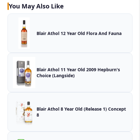
You May Also Like
Blair Athol 12 Year Old Flora And Fauna
Blair Athol 11 Year Old 2009 Hepburn's
Choice (Langside)
Blair Athol 8 Year Old (Release 1) Concept
8