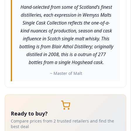
Hand-selected from some of Scotland’s finest
distilleries, each expression in Wemyss Malts
Single Cask Collection reflects the one-of-a-
kind nuances of production, season and cask
influence in Scotch single malt whisky. This
bottling is from Blair Athol Distillery; originally
distilled in 2008, this is a outrun of 277
bottles from a single Hogshead cask.
~ Master of Malt
Ready to buy?
Compare prices from 2 trusted retailers and find the
best deal