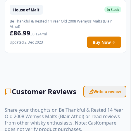
House of Malt
In Stock
Be Thankful & Rested 14 Year Old 2008 Wemyss Malts (Blair
Athol)
£86.99
£0.124/ml
Buy Now
Updated 2 Dec 2023
Customer Reviews
Write a review
Share your thoughts on Be Thankful & Rested 14 Year
Old 2008 Wemyss Malts (Blair Athol) or read reviews
from other whisky enthusiasts. Note: CasKompare
does not verify product purchases.