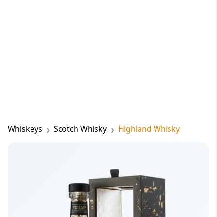
Whiskeys
Scotch Whisky
Highland Whisky