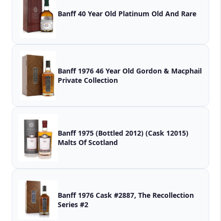
Banff 40 Year Old Platinum Old And Rare
Banff 1976 46 Year Old Gordon & Macphail
Private Collection
Banff 1975 (Bottled 2012) (Cask 12015)
Malts Of Scotland
Banff 1976 Cask #2887, The Recollection
Series #2