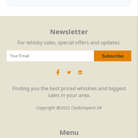
Newsletter
For whisky sales, special offers and updates.
Finding you the best priced whiskies and biggest
sales in your area.
Copyright @2022 CasKompare UK
Menu