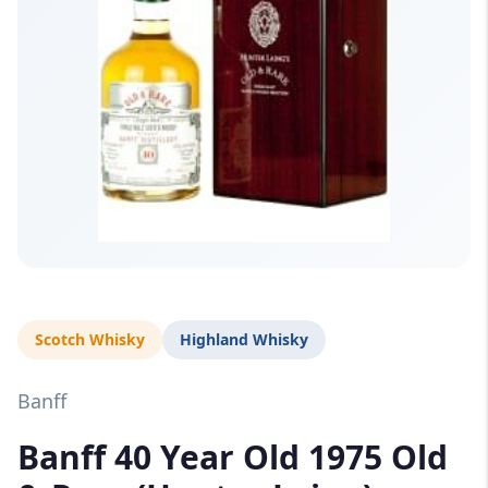
Scotch Whisky
Highland Whisky
Banff
Banff 40 Year Old 1975 Old