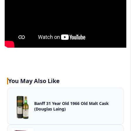
You May Also Like
Banff 31 Year Old 1966 Old Malt Cask
(Douglas Laing)