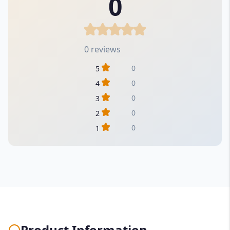
0
0 reviews
0
5
0
4
0
3
0
2
0
1
Product Information