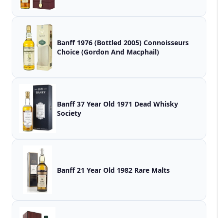
Banff 1976 (Bottled 2005) Connoisseurs
Choice (Gordon And Macphail)
Banff 37 Year Old 1971 Dead Whisky
Society
Banff 21 Year Old 1982 Rare Malts