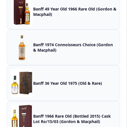
Banff 49 Year Old 1966 Rare Old (Gordon &
Macphail)
Banff 1974 Connoisseurs Choice (Gordon
& Macphail)
Banff 36 Year Old 1975 (Old & Rare)
Banff 1966 Rare Old (Bottled 2015) Cask
Lot Ro/15/03 (Gordon & Macphail)