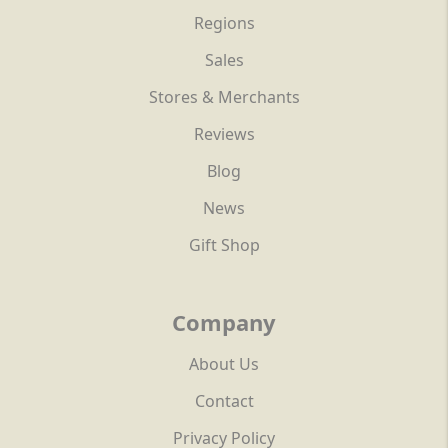
Regions
Sales
Stores & Merchants
Reviews
Blog
News
Gift Shop
Company
About Us
Contact
Privacy Policy