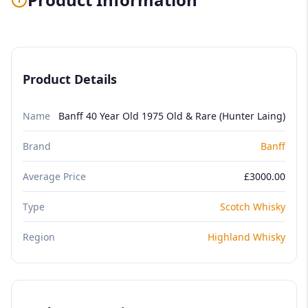
Product Details
Name
Banff 40 Year Old 1975 Old & Rare (Hunter Laing)
Brand
Banff
Average Price
£3000.00
Type
Scotch Whisky
Region
Highland Whisky