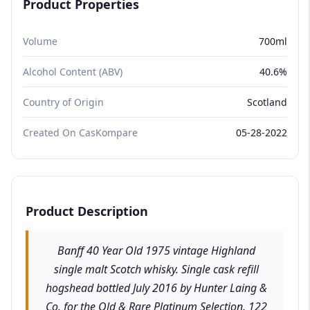
Product Properties
Volume
700ml
Alcohol Content (ABV)
40.6%
Country of Origin
Scotland
Created On CasKompare
05-28-2022
Product Description
Banff 40 Year Old 1975 vintage Highland
single malt Scotch whisky. Single cask refill
hogshead bottled July 2016 by Hunter Laing &
Co. for the Old & Rare Platinum Selection. 122