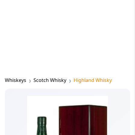
Whiskeys
Scotch Whisky
Highland Whisky