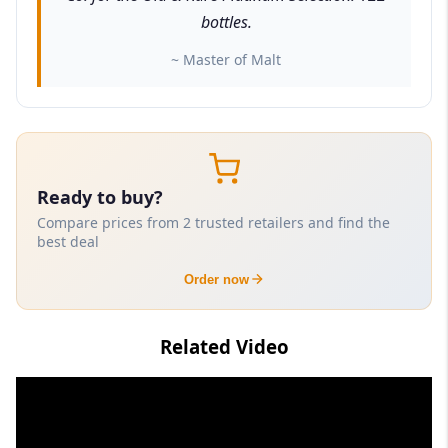
bottles.
~ Master of Malt
Ready to buy?
Compare prices from 2 trusted retailers and find the
best deal
Order now
Related Video