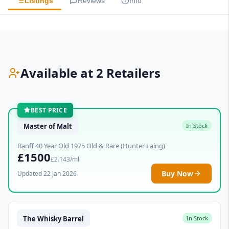
Listings
Reviews
Info
Available at 2 Retailers
BEST PRICE
Master of Malt
In Stock
Banff 40 Year Old 1975 Old & Rare (Hunter Laing)
£1500
£2.143/ml
Buy Now
Updated 22 Jan 2026
The Whisky Barrel
In Stock