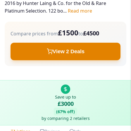
2016 by Hunter Laing & Co. for the Old & Rare
Platinum Selection. 122 bo...
Read more
£1500
£4500
Compare prices from
to
View 2 Deals
Save up to
£3000
(67% off)
by comparing 2 retailers