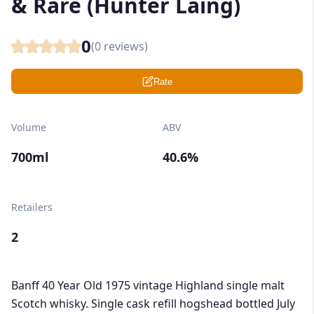
& Rare (Hunter Laing)
0
(
0
reviews)
Rate
Volume
ABV
700ml
40.6%
Retailers
2
Banff 40 Year Old 1975 vintage Highland single malt
Scotch whisky. Single cask refill hogshead bottled July