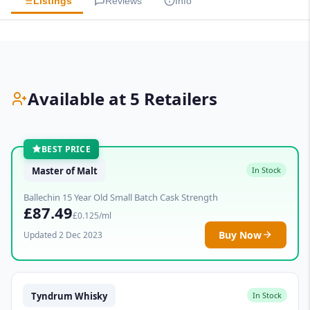
Listings
Reviews
Info
Available at 5 Retailers
BEST PRICE
Master of Malt
In Stock
Ballechin 15 Year Old Small Batch Cask Strength
£87.49
£0.125/ml
Buy Now
Updated 2 Dec 2023
Tyndrum Whisky
In Stock