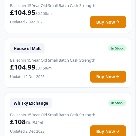
Ballechin 15 Year Old Small Batch Cask Strength
£104.95
£0.150/ml
Buy Now
Updated 2 Dec 2023
House of Malt
In Stock
Ballechin 15 Year Old Small Batch Cask Strength
£104.99
£0.150/ml
Buy Now
Updated 2 Dec 2023
Whisky Exchange
In Stock
Ballechin 15 Year Old Small Batch Cask Strength
£108
£0.154/ml
Buy Now
Updated 2 Dec 2023