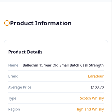
Product Information
Product Details
Name
Ballechin 15 Year Old Small Batch Cask Strength
Brand
Edradour
Average Price
£103.70
Type
Scotch Whisky
Region
Highland Whisky