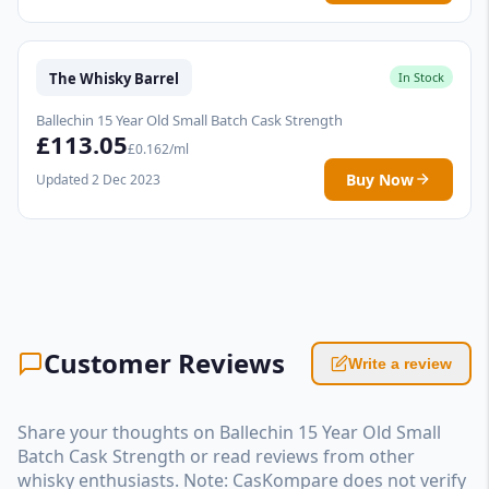
The Whisky Barrel
In Stock
Ballechin 15 Year Old Small Batch Cask Strength
£113.05
£0.162/ml
Buy Now
Updated 2 Dec 2023
Customer Reviews
Write a review
Share your thoughts on Ballechin 15 Year Old Small
Batch Cask Strength or read reviews from other
whisky enthusiasts. Note: CasKompare does not verify