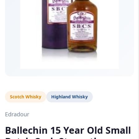
Scotch Whisky
Highland Whisky
Edradour
Ballechin 15 Year Old Small