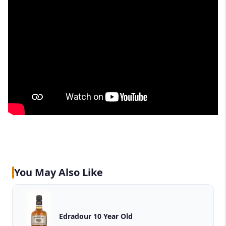
You May Also Like
Edradour 10 Year Old