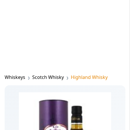
Whiskeys
Scotch Whisky
Highland Whisky