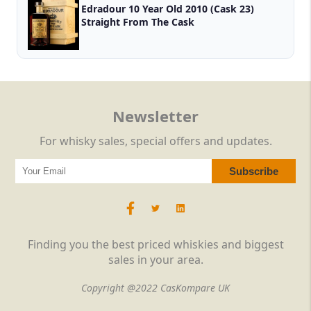
Edradour 10 Year Old 2010 (Cask 23)
Straight From The Cask
Newsletter
For whisky sales, special offers and updates.
Finding you the best priced whiskies and biggest
sales in your area.
Copyright @2022 CasKompare UK