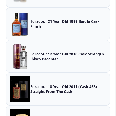
Edradour 21 Year Old 1999 Barolo Cask
Finish
Edradour 12 Year Old 2010 Cask Strength
Ibisco Decanter
Edradour 10 Year Old 2011 (Cask 453)
Straight From The Cask