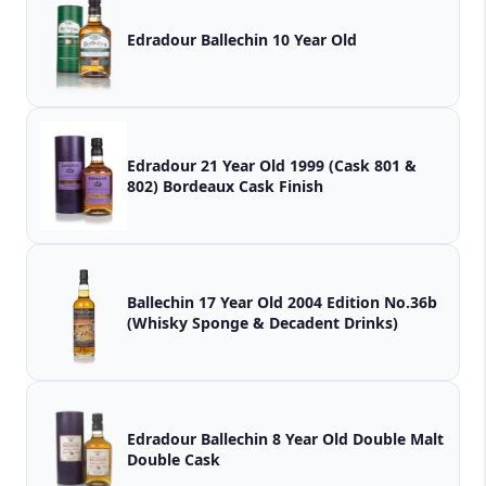
Edradour Ballechin 10 Year Old
Edradour 21 Year Old 1999 (Cask 801 &
802) Bordeaux Cask Finish
Ballechin 17 Year Old 2004 Edition No.36b
(Whisky Sponge & Decadent Drinks)
Edradour Ballechin 8 Year Old Double Malt
Double Cask