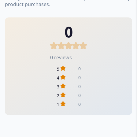
product purchases.
0
0 reviews
0
5
0
4
0
3
0
2
0
1