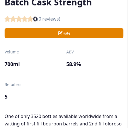
Batch Cask Strength
0
(
0
reviews)
Rate
Volume
ABV
700ml
58.9%
Retailers
5
One of only 3520 bottles available worldwide from a
vatting of first fill bourbon barrels and 2nd fill oloroso