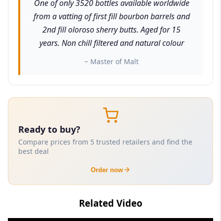
One of only 3520 bottles available worldwide
from a vatting of first fill bourbon barrels and
2nd fill oloroso sherry butts. Aged for 15
years. Non chill filtered and natural colour
~ Master of Malt
Ready to buy?
Compare prices from 5 trusted retailers and find the
best deal
Order now
Related Video