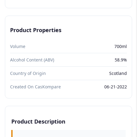
Product Properties
Volume
700ml
Alcohol Content (ABV)
58.9%
Country of Origin
Scotland
Created On CasKompare
06-21-2022
Product Description