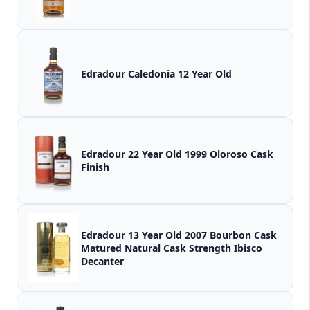
Edradour Caledonia 12 Year Old
Edradour 22 Year Old 1999 Oloroso Cask
Finish
Edradour 13 Year Old 2007 Bourbon Cask
Matured Natural Cask Strength Ibisco
Decanter