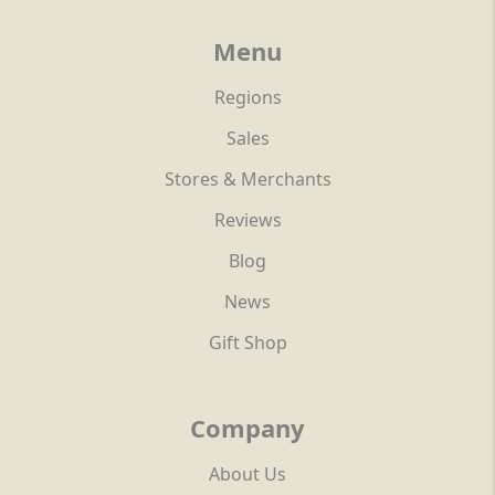
Menu
Regions
Sales
Stores & Merchants
Reviews
Blog
News
Gift Shop
Company
About Us