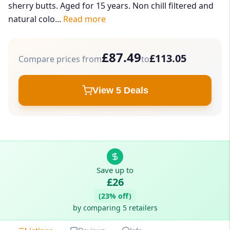
sherry butts. Aged for 15 years. Non chill filtered and
natural colo...
Read more
£87.49
£113.05
Compare prices from
to
View 5 Deals
Save up to
£26
(23% off)
by comparing 5 retailers