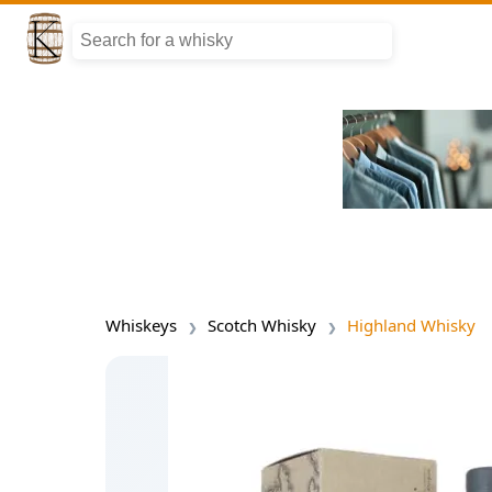
Whiskeys
Scotch Whisky
Highland Whisky