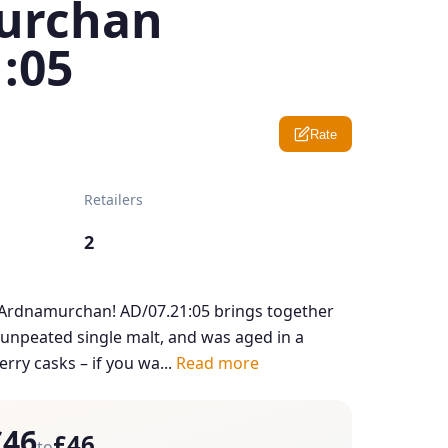
urchan
:05
Rate
Retailers
2
 Ardnamurchan! AD/07.21:05 brings together
d unpeated single malt, and was aged in a
ry casks – if you wa...
Read more
£46
£46
to