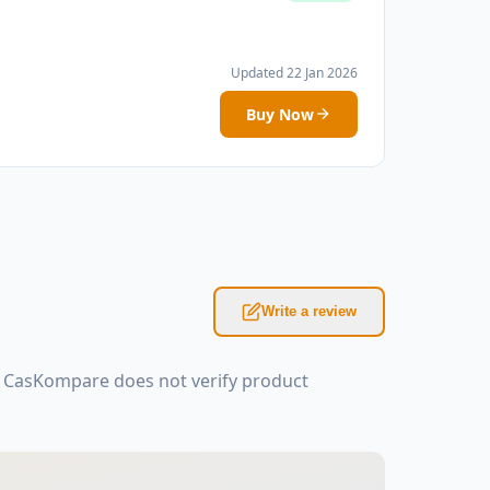
Updated 22 Jan 2026
Buy Now
Write a review
: CasKompare does not verify product