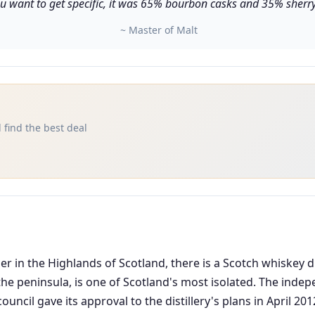
u want to get specific, it was 65% bourbon casks and 35% sherry 
~ Master of Malt
 find the best deal
n the Highlands of Scotland, there is a Scotch whiskey dis
 the peninsula, is one of Scotland's most isolated. The inde
 council gave its approval to the distillery's plans in April 