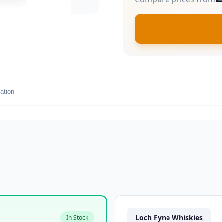
ation
Loch Fyne Whiskies
In Stock