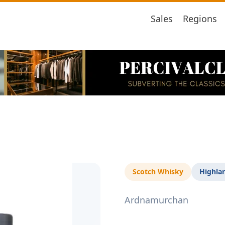
Sales
Regions
Scotch Whisky
Highla
Ardnamurchan