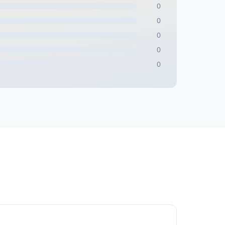
0
0
0
0
0