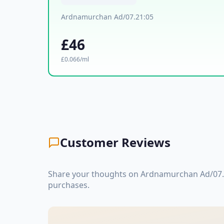
Ardnamurchan Ad/07.21:05
£46
£0.066/ml
Customer Reviews
Share your thoughts on Ardnamurchan Ad/07.2
purchases.