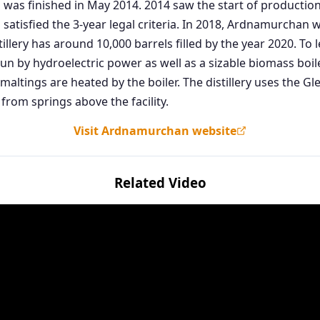
and was finished in May 2014. 2014 saw the start of product
ich satisfied the 3-year legal criteria. In 2018, Ardnamurchan
illery has around 10,000 barrels filled by the year 2020. To l
s run by hydroelectric power as well as a sizable biomass b
maltings are heated by the boiler. The distillery uses the G
from springs above the facility.
Visit Ardnamurchan website
Related Video