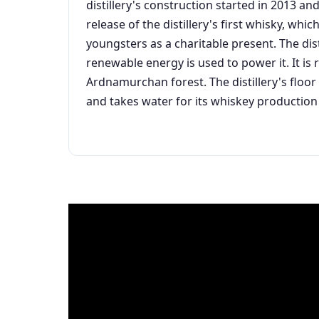
distillery's construction started in 2013 
release of the distillery's first whisky, wh
youngsters as a charitable present. The dist
renewable energy is used to power it. It i
Ardnamurchan forest. The distillery's floor 
and takes water for its whiskey production 