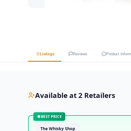
Listings
Reviews
Product Inform
Available at 2 Retailers
BEST PRICE
The Whisky Shop