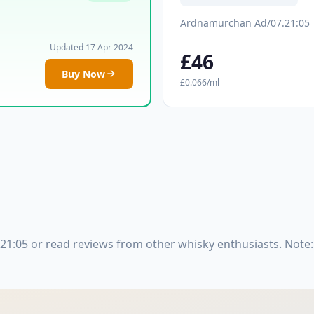
Ardnamurchan Ad/07.21:05
Updated 17 Apr 2024
£46
Buy Now
£0.066/ml
1:05 or read reviews from other whisky enthusiasts. Note