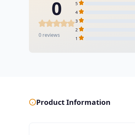
0
5
4
3
2
0 reviews
1
Product Information