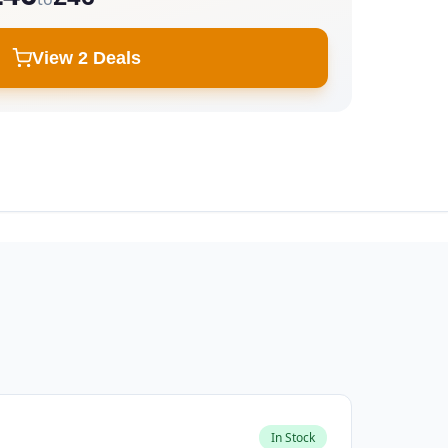
View 2 Deals
In Stock