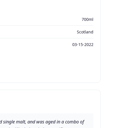
700ml
Scotland
03-15-2022
d single malt, and was aged in a combo of