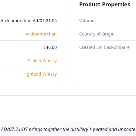
Product Properties
Ardnamurchan Ad/07.21:05
Volume
Ardnamurchan
Country of Origin
£46.00
Created On CasKompare
Scotch Whisky
Highland Whisky
D/07.21:05 brings together the distillery's peated and unpeate