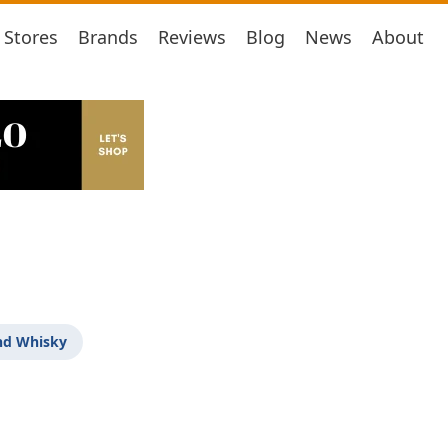
Stores
Brands
Reviews
Blog
News
About
nd Whisky