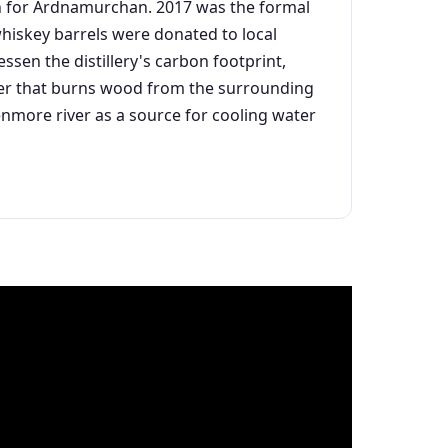
ion for Ardnamurchan. 2017 was the formal
 whiskey barrels were donated to local
essen the distillery's carbon footprint,
oiler that burns wood from the surrounding
lenmore river as a source for cooling water