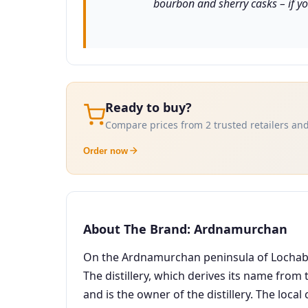
bourbon and sherry casks – if yo
Ready to buy?
Compare prices from 2 trusted retailers and
Order now
About The Brand: Ardnamurchan
On the Ardnamurchan peninsula of Lochaber i
The distillery, which derives its name from
and is the owner of the distillery. The local