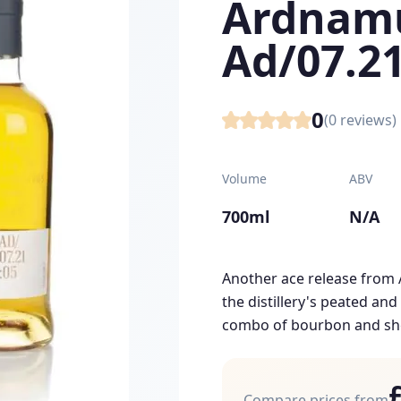
Ardnam
Ad/07.21
0
(
0
reviews)
Volume
ABV
700ml
N/A
Another ace release from
the distillery's peated an
combo of bourbon and sher
Compare prices from