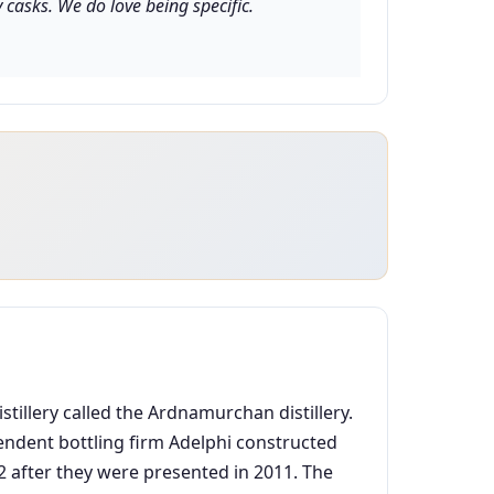
casks. We do love being specific.
tillery called the Ardnamurchan distillery.
pendent bottling firm Adelphi constructed
2012 after they were presented in 2011. The