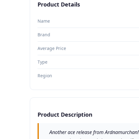
Product Details
Name
Brand
Average Price
Type
Region
Product Description
Another ace release from Ardnamurchan! A