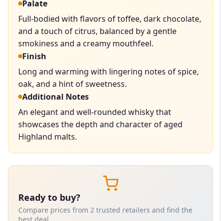
Palate
Full-bodied with flavors of toffee, dark chocolate,
and a touch of citrus, balanced by a gentle
smokiness and a creamy mouthfeel.
Finish
Long and warming with lingering notes of spice,
oak, and a hint of sweetness.
Additional Notes
An elegant and well-rounded whisky that
showcases the depth and character of aged
Highland malts.
Ready to buy?
Compare prices from 2 trusted retailers and find the
best deal