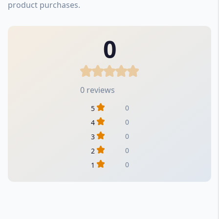
product purchases.
0
0 reviews
0
5
0
4
0
3
0
2
0
1