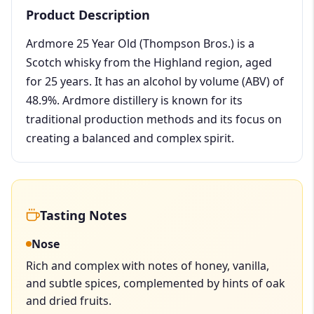
Product Description
Ardmore 25 Year Old (Thompson Bros.) is a
Scotch whisky from the Highland region, aged
for 25 years. It has an alcohol by volume (ABV) of
48.9%. Ardmore distillery is known for its
traditional production methods and its focus on
creating a balanced and complex spirit.
Tasting Notes
Nose
Rich and complex with notes of honey, vanilla,
and subtle spices, complemented by hints of oak
and dried fruits.