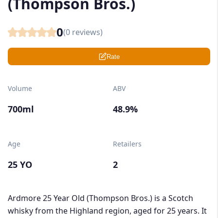
(Thompson Bros.)
0
(
0
reviews)
Rate
Volume
ABV
700ml
48.9%
Age
Retailers
25 YO
2
Ardmore 25 Year Old (Thompson Bros.) is a Scotch
whisky from the Highland region, aged for 25 years. It