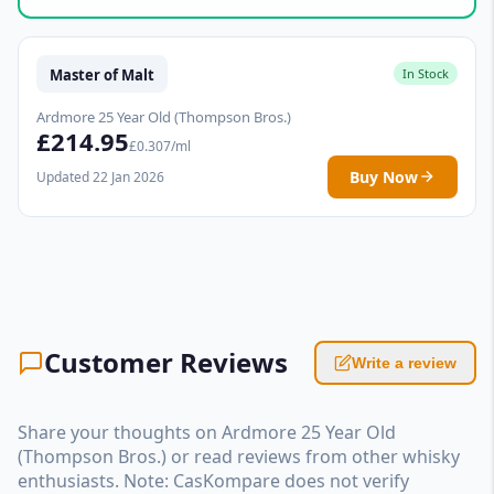
Master of Malt
In Stock
Ardmore 25 Year Old (Thompson Bros.)
£214.95
£0.307/ml
Buy Now
Updated 22 Jan 2026
Customer Reviews
Write a review
Share your thoughts on Ardmore 25 Year Old
(Thompson Bros.) or read reviews from other whisky
enthusiasts. Note: CasKompare does not verify