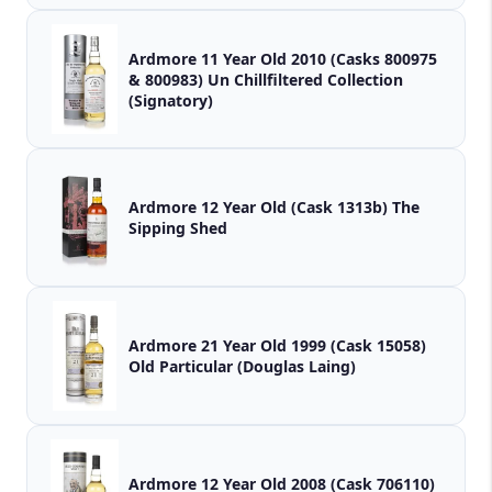
Ardmore 11 Year Old 2010 (Casks 800975
& 800983) Un Chillfiltered Collection
(Signatory)
Ardmore 12 Year Old (Cask 1313b) The
Sipping Shed
Ardmore 21 Year Old 1999 (Cask 15058)
Old Particular (Douglas Laing)
Ardmore 12 Year Old 2008 (Cask 706110)