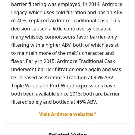
barrier filtering was employed. In 2014, Ardmore
Legacy, which uses cold filtration and has an ABV
of 40%, replaced Ardmore Traditional Cask. This
decision caused a little controversy because
many whiskey connoisseurs favor barrier-only
filtering with a higher ABV, both of which assist
to maintain more of the malt's character and
flavor. Early in 2015, Ardmore Traditional Cask
underwent barrier filtration once again and was
re-released as Ardmore Tradition at 46% ABV.
Triple Wood and Port Wood expressions have
both been available since 2015; both are barrier
filtered solely and bottled at 46% ABV.
Visit Ardmore website
Related Video