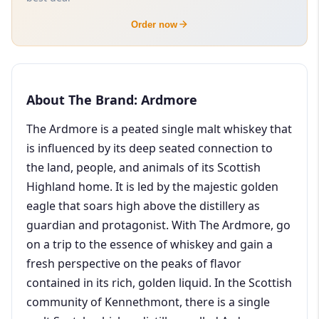
Order now
About The Brand: Ardmore
The Ardmore is a peated single malt whiskey that
is influenced by its deep seated connection to
the land, people, and animals of its Scottish
Highland home. It is led by the majestic golden
eagle that soars high above the distillery as
guardian and protagonist. With The Ardmore, go
on a trip to the essence of whiskey and gain a
fresh perspective on the peaks of flavor
contained in its rich, golden liquid. In the Scottish
community of Kennethmont, there is a single