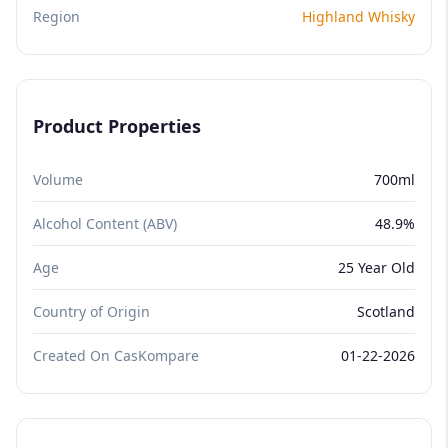
Region
Highland Whisky
Product Properties
Volume
700ml
Alcohol Content (ABV)
48.9%
Age
25 Year Old
Country of Origin
Scotland
Created On CasKompare
01-22-2026