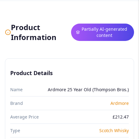
Product
Partially AI-generated
Information
content
Product Details
Name
Ardmore 25 Year Old (Thompson Bros.)
Brand
Ardmore
Average Price
£212.47
Type
Scotch Whisky