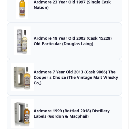
Ardmore 23 Year Old 1997 (Single Cask
Nation)
Ardmore 18 Year Old 2003 (Cask 15228)
Old Particular (Douglas Laing)
Ardmore 7 Year Old 2013 (Cask 9066) The
Cooper's Choice (The Vintage Malt Whisky
Co,)
Ardmore 1999 (Bottled 2018) Distillery
Labels (Gordon & Macphail)