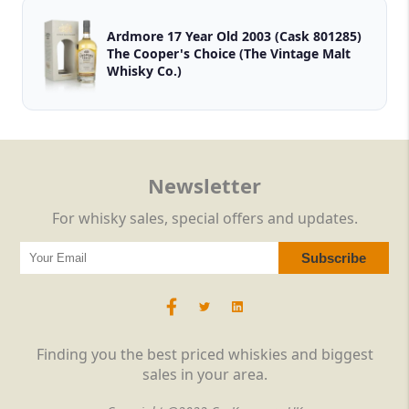
Ardmore 17 Year Old 2003 (Cask 801285)
The Cooper's Choice (The Vintage Malt
Whisky Co.)
Newsletter
For whisky sales, special offers and updates.
Finding you the best priced whiskies and biggest
sales in your area.