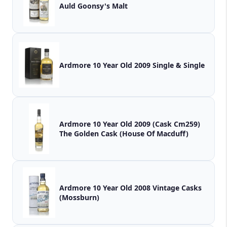
Auld Goonsy's Malt
Ardmore 10 Year Old 2009 Single & Single
Ardmore 10 Year Old 2009 (Cask Cm259)
The Golden Cask (House Of Macduff)
Ardmore 10 Year Old 2008 Vintage Casks
(Mossburn)