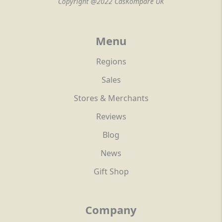
Copyright @2022 CasKompare UK
Menu
Regions
Sales
Stores & Merchants
Reviews
Blog
News
Gift Shop
Company