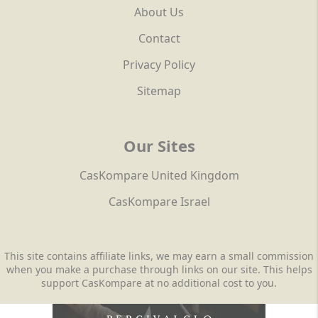
About Us
Contact
Privacy Policy
Sitemap
Our Sites
CasKompare United Kingdom
CasKompare Israel
This site contains affiliate links, we may earn a small commission
when you make a purchase through links on our site. This helps
support CasKompare at no additional cost to you.