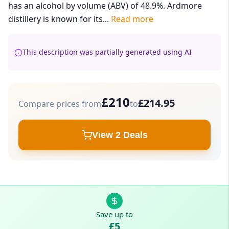
has an alcohol by volume (ABV) of 48.9%. Ardmore
distillery is known for its...
Read more
This description was partially generated using AI
£210
£214.95
Compare prices from
to
View 2 Deals
Save up to
£5