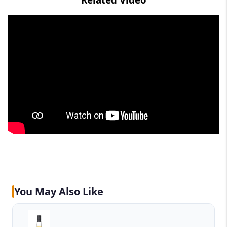
You May Also Like