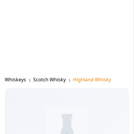
Whiskeys
Scotch Whisky
Highland Whisky