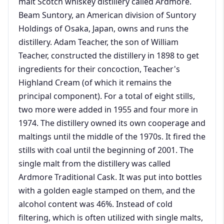
malt Scotch whiskey distillery called Ardmore.
Beam Suntory, an American division of Suntory
Holdings of Osaka, Japan, owns and runs the
distillery. Adam Teacher, the son of William
Teacher, constructed the distillery in 1898 to get
ingredients for their concoction, Teacher's
Highland Cream (of which it remains the
principal component). For a total of eight stills,
two more were added in 1955 and four more in
1974. The distillery owned its own cooperage and
maltings until the middle of the 1970s. It fired the
stills with coal until the beginning of 2001. The
single malt from the distillery was called
Ardmore Traditional Cask. It was put into bottles
with a golden eagle stamped on them, and the
alcohol content was 46%. Instead of cold
filtering, which is often utilized with single malts,