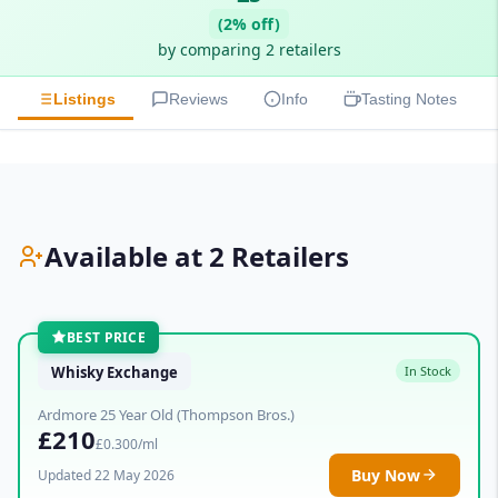
(2% off)
by comparing 2 retailers
Listings
Reviews
Info
Tasting Notes
Available at 2 Retailers
BEST PRICE
Whisky Exchange
In Stock
Ardmore 25 Year Old (Thompson Bros.)
£210
£0.300/ml
Buy Now
Updated 22 May 2026