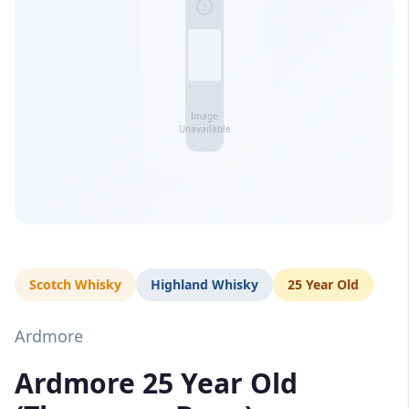
Scotch Whisky
Highland Whisky
25 Year Old
Ardmore
Ardmore 25 Year Old