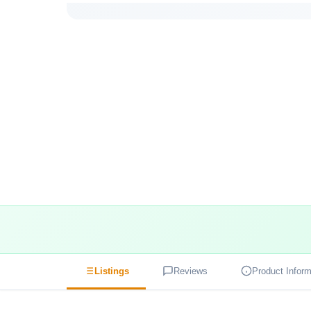
Listings
Reviews
Product Inform