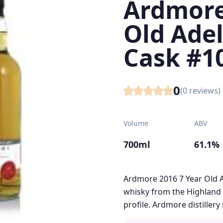
Ardmore
Old Adel
Cask #1
0
(
0
reviews)
Volume
ABV
700ml
61.1%
Ardmore 2016 7 Year Old A
whisky from the Highland 
profile. Ardmore distillery 