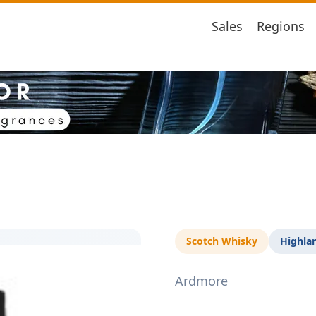
Sales
Regions
Scotch Whisky
Highla
Ardmore