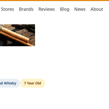
Stores
Brands
Reviews
Blog
News
About
nd Whisky
7 Year Old