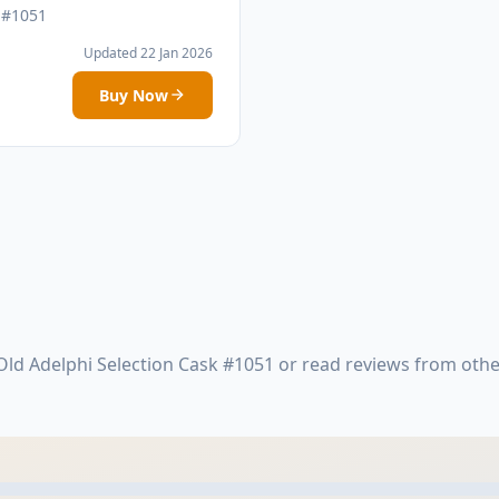
 #1051
Updated 22 Jan 2026
Buy Now
ld Adelphi Selection Cask #1051 or read reviews from oth