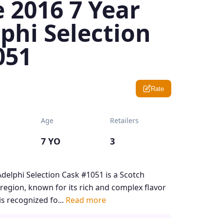
 2016 7 Year
phi Selection
051
Rate
Age
Retailers
7 YO
3
delphi Selection Cask #1051 is a Scotch
region, known for its rich and complex flavor
is recognized fo...
Read more