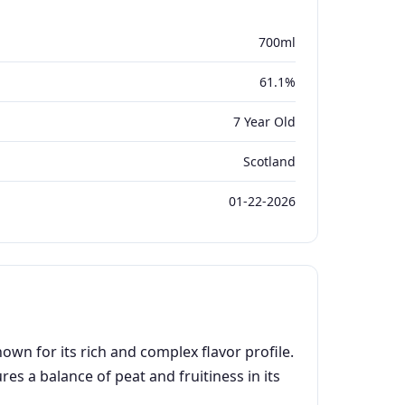
700ml
61.1%
7 Year Old
Scotland
01-22-2026
wn for its rich and complex flavor profile.
es a balance of peat and fruitiness in its