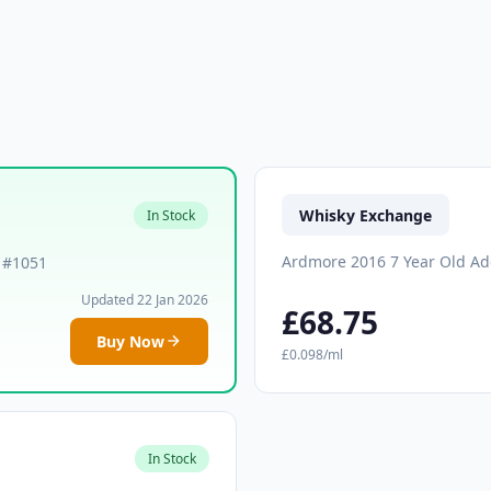
Whisky Exchange
In Stock
Ardmore 2016 7 Year Old Ad
k #1051
Updated 22 Jan 2026
£68.75
Buy Now
£0.098/ml
In Stock