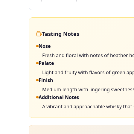
Tasting Notes
Nose
Fresh and floral with notes of heather hon
Palate
Light and fruity with flavors of green ap
Finish
Medium-length with lingering sweetness
Additional Notes
A vibrant and approachable whisky that