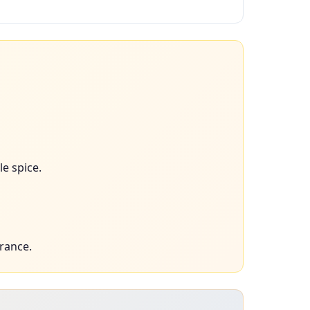
le spice.
rance.