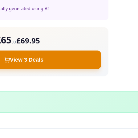
ially generated using AI
£65
£69.95
to
View 3 Deals