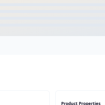
Product Properties