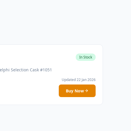
In Stock
elphi Selection Cask #1051
Updated 22 Jan 2026
Buy Now