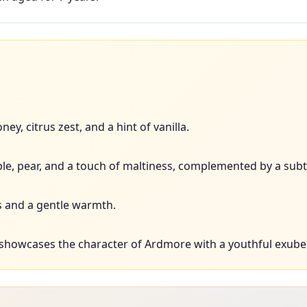
ey, citrus zest, and a hint of vanilla.
ple, pear, and a touch of maltiness, complemented by a subt
 and a gentle warmth.
 showcases the character of Ardmore with a youthful exube