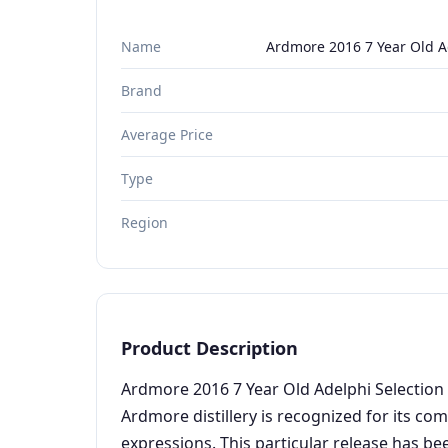
Name
Ardmore 2016 7 Year Old A
Brand
Average Price
Type
Region
Product Description
Ardmore 2016 7 Year Old Adelphi Selection 
Ardmore distillery is recognized for its co
expressions. This particular release has be