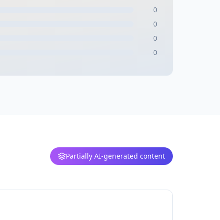
0
0
0
0
Partially AI-generated content