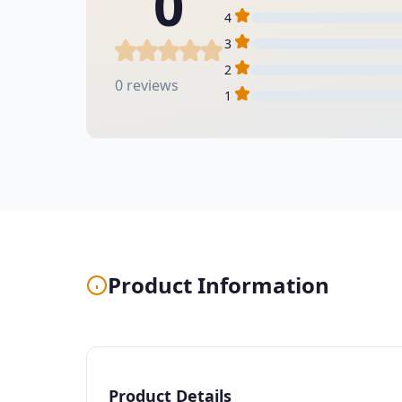
0
4
3
2
0 reviews
1
Product Information
Product Details