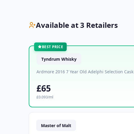
Available at 3 Retailers
BEST PRICE
Tyndrum Whisky
Ardmore 2016 7 Year Old Adelphi Selection Cas
£65
£0.093/ml
Master of Malt