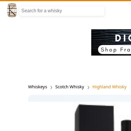
Whiskeys
Scotch Whisky
Highland Whisky