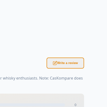
Write a review
er whisky enthusiasts. Note: CasKompare does
0