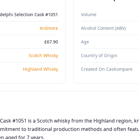
delphi Selection Cask #1051
Volume
Ardmore
Alcohol Content (ABV)
£67.90
Age
Scotch Whisky
Country of Origin
Highland Whisky
Created On CasKompare
Cask #1051 is a Scotch whisky from the Highland region, kno
mmitment to traditional production methods and often featur
en aged for 7 years.