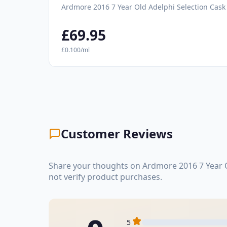
Ardmore 2016 7 Year Old Adelphi Selection Cask
£69.95
£0.100/ml
Customer Reviews
Share your thoughts on Ardmore 2016 7 Year O
not verify product purchases.
5