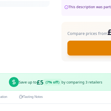
This description was part
Compare prices from
£5
Save up to
(7% off)
by comparing 3 retailers
ation
Tasting Notes