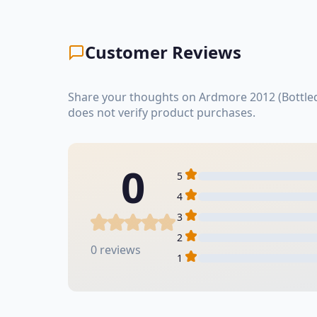
Customer Reviews
Share your thoughts on Ardmore 2012 (Bottled
does not verify product purchases.
0
5
4
3
2
0 reviews
1