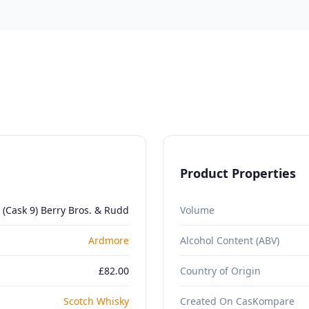
Product Properties
 (Cask 9) Berry Bros. & Rudd
Volume
Ardmore
Alcohol Content (ABV)
£82.00
Country of Origin
Scotch Whisky
Created On CasKompare