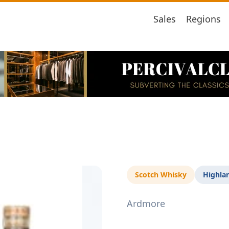
Sales
Regions
Scotch Whisky
Highla
Ardmore