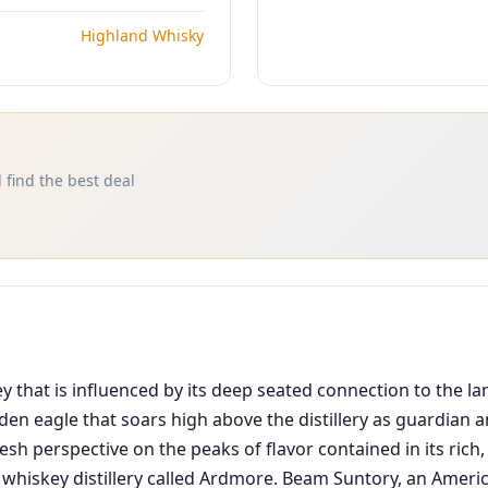
Highland Whisky
 find the best deal
 that is influenced by its deep seated connection to the lan
lden eagle that soars high above the distillery as guardian
esh perspective on the peaks of flavor contained in its rich
 whiskey distillery called Ardmore. Beam Suntory, an Americ