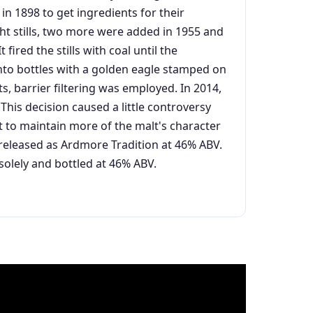
 in 1898 to get ingredients for their
ght stills, two more were added in 1955 and
ired the stills with coal until the
 into bottles with a golden eagle stamped on
ts, barrier filtering was employed. In 2014,
his decision caused a little controversy
t to maintain more of the malt's character
-released as Ardmore Tradition at 46% ABV.
solely and bottled at 46% ABV.