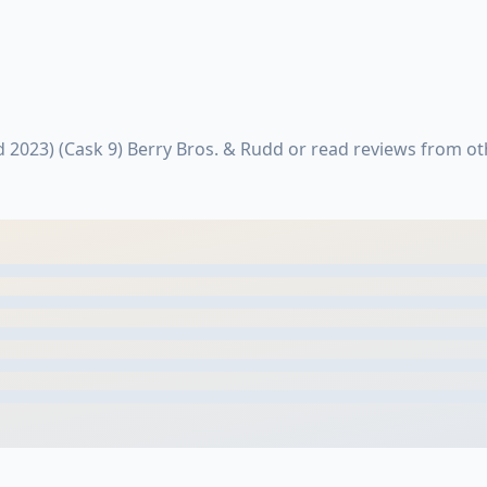
 2023) (Cask 9) Berry Bros. & Rudd or read reviews from o