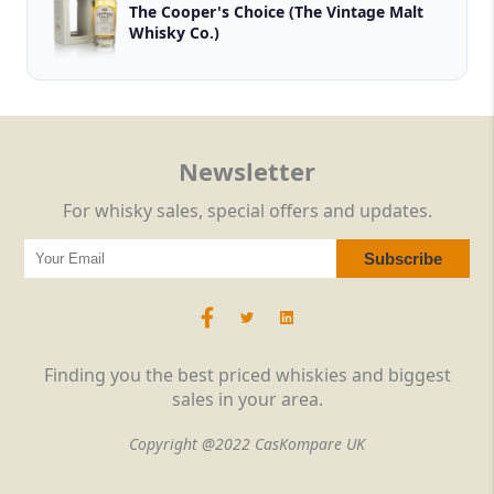
The Cooper's Choice (The Vintage Malt
Whisky Co.)
Newsletter
For whisky sales, special offers and updates.
Finding you the best priced whiskies and biggest
sales in your area.
Copyright @2022 CasKompare UK