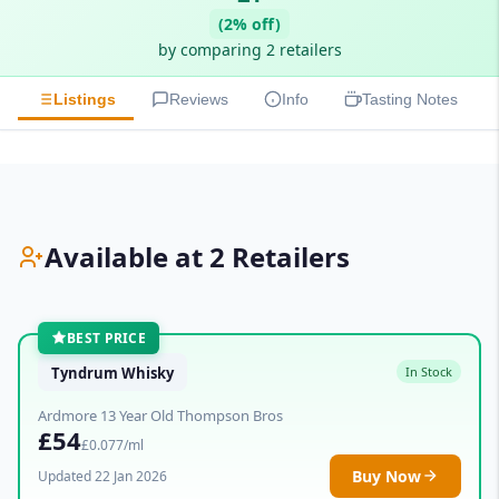
(2% off)
by comparing 2 retailers
Listings
Reviews
Info
Tasting Notes
Available at 2 Retailers
BEST PRICE
Tyndrum Whisky
In Stock
Ardmore 13 Year Old Thompson Bros
£54
£0.077/ml
Buy Now
Updated 22 Jan 2026