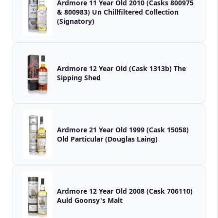
Ardmore 11 Year Old 2010 (Casks 800975
& 800983) Un Chillfiltered Collection
(Signatory)
Ardmore 12 Year Old (Cask 1313b) The
Sipping Shed
Ardmore 21 Year Old 1999 (Cask 15058)
Old Particular (Douglas Laing)
Ardmore 12 Year Old 2008 (Cask 706110)
Auld Goonsy's Malt