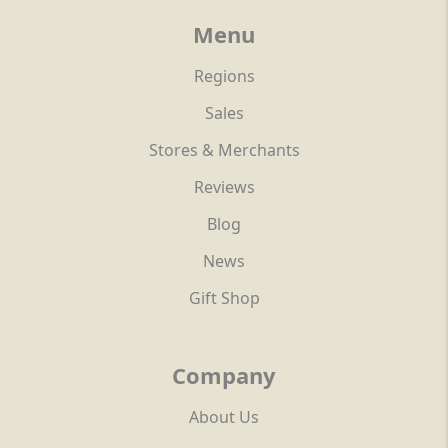
Menu
Regions
Sales
Stores & Merchants
Reviews
Blog
News
Gift Shop
Company
About Us