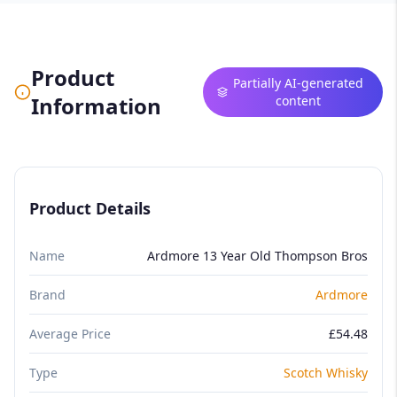
Product
Partially AI-generated
Information
content
Product Details
Name
Ardmore 13 Year Old Thompson Bros
Brand
Ardmore
Average Price
£54.48
Type
Scotch Whisky