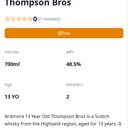
Thompson Bros
0
(
0
reviews)
Rate
Volume
ABV
700ml
48.5%
Age
Retailers
13 YO
2
Ardmore 13 Year Old Thompson Bros is a Scotch
whisky from the Highland region, aged for 13 years. It