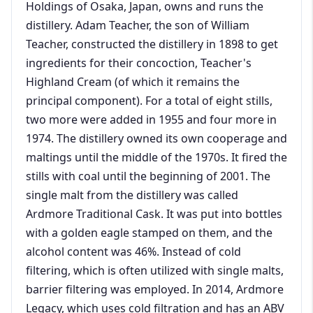
Holdings of Osaka, Japan, owns and runs the
distillery. Adam Teacher, the son of William
Teacher, constructed the distillery in 1898 to get
ingredients for their concoction, Teacher's
Highland Cream (of which it remains the
principal component). For a total of eight stills,
two more were added in 1955 and four more in
1974. The distillery owned its own cooperage and
maltings until the middle of the 1970s. It fired the
stills with coal until the beginning of 2001. The
single malt from the distillery was called
Ardmore Traditional Cask. It was put into bottles
with a golden eagle stamped on them, and the
alcohol content was 46%. Instead of cold
filtering, which is often utilized with single malts,
barrier filtering was employed. In 2014, Ardmore
Legacy, which uses cold filtration and has an ABV