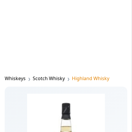
Whiskeys
Scotch Whisky
Highland Whisky