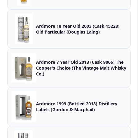
Ardmore 18 Year Old 2003 (Cask 15228)
Old Particular (Douglas Laing)
Ardmore 7 Year Old 2013 (Cask 9066) The
Cooper's Choice (The Vintage Malt Whisky
Co,)
Ardmore 1999 (Bottled 2018) Distillery
Labels (Gordon & Macphail)