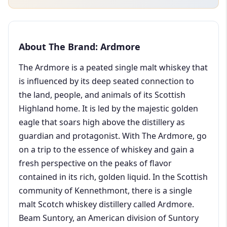
About The Brand: Ardmore
The Ardmore is a peated single malt whiskey that
is influenced by its deep seated connection to
the land, people, and animals of its Scottish
Highland home. It is led by the majestic golden
eagle that soars high above the distillery as
guardian and protagonist. With The Ardmore, go
on a trip to the essence of whiskey and gain a
fresh perspective on the peaks of flavor
contained in its rich, golden liquid. In the Scottish
community of Kennethmont, there is a single
malt Scotch whiskey distillery called Ardmore.
Beam Suntory, an American division of Suntory