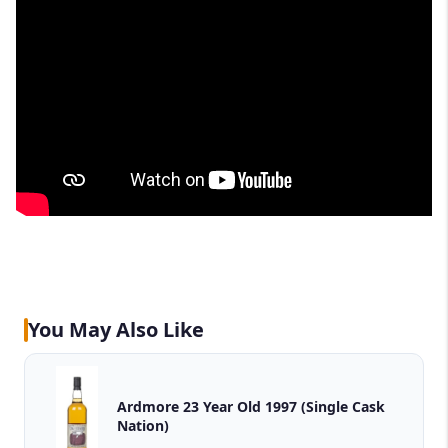
You May Also Like
Ardmore 23 Year Old 1997 (Single Cask
Nation)