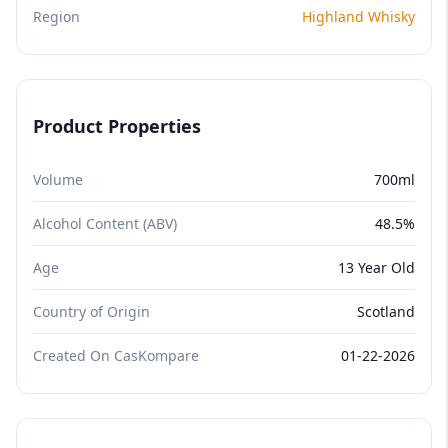
Region
Highland Whisky
Product Properties
Volume
700ml
Alcohol Content (ABV)
48.5%
Age
13 Year Old
Country of Origin
Scotland
Created On CasKompare
01-22-2026