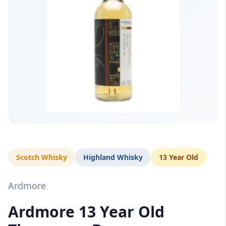
Scotch Whisky
Highland Whisky
13 Year Old
Ardmore
Ardmore 13 Year Old