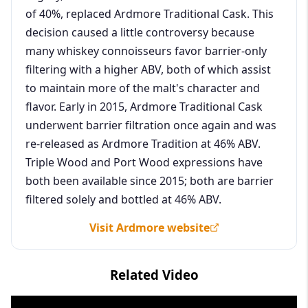
of 40%, replaced Ardmore Traditional Cask. This
decision caused a little controversy because
many whiskey connoisseurs favor barrier-only
filtering with a higher ABV, both of which assist
to maintain more of the malt's character and
flavor. Early in 2015, Ardmore Traditional Cask
underwent barrier filtration once again and was
re-released as Ardmore Tradition at 46% ABV.
Triple Wood and Port Wood expressions have
both been available since 2015; both are barrier
filtered solely and bottled at 46% ABV.
Visit Ardmore website
Related Video