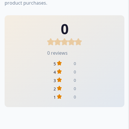
product purchases.
0
0 reviews
0
5
0
4
0
3
0
2
0
1