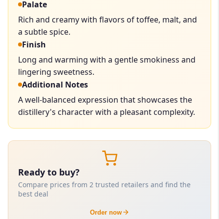
Palate
Rich and creamy with flavors of toffee, malt, and
a subtle spice.
Finish
Long and warming with a gentle smokiness and
lingering sweetness.
Additional Notes
A well-balanced expression that showcases the
distillery's character with a pleasant complexity.
Ready to buy?
Compare prices from 2 trusted retailers and find the
best deal
Order now