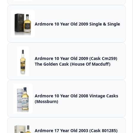
Ardmore 10 Year Old 2009 Single & Single
Ardmore 10 Year Old 2009 (Cask Cm259)
The Golden Cask (House Of Macduff)
Ardmore 10 Year Old 2008 Vintage Casks
(Mossburn)
Ardmore 17 Year Old 2003 (Cask 801285)