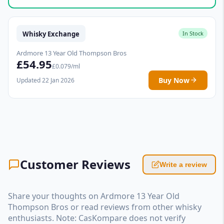
Whisky Exchange
In Stock
Ardmore 13 Year Old Thompson Bros
£54.95
£0.079/ml
Buy Now
Updated 22 Jan 2026
Customer Reviews
Write a review
Share your thoughts on Ardmore 13 Year Old
Thompson Bros or read reviews from other whisky
enthusiasts. Note: CasKompare does not verify