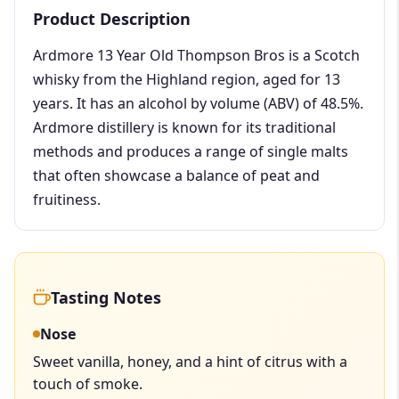
Product Description
Ardmore 13 Year Old Thompson Bros is a Scotch
whisky from the Highland region, aged for 13
years. It has an alcohol by volume (ABV) of 48.5%.
Ardmore distillery is known for its traditional
methods and produces a range of single malts
that often showcase a balance of peat and
fruitiness.
Tasting Notes
Nose
Sweet vanilla, honey, and a hint of citrus with a
touch of smoke.