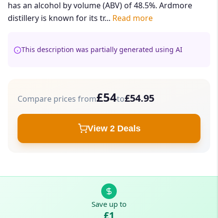
has an alcohol by volume (ABV) of 48.5%. Ardmore
distillery is known for its tr...
Read more
This description was partially generated using AI
£54
£54.95
Compare prices from
to
View 2 Deals
Save up to
£1