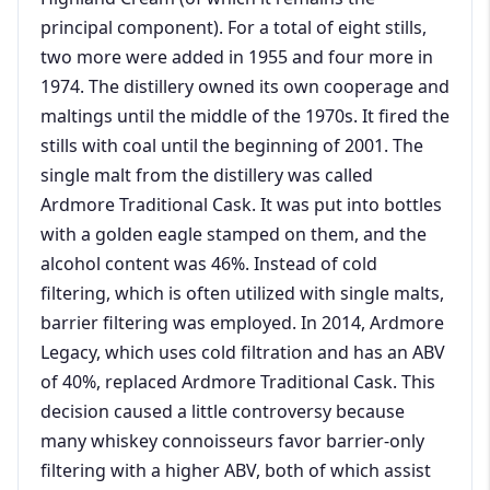
principal component). For a total of eight stills,
two more were added in 1955 and four more in
1974. The distillery owned its own cooperage and
maltings until the middle of the 1970s. It fired the
stills with coal until the beginning of 2001. The
single malt from the distillery was called
Ardmore Traditional Cask. It was put into bottles
with a golden eagle stamped on them, and the
alcohol content was 46%. Instead of cold
filtering, which is often utilized with single malts,
barrier filtering was employed. In 2014, Ardmore
Legacy, which uses cold filtration and has an ABV
of 40%, replaced Ardmore Traditional Cask. This
decision caused a little controversy because
many whiskey connoisseurs favor barrier-only
filtering with a higher ABV, both of which assist