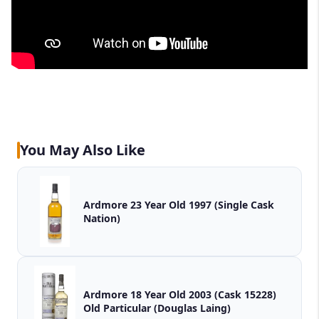
You May Also Like
Ardmore 23 Year Old 1997 (Single Cask
Nation)
Ardmore 18 Year Old 2003 (Cask 15228)
Old Particular (Douglas Laing)