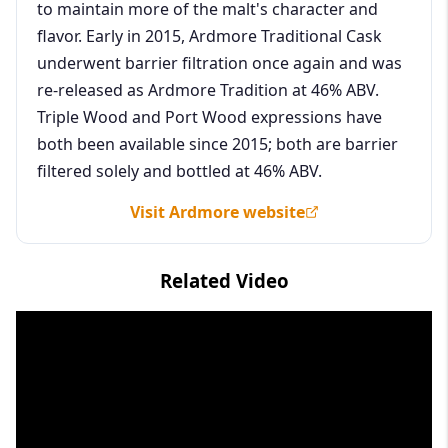
to maintain more of the malt's character and
flavor. Early in 2015, Ardmore Traditional Cask
underwent barrier filtration once again and was
re-released as Ardmore Tradition at 46% ABV.
Triple Wood and Port Wood expressions have
both been available since 2015; both are barrier
filtered solely and bottled at 46% ABV.
Visit Ardmore website
Related Video