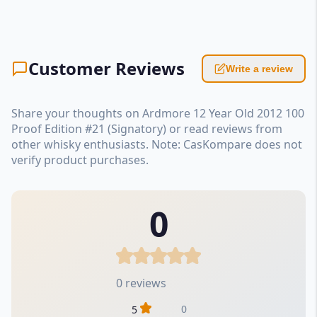
Customer Reviews
Write a review
Share your thoughts on Ardmore 12 Year Old 2012 100
Proof Edition #21 (Signatory) or read reviews from
other whisky enthusiasts. Note: CasKompare does not
verify product purchases.
0
0 reviews
0
5