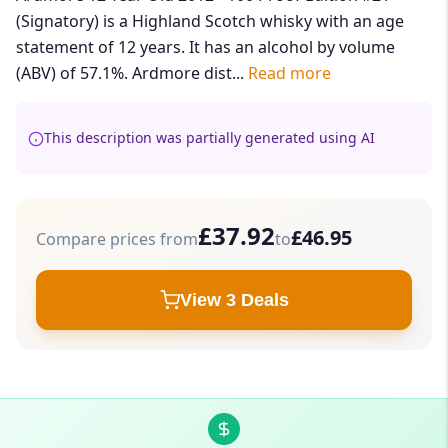
(Signatory) is a Highland Scotch whisky with an age
statement of 12 years. It has an alcohol by volume
(ABV) of 57.1%. Ardmore dist...
Read more
This description was partially generated using AI
£37.92
£46.95
Compare prices from
to
View 3 Deals