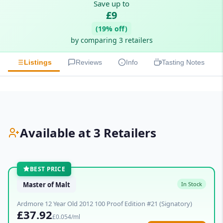
Save up to
£9
(19% off)
by comparing 3 retailers
Listings
Reviews
Info
Tasting Notes
Available at 3 Retailers
BEST PRICE
Master of Malt
In Stock
Ardmore 12 Year Old 2012 100 Proof Edition #21 (Signatory)
£37.92
£0.054/ml