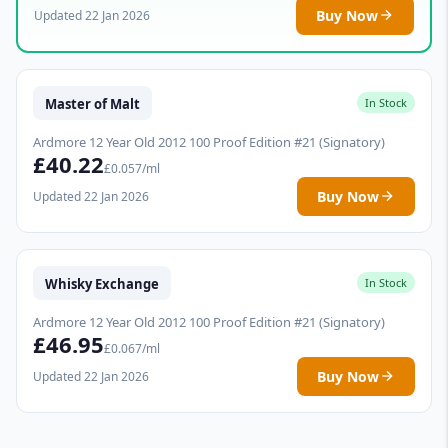
Buy Now
Updated 22 Jan 2026
Master of Malt
In Stock
Ardmore 12 Year Old 2012 100 Proof Edition #21 (Signatory)
£40.22
£0.057/ml
Buy Now
Updated 22 Jan 2026
Whisky Exchange
In Stock
Ardmore 12 Year Old 2012 100 Proof Edition #21 (Signatory)
£46.95
£0.067/ml
Buy Now
Updated 22 Jan 2026