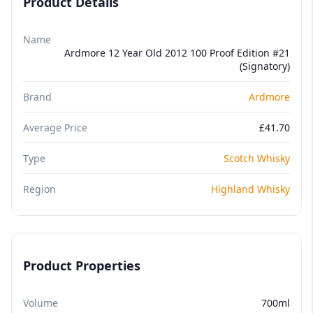
Product Details
Name
Ardmore 12 Year Old 2012 100 Proof Edition #21
(Signatory)
Brand
Ardmore
Average Price
£41.70
Type
Scotch Whisky
Region
Highland Whisky
Product Properties
Volume
700ml