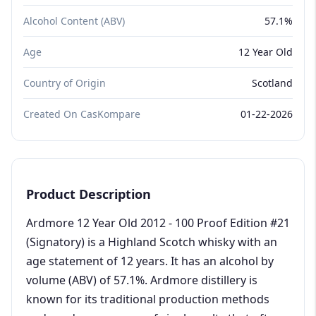
Alcohol Content (ABV)
57.1%
Age
12 Year Old
Country of Origin
Scotland
Created On CasKompare
01-22-2026
Product Description
Ardmore 12 Year Old 2012 - 100 Proof Edition #21
(Signatory) is a Highland Scotch whisky with an
age statement of 12 years. It has an alcohol by
volume (ABV) of 57.1%. Ardmore distillery is
known for its traditional production methods