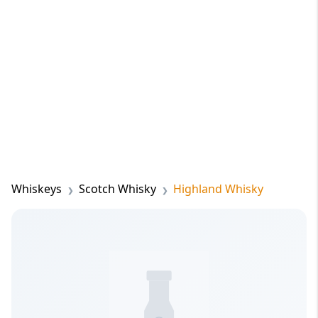
Whiskeys
Scotch Whisky
Highland Whisky