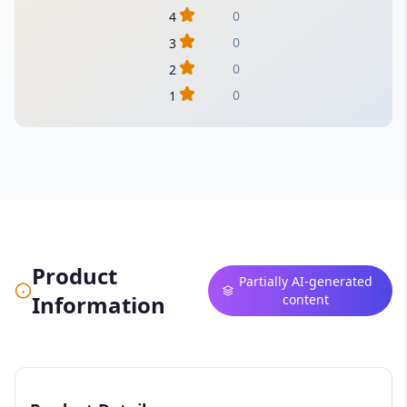
0
4
0
3
0
2
0
1
Product
Partially AI-generated
Information
content