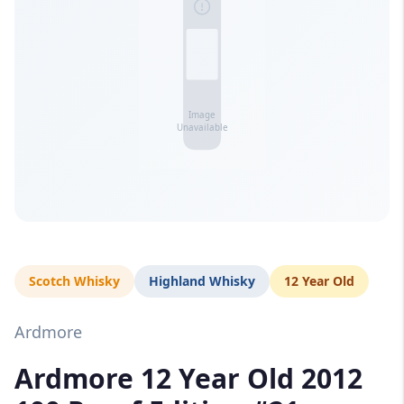
Scotch Whisky
Highland Whisky
12 Year Old
Ardmore
Ardmore 12 Year Old 2012