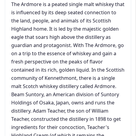
The Ardmore is a peated single malt whiskey that
is influenced by its deep seated connection to
the land, people, and animals of its Scottish
Highland home. It is led by the majestic golden
eagle that soars high above the distillery as
guardian and protagonist. With The Ardmore, go
on a trip to the essence of whiskey and gain a
fresh perspective on the peaks of flavor
contained in its rich, golden liquid. In the Scottish
community of Kennethmont, there is a single
malt Scotch whiskey distillery called Ardmore.
Beam Suntory, an American division of Suntory
Holdings of Osaka, Japan, owns and runs the
distillery. Adam Teacher, the son of William
Teacher, constructed the distillery in 1898 to get
ingredients for their concoction, Teacher's
Highland Cream (of which it remains the