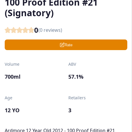
100 Proof Edition #21
(Signatory)
0
(
0
reviews)
Rate
Volume
ABV
700ml
57.1%
Age
Retailers
12 YO
3
Ardmore 12 Year Old 2012 - 100 Proof Edition #21