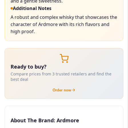
and a gentle sweetness.
Additional Notes
A robust and complex whisky that showcases the
character of Ardmore with its rich flavors and
high proof.
Ready to buy?
Compare prices from 3 trusted retailers and find the
best deal
Order now
About The Brand: Ardmore