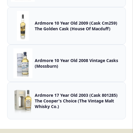
Ardmore 10 Year Old 2009 (Cask Cm259)
The Golden Cask (House Of Macduff)
Ardmore 10 Year Old 2008 Vintage Casks
(Mossburn)
Ardmore 17 Year Old 2003 (Cask 801285)
The Cooper's Choice (The Vintage Malt
Whisky Co.)