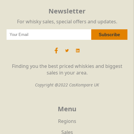
Newsletter
For whisky sales, special offers and updates.
Finding you the best priced whiskies and biggest
sales in your area.
Copyright @2022 CasKompare UK
Menu
Regions
Sales