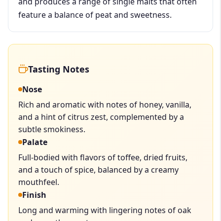
and produces a range of single malts that often
feature a balance of peat and sweetness.
Tasting Notes
Nose
Rich and aromatic with notes of honey, vanilla,
and a hint of citrus zest, complemented by a
subtle smokiness.
Palate
Full-bodied with flavors of toffee, dried fruits,
and a touch of spice, balanced by a creamy
mouthfeel.
Finish
Long and warming with lingering notes of oak