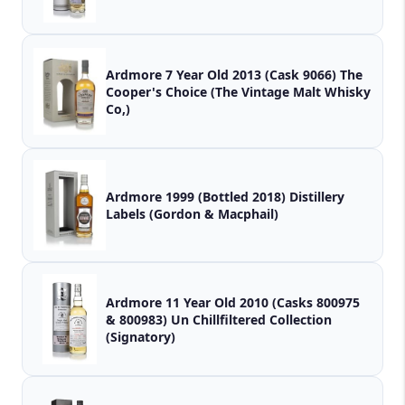
Ardmore 7 Year Old 2013 (Cask 9066) The
Cooper's Choice (The Vintage Malt Whisky
Co,)
Ardmore 1999 (Bottled 2018) Distillery
Labels (Gordon & Macphail)
Ardmore 11 Year Old 2010 (Casks 800975
& 800983) Un Chillfiltered Collection
(Signatory)