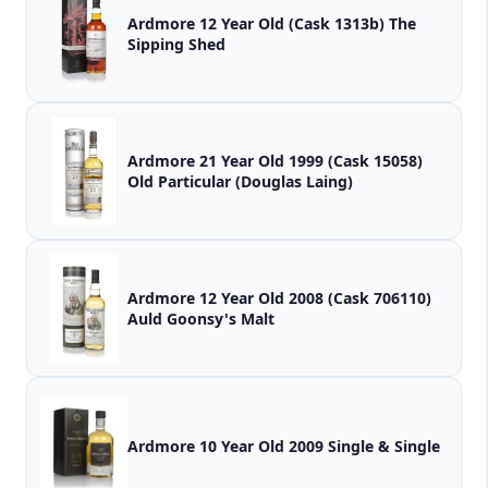
Ardmore 12 Year Old (Cask 1313b) The
Sipping Shed
Ardmore 21 Year Old 1999 (Cask 15058)
Old Particular (Douglas Laing)
Ardmore 12 Year Old 2008 (Cask 706110)
Auld Goonsy's Malt
Ardmore 10 Year Old 2009 Single & Single