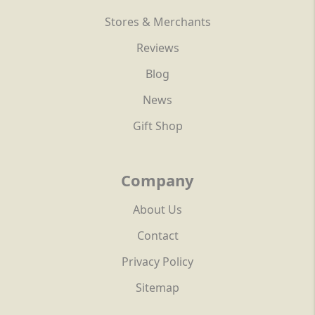
Stores & Merchants
Reviews
Blog
News
Gift Shop
Company
About Us
Contact
Privacy Policy
Sitemap