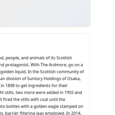
d, people, and animals of its Scottish
 and protagonist. With The Ardmore, go on a
, golden liquid. In the Scottish community of
an division of Suntory Holdings of Osaka,
 in 1898 to get ingredients for their
ght stills, two more were added in 1955 and
ired the stills with coal until the
 into bottles with a golden eagle stamped on
ts, barrier filtering was employed. In 2014,