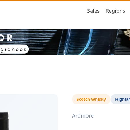
Sales
Regions
Scotch Whisky
Highla
Ardmore