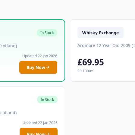
Whisky Exchange
In Stock
Ardmore 12 Year Old 2009 (T
Scotland)
Updated 22 Jan 2026
£69.95
Buy Now
£0.100/ml
In Stock
cotland)
Updated 22 Jan 2026
Buy Now