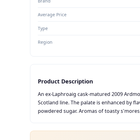
Brand
Average Price
Type
Region
Product Description
An ex-Laphroaig cask-matured 2009 Ardmore 
Scotland line. The palate is enhanced by fl
powdered sugar. Aromas of toasty s'mores, s