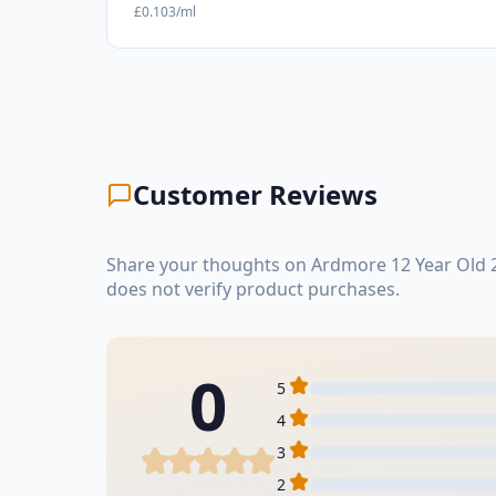
£0.103/ml
Customer Reviews
Share your thoughts on Ardmore 12 Year Old 2
does not verify product purchases.
0
5
4
3
2