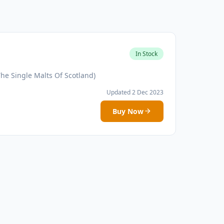
In Stock
he Single Malts Of Scotland)
Updated 2 Dec 2023
Buy Now