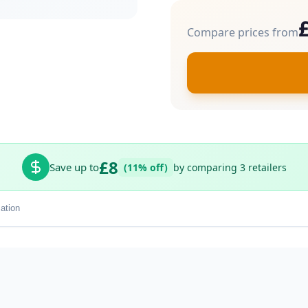
Compare prices from
£8
Save up to
(11% off)
by comparing 3 retailers
ation