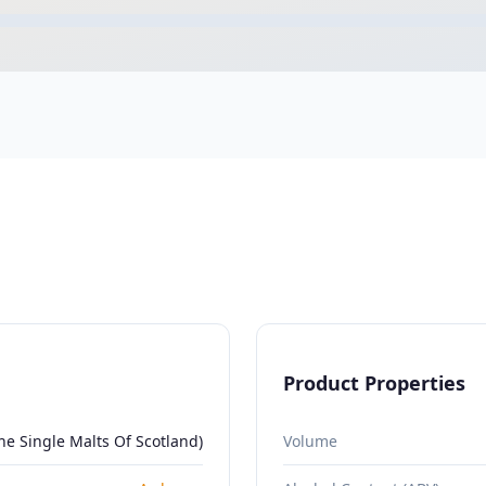
Product Properties
e Single Malts Of Scotland)
Volume