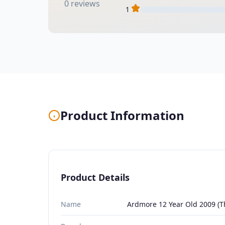
0 reviews
1
Product Information
Product Details
Name
Ardmore 12 Year Old 2009 (Th