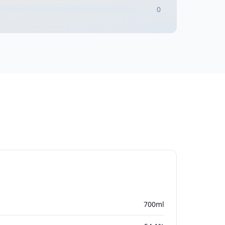
0
700ml