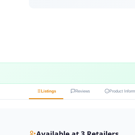
Listings
Reviews
Product Inform
Available at 3 Retailers