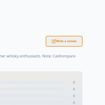
Write a review
ther whisky enthusiasts. Note: CasKompare
0
0
0
0