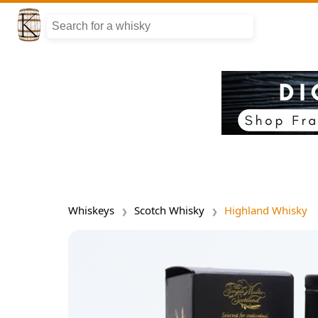
Whiskeys
Scotch Whisky
Highland Whisky