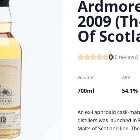
Ardmore
2009 (Th
Of Scotl
0
(
0
reviews)
Volume
ABV
700ml
54.1%
An ex-Laphroaig cask-matu
distillers was launched in
Malts of Scotland line. The