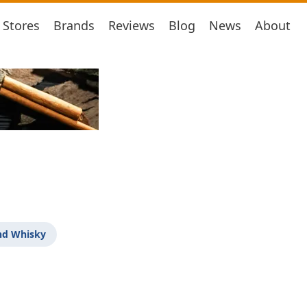
Stores
Brands
Reviews
Blog
News
About
nd Whisky