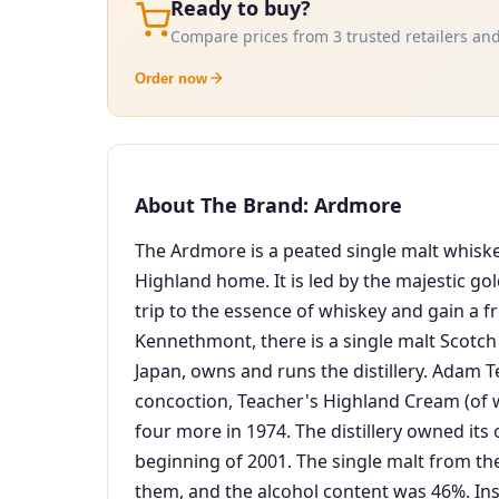
Ready to buy?
Compare prices from 3 trusted retailers and
Order now
About The Brand: Ardmore
The Ardmore is a peated single malt whiskey
Highland home. It is led by the majestic go
trip to the essence of whiskey and gain a fr
Kennethmont, there is a single malt Scotch
Japan, owns and runs the distillery. Adam Te
concoction, Teacher's Highland Cream (of wh
four more in 1974. The distillery owned its 
beginning of 2001. The single malt from the
them, and the alcohol content was 46%. Inste