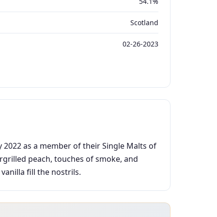
54.1%
Scotland
02-26-2023
y 2022 as a member of their Single Malts of
argrilled peach, touches of smoke, and
illa fill the nostrils.