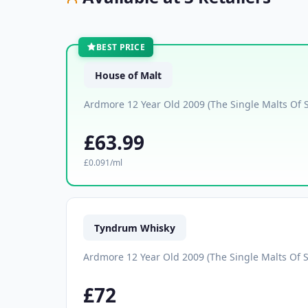
BEST PRICE
House of Malt
Ardmore 12 Year Old 2009 (The Single Malts Of 
£63.99
£0.091/ml
Tyndrum Whisky
Ardmore 12 Year Old 2009 (The Single Malts Of S
£72