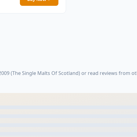
009 (The Single Malts Of Scotland) or read reviews from o