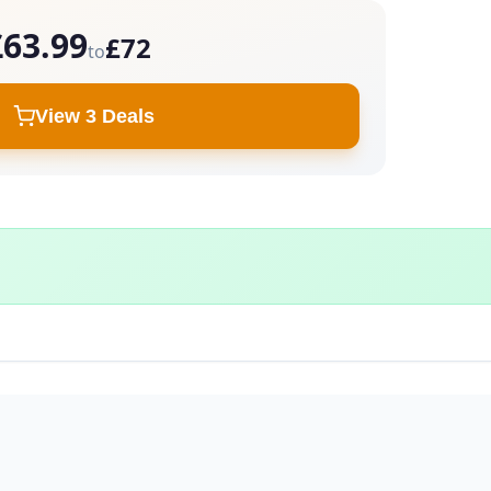
£63.99
£72
to
View 3 Deals