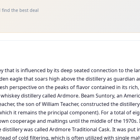
 find the best deal
 that is influenced by its deep seated connection to the lan
lden eagle that soars high above the distillery as guardian
esh perspective on the peaks of flavor contained in its rich
 whiskey distillery called Ardmore. Beam Suntory, an Americ
acher, the son of William Teacher, constructed the distillery
ich it remains the principal component). For a total of ei
own cooperage and maltings until the middle of the 1970s. It f
 distillery was called Ardmore Traditional Cask. It was put
ad of cold filtering, which is often utilized with single mal