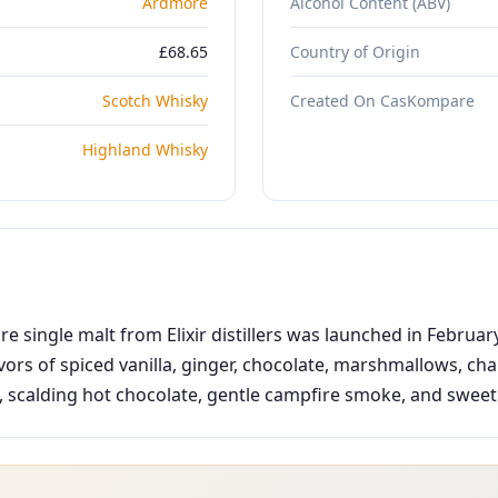
Ardmore
Alcohol Content (ABV)
£68.65
Country of Origin
Scotch Whisky
Created On CasKompare
Highland Whisky
single malt from Elixir distillers was launched in Februar
avors of spiced vanilla, ginger, chocolate, marshmallows, ch
calding hot chocolate, gentle campfire smoke, and sweet van