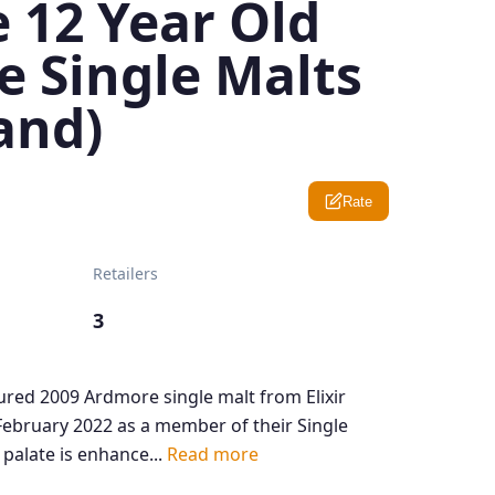
 12 Year Old
e Single Malts
and)
Rate
Retailers
3
red 2009 Ardmore single malt from Elixir
 February 2022 as a member of their Single
 palate is enhance...
Read more