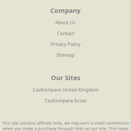
Company
About Us
Contact
Privacy Policy
Sitemap
Our Sites
CasKompare United Kingdom
CasKompare Israel
This site contains affiliate links, we may earn a small commission
when you make a purchase through links on our site. This helps