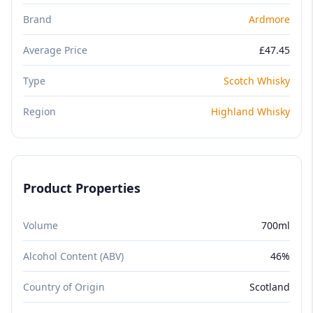
Brand
Ardmore
Average Price
£47.45
Type
Scotch Whisky
Region
Highland Whisky
Product Properties
Volume
700ml
Alcohol Content (ABV)
46%
Country of Origin
Scotland