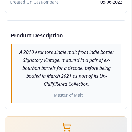
Created On CasKompare
05-06-2022
Product Description
A 2010 Ardmore single malt from indie bottler
Signatory Vintage, matured in a pair of ex-
bourbon barrels for a decade, before being
bottled in March 2021 as part of its Un-
Chillfiltered Collection.
~ Master of Malt