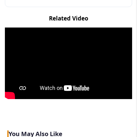
Related Video
You May Also Like