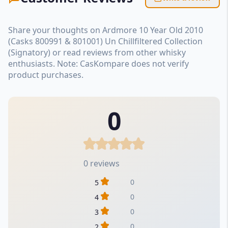
Share your thoughts on Ardmore 10 Year Old 2010
(Casks 800991 & 801001) Un Chillfiltered Collection
(Signatory) or read reviews from other whisky
enthusiasts. Note: CasKompare does not verify
product purchases.
0
0 reviews
0
5
0
4
0
3
0
2