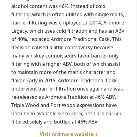
alcohol content was 46%. Instead of cold
filtering, which is often utilized with single malts,
barrier filtering was employed. In 2014, Ardmore
Legacy, which uses cold filtration and has an ABV
of 40%, replaced Ardmore Traditional Cask. This
decision caused a little controversy because
many whiskey connoisseurs favor barrier-only
filtering with a higher ABV, both of which assist
to maintain more of the malt's character and
flavor. Early in 2015, Ardmore Traditional Cask
underwent barrier filtration once again and was
re-released as Ardmore Tradition at 46% ABV.
Triple Wood and Port Wood expressions have
both been available since 2015; both are barrier
filtered solely and bottled at 46% ABV.
Visit Ardmore website