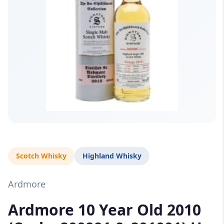
Scotch Whisky
Highland Whisky
Ardmore
Ardmore 10 Year Old 2010