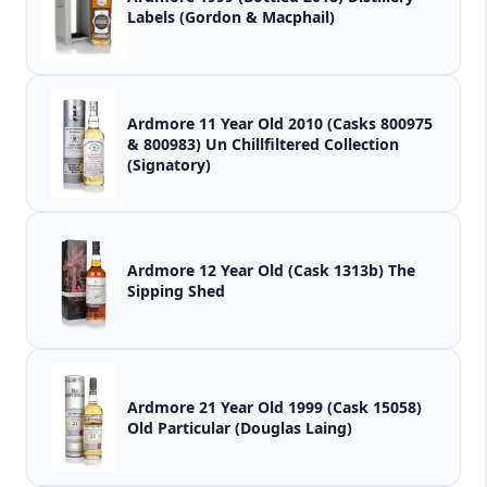
Labels (Gordon & Macphail)
Ardmore 11 Year Old 2010 (Casks 800975
& 800983) Un Chillfiltered Collection
(Signatory)
Ardmore 12 Year Old (Cask 1313b) The
Sipping Shed
Ardmore 21 Year Old 1999 (Cask 15058)
Old Particular (Douglas Laing)