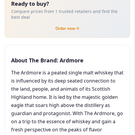
Ready to buy?
Compare prices from 1 trusted retailers and find the
best deal
Order now
About The Brand: Ardmore
The Ardmore is a peated single malt whiskey that
is influenced by its deep seated connection to
the land, people, and animals of its Scottish
Highland home. It is led by the majestic golden
eagle that soars high above the distillery as
guardian and protagonist. With The Ardmore, go
on a trip to the essence of whiskey and gain a
fresh perspective on the peaks of flavor