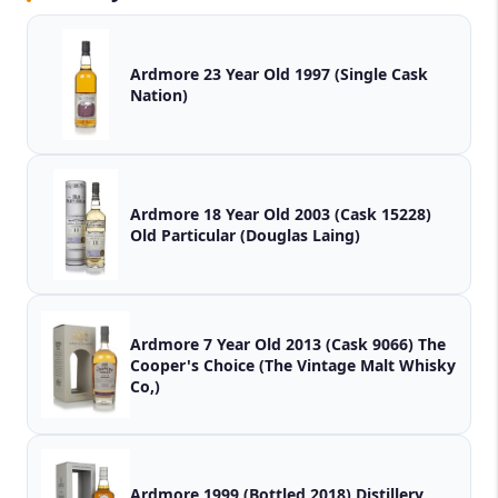
Ardmore 23 Year Old 1997 (Single Cask
Nation)
Ardmore 18 Year Old 2003 (Cask 15228)
Old Particular (Douglas Laing)
Ardmore 7 Year Old 2013 (Cask 9066) The
Cooper's Choice (The Vintage Malt Whisky
Co,)
Ardmore 1999 (Bottled 2018) Distillery