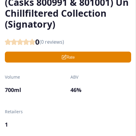
(Casks 800991 & 801001) Un
Chillfiltered Collection
(Signatory)
0
(
0
reviews)
Rate
Volume
ABV
700ml
46%
Retailers
1