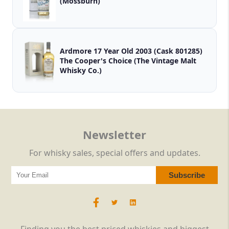
(Mossburn)
Ardmore 17 Year Old 2003 (Cask 801285)
The Cooper's Choice (The Vintage Malt
Whisky Co.)
Newsletter
For whisky sales, special offers and updates.