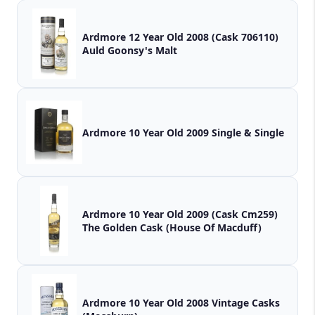
Ardmore 12 Year Old 2008 (Cask 706110)
Auld Goonsy's Malt
Ardmore 10 Year Old 2009 Single & Single
Ardmore 10 Year Old 2009 (Cask Cm259)
The Golden Cask (House Of Macduff)
Ardmore 10 Year Old 2008 Vintage Casks