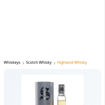
Whiskeys
Scotch Whisky
Highland Whisky