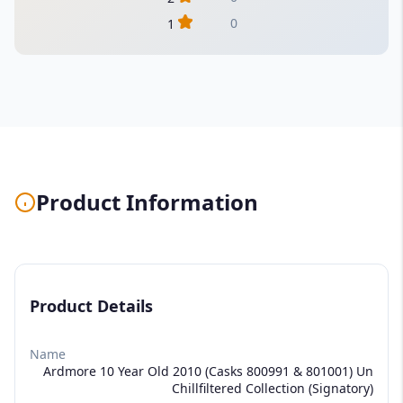
0
1
Product Information
Product Details
Name
Ardmore 10 Year Old 2010 (Casks 800991 & 801001) Un
Chillfiltered Collection (Signatory)