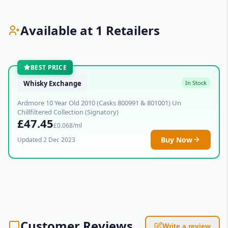
Available at 1 Retailers
BEST PRICE
Whisky Exchange
In Stock
Ardmore 10 Year Old 2010 (Casks 800991 & 801001) Un
Chillfiltered Collection (Signatory)
£47.45
£0.068/ml
Buy Now
Updated 2 Dec 2023
Customer Reviews
Write a review