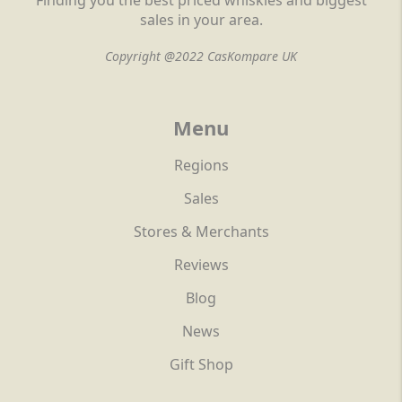
Finding you the best priced whiskies and biggest
sales in your area.
Copyright @2022 CasKompare UK
Menu
Regions
Sales
Stores & Merchants
Reviews
Blog
News
Gift Shop