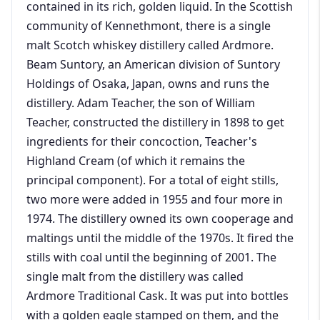
contained in its rich, golden liquid. In the Scottish
community of Kennethmont, there is a single
malt Scotch whiskey distillery called Ardmore.
Beam Suntory, an American division of Suntory
Holdings of Osaka, Japan, owns and runs the
distillery. Adam Teacher, the son of William
Teacher, constructed the distillery in 1898 to get
ingredients for their concoction, Teacher's
Highland Cream (of which it remains the
principal component). For a total of eight stills,
two more were added in 1955 and four more in
1974. The distillery owned its own cooperage and
maltings until the middle of the 1970s. It fired the
stills with coal until the beginning of 2001. The
single malt from the distillery was called
Ardmore Traditional Cask. It was put into bottles
with a golden eagle stamped on them, and the