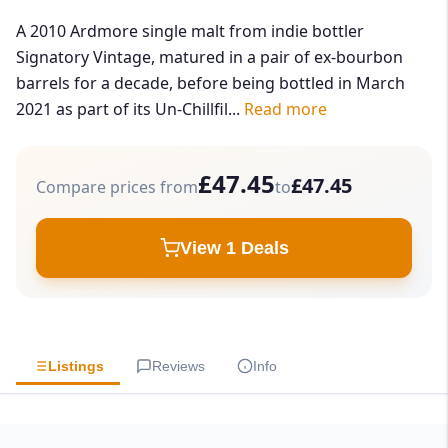
A 2010 Ardmore single malt from indie bottler
Signatory Vintage, matured in a pair of ex-bourbon
barrels for a decade, before being bottled in March
2021 as part of its Un-Chillfil...
Read more
£47.45
£47.45
Compare prices from
to
View 1 Deals
Listings
Reviews
Info