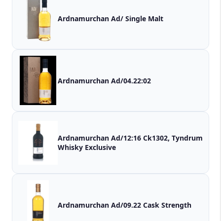
Ardnamurchan Ad/ Single Malt
Ardnamurchan Ad/04.22:02
Ardnamurchan Ad/12:16 Ck1302, Tyndrum
Whisky Exclusive
Ardnamurchan Ad/09.22 Cask Strength