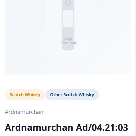
Scotch Whisky
Other Scotch Whisky
Ardnamurchan
Ardnamurchan Ad/04.21:03