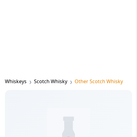
Whiskeys
Scotch Whisky
Other Scotch Whisky