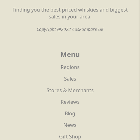
Finding you the best priced whiskies and biggest
sales in your area.
Copyright @2022 CasKompare UK
Menu
Regions
Sales
Stores & Merchants
Reviews
Blog
News
Gift Shop