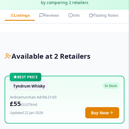
by comparing 2 retailers
Listings
Reviews
Info
Tasting Notes
Available at 2 Retailers
BEST PRICE
Tyndrum Whisky
In Stock
Ardnamurchan Ad/04.21:03
£55
£0.079/ml
Buy Now
Updated 22 Jan 2026