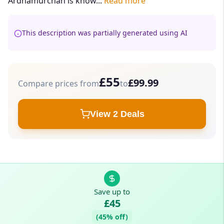
Ardnamurchan is know...
Read more
This description was partially generated using AI
£55
£99.99
Compare prices from
to
View 2 Deals
Save up to
£45
(45% off)