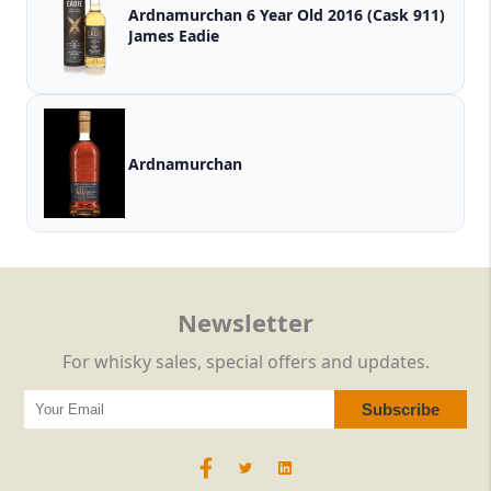
Ardnamurchan 6 Year Old 2016 (Cask 911)
James Eadie
Ardnamurchan
Newsletter
For whisky sales, special offers and updates.