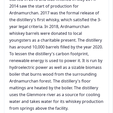
2014 saw the start of production for
Ardnamurchan. 2017 was the formal release of
the distillery's first whisky, which satisfied the 3-
year legal criteria. In 2018, Ardnamurchan
whiskey barrels were donated to local
youngsters as a charitable present. The distillery
has around 10,000 barrels filled by the year 2020.
To lessen the distillery's carbon footprint,
renewable energy is used to power it. It is run by
hydroelectric power as well as a sizable biomass
boiler that burns wood from the surrounding
Ardnamurchan forest. The distillery's floor
maltings are heated by the boiler. The distillery
uses the Glenmore river as a source for cooling
water and takes water for its whiskey production
from springs above the facility.