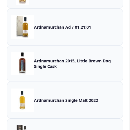
Ardnamurchan Ad / 01.21:01
Ardnamurchan 2015, Little Brown Dog
Single Cask
Ardnamurchan Single Malt 2022