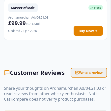
Master of Malt
In Stock
Ardnamurchan Ad/04.21:03
£99.99
£0.143/ml
Buy Now
Updated 22 Jan 2026
Customer Reviews
Write a review
Share your thoughts on Ardnamurchan Ad/04.21:03 or
read reviews from other whisky enthusiasts. Note:
CasKompare does not verify product purchases.