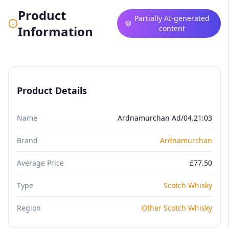
Product
Partially AI-generated
Information
content
Product Details
Name
Ardnamurchan Ad/04.21:03
Brand
Ardnamurchan
Average Price
£77.50
Type
Scotch Whisky
Region
Other Scotch Whisky