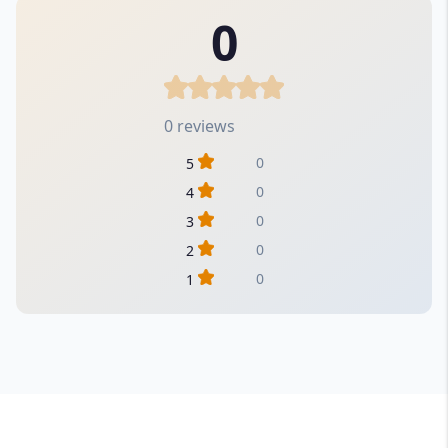
0
0 reviews
0
5
0
4
0
3
0
2
0
1