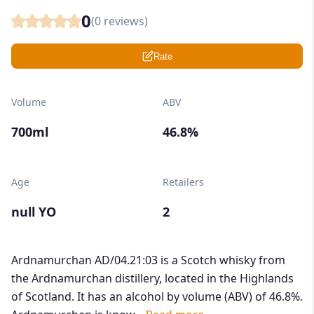
0
(
0
reviews)
Rate
Volume
ABV
700ml
46.8%
Age
Retailers
null YO
2
Ardnamurchan AD/04.21:03 is a Scotch whisky from
the Ardnamurchan distillery, located in the Highlands
of Scotland. It has an alcohol by volume (ABV) of 46.8%.