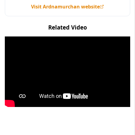
Visit Ardnamurchan website
Related Video