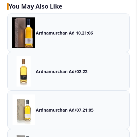
You May Also Like
Ardnamurchan Ad 10.21:06
Ardnamurchan Ad/02.22
Ardnamurchan Ad/07.21:05