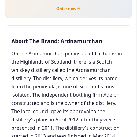
Order now
About The Brand: Ardnamurchan
On the Ardnamurchan peninsula of Lochaber in
the Highlands of Scotland, there is a Scotch
whiskey distillery called the Ardnamurchan
distillery. The distillery, which derives its name
from the peninsula, is one of Scotland's most
isolated. The independent bottling firm Adelphi
constructed and is the owner of the distillery.
The local council gave its approval to the
distillery's plans in April 2012 after they were
presented in 2011. The distillery's construction
started in 2013 and was finished in May 2014.