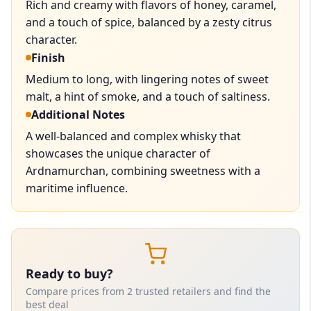
Rich and creamy with flavors of honey, caramel,
and a touch of spice, balanced by a zesty citrus
character.
Finish
Medium to long, with lingering notes of sweet
malt, a hint of smoke, and a touch of saltiness.
Additional Notes
A well-balanced and complex whisky that
showcases the unique character of
Ardnamurchan, combining sweetness with a
maritime influence.
Ready to buy?
Compare prices from 2 trusted retailers and find the
best deal