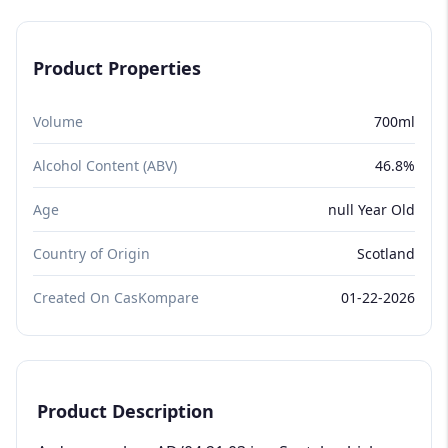
Product Properties
Volume
700ml
Alcohol Content (ABV)
46.8%
Age
null Year Old
Country of Origin
Scotland
Created On CasKompare
01-22-2026
Product Description