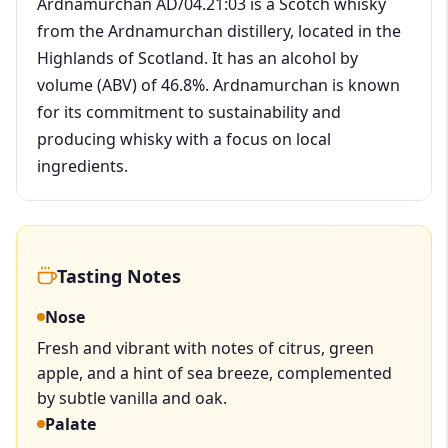
Ardnamurchan AD/04.21:03 is a Scotch whisky
from the Ardnamurchan distillery, located in the
Highlands of Scotland. It has an alcohol by
volume (ABV) of 46.8%. Ardnamurchan is known
for its commitment to sustainability and
producing whisky with a focus on local
ingredients.
Tasting Notes
Nose
Fresh and vibrant with notes of citrus, green
apple, and a hint of sea breeze, complemented
by subtle vanilla and oak.
Palate