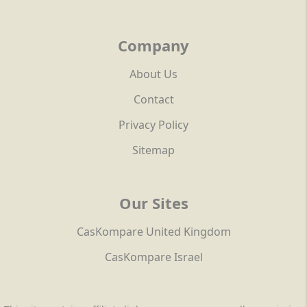
Company
About Us
Contact
Privacy Policy
Sitemap
Our Sites
CasKompare United Kingdom
CasKompare Israel