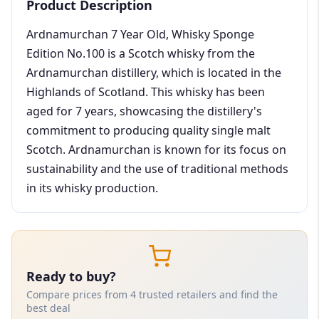
Product Description
Ardnamurchan 7 Year Old, Whisky Sponge
Edition No.100 is a Scotch whisky from the
Ardnamurchan distillery, which is located in the
Highlands of Scotland. This whisky has been
aged for 7 years, showcasing the distillery's
commitment to producing quality single malt
Scotch. Ardnamurchan is known for its focus on
sustainability and the use of traditional methods
in its whisky production.
Ready to buy?
Compare prices from 4 trusted retailers and find the
best deal