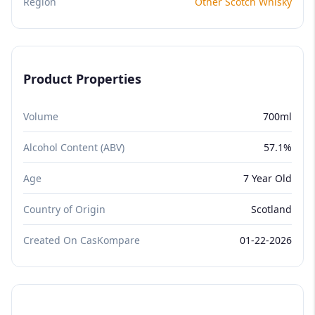
Region
Other Scotch Whisky
Product Properties
Volume
700ml
Alcohol Content (ABV)
57.1%
Age
7 Year Old
Country of Origin
Scotland
Created On CasKompare
01-22-2026