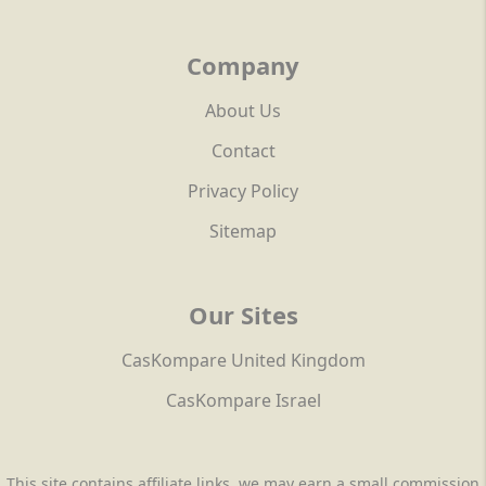
Company
About Us
Contact
Privacy Policy
Sitemap
Our Sites
CasKompare United Kingdom
CasKompare Israel
This site contains affiliate links, we may earn a small commission