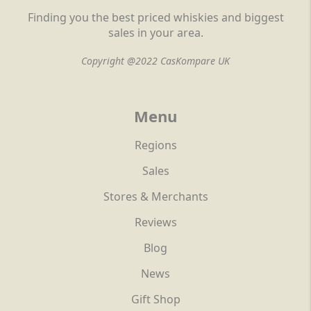
Finding you the best priced whiskies and biggest
sales in your area.
Copyright @2022 CasKompare UK
Menu
Regions
Sales
Stores & Merchants
Reviews
Blog
News
Gift Shop