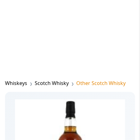
Whiskeys
Scotch Whisky
Other Scotch Whisky