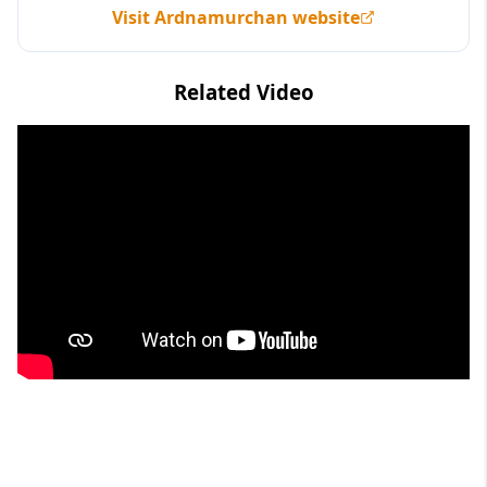
Visit Ardnamurchan website
Related Video