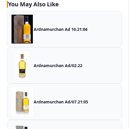
You May Also Like
Ardnamurchan Ad 10.21:06
Ardnamurchan Ad/02.22
Ardnamurchan Ad/07.21:05