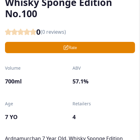
Whisky Sponge Edition
No.100
0
(
0
reviews)
Rate
Volume
ABV
700ml
57.1%
Age
Retailers
7 YO
4
Ardnamurchan 7 Year Old, Whisky Sponge Edition