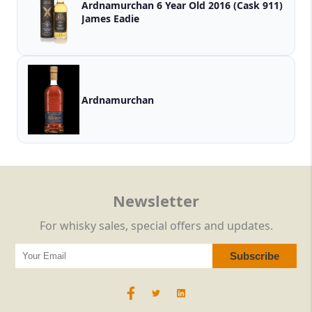
Ardnamurchan 6 Year Old 2016 (Cask 911)
James Eadie
Ardnamurchan
Newsletter
For whisky sales, special offers and updates.