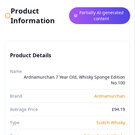
Product
Partially AI-generated
Information
content
Product Details
Name
Ardnamurchan 7 Year Old, Whisky Sponge Edition
No.100
Brand
Ardnamurchan
Average Price
£94.19
Type
Scotch Whisky