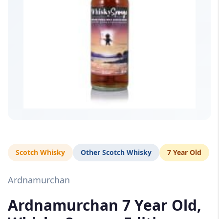
Scotch Whisky
Other Scotch Whisky
7 Year Old
Ardnamurchan
Ardnamurchan 7 Year Old,