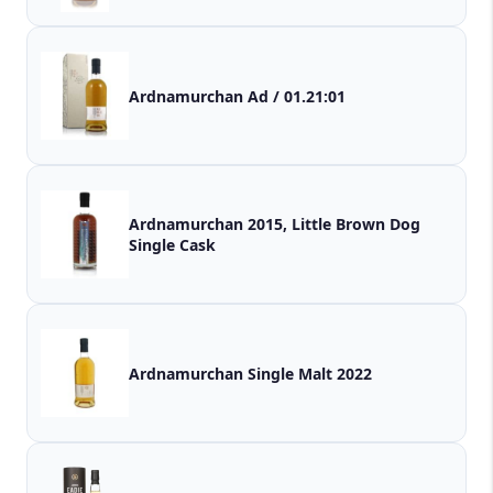
Ardnamurchan Ad / 01.21:01
Ardnamurchan 2015, Little Brown Dog
Single Cask
Ardnamurchan Single Malt 2022