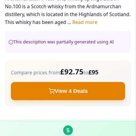
No.100 is a Scotch whisky from the Ardnamurchan
distillery, which is located in the Highlands of Scotland.
This whisky has been aged ...
Read more
This description was partially generated using AI
£92.75
£95
Compare prices from
to
View 4 Deals