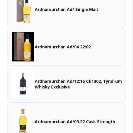
Ardnamurchan Ad/ Single Malt
Ardnamurchan Ad/04.22:02
Ardnamurchan Ad/12:16 Ck1302, Tyndrum
Whisky Exclusive
Ardnamurchan Ad/09.22 Cask Strength