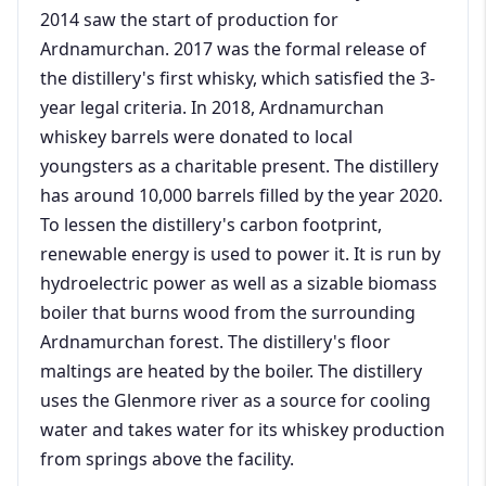
2014 saw the start of production for
Ardnamurchan. 2017 was the formal release of
the distillery's first whisky, which satisfied the 3-
year legal criteria. In 2018, Ardnamurchan
whiskey barrels were donated to local
youngsters as a charitable present. The distillery
has around 10,000 barrels filled by the year 2020.
To lessen the distillery's carbon footprint,
renewable energy is used to power it. It is run by
hydroelectric power as well as a sizable biomass
boiler that burns wood from the surrounding
Ardnamurchan forest. The distillery's floor
maltings are heated by the boiler. The distillery
uses the Glenmore river as a source for cooling
water and takes water for its whiskey production
from springs above the facility.