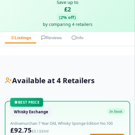
Save up to
£2
(2% off)
by comparing 4 retailers
Listings
Reviews
Info
Available at 4 Retailers
BEST PRICE
Whisky Exchange
In Stock
Ardnamurchan 7 Year Old, Whisky Sponge Edition No.100
£92.75
£0.133/ml