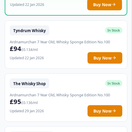
Buy Now
Updated 22 Jan 2026
Tyndrum Whisky
In Stock
Ardnamurchan 7 Year Old, Whisky Sponge Edition No.100
£94
£0.134/ml
Buy Now
Updated 22 Jan 2026
The Whisky Shop
In Stock
Ardnamurchan 7 Year Old, Whisky Sponge Edition No.100
£95
£0.136/ml
Buy Now
Updated 29 Jan 2026