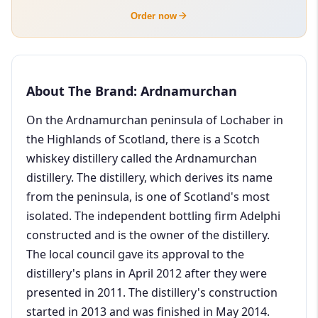
Order now
About The Brand: Ardnamurchan
On the Ardnamurchan peninsula of Lochaber in
the Highlands of Scotland, there is a Scotch
whiskey distillery called the Ardnamurchan
distillery. The distillery, which derives its name
from the peninsula, is one of Scotland's most
isolated. The independent bottling firm Adelphi
constructed and is the owner of the distillery.
The local council gave its approval to the
distillery's plans in April 2012 after they were
presented in 2011. The distillery's construction
started in 2013 and was finished in May 2014.