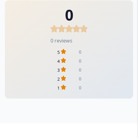
0
0 reviews
0
5
0
4
0
3
0
2
0
1