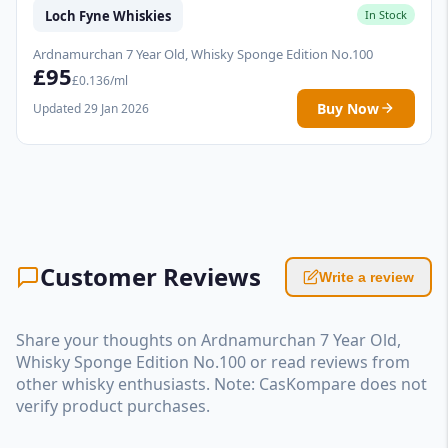
Loch Fyne Whiskies
In Stock
Ardnamurchan 7 Year Old, Whisky Sponge Edition No.100
£95
£0.136/ml
Buy Now
Updated 29 Jan 2026
Customer Reviews
Write a review
Share your thoughts on Ardnamurchan 7 Year Old,
Whisky Sponge Edition No.100 or read reviews from
other whisky enthusiasts. Note: CasKompare does not
verify product purchases.