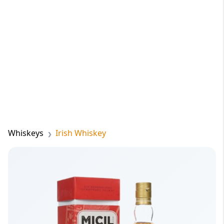
Whiskeys
Irish Whiskey