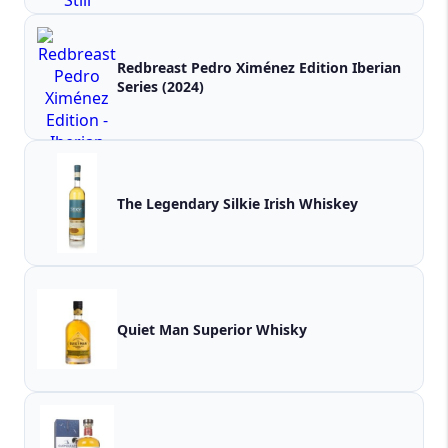
Redbreast Pedro Ximénez Edition Iberian
Series (2024)
The Legendary Silkie Irish Whiskey
Quiet Man Superior Whisky