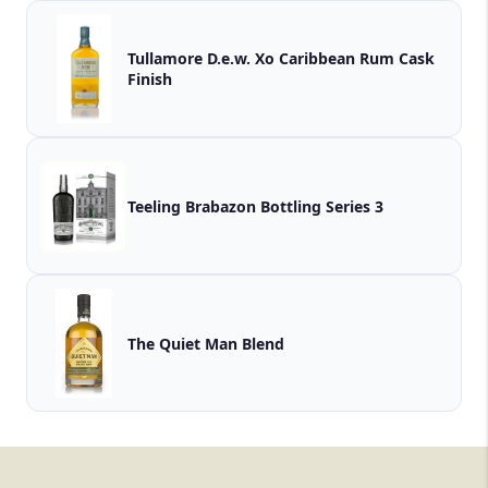
Tullamore D.e.w. Xo Caribbean Rum Cask
Finish
Teeling Brabazon Bottling Series 3
The Quiet Man Blend