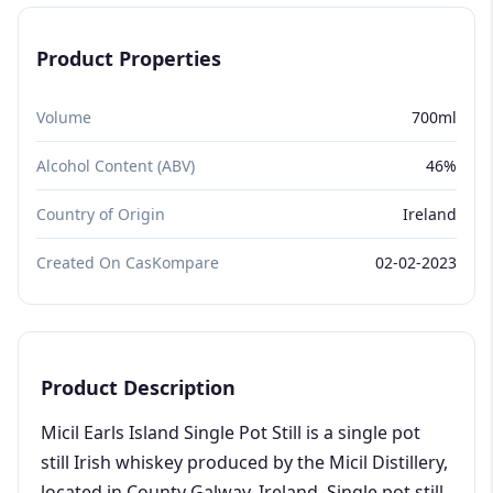
Product Properties
Volume
700ml
Alcohol Content (ABV)
46%
Country of Origin
Ireland
Created On CasKompare
02-02-2023
Product Description
Micil Earls Island Single Pot Still is a single pot
still Irish whiskey produced by the Micil Distillery,
located in County Galway, Ireland. Single pot still