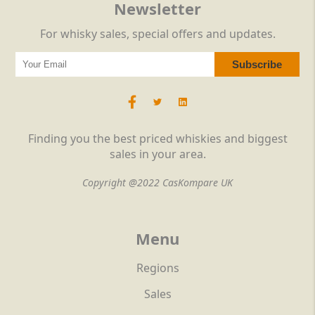
Newsletter
For whisky sales, special offers and updates.
Finding you the best priced whiskies and biggest
sales in your area.
Copyright @2022 CasKompare UK
Menu
Regions
Sales