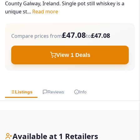
County Galway, Ireland. Single pot still whiskey is a
unique st...
Read more
£47.08
£47.08
Compare prices from
to
View 1 Deals
Listings
Reviews
Info
Available at 1 Retailers