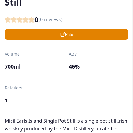
Still
0
(
0
reviews)
Rate
Volume
ABV
700ml
46%
Retailers
1
Micil Earls Island Single Pot Still is a single pot still Irish
whiskey produced by the Micil Distillery, located in