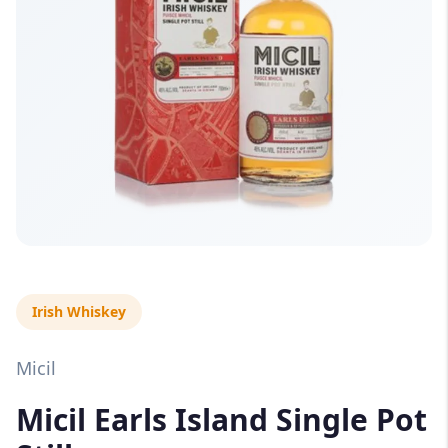
Irish Whiskey
Micil
Micil Earls Island Single Pot