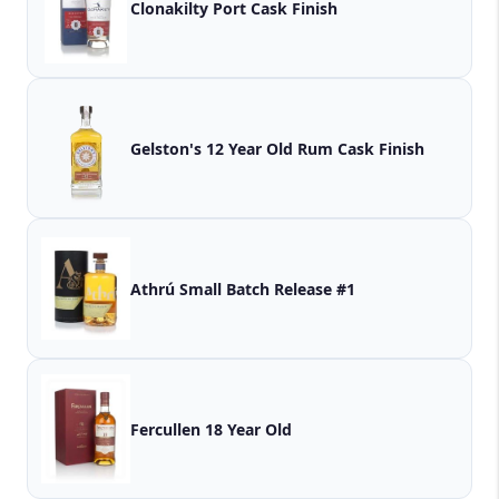
Clonakilty Port Cask Finish
Gelston's 12 Year Old Rum Cask Finish
Athrú Small Batch Release #1
Fercullen 18 Year Old