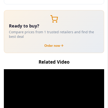
Ready to buy?
Compare prices from 1 trusted retailers and find the
best deal
Order now
Related Video