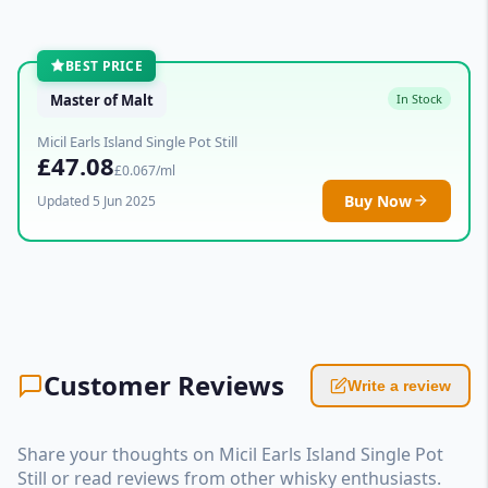
BEST PRICE
Master of Malt
In Stock
Micil Earls Island Single Pot Still
£47.08
£0.067/ml
Buy Now
Updated 5 Jun 2025
Customer Reviews
Write a review
Share your thoughts on Micil Earls Island Single Pot
Still or read reviews from other whisky enthusiasts.