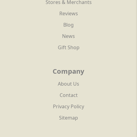
Stores & Merchants
Reviews
Blog
News
Gift Shop
Company
About Us
Contact
Privacy Policy
Sitemap