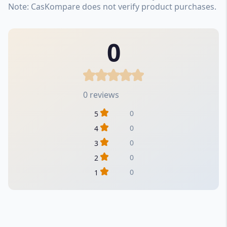
Note: CasKompare does not verify product purchases.
0
0 reviews
0
5
0
4
0
3
0
2
0
1