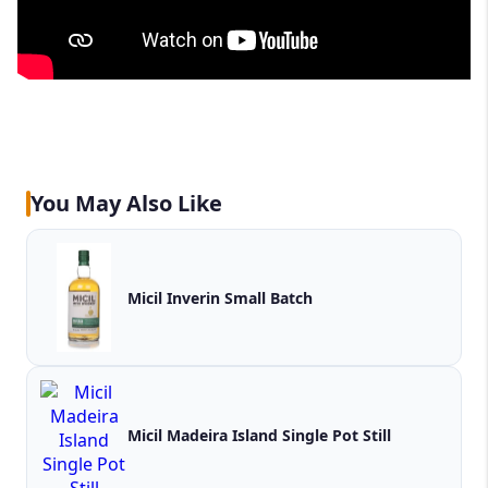
You May Also Like
Micil Inverin Small Batch
Micil Madeira Island Single Pot Still