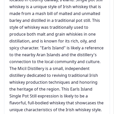
whiskey is a unique style of Irish whiskey that is
made from a mash bill of malted and unmalted
barley and distilled in a traditional pot still. This
style of whiskey was traditionally used to
produce both malt and grain whiskies in one
distillation, and is known for its rich, oily, and
spicy character. "Earls Island" is likely a reference
to the nearby Aran Islands and the distillery's
connection to the local community and culture.
The Micil Distillery is a small, independent
distillery dedicated to reviving traditional Irish
whiskey production techniques and honoring
the heritage of the region. This Earls Island
Single Pot Still expression is likely to be a
flavorful, full-bodied whiskey that showcases the
unique characteristics of the Irish whiskey style.