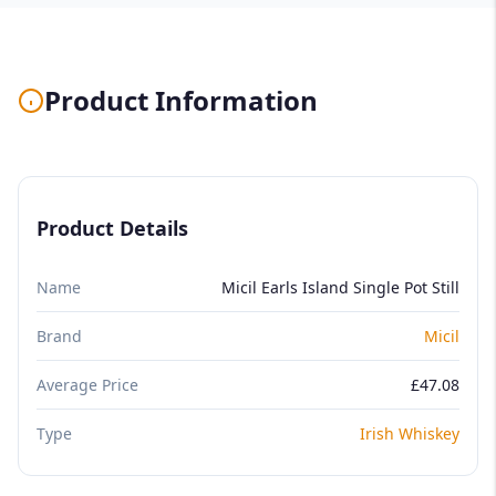
Product Information
Product Details
Name
Micil Earls Island Single Pot Still
Brand
Micil
Average Price
£47.08
Type
Irish Whiskey