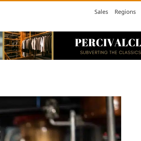
Sales
Regions