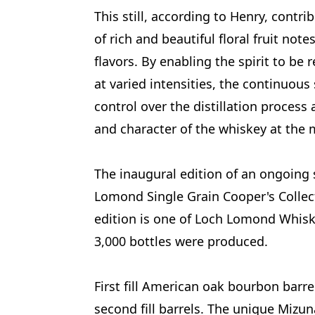
This still, according to Henry, contri
of rich and beautiful floral fruit not
flavors. By enabling the spirit to be 
at varied intensities, the continuous
control over the distillation process
and character of the whiskey at the 
The inaugural edition of an ongoing s
Lomond Single Grain Cooper's Collect
edition is one of Loch Lomond Whiski
3,000 bottles were produced.
First fill American oak bourbon barr
second fill barrels. The unique Mizun