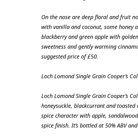
On the nose are deep floral and fruit no
with vanilla and coconut, some honey an
blackberry and green apple with golden 
sweetness and gently warming cinnamon 
suggested price of £50.
Loch Lomond Single Grain Cooper’s Col
Loch Lomond Single Grain Cooper’s Col
honeysuckle, blackcurrant and toasted o
spice character with apple, sandalwoo
spice finish. It’s bottled at 50% ABV an