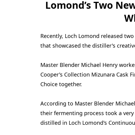
Lomond’s Two New 
W
Recently, Loch Lomond released two n
that showcased the distiller's creati
Master Blender Michael Henry worke
Cooper's Collection Mizunara Cask Fi
Choice together.
According to Master Blender Michael 
their fermenting process took a very
distilled in Loch Lomond's Continuous