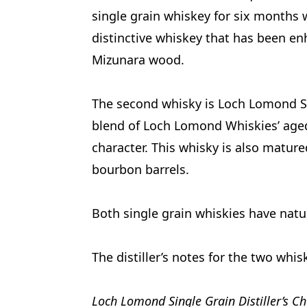
single grain whiskey for six months 
distinctive whiskey that has been e
Mizunara wood.
The second whisky is Loch Lomond Sin
blend of Loch Lomond Whiskies’ aged s
character. This whisky is also matured
bourbon barrels.
Both single grain whiskies have natur
The distiller’s notes for the two whis
Loch Lomond Single Grain Distiller’s Ch