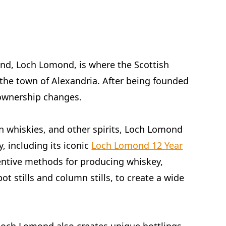
and, Loch Lomond, is where the Scottish
 the town of Alexandria. After being founded
 ownership changes.
in whiskies, and other spirits, Loch Lomond
y, including its iconic
Loch Lomond 12 Year
ventive methods for producing whiskey,
pot stills and column stills, to create a wide