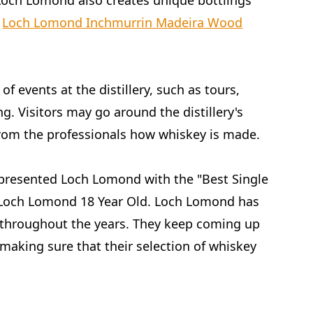
 Loch Lomond also creates unique bottlings
s
Loch Lomond Inchmurrin Madeira Wood
of events at the distillery, such as tours,
g. Visitors may go around the distillery's
 from the professionals how whiskey is made.
presented Loch Lomond with the "Best Single
r Loch Lomond 18 Year Old. Loch Lomond has
 throughout the years. They keep coming up
making sure that their selection of whiskey