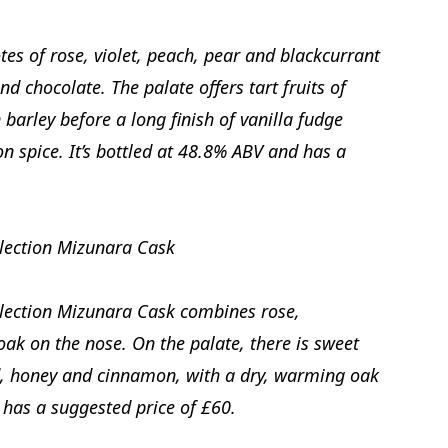
tes of rose, violet, peach, pear and blackcurrant
d chocolate. The palate offers tart fruits of
barley before a long finish of vanilla fudge
spice. It’s bottled at 48.8% ABV and has a
lection Mizunara Cask
lection Mizunara Cask combines rose,
ak on the nose. On the palate, there is sweet
d, honey and cinnamon, with a dry, warming oak
d has a suggested price of £60.