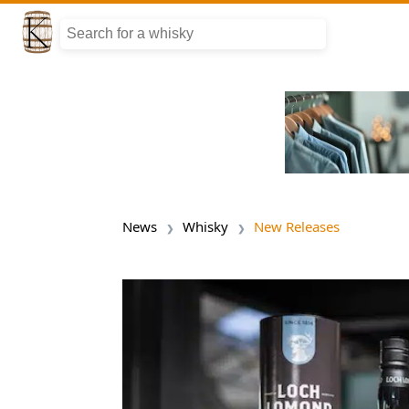
News
Whisky
New Releases