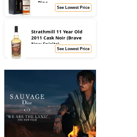
Pipe
See Lowest Price
Strathmill 11 Year Old
2011 Cask Noir (Brave
New Spirits)
See Lowest Price