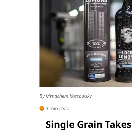
By Menachem Kossowsky
3 min read
Single Grain Takes