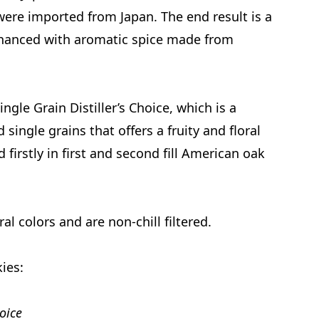
were imported from Japan. The end result is a
nhanced with aromatic spice made from
gle Grain Distiller’s Choice, which is a
ingle grains that offers a fruity and floral
 firstly in first and second fill American oak
al colors and are non-chill filtered.
kies:
oice