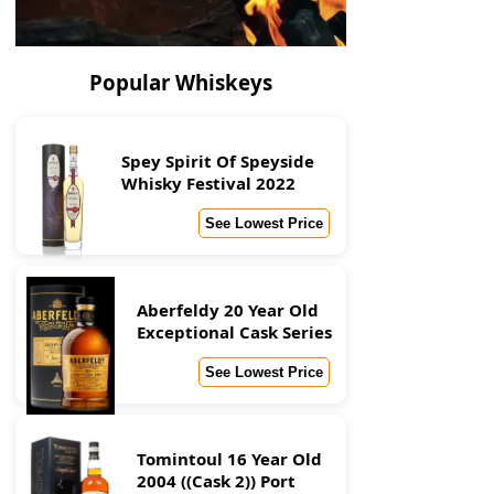
Popular Whiskeys
Spey Spirit Of Speyside
Whisky Festival 2022
See Lowest Price
Aberfeldy 20 Year Old
Exceptional Cask Series
See Lowest Price
Tomintoul 16 Year Old
2004 ((Cask 2)) Port