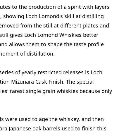
butes to the production of a spirit with layers
es, showing Loch Lomond's skill at distilling
removed from the still at different plates and
 still gives Loch Lomond Whiskies better
 and allows them to shape the taste profile
moment of distillation.
eries of yearly restricted releases is Loch
ion Mizunara Cask Finish. The special
es' rarest single grain whiskies because only
els were used to age the whiskey, and then
ara Japanese oak barrels used to finish this