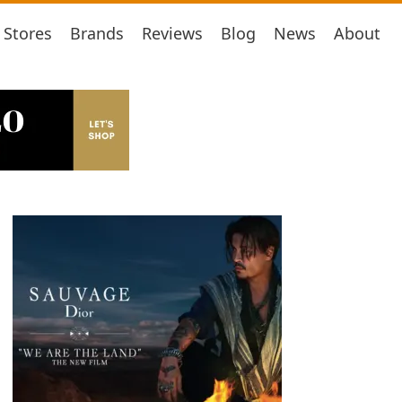
Stores
Brands
Reviews
Blog
News
About