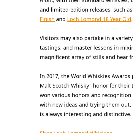
Along with their standard whiskies,
and limited-edition releases, such a
Finish
and
Loch Lomond 18 Year Old
.
Visitors may also partake in a variety 
tastings, and master lessons in mixin
magnificent array of stills and hear
In 2017, the World Whiskies Awards 
Malt Scotch Whisky" honor for thei
won various honors and recognition
with new ideas and trying them out, 
is always interesting and distinctive.