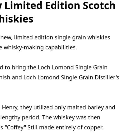
Limited Edition Scotch
hiskies
ew, limited edition single grain whiskies
ve whisky-making capabilities.
d to bring the Loch Lomond Single Grain
nish and Loch Lomond Single Grain Distiller's
Henry, they utilized only malted barley and
 lengthy period. The whiskey was then
 "Coffey" Still made entirely of copper.