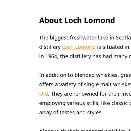
About Loch Lomond
The biggest freshwater lake in Scotl
distillery
Loch Lomond
is situated in
in 1964, the distillery has had many
In addition to blended whiskies, gra
offers a variety of single malt whiske
Old
. They are renowned for their in
employing various stills, like classic 
array of tastes and styles.