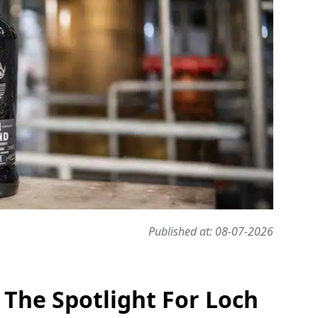
Published at: 08-07-2026
 The Spotlight For Loch