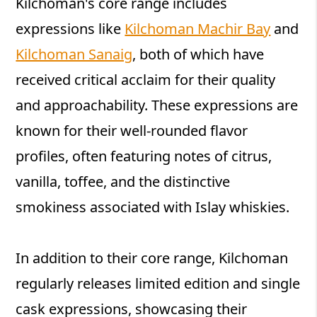
Kilchoman's core range includes
expressions like
Kilchoman Machir Bay
and
Kilchoman Sanaig
, both of which have
received critical acclaim for their quality
and approachability. These expressions are
known for their well-rounded flavor
profiles, often featuring notes of citrus,
vanilla, toffee, and the distinctive
smokiness associated with Islay whiskies.
In addition to their core range, Kilchoman
regularly releases limited edition and single
cask expressions, showcasing their