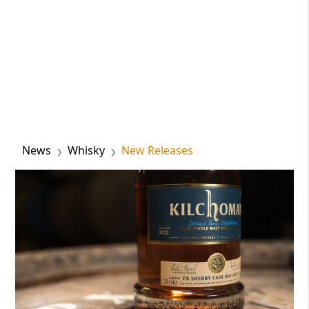
News
Whisky
New Releases