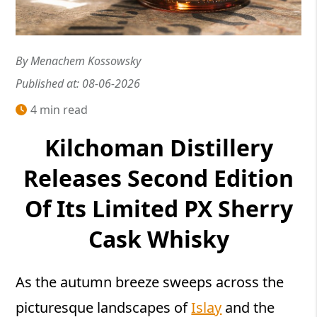
By Menachem Kossowsky
Published at: 08-06-2026
4 min read
Kilchoman Distillery
Releases Second Edition
Of Its Limited PX Sherry
Cask Whisky
As the autumn breeze sweeps across the
picturesque landscapes of
Islay
and the