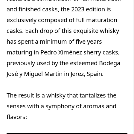
and finished casks, the 2023 edition is
exclusively composed of full maturation
casks. Each drop of this exquisite whisky
has spent a minimum of five years
maturing in Pedro Ximénez sherry casks,
previously used by the esteemed Bodega
José y Miguel Martin in Jerez, Spain.
The result is a whisky that tantalizes the
senses with a symphony of aromas and
flavors: