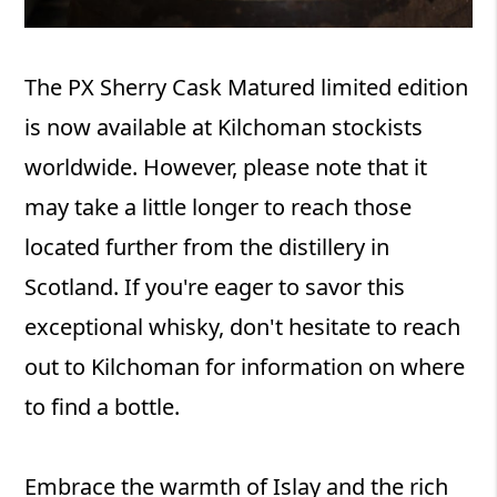
The PX Sherry Cask Matured limited edition
is now available at Kilchoman stockists
worldwide. However, please note that it
may take a little longer to reach those
located further from the distillery in
Scotland. If you're eager to savor this
exceptional whisky, don't hesitate to reach
out to Kilchoman for information on where
to find a bottle.
Embrace the warmth of Islay and the rich