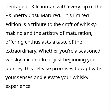
heritage of Kilchoman with every sip of the
PX Sherry Cask Matured. This limited
edition is a tribute to the craft of whisky-
making and the artistry of maturation,
offering enthusiasts a taste of the
extraordinary. Whether you're a seasoned
whisky aficionado or just beginning your
journey, this release promises to captivate
your senses and elevate your whisky
experience.