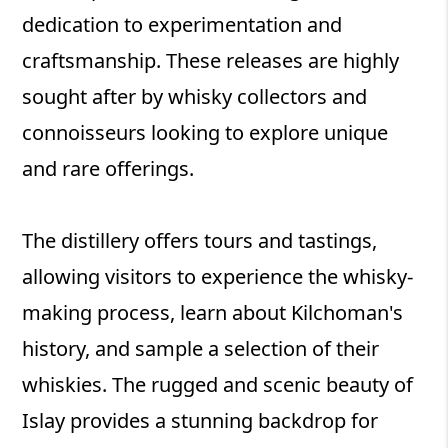
dedication to experimentation and
craftsmanship. These releases are highly
sought after by whisky collectors and
connoisseurs looking to explore unique
and rare offerings.
The distillery offers tours and tastings,
allowing visitors to experience the whisky-
making process, learn about Kilchoman's
history, and sample a selection of their
whiskies. The rugged and scenic beauty of
Islay provides a stunning backdrop for