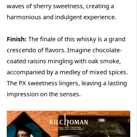
waves of sherry sweetness, creating a
harmonious and indulgent experience.
Finish:
The finale of this whisky is a grand
crescendo of flavors. Imagine chocolate-
coated raisins mingling with oak smoke,
accompanied by a medley of mixed spices.
The PX sweetness lingers, leaving a lasting
impression on the senses.