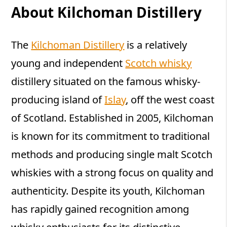
About Kilchoman Distillery
The
Kilchoman Distillery
is a relatively
young and independent
Scotch whisky
distillery situated on the famous whisky-
producing island of
Islay
, off the west coast
of Scotland. Established in 2005, Kilchoman
is known for its commitment to traditional
methods and producing single malt Scotch
whiskies with a strong focus on quality and
authenticity. Despite its youth, Kilchoman
has rapidly gained recognition among