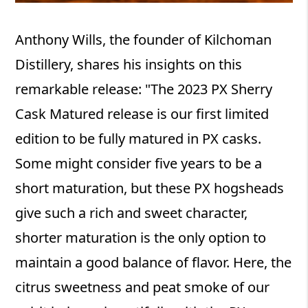
Anthony Wills, the founder of Kilchoman
Distillery, shares his insights on this
remarkable release: "The 2023 PX Sherry
Cask Matured release is our first limited
edition to be fully matured in PX casks.
Some might consider five years to be a
short maturation, but these PX hogsheads
give such a rich and sweet character,
shorter maturation is the only option to
maintain a good balance of flavor. Here, the
citrus sweetness and peat smoke of our