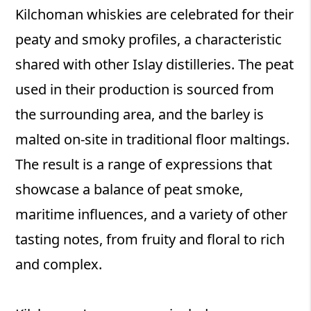
Kilchoman whiskies are celebrated for their
peaty and smoky profiles, a characteristic
shared with other Islay distilleries. The peat
used in their production is sourced from
the surrounding area, and the barley is
malted on-site in traditional floor maltings.
The result is a range of expressions that
showcase a balance of peat smoke,
maritime influences, and a variety of other
tasting notes, from fruity and floral to rich
and complex.