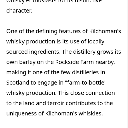
whisky enthusiasts for its distinctive
character.
One of the defining features of Kilchoman's
whisky production is its use of locally
sourced ingredients. The distillery grows its
own barley on the Rockside Farm nearby,
making it one of the few distilleries in
Scotland to engage in "farm-to-bottle"
whisky production. This close connection
to the land and terroir contributes to the
uniqueness of Kilchoman's whiskies.