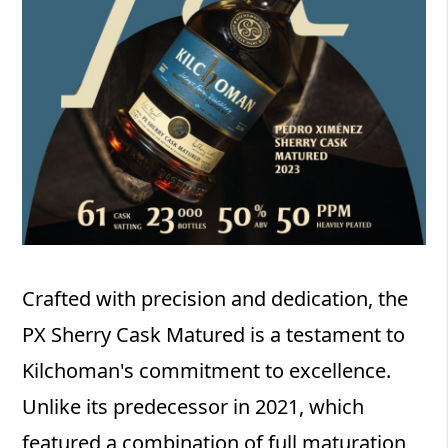
Crafted with precision and dedication, the
PX Sherry Cask Matured is a testament to
Kilchoman's commitment to excellence.
Unlike its predecessor in 2021, which
featured a combination of full maturation