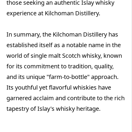
those seeking an authentic Islay whisky
experience at Kilchoman Distillery.
In summary, the Kilchoman Distillery has
established itself as a notable name in the
world of single malt Scotch whisky, known
for its commitment to tradition, quality,
and its unique "farm-to-bottle" approach.
Its youthful yet flavorful whiskies have
garnered acclaim and contribute to the rich
tapestry of Islay's whisky heritage.