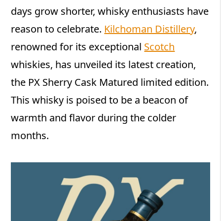
days grow shorter, whisky enthusiasts have
reason to celebrate.
Kilchoman Distillery
,
renowned for its exceptional
Scotch
whiskies, has unveiled its latest creation,
the PX Sherry Cask Matured limited edition.
This whisky is poised to be a beacon of
warmth and flavor during the colder
months.