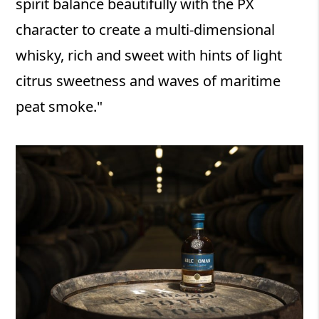
spirit balance beautifully with the PX
character to create a multi-dimensional
whisky, rich and sweet with hints of light
citrus sweetness and waves of maritime
peat smoke."