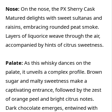
Nose:
On the nose, the PX Sherry Cask
Matured delights with sweet sultanas and
raisins, embracing rounded peat smoke.
Layers of liquorice weave through the air,
accompanied by hints of citrus sweetness.
Palate:
As this whisky dances on the
palate, it unveils a complex profile. Brown
sugar and malty sweetness make a
captivating entrance, followed by the zest
of orange peel and bright citrus notes.
Dark chocolate emerges, entwined with