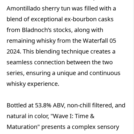
Amontillado sherry tun was filled with a
blend of exceptional ex-bourbon casks
from Bladnoch’s stocks, along with
remaining whisky from the Waterfall 05
2024. This blending technique creates a
seamless connection between the two
series, ensuring a unique and continuous
whisky experience.
Bottled at 53.8% ABV, non-chill filtered, and
natural in color, "Wave I: Time &
Maturation" presents a complex sensory