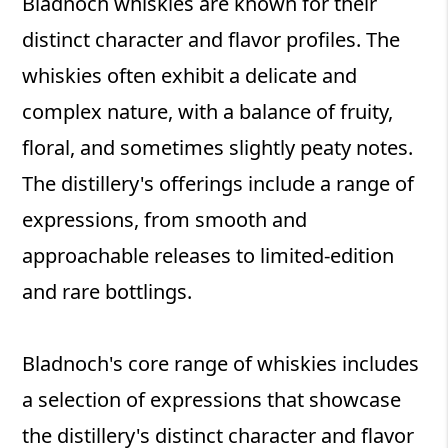
Bladnoch whiskies are known for their
distinct character and flavor profiles. The
whiskies often exhibit a delicate and
complex nature, with a balance of fruity,
floral, and sometimes slightly peaty notes.
The distillery's offerings include a range of
expressions, from smooth and
approachable releases to limited-edition
and rare bottlings.
Bladnoch's core range of whiskies includes
a selection of expressions that showcase
the distillery's distinct character and flavor