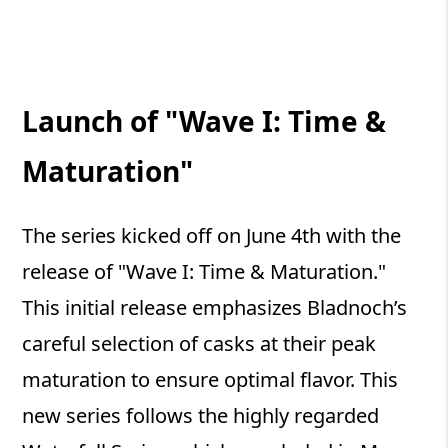
Launch of "Wave I: Time &
Maturation"
The series kicked off on June 4th with the
release of "Wave I: Time & Maturation."
This initial release emphasizes Bladnoch’s
careful selection of casks at their peak
maturation to ensure optimal flavor. This
new series follows the highly regarded