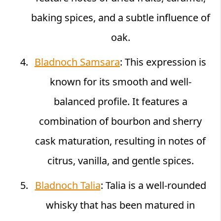
baking spices, and a subtle influence of
oak.
Bladnoch Samsara
: This expression is
known for its smooth and well-
balanced profile. It features a
combination of bourbon and sherry
cask maturation, resulting in notes of
citrus, vanilla, and gentle spices.
Bladnoch Talia
: Talia is a well-rounded
whisky that has been matured in