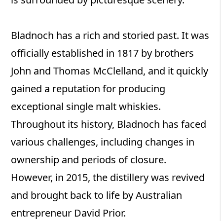
Bladnoch has a rich and storied past. It was
officially established in 1817 by brothers
John and Thomas McClelland, and it quickly
gained a reputation for producing
exceptional single malt whiskies.
Throughout its history, Bladnoch has faced
various challenges, including changes in
ownership and periods of closure.
However, in 2015, the distillery was revived
and brought back to life by Australian
entrepreneur David Prior.