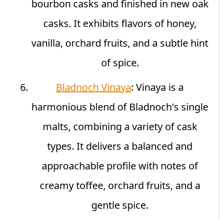
bourbon casks and finished in new oak
casks. It exhibits flavors of honey,
vanilla, orchard fruits, and a subtle hint
of spice.
Bladnoch Vinaya
: Vinaya is a
harmonious blend of Bladnoch's single
malts, combining a variety of cask
types. It delivers a balanced and
approachable profile with notes of
creamy toffee, orchard fruits, and a
gentle spice.