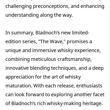
challenging preconceptions, and enhancing
understanding along the way.
In summary, Bladnoch’s new limited-
edition series, "The Wave," promises a
unique and immersive whisky experience,
combining meticulous craftsmanship,
innovative blending techniques, and a deep
appreciation for the art of whisky
maturation. With each release, enthusiasts
can look forward to exploring another facet
of Bladnoch’s rich whisky-making heritage.