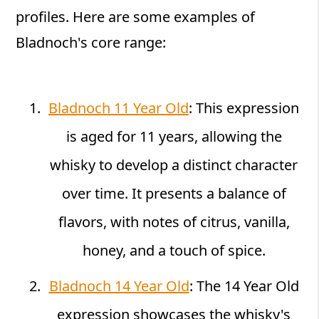
profiles. Here are some examples of
Bladnoch's core range:
Bladnoch 11 Year Old
: This expression
is aged for 11 years, allowing the
whisky to develop a distinct character
over time. It presents a balance of
flavors, with notes of citrus, vanilla,
honey, and a touch of spice.
Bladnoch 14 Year Old
: The 14 Year Old
expression showcases the whisky's