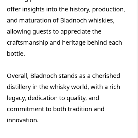
offer insights into the history, production,
and maturation of Bladnoch whiskies,
allowing guests to appreciate the
craftsmanship and heritage behind each
bottle.
Overall, Bladnoch stands as a cherished
distillery in the whisky world, with a rich
legacy, dedication to quality, and
commitment to both tradition and
innovation.