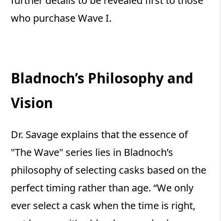
further details to be revealed first to those
who purchase Wave I.
Bladnoch’s Philosophy and
Vision
Dr. Savage explains that the essence of
"The Wave" series lies in Bladnoch’s
philosophy of selecting casks based on the
perfect timing rather than age. “We only
ever select a cask when the time is right,