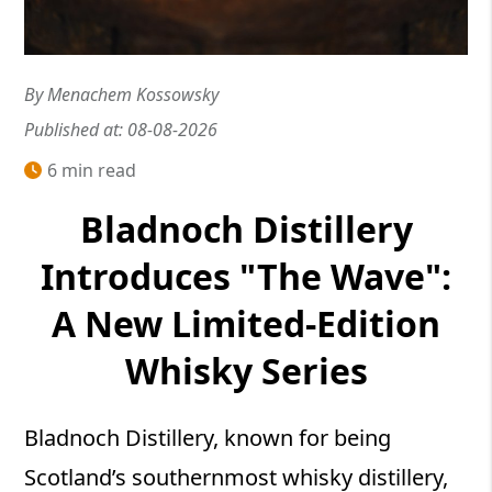
By Menachem Kossowsky
Published at: 08-08-2026
6 min read
Bladnoch Distillery
Introduces "The Wave":
A New Limited-Edition
Whisky Series
Bladnoch Distillery, known for being
Scotland’s southernmost whisky distillery,