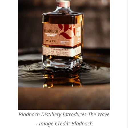
Bladnoch Distillery Introduces The Wave
- Image Credit: Bladnoch