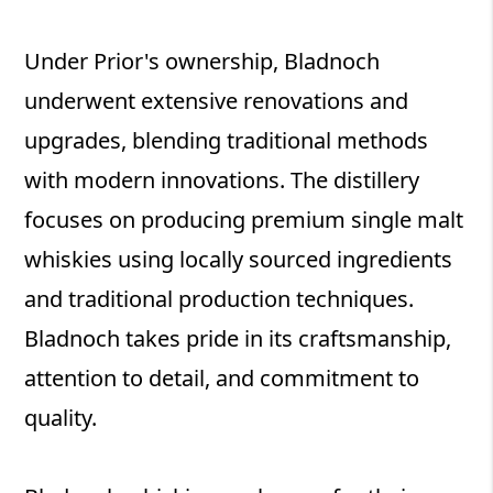
Under Prior's ownership, Bladnoch
underwent extensive renovations and
upgrades, blending traditional methods
with modern innovations. The distillery
focuses on producing premium single malt
whiskies using locally sourced ingredients
and traditional production techniques.
Bladnoch takes pride in its craftsmanship,
attention to detail, and commitment to
quality.