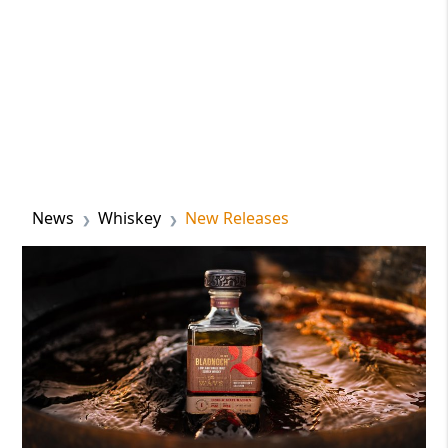
News
Whiskey
New Releases