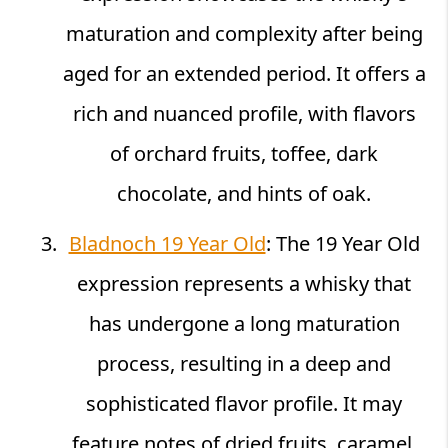
maturation and complexity after being
aged for an extended period. It offers a
rich and nuanced profile, with flavors
of orchard fruits, toffee, dark
chocolate, and hints of oak.
Bladnoch 19 Year Old
: The 19 Year Old
expression represents a whisky that
has undergone a long maturation
process, resulting in a deep and
sophisticated flavor profile. It may
feature notes of dried fruits, caramel,