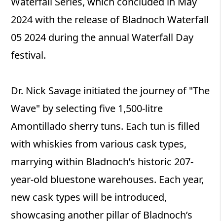
Waterfall Series, which concluded in May
2024 with the release of Bladnoch Waterfall
05 2024 during the annual Waterfall Day
festival.
Dr. Nick Savage initiated the journey of "The
Wave" by selecting five 1,500-litre
Amontillado sherry tuns. Each tun is filled
with whiskies from various cask types,
marrying within Bladnoch’s historic 207-
year-old bluestone warehouses. Each year,
new cask types will be introduced,
showcasing another pillar of Bladnoch’s