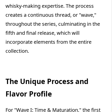
whisky-making expertise. The process
creates a continuous thread, or "wave,"
throughout the series, culminating in the
fifth and final release, which will
incorporate elements from the entire
collection.
The Unique Process and
Flavor Profile
For "Wave I: Time & Maturation," the first