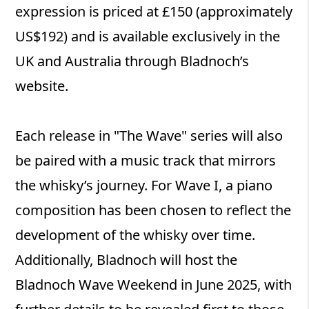
expression is priced at £150 (approximately
US$192) and is available exclusively in the
UK and Australia through Bladnoch’s
website.
Each release in "The Wave" series will also
be paired with a music track that mirrors
the whisky’s journey. For Wave I, a piano
composition has been chosen to reflect the
development of the whisky over time.
Additionally, Bladnoch will host the
Bladnoch Wave Weekend in June 2025, with