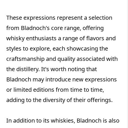
These expressions represent a selection
from Bladnoch's core range, offering
whisky enthusiasts a range of flavors and
styles to explore, each showcasing the
craftsmanship and quality associated with
the distillery. It's worth noting that
Bladnoch may introduce new expressions
or limited editions from time to time,
adding to the diversity of their offerings.
In addition to its whiskies, Bladnoch is also