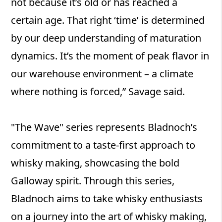
not because it’s old or has reached a
certain age. That right ‘time’ is determined
by our deep understanding of maturation
dynamics. It’s the moment of peak flavor in
our warehouse environment – a climate
where nothing is forced,” Savage said.
"The Wave" series represents Bladnoch’s
commitment to a taste-first approach to
whisky making, showcasing the bold
Galloway spirit. Through this series,
Bladnoch aims to take whisky enthusiasts
on a journey into the art of whisky making,