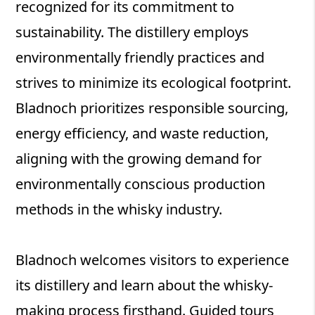
recognized for its commitment to
sustainability. The distillery employs
environmentally friendly practices and
strives to minimize its ecological footprint.
Bladnoch prioritizes responsible sourcing,
energy efficiency, and waste reduction,
aligning with the growing demand for
environmentally conscious production
methods in the whisky industry.
Bladnoch welcomes visitors to experience
its distillery and learn about the whisky-
making process firsthand. Guided tours