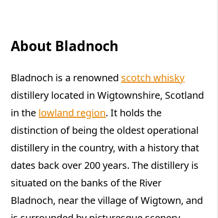
About Bladnoch
Bladnoch is a renowned
scotch whisky
distillery located in Wigtownshire, Scotland
in the
lowland region
. It holds the
distinction of being the oldest operational
distillery in the country, with a history that
dates back over 200 years. The distillery is
situated on the banks of the River
Bladnoch, near the village of Wigtown, and
is surrounded by picturesque scenery.