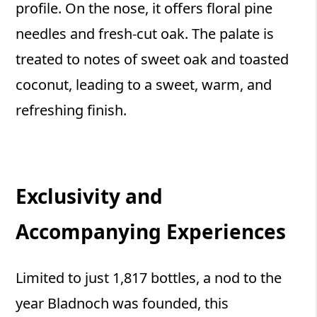
profile. On the nose, it offers floral pine
needles and fresh-cut oak. The palate is
treated to notes of sweet oak and toasted
coconut, leading to a sweet, warm, and
refreshing finish.
Exclusivity and
Accompanying Experiences
Limited to just 1,817 bottles, a nod to the
year Bladnoch was founded, this