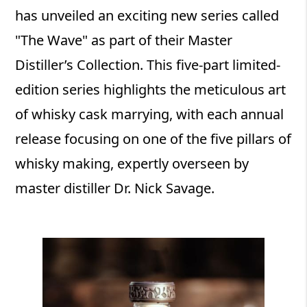
has unveiled an exciting new series called
"The Wave" as part of their Master
Distiller’s Collection. This five-part limited-
edition series highlights the meticulous art
of whisky cask marrying, with each annual
release focusing on one of the five pillars of
whisky making, expertly overseen by
master distiller Dr. Nick Savage.