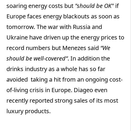
soaring energy costs but
"should be OK"
if
Europe faces energy blackouts as soon as
tomorrow. The war with Russia and
Ukraine have driven up the energy prices to
record numbers but Menezes said
“We
should be well-covered”
. In addition the
drinks industry as a whole has so far
avoided taking a hit from an ongoing cost-
of-living crisis in Europe. Diageo even
recently reported strong sales of its most
luxury products.