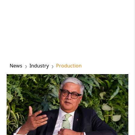
News
Industry
Production