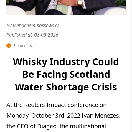
By Menachem Kossowsky
Published at: 08-09-2026
2 min read
Whisky Industry Could
Be Facing Scotland
Water Shortage Crisis
At the Reuters Impact conference on
Monday, October 3rd, 2022 Ivan Menezes,
the CEO of Diageo, the multinational