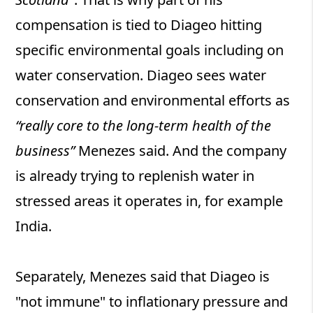
compensation is tied to Diageo hitting
specific environmental goals including on
water conservation. Diageo sees water
conservation and environmental efforts as
“really core to the long-term health of the
business”
Menezes said. And the company
is already trying to replenish water in
stressed areas it operates in, for example
India.
Separately, Menezes said that Diageo is
"not immune" to inflationary pressure and