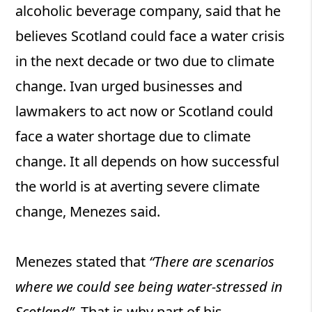
alcoholic beverage company, said that he
believes Scotland could face a water crisis
in the next decade or two due to climate
change. Ivan urged businesses and
lawmakers to act now or Scotland could
face a water shortage due to climate
change. It all depends on how successful
the world is at averting severe climate
change, Menezes said.
Menezes stated that
“There are scenarios
where we could see being water-stressed in
Scotland”
. That is why part of his