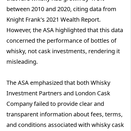
between 2010 and 2020, citing data from
Knight Frank's 2021 Wealth Report.
However, the ASA highlighted that this data
concerned the performance of bottles of
whisky, not cask investments, rendering it
misleading.
The ASA emphasized that both Whisky
Investment Partners and London Cask
Company failed to provide clear and
transparent information about fees, terms,
and conditions associated with whisky cask