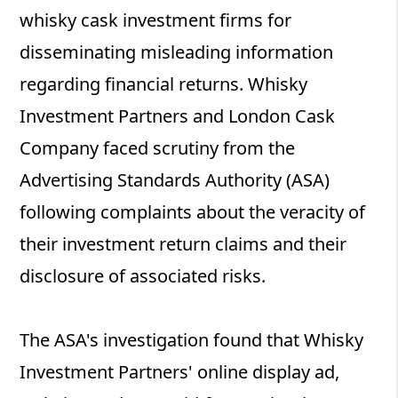
whisky cask investment firms for
disseminating misleading information
regarding financial returns. Whisky
Investment Partners and London Cask
Company faced scrutiny from the
Advertising Standards Authority (ASA)
following complaints about the veracity of
their investment return claims and their
disclosure of associated risks.
The ASA's investigation found that Whisky
Investment Partners' online display ad,