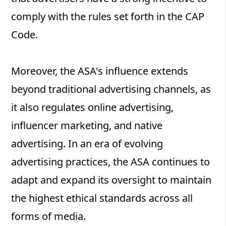
comply with the rules set forth in the CAP
Code.
Moreover, the ASA's influence extends
beyond traditional advertising channels, as
it also regulates online advertising,
influencer marketing, and native
advertising. In an era of evolving
advertising practices, the ASA continues to
adapt and expand its oversight to maintain
the highest ethical standards across all
forms of media.