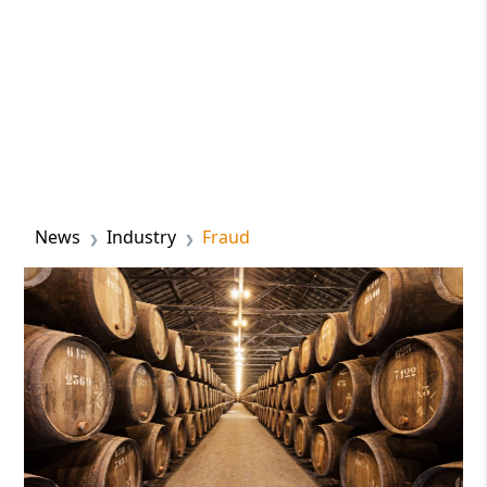
News
Industry
Fraud