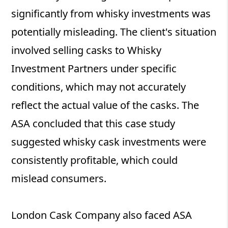
significantly from whisky investments was
potentially misleading. The client's situation
involved selling casks to Whisky
Investment Partners under specific
conditions, which may not accurately
reflect the actual value of the casks. The
ASA concluded that this case study
suggested whisky cask investments were
consistently profitable, which could
mislead consumers.
London Cask Company also faced ASA