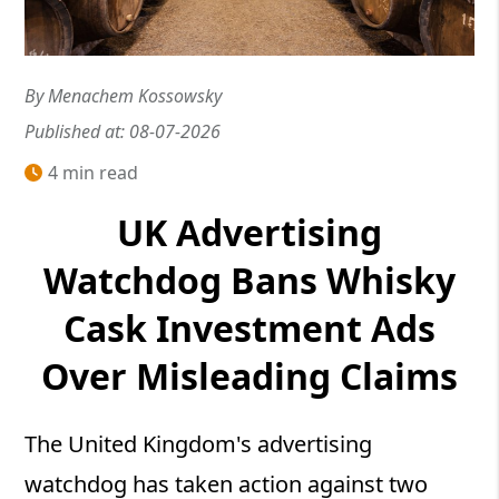
By Menachem Kossowsky
Published at: 08-07-2026
4 min read
UK Advertising
Watchdog Bans Whisky
Cask Investment Ads
Over Misleading Claims
The United Kingdom's advertising
watchdog has taken action against two