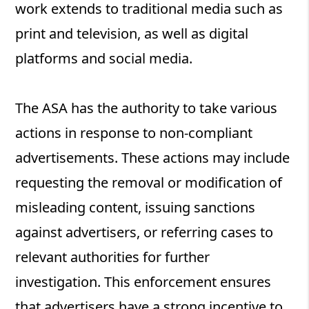
work extends to traditional media such as
print and television, as well as digital
platforms and social media.
The ASA has the authority to take various
actions in response to non-compliant
advertisements. These actions may include
requesting the removal or modification of
misleading content, issuing sanctions
against advertisers, or referring cases to
relevant authorities for further
investigation. This enforcement ensures
that advertisers have a strong incentive to