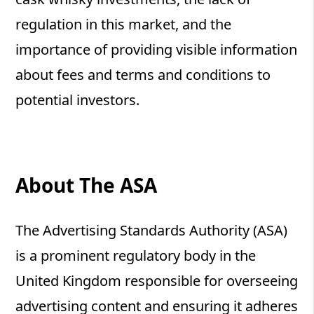
regulation in this market, and the
importance of providing visible information
about fees and terms and conditions to
potential investors.
About The ASA
The Advertising Standards Authority (ASA)
is a prominent regulatory body in the
United Kingdom responsible for overseeing
advertising content and ensuring it adheres