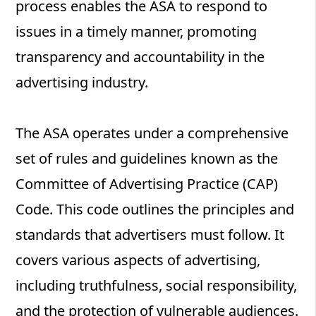
process enables the ASA to respond to
issues in a timely manner, promoting
transparency and accountability in the
advertising industry.
The ASA operates under a comprehensive
set of rules and guidelines known as the
Committee of Advertising Practice (CAP)
Code. This code outlines the principles and
standards that advertisers must follow. It
covers various aspects of advertising,
including truthfulness, social responsibility,
and the protection of vulnerable audiences.