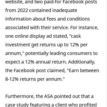
website, and two paid-for Facebook posts
from 2022 contained inadequate
information about fees and conditions
associated with their service. For instance,
one online display ad stated, "cask
investment get returns up to 12% per
annum," potentially leading consumers to
expect a 12% annual return. Additionally,
the Facebook post claimed, "Earn between
8-12% returns per annum."
Furthermore, the ASA pointed out that a
case study featuring a client who profited