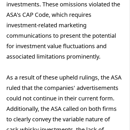
investments. These omissions violated the
ASA's CAP Code, which requires
investment-related marketing
communications to present the potential
for investment value fluctuations and
associated limitations prominently.
As a result of these upheld rulings, the ASA
ruled that the companies' advertisements
could not continue in their current form.
Additionally, the ASA called on both firms
to clearly convey the variable nature of
cask whisky investments, the lack of