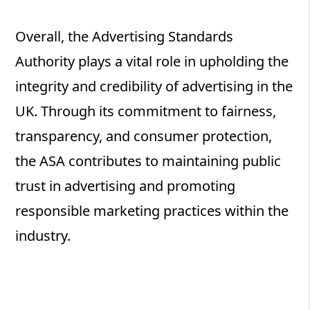
Overall, the Advertising Standards
Authority plays a vital role in upholding the
integrity and credibility of advertising in the
UK. Through its commitment to fairness,
transparency, and consumer protection,
the ASA contributes to maintaining public
trust in advertising and promoting
responsible marketing practices within the
industry.