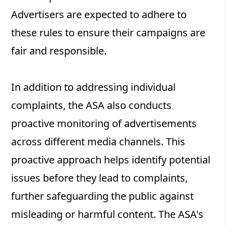
Advertisers are expected to adhere to
these rules to ensure their campaigns are
fair and responsible.
In addition to addressing individual
complaints, the ASA also conducts
proactive monitoring of advertisements
across different media channels. This
proactive approach helps identify potential
issues before they lead to complaints,
further safeguarding the public against
misleading or harmful content. The ASA's