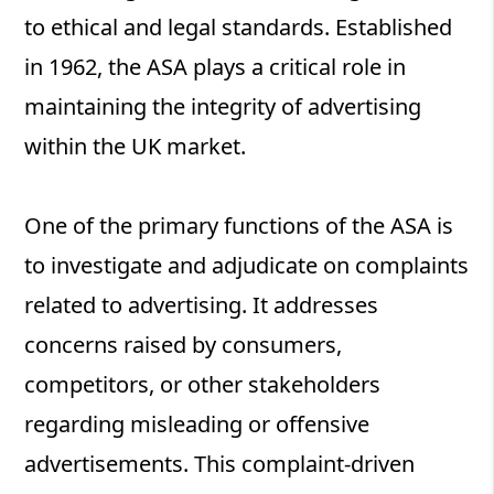
to ethical and legal standards. Established
in 1962, the ASA plays a critical role in
maintaining the integrity of advertising
within the UK market.
One of the primary functions of the ASA is
to investigate and adjudicate on complaints
related to advertising. It addresses
concerns raised by consumers,
competitors, or other stakeholders
regarding misleading or offensive
advertisements. This complaint-driven