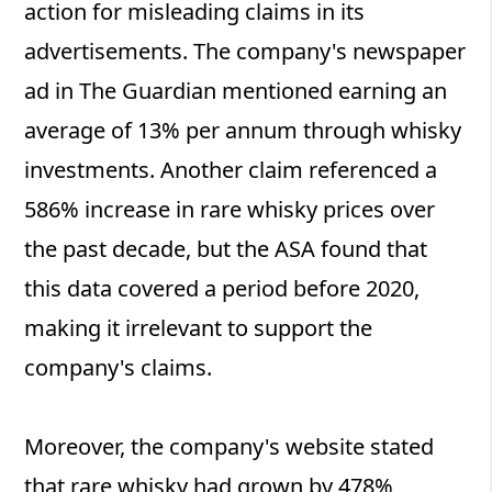
action for misleading claims in its
advertisements. The company's newspaper
ad in The Guardian mentioned earning an
average of 13% per annum through whisky
investments. Another claim referenced a
586% increase in rare whisky prices over
the past decade, but the ASA found that
this data covered a period before 2020,
making it irrelevant to support the
company's claims.
Moreover, the company's website stated
that rare whisky had grown by 478%