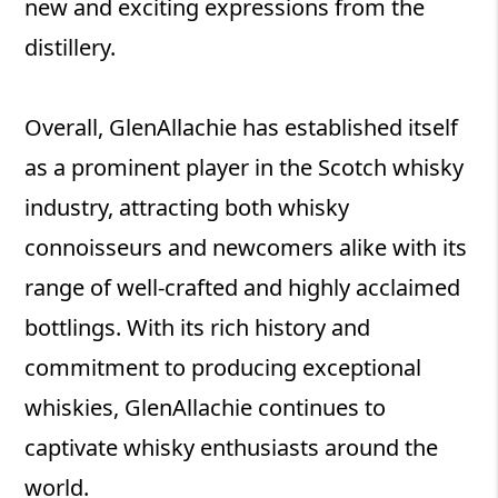
new and exciting expressions from the
distillery.
Overall, GlenAllachie has established itself
as a prominent player in the Scotch whisky
industry, attracting both whisky
connoisseurs and newcomers alike with its
range of well-crafted and highly acclaimed
bottlings. With its rich history and
commitment to producing exceptional
whiskies, GlenAllachie continues to
captivate whisky enthusiasts around the
world.