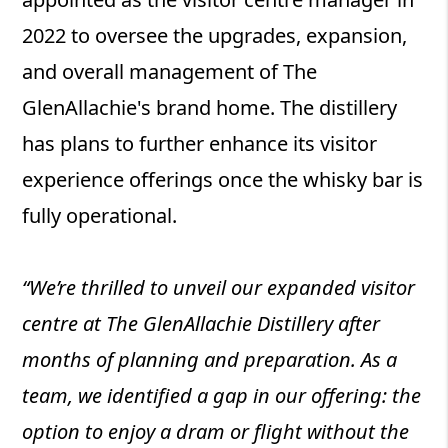
2022 to oversee the upgrades, expansion,
and overall management of The
GlenAllachie's brand home. The distillery
has plans to further enhance its visitor
experience offerings once the whisky bar is
fully operational.
“We’re thrilled to unveil our expanded visitor
centre at The GlenAllachie Distillery after
months of planning and preparation. As a
team, we identified a gap in our offering: the
option to enjoy a dram or flight without the