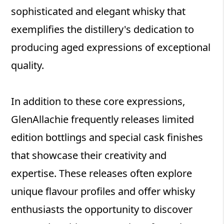
sophisticated and elegant whisky that
exemplifies the distillery's dedication to
producing aged expressions of exceptional
quality.
In addition to these core expressions,
GlenAllachie frequently releases limited
edition bottlings and special cask finishes
that showcase their creativity and
expertise. These releases often explore
unique flavour profiles and offer whisky
enthusiasts the opportunity to discover