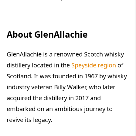
About GlenAllachie
GlenAllachie is a renowned Scotch whisky
distillery located in the
Speyside region
of
Scotland. It was founded in 1967 by whisky
industry veteran Billy Walker, who later
acquired the distillery in 2017 and
embarked on an ambitious journey to
revive its legacy.