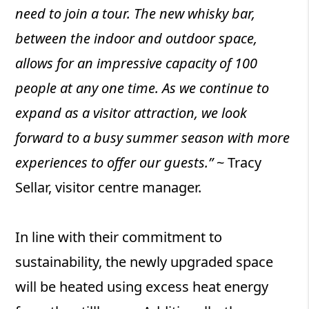
need to join a tour. The new whisky bar,
between the indoor and outdoor space,
allows for an impressive capacity of 100
people at any one time. As we continue to
expand as a visitor attraction, we look
forward to a busy summer season with more
experiences to offer our guests.”
~ Tracy
Sellar, visitor centre manager.
In line with their commitment to
sustainability, the newly upgraded space
will be heated using excess heat energy