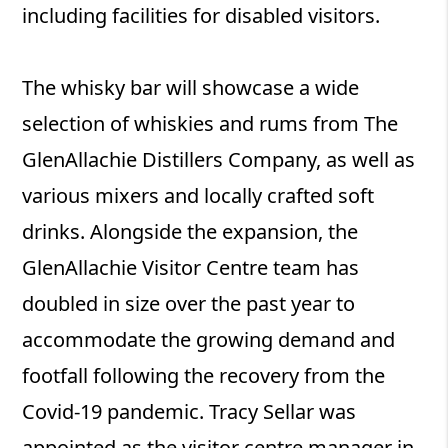
including facilities for disabled visitors.
The whisky bar will showcase a wide
selection of whiskies and rums from The
GlenAllachie Distillers Company, as well as
various mixers and locally crafted soft
drinks. Alongside the expansion, the
GlenAllachie Visitor Centre team has
doubled in size over the past year to
accommodate the growing demand and
footfall following the recovery from the
Covid-19 pandemic. Tracy Sellar was
appointed as the visitor centre manager in