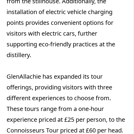
from the stillhouse. Additionally, the
installation of electric vehicle charging
points provides convenient options for
visitors with electric cars, further
supporting eco-friendly practices at the
distillery.
GlenAllachie has expanded its tour
offerings, providing visitors with three
different experiences to choose from.
These tours range from a one-hour
experience priced at £25 per person, to the
Connoisseurs Tour priced at £60 per head.