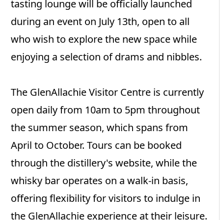
tasting lounge will be officially launched
during an event on July 13th, open to all
who wish to explore the new space while
enjoying a selection of drams and nibbles.
The GlenAllachie Visitor Centre is currently
open daily from 10am to 5pm throughout
the summer season, which spans from
April to October. Tours can be booked
through the distillery's website, while the
whisky bar operates on a walk-in basis,
offering flexibility for visitors to indulge in
the GlenAllachie experience at their leisure.