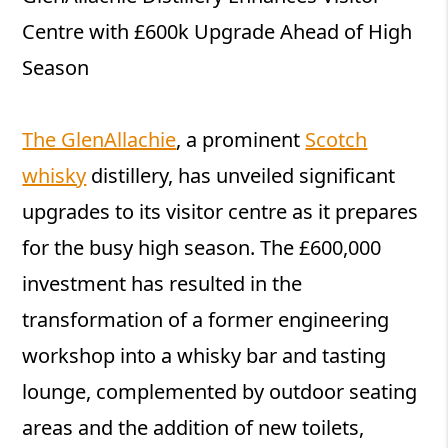
Centre with £600k Upgrade Ahead of High
Season
The GlenAllachie
, a prominent
Scotch
whisky
distillery, has unveiled significant
upgrades to its visitor centre as it prepares
for the busy high season. The £600,000
investment has resulted in the
transformation of a former engineering
workshop into a whisky bar and tasting
lounge, complemented by outdoor seating
areas and the addition of new toilets,