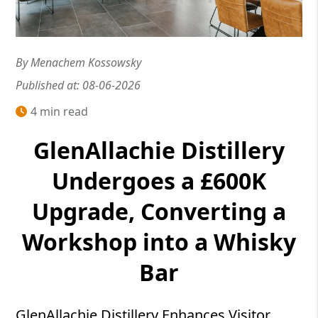
By Menachem Kossowsky
Published at: 08-06-2026
4 min read
GlenAllachie Distillery
Undergoes a £600K
Upgrade, Converting a
Workshop into a Whisky
Bar
GlenAllachie Distillery Enhances Visitor