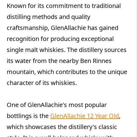
Known for its commitment to traditional
distilling methods and quality
craftsmanship, GlenAllachie has gained
recognition for producing exceptional
single malt whiskies. The distillery sources
its water from the nearby Ben Rinnes
mountain, which contributes to the unique
character of its whiskies.
One of GlenAllachie's most popular
bottlings is the
GlenAllachie 12 Year Old
,
which showcases the distillery's classic