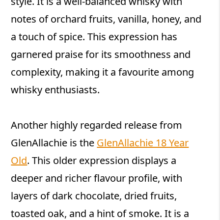
style. It is a well-balanced whisky with
notes of orchard fruits, vanilla, honey, and
a touch of spice. This expression has
garnered praise for its smoothness and
complexity, making it a favourite among
whisky enthusiasts.
Another highly regarded release from
GlenAllachie is the
GlenAllachie 18 Year
Old
. This older expression displays a
deeper and richer flavour profile, with
layers of dark chocolate, dried fruits,
toasted oak, and a hint of smoke. It is a