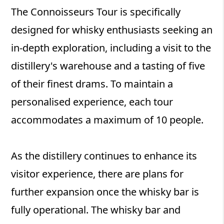
The Connoisseurs Tour is specifically
designed for whisky enthusiasts seeking an
in-depth exploration, including a visit to the
distillery's warehouse and a tasting of five
of their finest drams. To maintain a
personalised experience, each tour
accommodates a maximum of 10 people.
As the distillery continues to enhance its
visitor experience, there are plans for
further expansion once the whisky bar is
fully operational. The whisky bar and