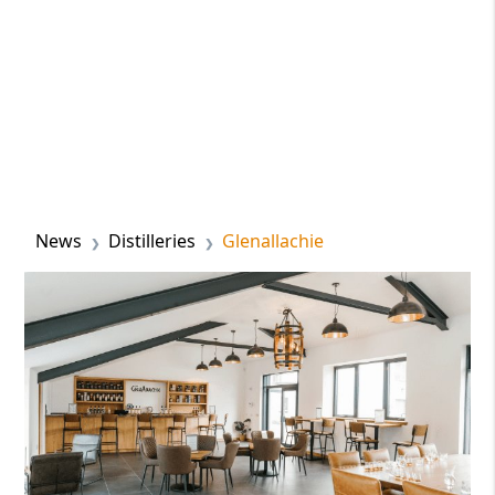
News
Distilleries
Glenallachie