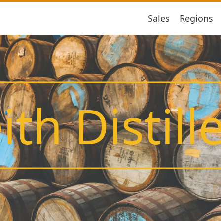
Sales
Regions
ith Distill