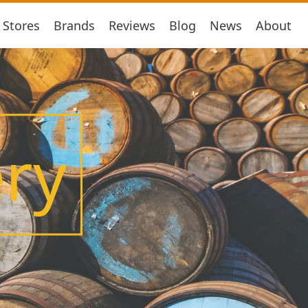
Stores
Brands
Reviews
Blog
News
About
ery