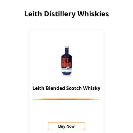
Leith Distillery Whiskies
Leith Blended Scotch Whisky
Buy Now