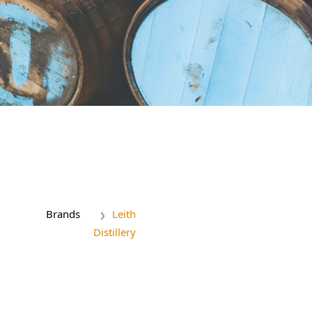
Brands
Leith
Distillery