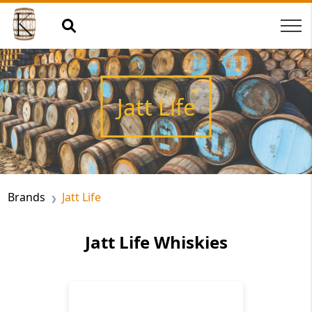
Jatt Life
Brands
Jatt Life
Jatt Life Whiskies