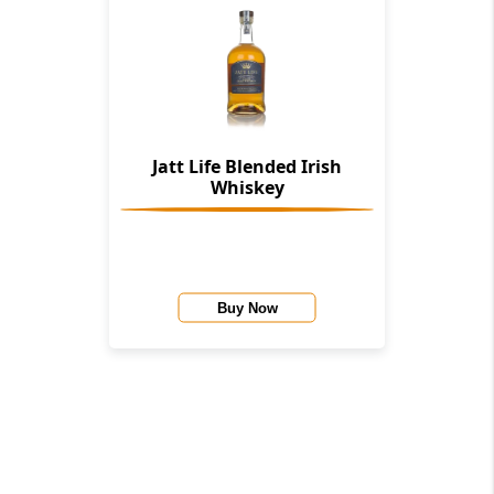
Jatt Life Blended Irish
Whiskey
Buy Now