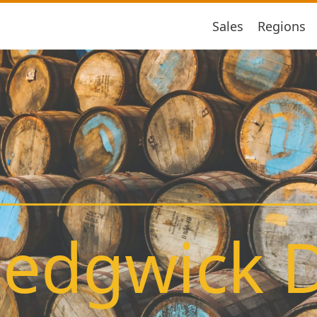
Sales
Regions
edgwick Di