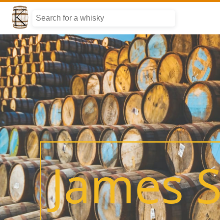
James S