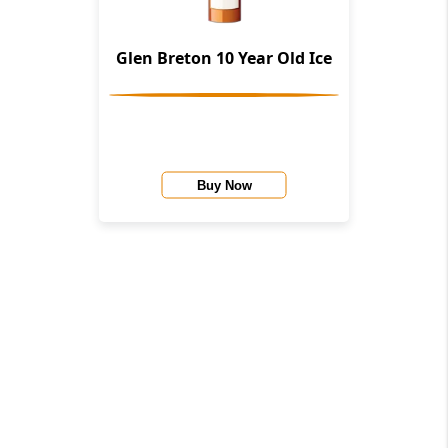
Glen Breton 10 Year Old Ice
Buy Now