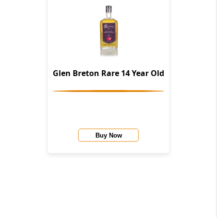
Glen Breton Rare 14 Year Old
Buy Now