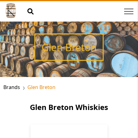
Glen Breton
Brands
Glen Breton
Glen Breton Whiskies