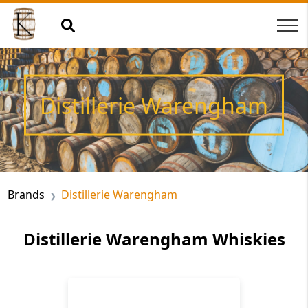
Distillerie Warengham
Brands
Distillerie Warengham
Distillerie Warengham Whiskies