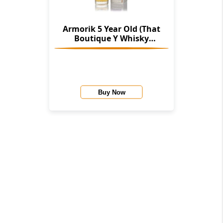
Armorik 5 Year Old (That
Boutique Y Whisky
Company)
Buy Now