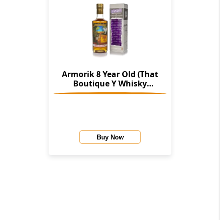
Armorik 8 Year Old (That
Boutique Y Whisky
Company)
Buy Now