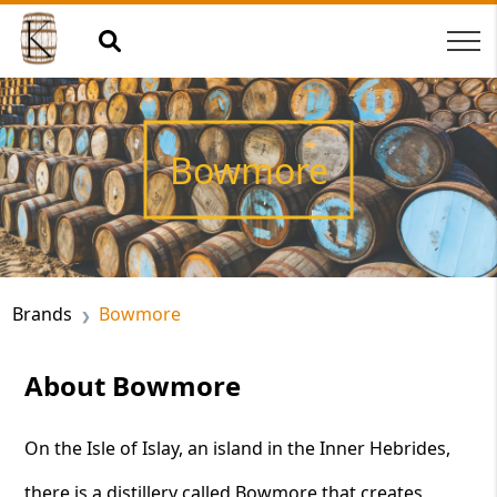
Bowmore
Brands
Bowmore
About Bowmore
On the Isle of Islay, an island in the Inner Hebrides,
there is a distillery called Bowmore that creates