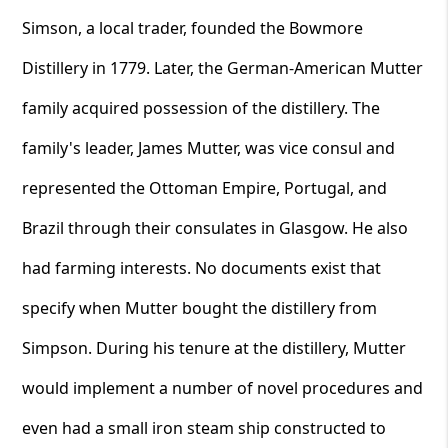
Simson, a local trader, founded the Bowmore
Distillery in 1779. Later, the German-American Mutter
family acquired possession of the distillery. The
family's leader, James Mutter, was vice consul and
represented the Ottoman Empire, Portugal, and
Brazil through their consulates in Glasgow. He also
had farming interests. No documents exist that
specify when Mutter bought the distillery from
Simpson. During his tenure at the distillery, Mutter
would implement a number of novel procedures and
even had a small iron steam ship constructed to