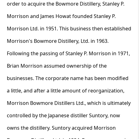
order to acquire the Bowmore Distillery, Stanley P.
Morrison and James Howat founded Stanley P.
Morrison Ltd. in 1951. This business then established
Morrison's Bowmore Distillery, Ltd. in 1963.
Following the passing of Stanley P. Morrison in 1971,
Brian Morrison assumed ownership of the
businesses. The corporate name has been modified
a little, and after a little amount of reorganization,
Morrison Bowmore Distillers Ltd., which is ultimately
controlled by the Japanese distiller Suntory, now
owns the distillery. Suntory acquired Morrison