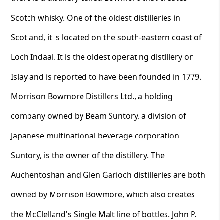
Scotch whisky. One of the oldest distilleries in
Scotland, it is located on the south-eastern coast of
Loch Indaal. It is the oldest operating distillery on
Islay and is reported to have been founded in 1779.
Morrison Bowmore Distillers Ltd., a holding
company owned by Beam Suntory, a division of
Japanese multinational beverage corporation
Suntory, is the owner of the distillery. The
Auchentoshan and Glen Garioch distilleries are both
owned by Morrison Bowmore, which also creates
the McClelland's Single Malt line of bottles. John P.