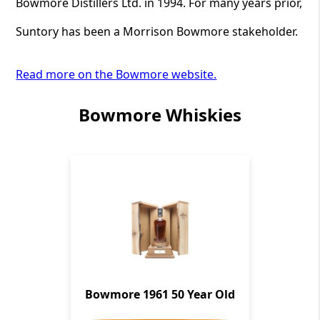
Bowmore Distillers Ltd. in 1994. For many years prior,
Suntory has been a Morrison Bowmore stakeholder.
Read more on the Bowmore website.
Bowmore Whiskies
Bowmore 1961 50 Year Old