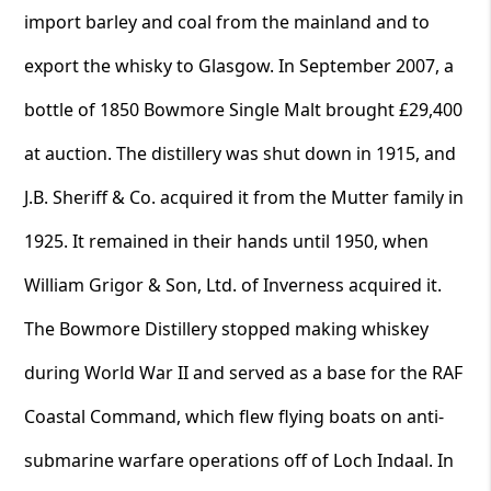
import barley and coal from the mainland and to
export the whisky to Glasgow. In September 2007, a
bottle of 1850 Bowmore Single Malt brought £29,400
at auction. The distillery was shut down in 1915, and
J.B. Sheriff & Co. acquired it from the Mutter family in
1925. It remained in their hands until 1950, when
William Grigor & Son, Ltd. of Inverness acquired it.
The Bowmore Distillery stopped making whiskey
during World War II and served as a base for the RAF
Coastal Command, which flew flying boats on anti-
submarine warfare operations off of Loch Indaal. In