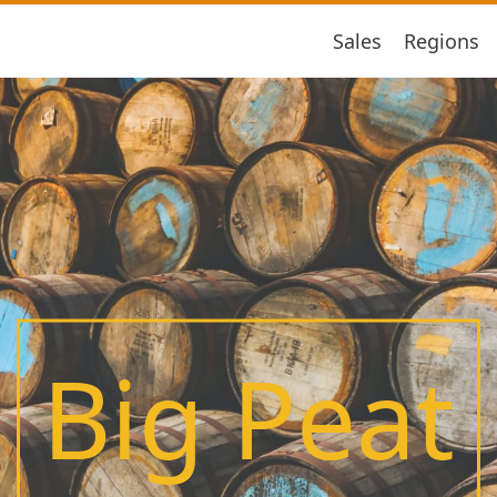
Sales
Regions
Big Peat