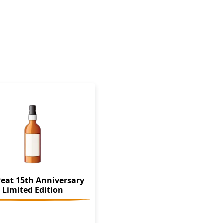
Peat 15th Anniversary
Limited Edition