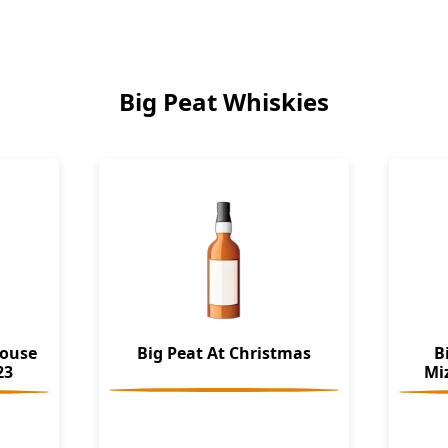
Big Peat Whiskies
house
Big Peat At Christmas
B
23
Mi