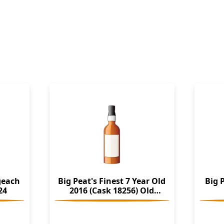
geach
Big Peat's Finest 7 Year Old
Big 
24
2016 (Cask 18256) Old
Particular (Douglas Laing)