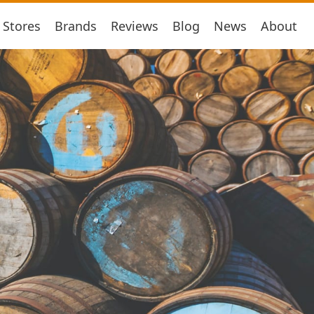
Stores
Brands
Reviews
Blog
News
About