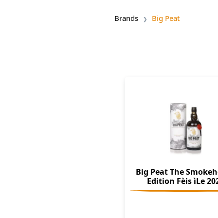
Brands
Big Peat
Big Peat The Smoke
Edition Fèis ìLe 20