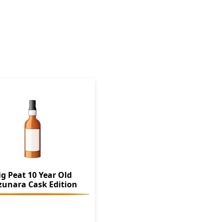
ig Peat 10 Year Old
zunara Cask Edition