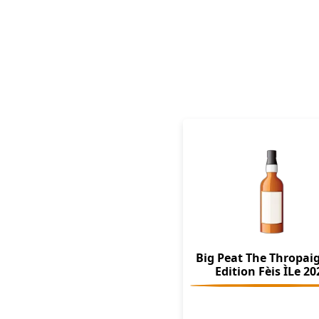
Big Peat The Thropai
Edition Fèis ÌLe 20