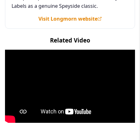
Labels as a genuine Speyside classic.
Visit Longmorn website
Related Video