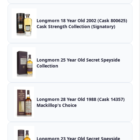
Longmorn 18 Year Old 2002 (Cask 800625)
Cask Strength Collection (Signatory)
Longmorn 25 Year Old Secret Speyside
Collection
Longmorn 28 Year Old 1988 (Cask 14357)
Mackillop's Choice
Longmorn 23 Year Old Secret Speyside