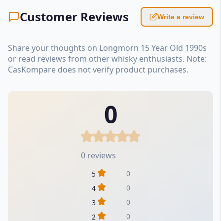
Customer Reviews
Write a review
Share your thoughts on Longmorn 15 Year Old 1990s
or read reviews from other whisky enthusiasts. Note:
CasKompare does not verify product purchases.
0
0 reviews
0
5
0
4
0
3
0
2