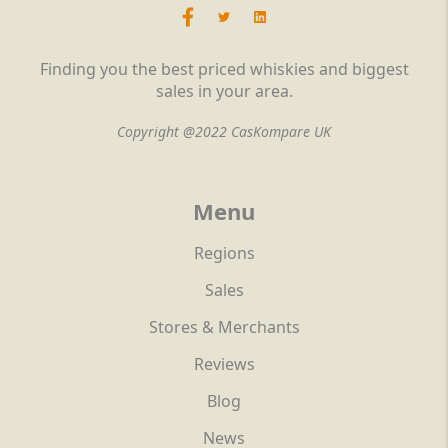
Finding you the best priced whiskies and biggest
sales in your area.
Copyright @2022 CasKompare UK
Menu
Regions
Sales
Stores & Merchants
Reviews
Blog
News