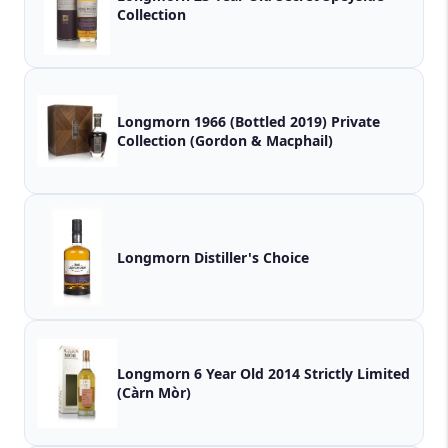
Collection
Longmorn 1966 (Bottled 2019) Private
Collection (Gordon & Macphail)
Longmorn Distiller's Choice
Longmorn 6 Year Old 2014 Strictly Limited
(Càrn Mòr)