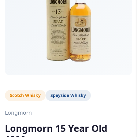
Scotch Whisky
Speyside Whisky
Longmorn
Longmorn 15 Year Old