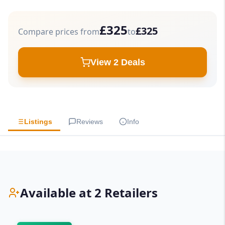
£325
£325
Compare prices from
to
View 2 Deals
Listings
Reviews
Info
Available at 2 Retailers