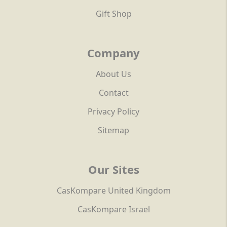
Gift Shop
Company
About Us
Contact
Privacy Policy
Sitemap
Our Sites
CasKompare United Kingdom
CasKompare Israel