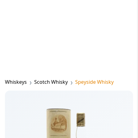
Whiskeys
Scotch Whisky
Speyside Whisky