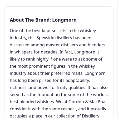
About The Brand: Longmorn
One of the best kept secrets in the whiskey
industry, this Speyside distillery has been
discussed among master distillers and blenders
in whispers for decades. In fact, Longmorn is
likely to rank highly if one were to ask some of
the most prominent figures in the whiskey
industry about their preferred malts. Longmorn
has long been prized for its adaptability,
richness, and powerful fruity qualities. It has also
served as the foundation for some of the world's
best blended whiskies. We at Gordon & MacPhail
consider it with the same respect, and it proudly
occupies a place in our collection of Distillery