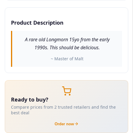
Product Description
A rare old Longmorn 15yo from the early
1990s. This should be delicious.
~ Master of Malt
Ready to buy?
Compare prices from 2 trusted retailers and find the
best deal
Order now