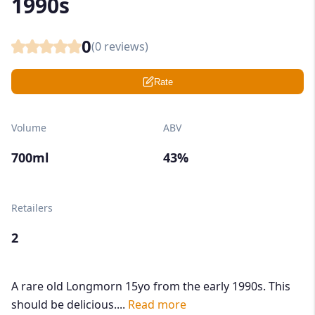
1990s
0
(
0
reviews)
Rate
Volume
ABV
700ml
43%
Retailers
2
A rare old Longmorn 15yo from the early 1990s. This
should be delicious....
Read more