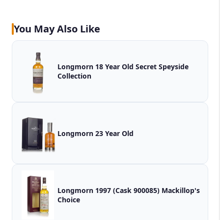
You May Also Like
Longmorn 18 Year Old Secret Speyside
Collection
Longmorn 23 Year Old
Longmorn 1997 (Cask 900085) Mackillop's
Choice