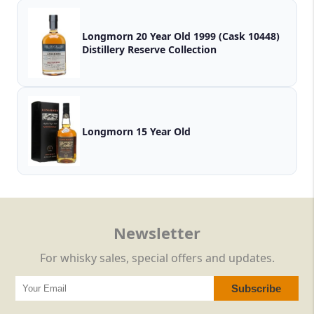
Longmorn 20 Year Old 1999 (Cask 10448)
Distillery Reserve Collection
Longmorn 15 Year Old
Newsletter
For whisky sales, special offers and updates.