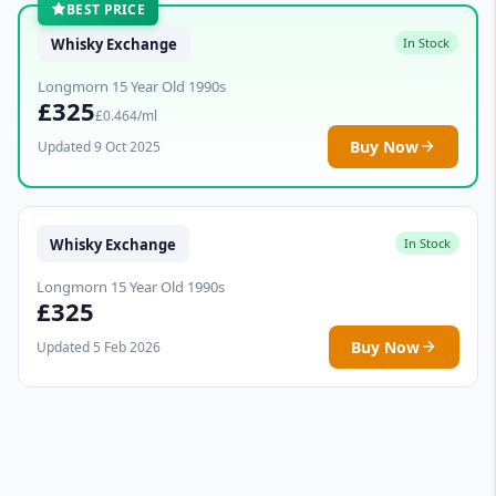
BEST PRICE
Whisky Exchange
In Stock
Longmorn 15 Year Old 1990s
£325
£0.464/ml
Buy Now
Updated 9 Oct 2025
Whisky Exchange
In Stock
Longmorn 15 Year Old 1990s
£325
Buy Now
Updated 5 Feb 2026