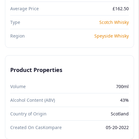
Average Price
£162.50
Type
Scotch Whisky
Region
Speyside Whisky
Product Properties
Volume
700ml
Alcohol Content (ABV)
43%
Country of Origin
Scotland
Created On CasKompare
05-20-2022