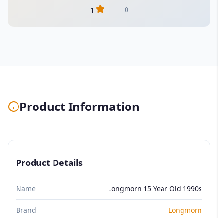
0
1
Product Information
Product Details
Name
Longmorn 15 Year Old 1990s
Brand
Longmorn