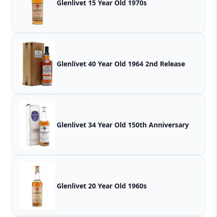
Glenlivet 15 Year Old 1970s
Glenlivet 40 Year Old 1964 2nd Release
Glenlivet 34 Year Old 150th Anniversary
Glenlivet 20 Year Old 1960s