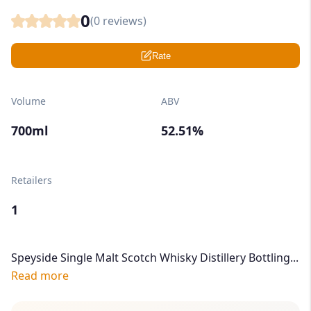
0
(
0
reviews)
Rate
Volume
ABV
700ml
52.51%
Retailers
1
Speyside Single Malt Scotch Whisky Distillery Bottling...
Read more