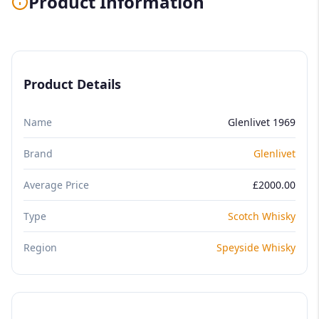
Product Information
Product Details
Name
Glenlivet 1969
Brand
Glenlivet
Average Price
£2000.00
Type
Scotch Whisky
Region
Speyside Whisky