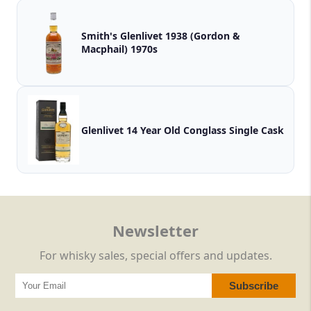
Smith's Glenlivet 1938 (Gordon &
Macphail) 1970s
Glenlivet 14 Year Old Conglass Single Cask
Newsletter
For whisky sales, special offers and updates.