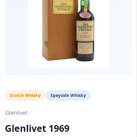
Scotch Whisky
Speyside Whisky
Glenlivet
Glenlivet 1969