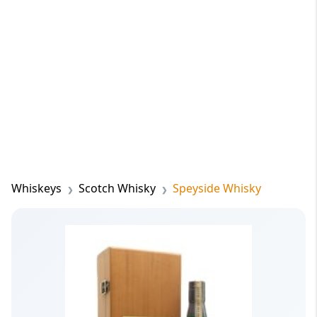
Whiskeys
Scotch Whisky
Speyside Whisky