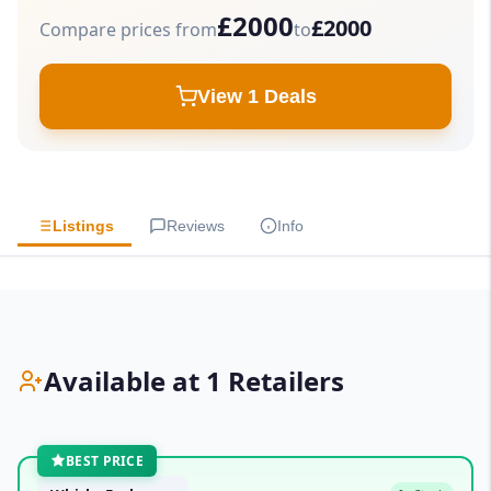
£2000
£2000
Compare prices from
to
View 1 Deals
Listings
Reviews
Info
Available at 1 Retailers
BEST PRICE