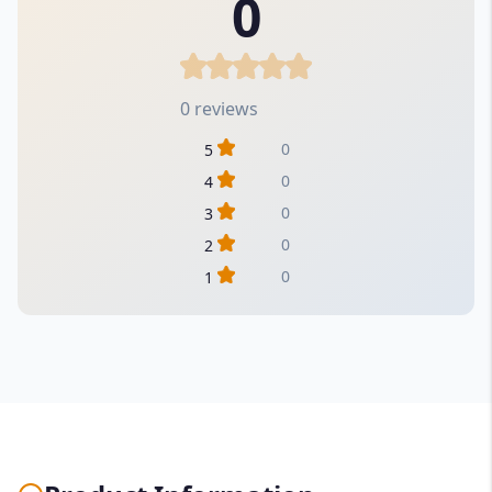
0
0 reviews
0
5
0
4
0
3
0
2
0
1