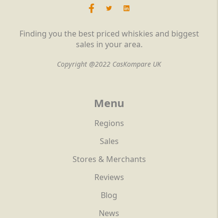
Finding you the best priced whiskies and biggest
sales in your area.
Copyright @2022 CasKompare UK
Menu
Regions
Sales
Stores & Merchants
Reviews
Blog
News