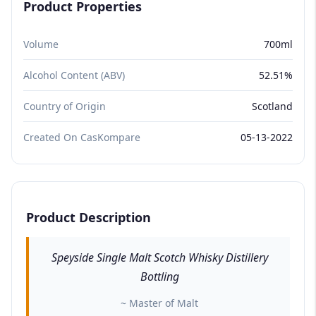
Product Properties
Volume
700ml
Alcohol Content (ABV)
52.51%
Country of Origin
Scotland
Created On CasKompare
05-13-2022
Product Description
Speyside Single Malt Scotch Whisky Distillery
Bottling
~ Master of Malt