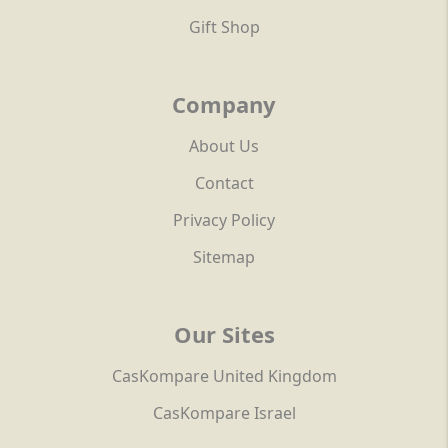
Gift Shop
Company
About Us
Contact
Privacy Policy
Sitemap
Our Sites
CasKompare United Kingdom
CasKompare Israel