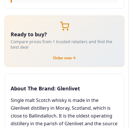
Ready to buy?
Compare prices from 1 trusted retailers and find the
best deal
Order now
About The Brand: Glenlivet
Single malt Scotch whisky is made in the
Glenlivet distillery in Moray, Scotland, which is
close to Ballindalloch. It is the oldest operating
distillery in the parish of Glenlivet and the source