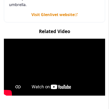
umbrella.
Visit Glenlivet website
Related Video