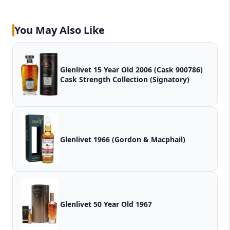
You May Also Like
Glenlivet 15 Year Old 2006 (Cask 900786)
Cask Strength Collection (Signatory)
Glenlivet 1966 (Gordon & Macphail)
Glenlivet 50 Year Old 1967