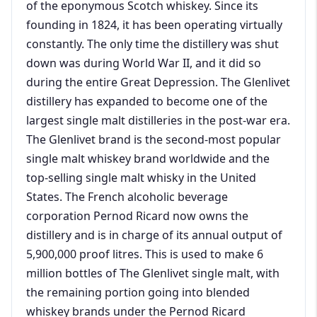
of the eponymous Scotch whiskey. Since its
founding in 1824, it has been operating virtually
constantly. The only time the distillery was shut
down was during World War II, and it did so
during the entire Great Depression. The Glenlivet
distillery has expanded to become one of the
largest single malt distilleries in the post-war era.
The Glenlivet brand is the second-most popular
single malt whiskey brand worldwide and the
top-selling single malt whisky in the United
States. The French alcoholic beverage
corporation Pernod Ricard now owns the
distillery and is in charge of its annual output of
5,900,000 proof litres. This is used to make 6
million bottles of The Glenlivet single malt, with
the remaining portion going into blended
whiskey brands under the Pernod Ricard