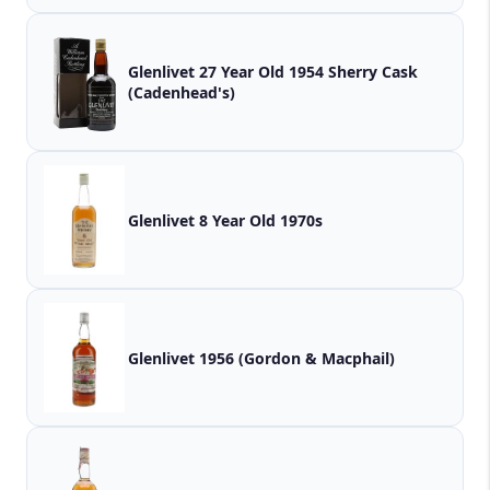
Glenlivet 27 Year Old 1954 Sherry Cask
(Cadenhead's)
Glenlivet 8 Year Old 1970s
Glenlivet 1956 (Gordon & Macphail)