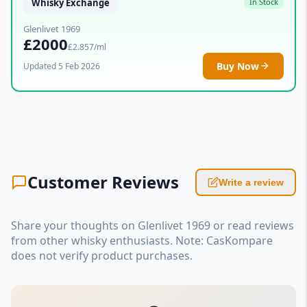
Whisky Exchange
In Stock
Glenlivet 1969
£2000
£2.857/ml
Buy Now
Updated 5 Feb 2026
Customer Reviews
Write a review
Share your thoughts on Glenlivet 1969 or read reviews
from other whisky enthusiasts. Note: CasKompare
does not verify product purchases.