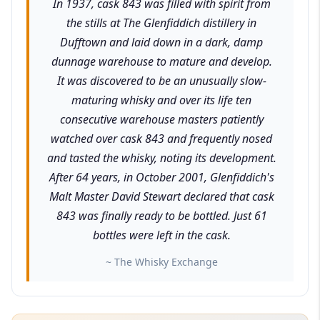
In 1937, cask 843 was filled with spirit from
the stills at The Glenfiddich distillery in
Dufftown and laid down in a dark, damp
dunnage warehouse to mature and develop.
It was discovered to be an unusually slow-
maturing whisky and over its life ten
consecutive warehouse masters patiently
watched over cask 843 and frequently nosed
and tasted the whisky, noting its development.
After 64 years, in October 2001, Glenfiddich's
Malt Master David Stewart declared that cask
843 was finally ready to be bottled. Just 61
bottles were left in the cask.
~ The Whisky Exchange