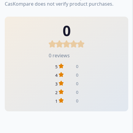
CasKompare does not verify product purchases.
0
0 reviews
0
5
0
4
0
3
0
2
0
1