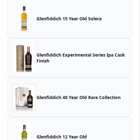
Glenfiddich 15 Year Old Solera
Glenfiddich Experimental Series Ipa Cask
Finish
Glenfiddich 40 Year Old Rare Collection
Glenfiddich 12 Year Old