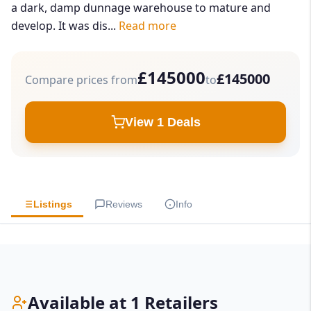
a dark, damp dunnage warehouse to mature and
develop. It was dis...
Read more
£145000
£145000
Compare prices from
to
View 1 Deals
Listings
Reviews
Info
Available at 1 Retailers