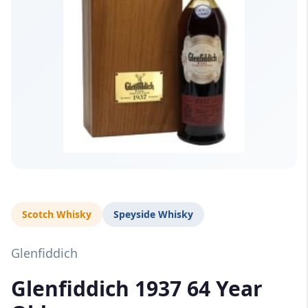
Scotch Whisky
Speyside Whisky
Glenfiddich
Glenfiddich 1937 64 Year