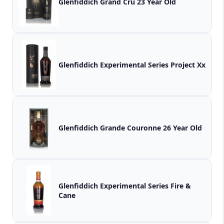
Glenfiddich Grand Cru 23 Year Old
Glenfiddich Experimental Series Project Xx
Glenfiddich Grande Couronne 26 Year Old
Glenfiddich Experimental Series Fire &
Cane