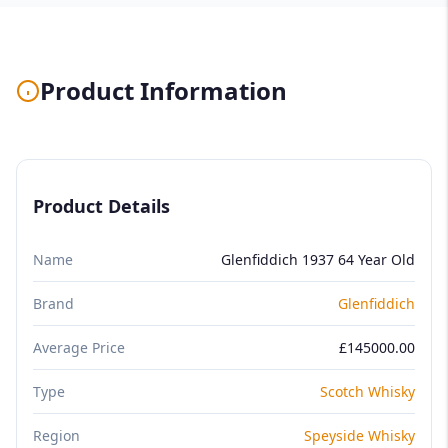
Product Information
Product Details
Name
Glenfiddich 1937 64 Year Old
Brand
Glenfiddich
Average Price
£145000.00
Type
Scotch Whisky
Region
Speyside Whisky