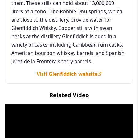
them. These stills can hold about 13,000,000
liters of alcohol. The Robbie Dhu springs, which
are close to the distillery, provide water for
Glenfiddich Whisky. Copper stills with swan
necks at the distillery Glenfiddich is aged in a
variety of casks, including Caribbean rum casks,
American bourbon whiskey barrels, and Spanish
Jerez de la Frontera sherry barrels.
Visit Glenfiddich website
Related Video