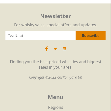
Newsletter
For whisky sales, special offers and updates.
Finding you the best priced whiskies and biggest
sales in your area.
Copyright @2022 CasKompare UK
Menu
Regions