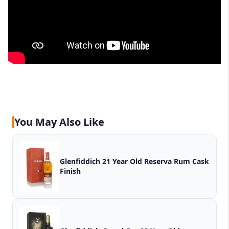
You May Also Like
Glenfiddich 21 Year Old Reserva Rum Cask
Finish