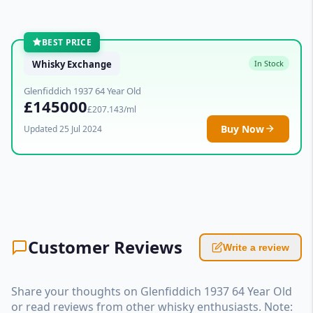
BEST PRICE
Whisky Exchange
In Stock
Glenfiddich 1937 64 Year Old
£145000
£207.143/ml
Buy Now
Updated 25 Jul 2024
Customer Reviews
Write a review
Share your thoughts on Glenfiddich 1937 64 Year Old
or read reviews from other whisky enthusiasts. Note: