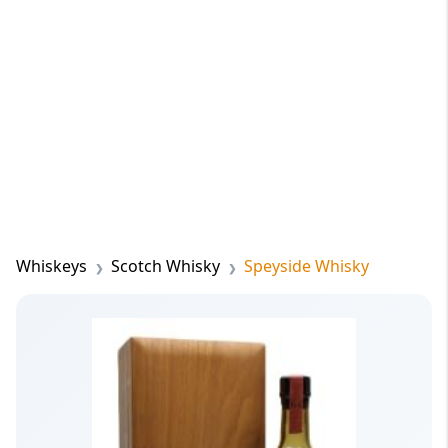
Whiskeys
Scotch Whisky
Speyside Whisky