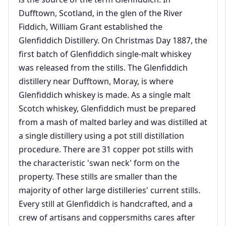
Dufftown, Scotland, in the glen of the River
Fiddich, William Grant established the
Glenfiddich Distillery. On Christmas Day 1887, the
first batch of Glenfiddich single-malt whiskey
was released from the stills. The Glenfiddich
distillery near Dufftown, Moray, is where
Glenfiddich whiskey is made. As a single malt
Scotch whiskey, Glenfiddich must be prepared
from a mash of malted barley and was distilled at
a single distillery using a pot still distillation
procedure. There are 31 copper pot stills with
the characteristic 'swan neck' form on the
property. These stills are smaller than the
majority of other large distilleries' current stills.
Every still at Glenfiddich is handcrafted, and a
crew of artisans and coppersmiths cares after