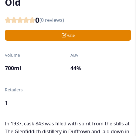
Old
0
(
0
reviews)
Rate
Volume
ABV
700ml
44%
Retailers
1
In 1937, cask 843 was filled with spirit from the stills at
The Glenfiddich distillery in Dufftown and laid down in