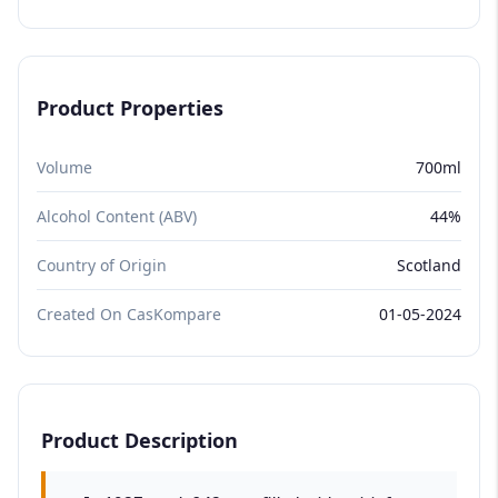
Product Properties
Volume
700ml
Alcohol Content (ABV)
44%
Country of Origin
Scotland
Created On CasKompare
01-05-2024
Product Description