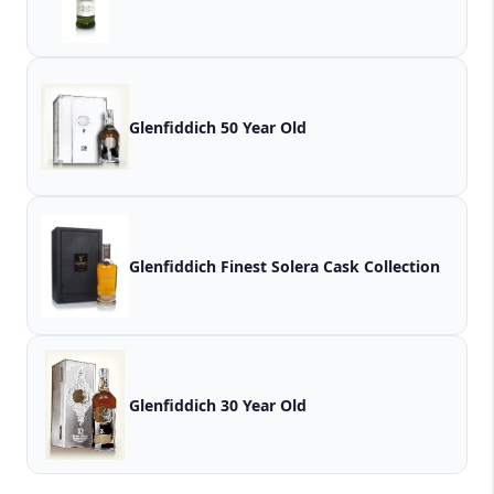
Glenfiddich 50 Year Old
Glenfiddich Finest Solera Cask Collection
Glenfiddich 30 Year Old