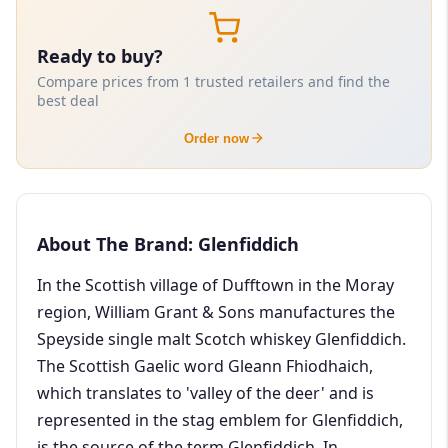
Ready to buy?
Compare prices from 1 trusted retailers and find the
best deal
Order now
About The Brand: Glenfiddich
In the Scottish village of Dufftown in the Moray
region, William Grant & Sons manufactures the
Speyside single malt Scotch whiskey Glenfiddich.
The Scottish Gaelic word Gleann Fhiodhaich,
which translates to 'valley of the deer' and is
represented in the stag emblem for Glenfiddich,
is the source of the term Glenfiddich. In