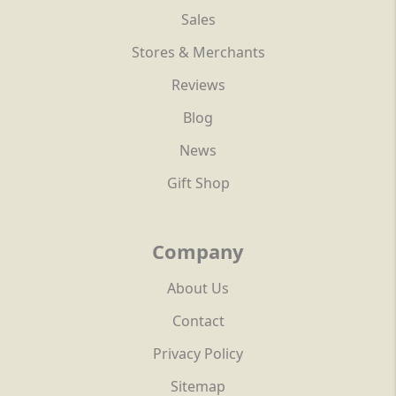
Sales
Stores & Merchants
Reviews
Blog
News
Gift Shop
Company
About Us
Contact
Privacy Policy
Sitemap