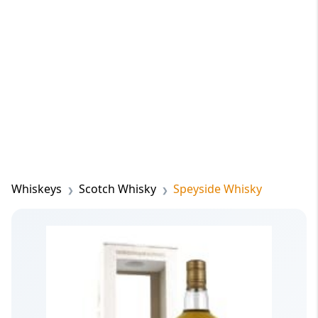
Whiskeys
Scotch Whisky
Speyside Whisky