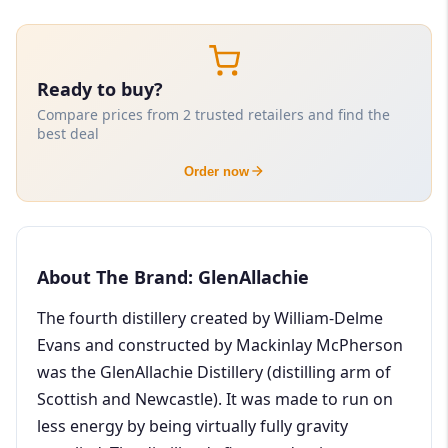
Ready to buy?
Compare prices from 2 trusted retailers and find the
best deal
Order now
About The Brand: GlenAllachie
The fourth distillery created by William-Delme
Evans and constructed by Mackinlay McPherson
was the GlenAllachie Distillery (distilling arm of
Scottish and Newcastle). It was made to run on
less energy by being virtually fully gravity