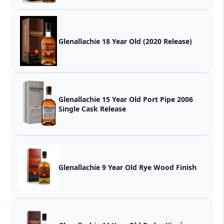
Glenallachie 18 Year Old (2020 Release)
Glenallachie 15 Year Old Port Pipe 2006
Single Cask Release
Glenallachie 9 Year Old Rye Wood Finish