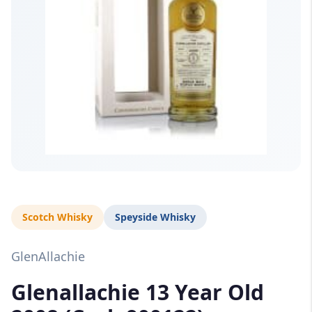
Scotch Whisky
Speyside Whisky
GlenAllachie
Glenallachie 13 Year Old