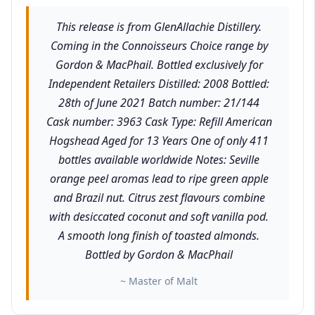
This release is from GlenAllachie Distillery.
Coming in the Connoisseurs Choice range by
Gordon & MacPhail. Bottled exclusively for
Independent Retailers Distilled: 2008 Bottled:
28th of June 2021 Batch number: 21/144
Cask number: 3963 Cask Type: Refill American
Hogshead Aged for 13 Years One of only 411
bottles available worldwide Notes: Seville
orange peel aromas lead to ripe green apple
and Brazil nut. Citrus zest flavours combine
with desiccated coconut and soft vanilla pod.
A smooth long finish of toasted almonds.
Bottled by Gordon & MacPhail
~ Master of Malt