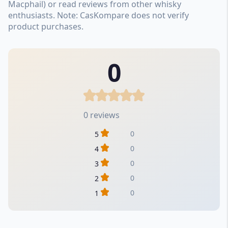
Macphail) or read reviews from other whisky
enthusiasts. Note: CasKompare does not verify
product purchases.
0
0 reviews
0
5
0
4
0
3
0
2
0
1