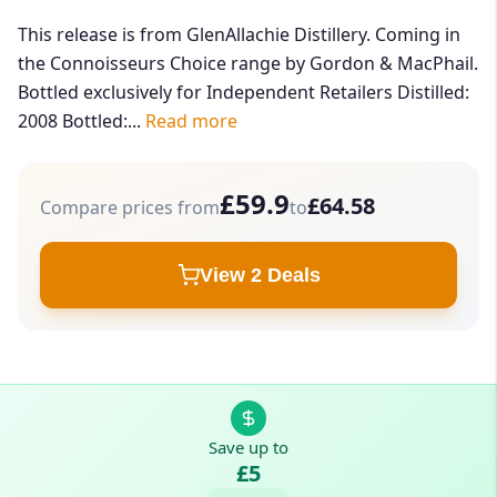
This release is from GlenAllachie Distillery. Coming in
the Connoisseurs Choice range by Gordon & MacPhail.
Bottled exclusively for Independent Retailers Distilled:
2008 Bottled:...
Read more
£59.9
£64.58
Compare prices from
to
View 2 Deals
Save up to
£5