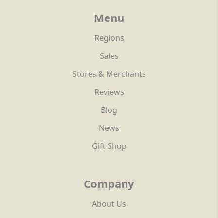
Menu
Regions
Sales
Stores & Merchants
Reviews
Blog
News
Gift Shop
Company
About Us