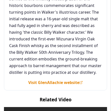
historic bourbons commemorates significant
turning points in Walker's illustrious career. The
initial release was a 16-year-old single malt that
had fully aged in sherry and was described as
having 'the classic Billy Walker character.' We
introduced the first-ever Mizunara Virgin Oak
Cask Finish whisky as the second installment of
the Billy Walker 50th Anniversary Trilogy. The
current edition embodies the ground-breaking
approach to barrel management that our master
distiller is putting into practice at our distillery.
Visit GlenAllachie website
Related Video