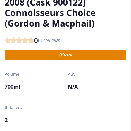
2008 (Cask 900122)
Connoisseurs Choice
(Gordon & Macphail)
0
(
0
reviews)
Rate
Volume
ABV
700ml
N/A
Retailers
2