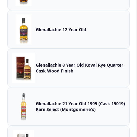
Glenallachie 12 Year Old
Glenallachie 8 Year Old Koval Rye Quarter
Cask Wood Finish
Glenallachie 21 Year Old 1995 (Cask 15019)
Rare Select (Montgomerie's)