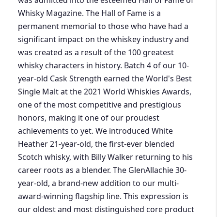
Whisky Magazine. The Hall of Fame is a
permanent memorial to those who have had a
significant impact on the whiskey industry and
was created as a result of the 100 greatest
whisky characters in history. Batch 4 of our 10-
year-old Cask Strength earned the World's Best
Single Malt at the 2021 World Whiskies Awards,
one of the most competitive and prestigious
honors, making it one of our proudest
achievements to yet. We introduced White
Heather 21-year-old, the first-ever blended
Scotch whisky, with Billy Walker returning to his
career roots as a blender. The GlenAllachie 30-
year-old, a brand-new addition to our multi-
award-winning flagship line. This expression is
our oldest and most distinguished core product