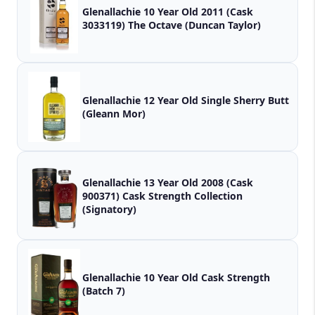
Glenallachie 10 Year Old 2011 (Cask
3033119) The Octave (Duncan Taylor)
Glenallachie 12 Year Old Single Sherry Butt
(Gleann Mor)
Glenallachie 13 Year Old 2008 (Cask
900371) Cask Strength Collection
(Signatory)
Glenallachie 10 Year Old Cask Strength
(Batch 7)