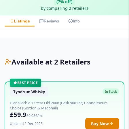
(7% off)
by comparing 2 retailers
Listings
Reviews
Info
Available at 2 Retailers
BEST PRICE
Tyndrum Whisky
In Stock
Glenallachie 13 Year Old 2008 (Cask 900122) Connoisseurs
Choice (Gordon & Macphail)
£59.9
£0.086/ml
Buy Now
Updated 2 Dec 2023