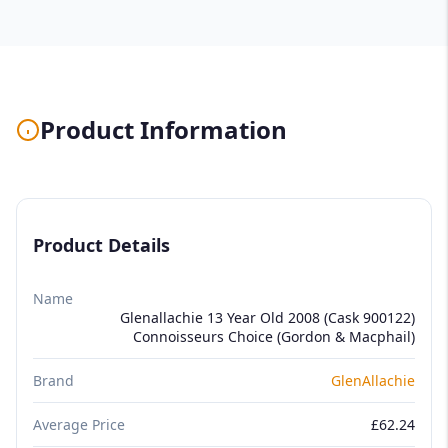
Product Information
Product Details
Name
Glenallachie 13 Year Old 2008 (Cask 900122)
Connoisseurs Choice (Gordon & Macphail)
Brand
GlenAllachie
Average Price
£62.24