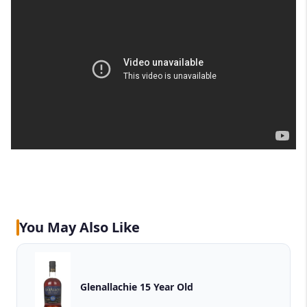
You May Also Like
Glenallachie 15 Year Old