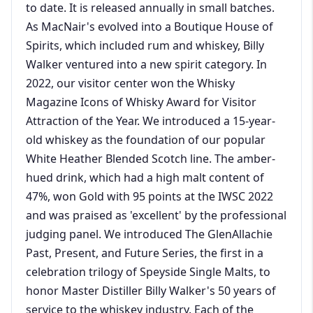
to date. It is released annually in small batches.
As MacNair's evolved into a Boutique House of
Spirits, which included rum and whiskey, Billy
Walker ventured into a new spirit category. In
2022, our visitor center won the Whisky
Magazine Icons of Whisky Award for Visitor
Attraction of the Year. We introduced a 15-year-
old whiskey as the foundation of our popular
White Heather Blended Scotch line. The amber-
hued drink, which had a high malt content of
47%, won Gold with 95 points at the IWSC 2022
and was praised as 'excellent' by the professional
judging panel. We introduced The GlenAllachie
Past, Present, and Future Series, the first in a
celebration trilogy of Speyside Single Malts, to
honor Master Distiller Billy Walker's 50 years of
service to the whiskey industry. Each of the