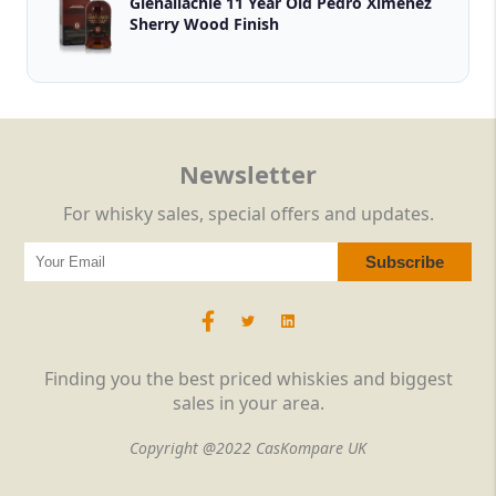
Glenallachie 11 Year Old Pedro Ximénez
Sherry Wood Finish
Newsletter
For whisky sales, special offers and updates.
Finding you the best priced whiskies and biggest
sales in your area.
Copyright @2022 CasKompare UK