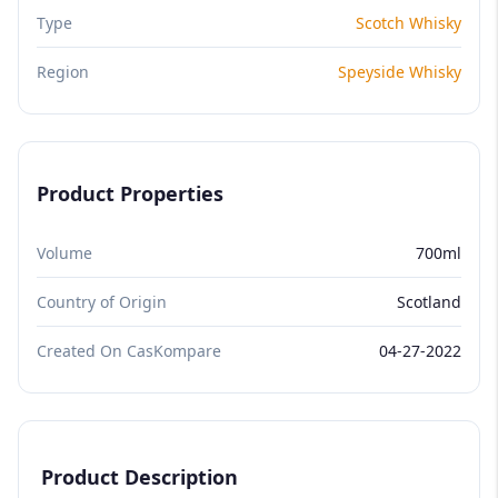
Type
Scotch Whisky
Region
Speyside Whisky
Product Properties
Volume
700ml
Country of Origin
Scotland
Created On CasKompare
04-27-2022
Product Description