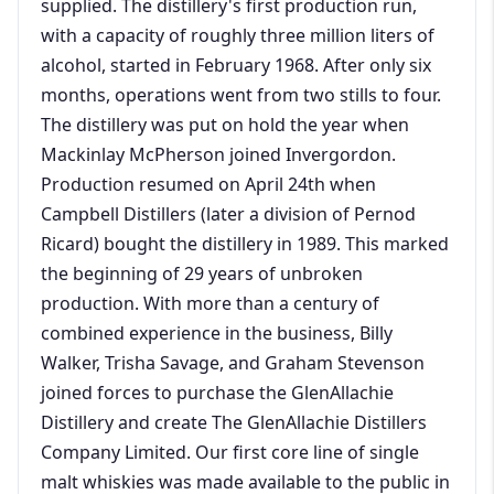
supplied. The distillery's first production run,
with a capacity of roughly three million liters of
alcohol, started in February 1968. After only six
months, operations went from two stills to four.
The distillery was put on hold the year when
Mackinlay McPherson joined Invergordon.
Production resumed on April 24th when
Campbell Distillers (later a division of Pernod
Ricard) bought the distillery in 1989. This marked
the beginning of 29 years of unbroken
production. With more than a century of
combined experience in the business, Billy
Walker, Trisha Savage, and Graham Stevenson
joined forces to purchase the GlenAllachie
Distillery and create The GlenAllachie Distillers
Company Limited. Our first core line of single
malt whiskies was made available to the public in