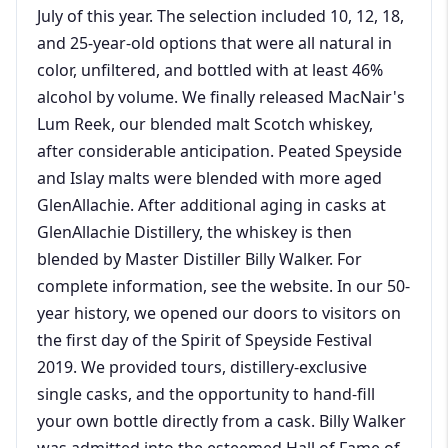
July of this year. The selection included 10, 12, 18,
and 25-year-old options that were all natural in
color, unfiltered, and bottled with at least 46%
alcohol by volume. We finally released MacNair's
Lum Reek, our blended malt Scotch whiskey,
after considerable anticipation. Peated Speyside
and Islay malts were blended with more aged
GlenAllachie. After additional aging in casks at
GlenAllachie Distillery, the whiskey is then
blended by Master Distiller Billy Walker. For
complete information, see the website. In our 50-
year history, we opened our doors to visitors on
the first day of the Spirit of Speyside Festival
2019. We provided tours, distillery-exclusive
single casks, and the opportunity to hand-fill
your own bottle directly from a cask. Billy Walker
was admitted into the esteemed Hall of Fame of