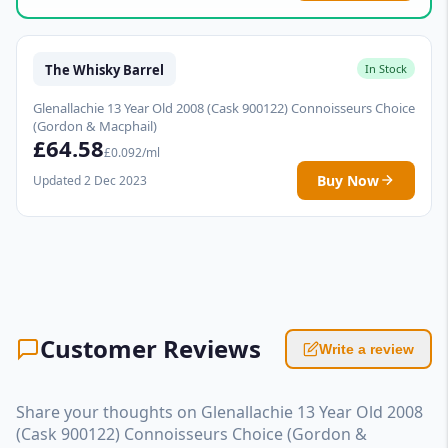
The Whisky Barrel
In Stock
Glenallachie 13 Year Old 2008 (Cask 900122) Connoisseurs Choice
(Gordon & Macphail)
£64.58
£0.092/ml
Buy Now
Updated 2 Dec 2023
Customer Reviews
Write a review
Share your thoughts on Glenallachie 13 Year Old 2008
(Cask 900122) Connoisseurs Choice (Gordon &