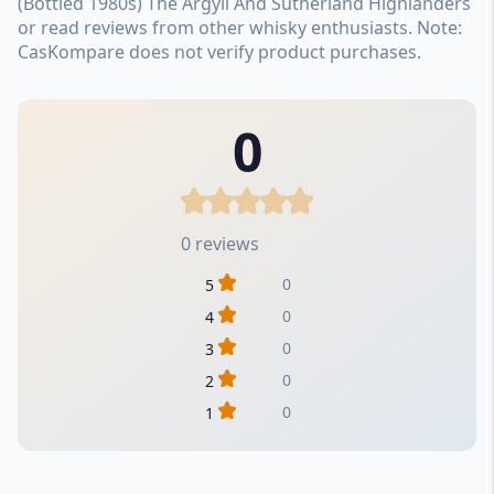
(Bottled 1980s) The Argyll And Sutherland Highlanders
or read reviews from other whisky enthusiasts. Note:
CasKompare does not verify product purchases.
0
0 reviews
0
5
0
4
0
3
0
2
0
1