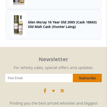
Glen Moray 16 Year Old 2005 (Cask 18663)
Old Malt Cask (Hunter Laing)
Newsletter
For whisky sales, special offers and updates.
Finding you the best priced whiskies and biggest