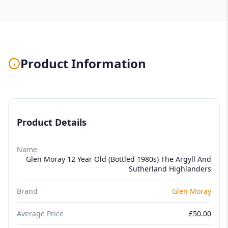
Product Information
Product Details
Name
Glen Moray 12 Year Old (Bottled 1980s) The Argyll And
Sutherland Highlanders
Brand
Glen Moray
Average Price
£50.00