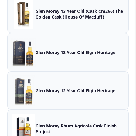
Glen Moray 13 Year Old (Cask Cm266) The
Golden Cask (House Of Macduff)
Glen Moray 18 Year Old Elgin Heritage
Glen Moray 12 Year Old Elgin Heritage
Glen Moray Rhum Agricole Cask Finish
Project