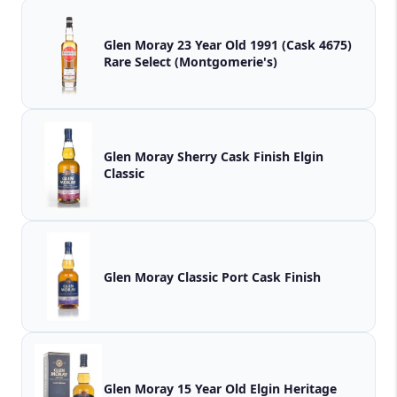
Glen Moray 23 Year Old 1991 (Cask 4675)
Rare Select (Montgomerie's)
Glen Moray Sherry Cask Finish Elgin
Classic
Glen Moray Classic Port Cask Finish
Glen Moray 15 Year Old Elgin Heritage