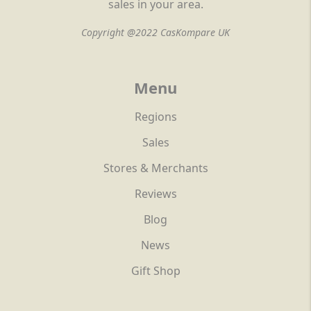
sales in your area.
Copyright @2022 CasKompare UK
Menu
Regions
Sales
Stores & Merchants
Reviews
Blog
News
Gift Shop