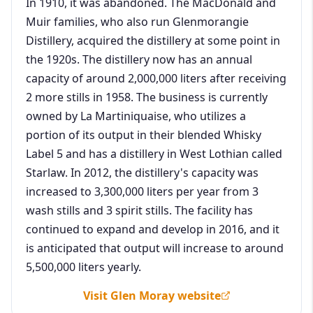
In 1910, it was abandoned. The MacDonald and
Muir families, who also run Glenmorangie
Distillery, acquired the distillery at some point in
the 1920s. The distillery now has an annual
capacity of around 2,000,000 liters after receiving
2 more stills in 1958. The business is currently
owned by La Martiniquaise, who utilizes a
portion of its output in their blended Whisky
Label 5 and has a distillery in West Lothian called
Starlaw. In 2012, the distillery's capacity was
increased to 3,300,000 liters per year from 3
wash stills and 3 spirit stills. The facility has
continued to expand and develop in 2016, and it
is anticipated that output will increase to around
5,500,000 liters yearly.
Visit Glen Moray website