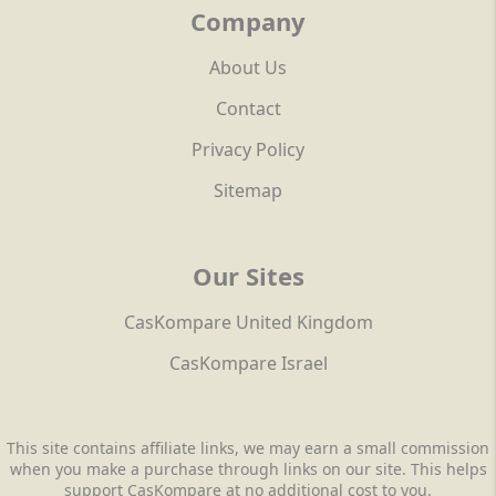
Company
About Us
Contact
Privacy Policy
Sitemap
Our Sites
CasKompare United Kingdom
CasKompare Israel
This site contains affiliate links, we may earn a small commission
when you make a purchase through links on our site. This helps
support CasKompare at no additional cost to you.