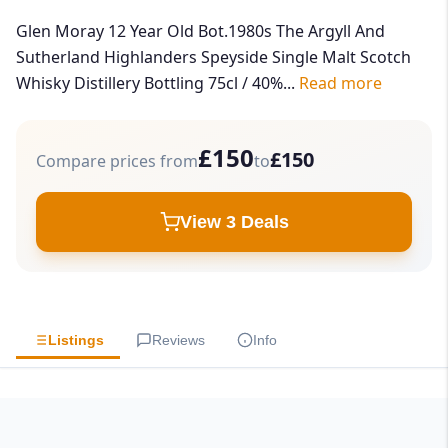
Glen Moray 12 Year Old Bot.1980s The Argyll And
Sutherland Highlanders Speyside Single Malt Scotch
Whisky Distillery Bottling 75cl / 40%...
Read more
£150
£150
Compare prices from
to
View 3 Deals
Listings
Reviews
Info