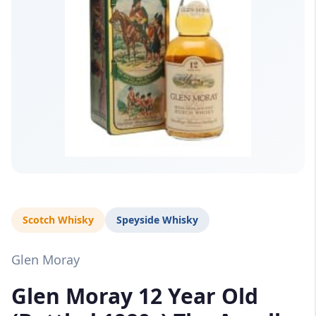
Scotch Whisky
Speyside Whisky
Glen Moray
Glen Moray 12 Year Old