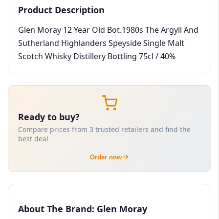
Product Description
Glen Moray 12 Year Old Bot.1980s The Argyll And
Sutherland Highlanders Speyside Single Malt
Scotch Whisky Distillery Bottling 75cl / 40%
Ready to buy?
Compare prices from 3 trusted retailers and find the
best deal
Order now
About The Brand: Glen Moray