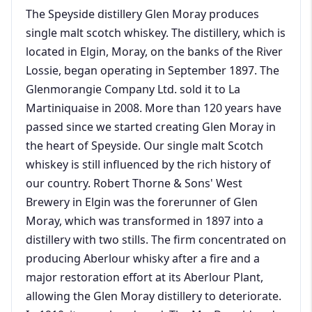
The Speyside distillery Glen Moray produces
single malt scotch whiskey. The distillery, which is
located in Elgin, Moray, on the banks of the River
Lossie, began operating in September 1897. The
Glenmorangie Company Ltd. sold it to La
Martiniquaise in 2008. More than 120 years have
passed since we started creating Glen Moray in
the heart of Speyside. Our single malt Scotch
whiskey is still influenced by the rich history of
our country. Robert Thorne & Sons' West
Brewery in Elgin was the forerunner of Glen
Moray, which was transformed in 1897 into a
distillery with two stills. The firm concentrated on
producing Aberlour whisky after a fire and a
major restoration effort at its Aberlour Plant,
allowing the Glen Moray distillery to deteriorate.