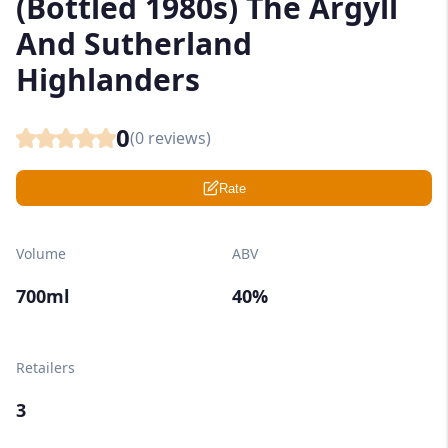
(Bottled 1980s) The Argyll
And Sutherland
Highlanders
0
(
0
reviews)
Rate
Volume
ABV
700ml
40%
Retailers
3