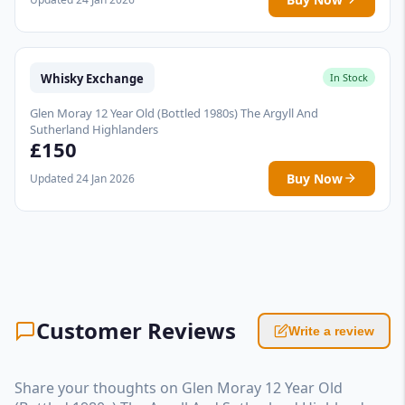
Whisky Exchange
In Stock
Glen Moray 12 Year Old (Bottled 1980s) The Argyll And
Sutherland Highlanders
£150
Buy Now
Updated 24 Jan 2026
Customer Reviews
Write a review
Share your thoughts on Glen Moray 12 Year Old