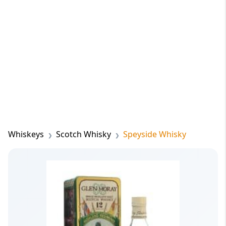
Whiskeys
Scotch Whisky
Speyside Whisky