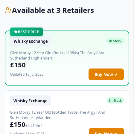
Available at 3 Retailers
BEST PRICE
Whisky Exchange
In Stock
Glen Moray 12 Year Old (Bottled 1980s) The Argyll And
Sutherland Highlanders
£150
Buy Now
Updated 13 Jul 2025
Whisky Exchange
In Stock
Glen Moray 12 Year Old (Bottled 1980s) The Argyll And
Sutherland Highlanders
£150
£0.214/ml
Buy Now
Updated 24 Jan 2026