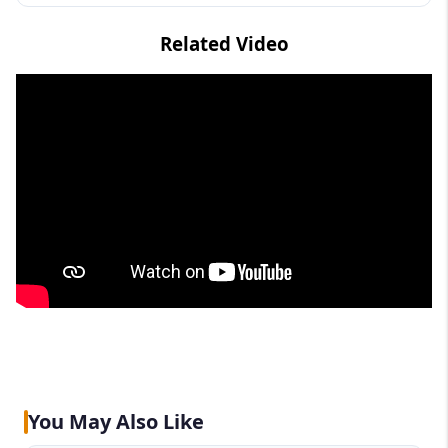
Related Video
You May Also Like