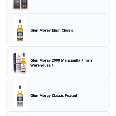
Glen Moray Elgin Classic
Glen Moray 2008 Manzanilla Finish
Warehouse 1
Glen Moray Classic Peated