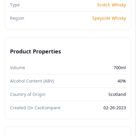
Type
Scotch Whisky
Region
Speyside Whisky
Product Properties
Volume
700ml
Alcohol Content (ABV)
40%
Country of Origin
Scotland
Created On CasKompare
02-26-2023