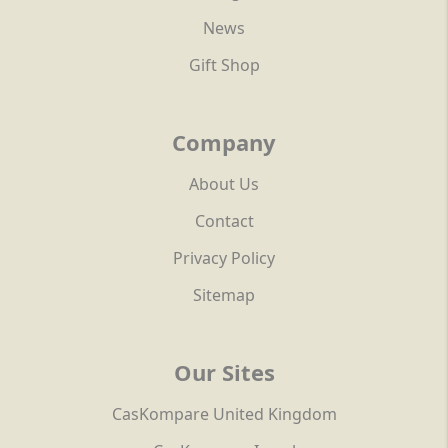
News
Gift Shop
Company
About Us
Contact
Privacy Policy
Sitemap
Our Sites
CasKompare United Kingdom