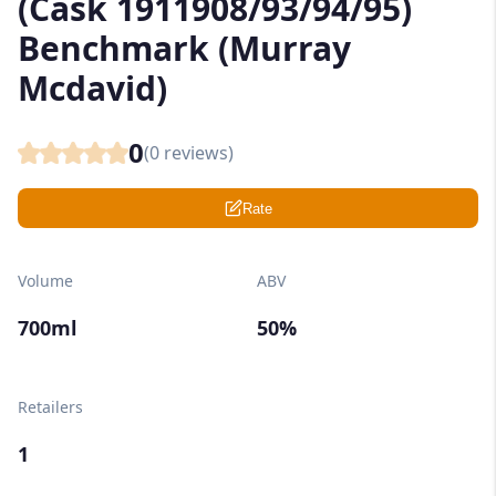
(Cask 1911908/93/94/95)
Benchmark (Murray
Mcdavid)
0
(
0
reviews)
Rate
Volume
ABV
700ml
50%
Retailers
1