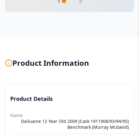
0
1
Product Information
Product Details
Name
Dailuaine 12 Year Old 2009 (Cask 1911908/93/94/95)
Benchmark (Murray Mcdavid)