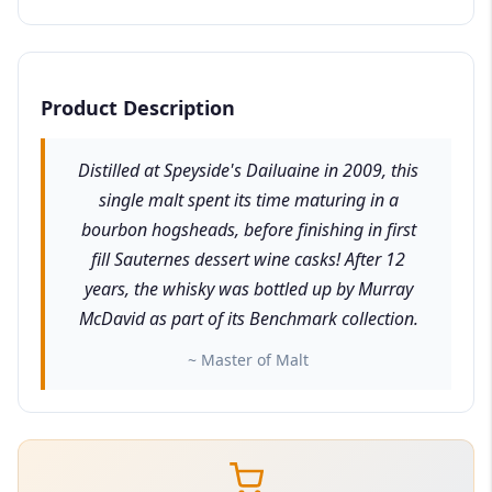
Product Description
Distilled at Speyside's Dailuaine in 2009, this
single malt spent its time maturing in a
bourbon hogsheads, before finishing in first
fill Sauternes dessert wine casks! After 12
years, the whisky was bottled up by Murray
McDavid as part of its Benchmark collection.
~ Master of Malt