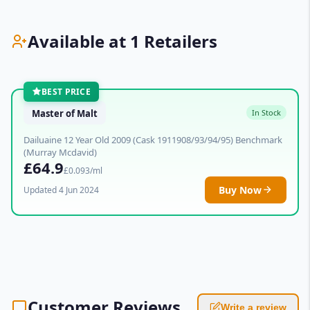
Available at 1 Retailers
BEST PRICE
Master of Malt
In Stock
Dailuaine 12 Year Old 2009 (Cask 1911908/93/94/95) Benchmark
(Murray Mcdavid)
£64.9
£0.093/ml
Buy Now
Updated 4 Jun 2024
Customer Reviews
Write a review