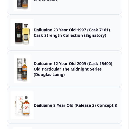
Dailuaine 23 Year Old 1997 (Cask 7161)
Cask Strength Collection (Signatory)
Dailuaine 12 Year Old 2009 (Cask 15400)
Old Particular The Midnight Series
(Douglas Laing)
Dailuaine 8 Year Old (Release 3) Concept 8