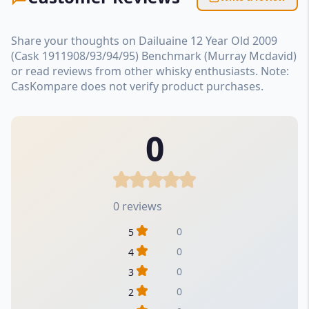
Share your thoughts on Dailuaine 12 Year Old 2009
(Cask 1911908/93/94/95) Benchmark (Murray Mcdavid)
or read reviews from other whisky enthusiasts. Note:
CasKompare does not verify product purchases.
0
0 reviews
0
5
0
4
0
3
0
2