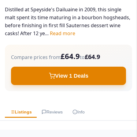
Distilled at Speyside's Dailuaine in 2009, this single
malt spent its time maturing in a bourbon hogsheads,
before finishing in first fill Sauternes dessert wine
casks! After 12 ye...
Read more
£64.9
£64.9
Compare prices from
to
View 1 Deals
Listings
Reviews
Info