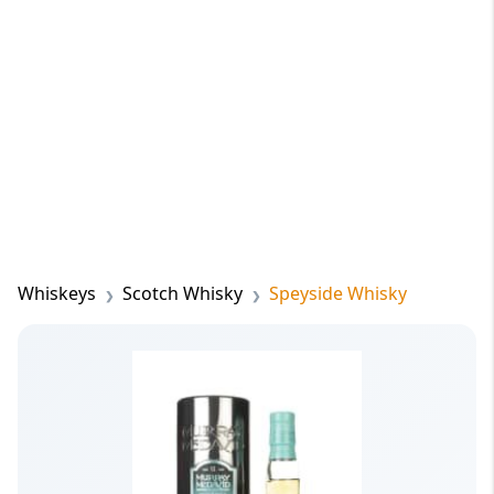
Whiskeys
Scotch Whisky
Speyside Whisky