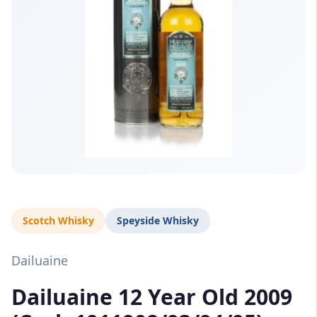
Scotch Whisky
Speyside Whisky
Dailuaine
Dailuaine 12 Year Old 2009