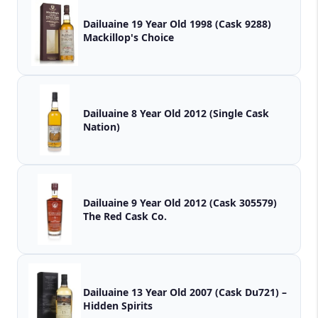
Dailuaine 19 Year Old 1998 (Cask 9288)
Mackillop's Choice
Dailuaine 8 Year Old 2012 (Single Cask
Nation)
Dailuaine 9 Year Old 2012 (Cask 305579)
The Red Cask Co.
Dailuaine 13 Year Old 2007 (Cask Du721) –
Hidden Spirits