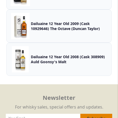
Dailuaine 12 Year Old 2009 (Cask
10929646) The Octave (Duncan Taylor)
Dailuaine 12 Year Old 2008 (Cask 308909)
Auld Goonsy's Malt
Newsletter
For whisky sales, special offers and updates.