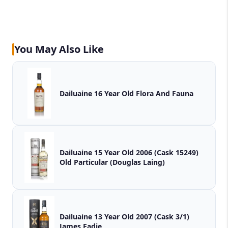
You May Also Like
Dailuaine 16 Year Old Flora And Fauna
Dailuaine 15 Year Old 2006 (Cask 15249)
Old Particular (Douglas Laing)
Dailuaine 13 Year Old 2007 (Cask 3/1)
James Eadie