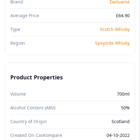
Brand
Dailuaine
Average Price
£64.90
Type
Scotch Whisky
Region
Speyside Whisky
Product Properties
Volume
700ml
Alcohol Content (ABV)
50%
Country of Origin
Scotland
Created On CasKompare
04-10-2022