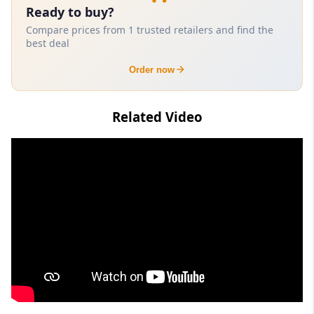
Ready to buy?
Compare prices from 1 trusted retailers and find the
best deal
Order now
Related Video