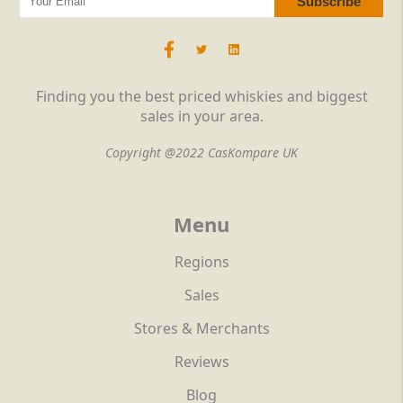
Finding you the best priced whiskies and biggest
sales in your area.
Copyright @2022 CasKompare UK
Menu
Regions
Sales
Stores & Merchants
Reviews
Blog