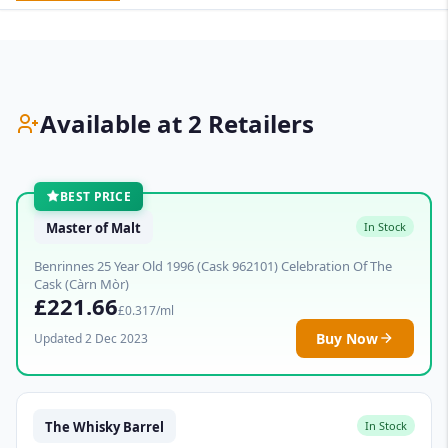
Available at 2 Retailers
BEST PRICE
Master of Malt
In Stock
Benrinnes 25 Year Old 1996 (Cask 962101) Celebration Of The
Cask (Càrn Mòr)
£221.66
£0.317/ml
Buy Now
Updated 2 Dec 2023
The Whisky Barrel
In Stock