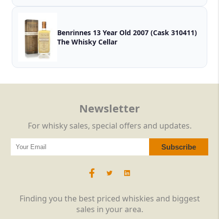
Benrinnes 13 Year Old 2007 (Cask 310411)
The Whisky Cellar
Newsletter
For whisky sales, special offers and updates.
Finding you the best priced whiskies and biggest
sales in your area.