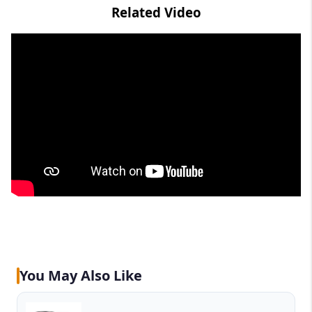
Related Video
You May Also Like