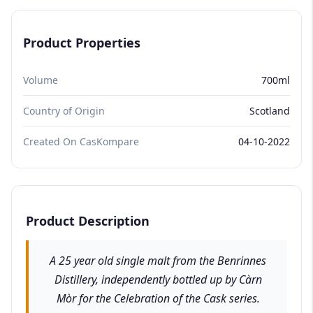
Product Properties
Volume
700ml
Country of Origin
Scotland
Created On CasKompare
04-10-2022
Product Description
A 25 year old single malt from the Benrinnes
Distillery, independently bottled up by Càrn
Mòr for the Celebration of the Cask series.