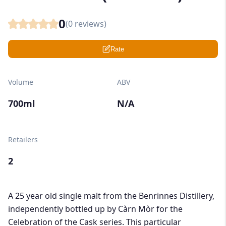
0
(
0
reviews)
Rate
Volume
ABV
700ml
N/A
Retailers
2
A 25 year old single malt from the Benrinnes Distillery,
independently bottled up by Càrn Mòr for the
Celebration of the Cask series. This particular