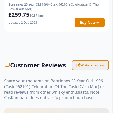
Benrinnes 25 Year Old 1996 (Cask 962101) Celebration Of The
Cask (Càrn Mòr)
£259.75
£0.371/ml
Buy Now
Updated 2 Dec 2023
Customer Reviews
Write a review
Share your thoughts on Benrinnes 25 Year Old 1996
(Cask 962101) Celebration Of The Cask (Càrn Mòr) or
read reviews from other whisky enthusiasts. Note:
CasKompare does not verify product purchases.