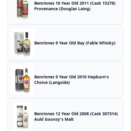
Benrinnes 10 Year Old 2011 (Cask 15278)
Provenance (Douglas Laing)
Benrinnes 9 Year Old Bay (Fable Whisky)
Benrinnes 9 Year Old 2010 Hepburn's
Choice (Langside)
Benrinnes 12 Year Old 2008 (Cask 307314)
Auld Goonsy's Malt