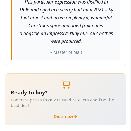
This particular expression was distilled in
1996 and aged in a sherry butt until 2021 – by
that time it had taken on plenty of wonderful
Christmas spice and dried fruit notes,
alongside an impressive ruby hue. 482 bottles
were produced.
~ Master of Malt
Ready to buy?
Compare prices from 2 trusted retailers and find the
best deal
Order now