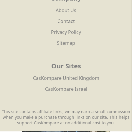
About Us
Contact
Privacy Policy
Sitemap
Our Sites
CasKompare United Kingdom
CasKompare Israel
This site contains affiliate links, we may earn a small commission
when you make a purchase through links on our site. This helps
support CasKompare at no additional cost to you.