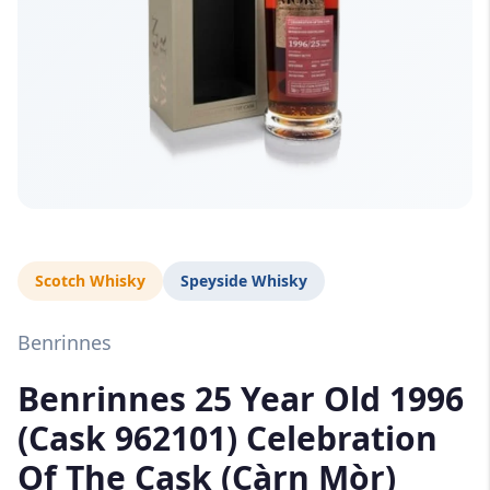
Scotch Whisky
Speyside Whisky
Benrinnes
Benrinnes 25 Year Old 1996
(Cask 962101) Celebration
Of The Cask (Càrn Mòr)