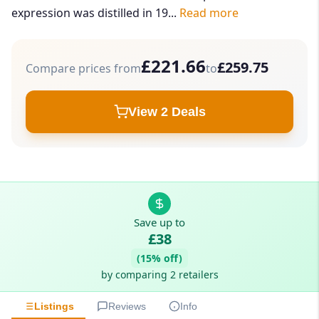
expression was distilled in 19...
Read more
£221.66
£259.75
Compare prices from
to
View 2 Deals
Save up to
£38
(15% off)
by comparing 2 retailers
Listings
Reviews
Info