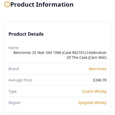
Product Information
Product Details
Name
Benrinnes 25 Year Old 1996 (Cask 962101) Celebration
Of The Cask (Càrn Mòr)
Brand
Benrinnes
Average Price
£240.70
Type
Scotch Whisky
Region
Speyside Whisky