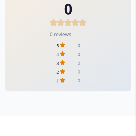
0
0 reviews
0
5
0
4
0
3
0
2
0
1