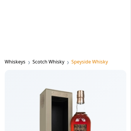
Whiskeys
Scotch Whisky
Speyside Whisky