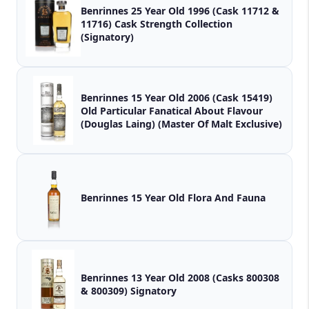
Benrinnes 25 Year Old 1996 (Cask 11712 &
11716) Cask Strength Collection
(Signatory)
Benrinnes 15 Year Old 2006 (Cask 15419)
Old Particular Fanatical About Flavour
(Douglas Laing) (Master Of Malt Exclusive)
Benrinnes 15 Year Old Flora And Fauna
Benrinnes 13 Year Old 2008 (Casks 800308
& 800309) Signatory