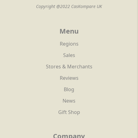
Copyright @2022 CasKompare UK
Menu
Regions
Sales
Stores & Merchants
Reviews
Blog
News
Gift Shop
Company