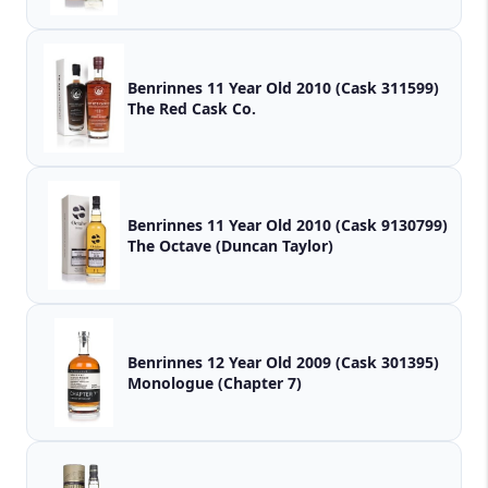
Benrinnes 11 Year Old 2010 (Cask 311599)
The Red Cask Co.
Benrinnes 11 Year Old 2010 (Cask 9130799)
The Octave (Duncan Taylor)
Benrinnes 12 Year Old 2009 (Cask 301395)
Monologue (Chapter 7)