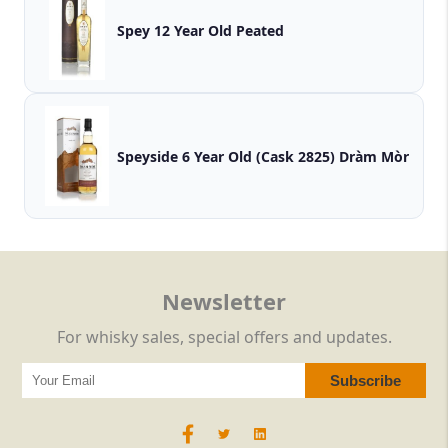
Spey 12 Year Old Peated
Speyside 6 Year Old (Cask 2825) Dràm Mòr
Newsletter
For whisky sales, special offers and updates.