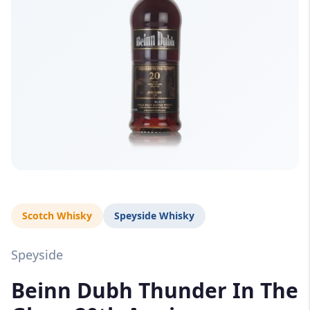
Scotch Whisky
Speyside Whisky
Speyside
Beinn Dubh Thunder In The