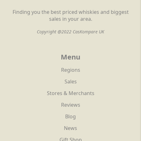
Finding you the best priced whiskies and biggest
sales in your area.
Copyright @2022 CasKompare UK
Menu
Regions
Sales
Stores & Merchants
Reviews
Blog
News
Gift Shop