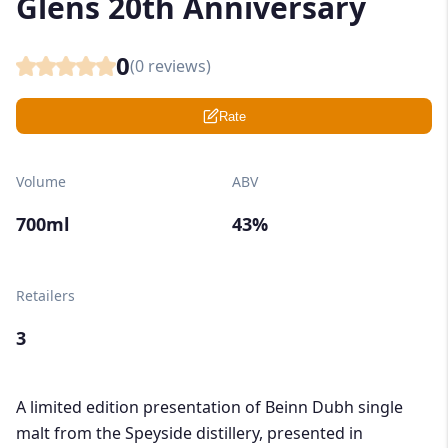
Glens 20th Anniversary
0
(
0
reviews)
Rate
Volume
ABV
700ml
43%
Retailers
3
A limited edition presentation of Beinn Dubh single
malt from the Speyside distillery, presented in