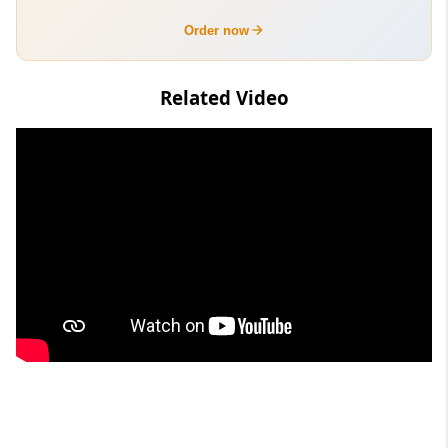
Order now
Related Video