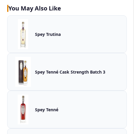
You May Also Like
Spey Trutina
Spey Tenné Cask Strength Batch 3
Spey Tenné