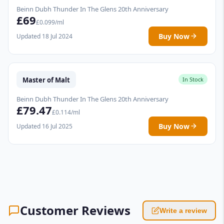
Beinn Dubh Thunder In The Glens 20th Anniversary
£69
£0.099/ml
Buy Now
Updated 18 Jul 2024
Master of Malt
In Stock
Beinn Dubh Thunder In The Glens 20th Anniversary
£79.47
£0.114/ml
Buy Now
Updated 16 Jul 2025
Customer Reviews
Write a review