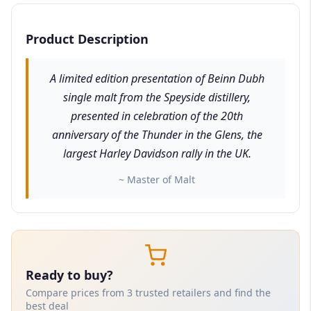
Product Description
A limited edition presentation of Beinn Dubh
single malt from the Speyside distillery,
presented in celebration of the 20th
anniversary of the Thunder in the Glens, the
largest Harley Davidson rally in the UK.
~ Master of Malt
Ready to buy?
Compare prices from 3 trusted retailers and find the
best deal