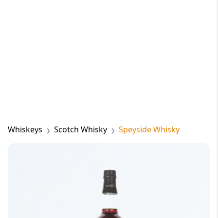
Whiskeys
Scotch Whisky
Speyside Whisky