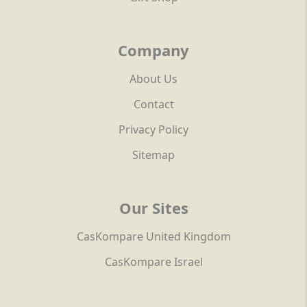
Company
About Us
Contact
Privacy Policy
Sitemap
Our Sites
CasKompare United Kingdom
CasKompare Israel