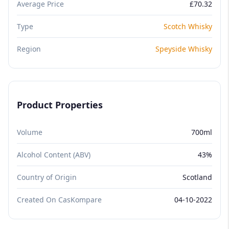
Average Price
£70.32
Type
Scotch Whisky
Region
Speyside Whisky
Product Properties
Volume
700ml
Alcohol Content (ABV)
43%
Country of Origin
Scotland
Created On CasKompare
04-10-2022