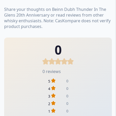
Share your thoughts on Beinn Dubh Thunder In The
Glens 20th Anniversary or read reviews from other
whisky enthusiasts. Note: CasKompare does not verify
product purchases.
0
0 reviews
0
5
0
4
0
3
0
2
0
1