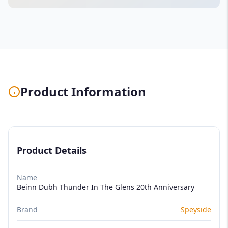
Product Information
Product Details
Name
Beinn Dubh Thunder In The Glens 20th Anniversary
Brand
Speyside