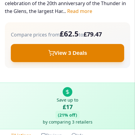
celebration of the 20th anniversary of the Thunder in
the Glens, the largest Har...
Read more
£62.5
£79.47
Compare prices from
to
View 3 Deals
Save up to
£17
(21% off)
by comparing 3 retailers