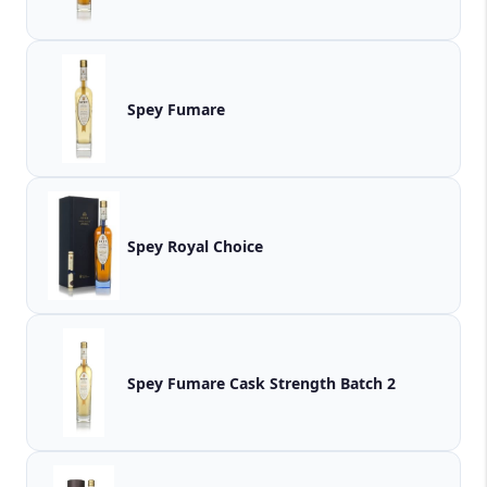
Spey Fumare
Spey Royal Choice
Spey Fumare Cask Strength Batch 2