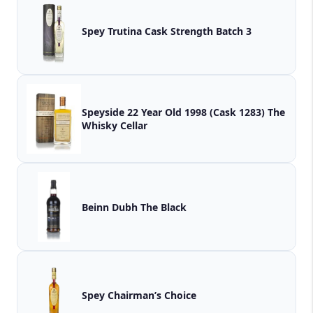
Spey Trutina Cask Strength Batch 3
Speyside 22 Year Old 1998 (Cask 1283) The
Whisky Cellar
Beinn Dubh The Black
Spey Chairman’s Choice