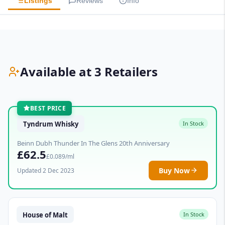
Listings
Reviews
Info
Available at 3 Retailers
BEST PRICE
Tyndrum Whisky
In Stock
Beinn Dubh Thunder In The Glens 20th Anniversary
£62.5
£0.089/ml
Buy Now
Updated 2 Dec 2023
House of Malt
In Stock