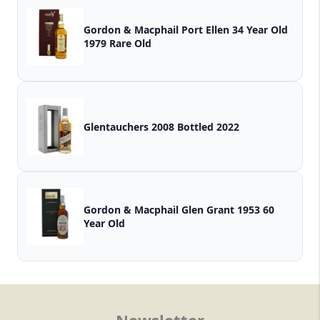
Gordon & Macphail Port Ellen 34 Year Old
1979 Rare Old
Glentauchers 2008 Bottled 2022
Gordon & Macphail Glen Grant 1953 60
Year Old