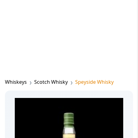
Whiskeys
Scotch Whisky
Speyside Whisky