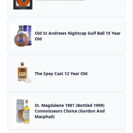
Old St Andrews Nightcap Golf Ball 15 Year
Old
The Spey Cast 12 Year Old
St. Magdalene 1981 (Bottled 1999)
Connoisseurs Choice (Gordon And
Macphail)