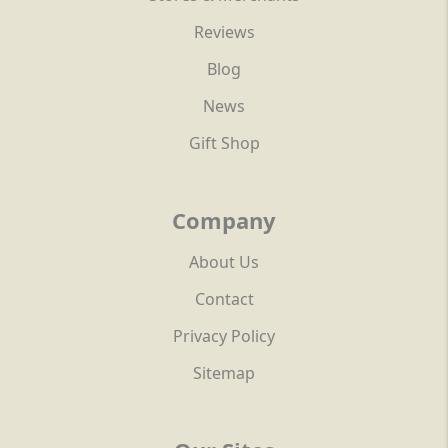
Reviews
Blog
News
Gift Shop
Company
About Us
Contact
Privacy Policy
Sitemap