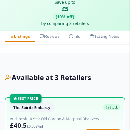
Save up to
£5
(10% off)
by comparing 3 retailers
Listings
Reviews
Info
Tasting Notes
Available at 3 Retailers
BEST PRICE
The Spirits Embassy
In Stock
Auchroisk 10 Year Old Gordon & Macphail Discovery
£40.5
£0.058/ml