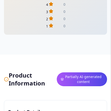
0
4
0
3
0
2
0
1
Product
Partially AI-generated
Information
content