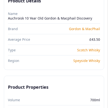
Product Details
Name
Auchroisk 10 Year Old Gordon & Macphail Discovery
Brand
Gordon & MacPhail
Average Price
£43.50
Type
Scotch Whisky
Region
Speyside Whisky
Product Properties
Volume
700ml