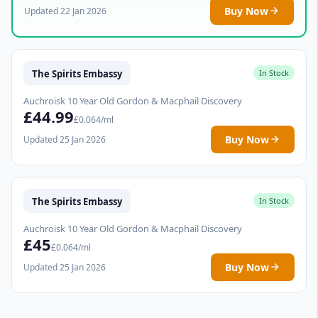
Buy Now
Updated 22 Jan 2026
The Spirits Embassy
In Stock
Auchroisk 10 Year Old Gordon & Macphail Discovery
£44.99
£0.064/ml
Buy Now
Updated 25 Jan 2026
The Spirits Embassy
In Stock
Auchroisk 10 Year Old Gordon & Macphail Discovery
£45
£0.064/ml
Buy Now
Updated 25 Jan 2026