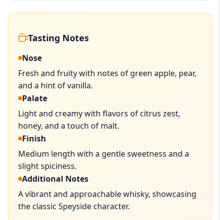
Tasting Notes
Nose
Fresh and fruity with notes of green apple, pear,
and a hint of vanilla.
Palate
Light and creamy with flavors of citrus zest,
honey, and a touch of malt.
Finish
Medium length with a gentle sweetness and a
slight spiciness.
Additional Notes
A vibrant and approachable whisky, showcasing
the classic Speyside character.