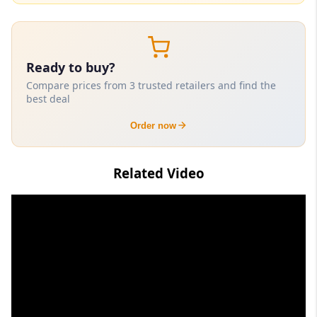
Ready to buy?
Compare prices from 3 trusted retailers and find the
best deal
Order now
Related Video