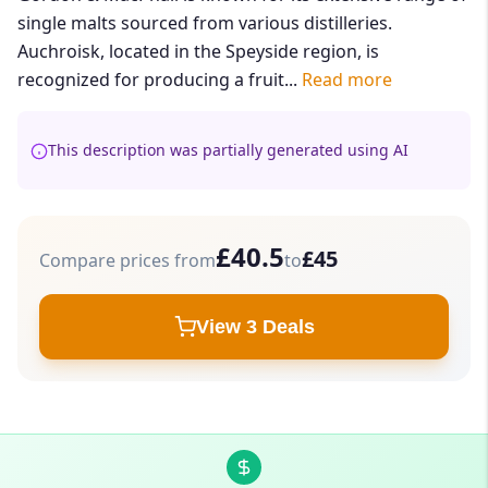
single malts sourced from various distilleries.
Auchroisk, located in the Speyside region, is
recognized for producing a fruit...
Read more
This description was partially generated using AI
£40.5
£45
Compare prices from
to
View 3 Deals