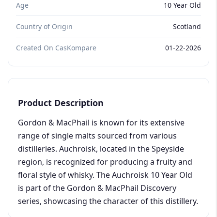
Age
10 Year Old
Country of Origin
Scotland
Created On CasKompare
01-22-2026
Product Description
Gordon & MacPhail is known for its extensive
range of single malts sourced from various
distilleries. Auchroisk, located in the Speyside
region, is recognized for producing a fruity and
floral style of whisky. The Auchroisk 10 Year Old
is part of the Gordon & MacPhail Discovery
series, showcasing the character of this distillery.