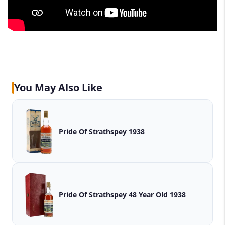
You May Also Like
Pride Of Strathspey 1938
Pride Of Strathspey 48 Year Old 1938