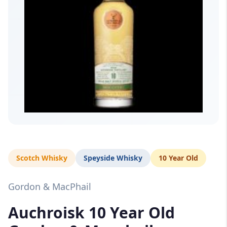
Scotch Whisky
Speyside Whisky
10 Year Old
Gordon & MacPhail
Auchroisk 10 Year Old