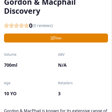
Gordon & Macphail
Discovery
0
(
0
reviews)
Rate
Volume
ABV
700ml
N/A
Age
Retailers
10 YO
3
Gordon & MacPhail is known for its extensive range of