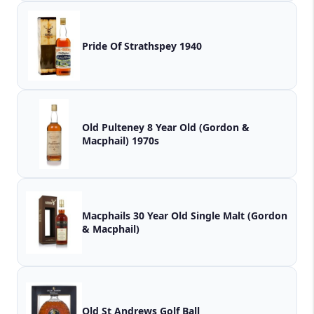
Pride Of Strathspey 1940
Old Pulteney 8 Year Old (Gordon &
Macphail) 1970s
Macphails 30 Year Old Single Malt (Gordon
& Macphail)
Old St Andrews Golf Ball