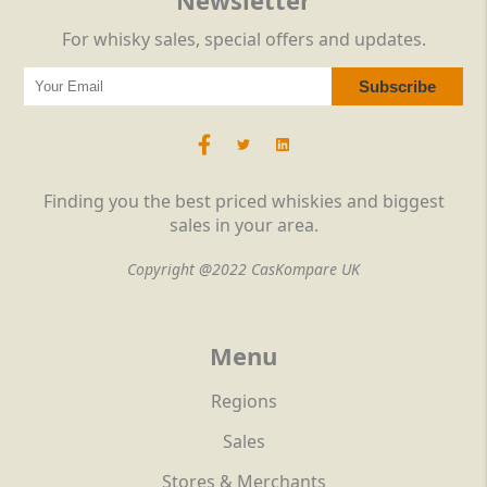
Newsletter
For whisky sales, special offers and updates.
Finding you the best priced whiskies and biggest
sales in your area.
Copyright @2022 CasKompare UK
Menu
Regions
Sales
Stores & Merchants