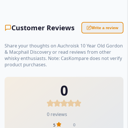
Customer Reviews
Write a review
Share your thoughts on Auchroisk 10 Year Old Gordon
& Macphail Discovery or read reviews from other
whisky enthusiasts. Note: CasKompare does not verify
product purchases.
0
0 reviews
0
5