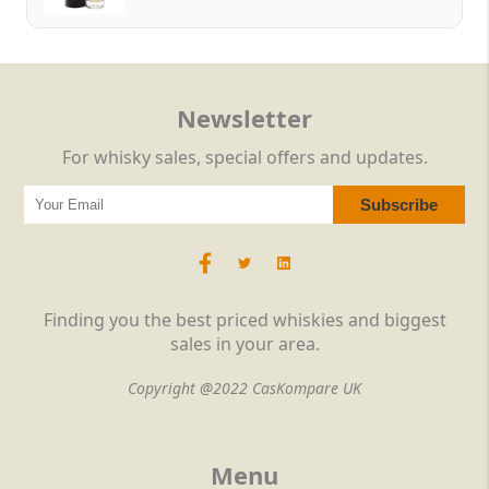
Newsletter
For whisky sales, special offers and updates.
Finding you the best priced whiskies and biggest
sales in your area.
Copyright @2022 CasKompare UK
Menu