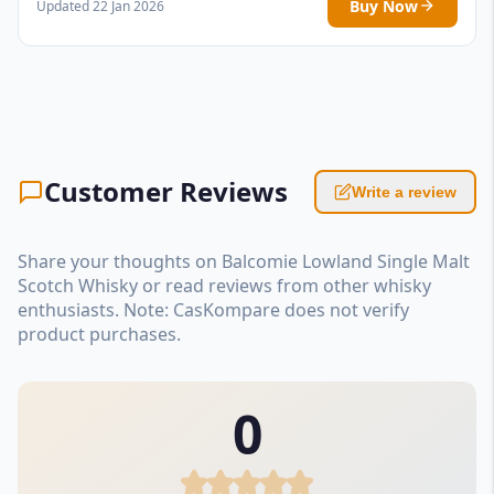
Buy Now
Updated 22 Jan 2026
Customer Reviews
Write a review
Share your thoughts on Balcomie Lowland Single Malt
Scotch Whisky or read reviews from other whisky
enthusiasts. Note: CasKompare does not verify
product purchases.
0