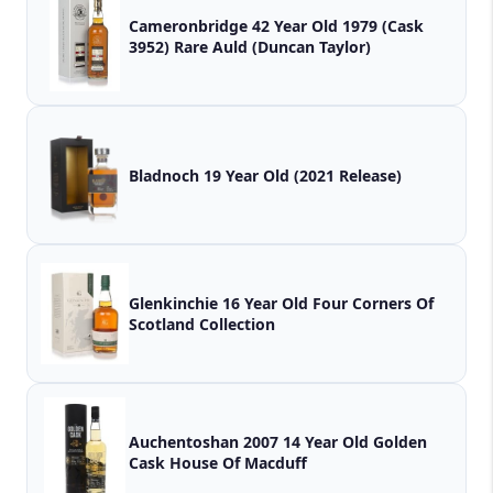
Cameronbridge 42 Year Old 1979 (Cask
3952) Rare Auld (Duncan Taylor)
Bladnoch 19 Year Old (2021 Release)
Glenkinchie 16 Year Old Four Corners Of
Scotland Collection
Auchentoshan 2007 14 Year Old Golden
Cask House Of Macduff