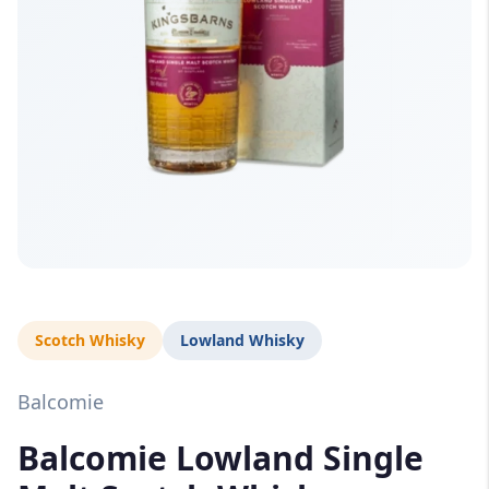
Scotch Whisky
Lowland Whisky
Balcomie
Balcomie Lowland Single