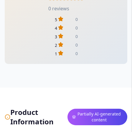
0 reviews
0
5
0
4
0
3
0
2
0
1
Product
Partially AI-generated
Information
content