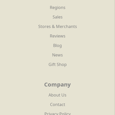
Regions
Sales
Stores & Merchants
Reviews
Blog
News
Gift Shop
Company
About Us
Contact
Privacy Policy