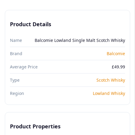
Product Details
Name
Balcomie Lowland Single Malt Scotch Whisky
Brand
Balcomie
Average Price
£49.99
Type
Scotch Whisky
Region
Lowland Whisky
Product Properties