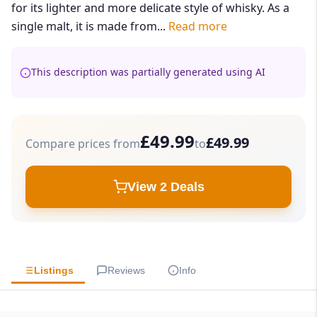
for its lighter and more delicate style of whisky. As a
single malt, it is made from...
Read more
This description was partially generated using AI
£49.99
£49.99
Compare prices from
to
View 2 Deals
Listings
Reviews
Info