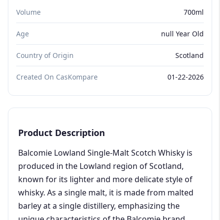
Volume
700ml
Age
null Year Old
Country of Origin
Scotland
Created On CasKompare
01-22-2026
Product Description
Balcomie Lowland Single-Malt Scotch Whisky is
produced in the Lowland region of Scotland,
known for its lighter and more delicate style of
whisky. As a single malt, it is made from malted
barley at a single distillery, emphasizing the
unique characteristics of the Balcomie brand.