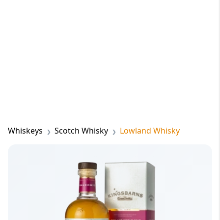
Whiskeys
Scotch Whisky
Lowland Whisky