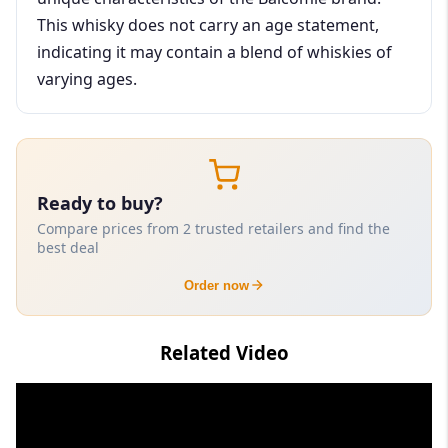
This whisky does not carry an age statement,
indicating it may contain a blend of whiskies of
varying ages.
Ready to buy?
Compare prices from 2 trusted retailers and find the
best deal
Order now
Related Video