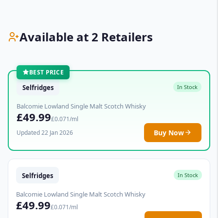
Available at 2 Retailers
BEST PRICE
Selfridges
In Stock
Balcomie Lowland Single Malt Scotch Whisky
£49.99
£0.071/ml
Buy Now
Updated 22 Jan 2026
Selfridges
In Stock
Balcomie Lowland Single Malt Scotch Whisky
£49.99
£0.071/ml