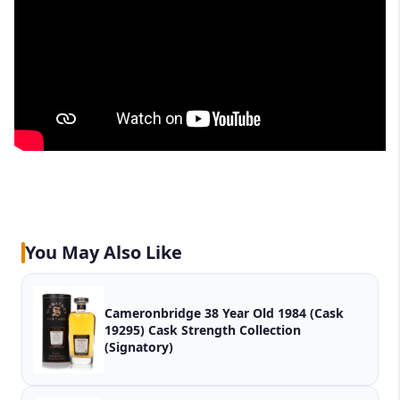
You May Also Like
Cameronbridge 38 Year Old 1984 (Cask
19295) Cask Strength Collection
(Signatory)