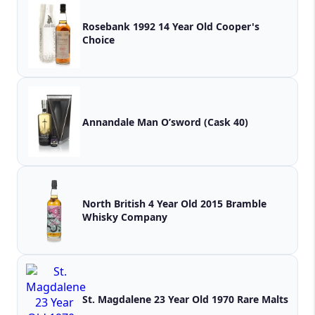
Rosebank 1992 14 Year Old Cooper's
Choice
Annandale Man O’sword (Cask 40)
North British 4 Year Old 2015 Bramble
Whisky Company
St. Magdalene 23 Year Old 1970 Rare Malts