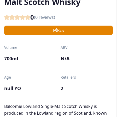
Malt Scotch Whisky
0
(
0
reviews)
Rate
Volume
ABV
700ml
N/A
Age
Retailers
null YO
2
Balcomie Lowland Single-Malt Scotch Whisky is
produced in the Lowland region of Scotland, known