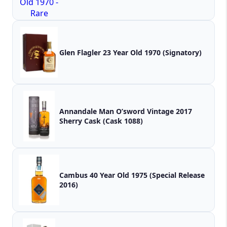
Glen Flagler 23 Year Old 1970 (Signatory)
Annandale Man O’sword Vintage 2017
Sherry Cask (Cask 1088)
Cambus 40 Year Old 1975 (Special Release
2016)