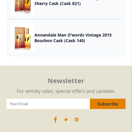
Sherry Cask (Cask 821)
Annandale Man O’words Vintage 2015
Bourbon Cask (Cask 140)
Newsletter
For whisky sales, special offers and updates.