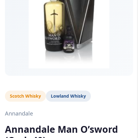
Scotch Whisky
Lowland Whisky
Annandale
Annandale Man O’sword