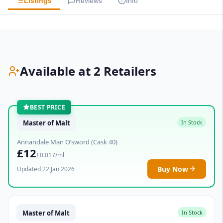
Listings
Reviews
Info
Available at 2 Retailers
BEST PRICE
Master of Malt
In Stock
Annandale Man O’sword (Cask 40)
£12
£0.017/ml
Buy Now
Updated 22 Jan 2026
Master of Malt
In Stock