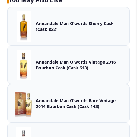
Annandale Man O’words Sherry Cask
(Cask 822)
Annandale Man O’words Vintage 2016
Bourbon Cask (Cask 613)
Annandale Man O’words Rare Vintage
2014 Bourbon Cask (Cask 143)