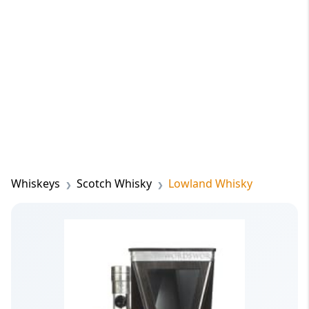
Whiskeys
Scotch Whisky
Lowland Whisky