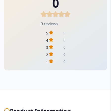
0
0 reviews
0
5
0
4
0
3
0
2
0
1
Product Information