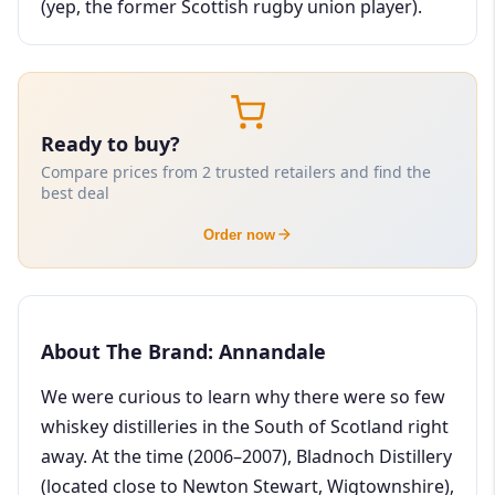
(yep, the former Scottish rugby union player).
Ready to buy?
Compare prices from 2 trusted retailers and find the
best deal
Order now
About The Brand: Annandale
We were curious to learn why there were so few
whiskey distilleries in the South of Scotland right
away. At the time (2006–2007), Bladnoch Distillery
(located close to Newton Stewart, Wigtownshire),