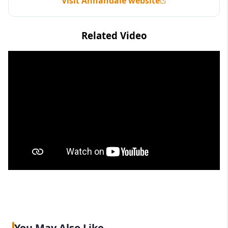
Visit Annandale website
Related Video
You May Also Like