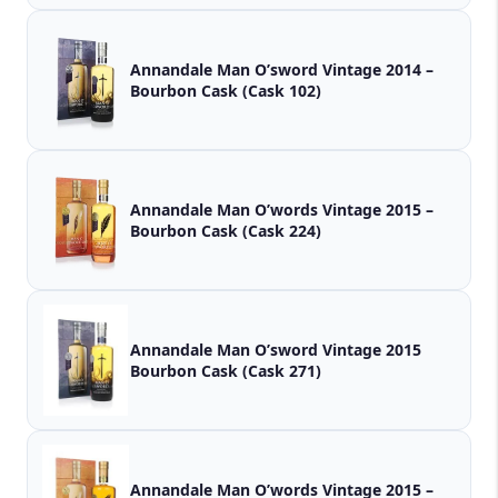
Annandale Man O’sword Vintage 2014 –
Bourbon Cask (Cask 102)
Annandale Man O’words Vintage 2015 –
Bourbon Cask (Cask 224)
Annandale Man O’sword Vintage 2015
Bourbon Cask (Cask 271)
Annandale Man O’words Vintage 2015 –