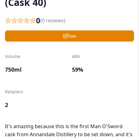
(Cask 40)
0
(
0
reviews)
Rate
Volume
ABV
750ml
59%
Retailers
2
It's amazing because this is the first Man O'Sword
cask from Annandale Distillery to be set down, and it's