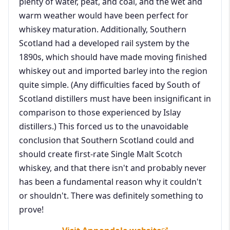
plenty of water, peat, and coal, and the wet and
warm weather would have been perfect for
whiskey maturation. Additionally, Southern
Scotland had a developed rail system by the
1890s, which should have made moving finished
whiskey out and imported barley into the region
quite simple. (Any difficulties faced by South of
Scotland distillers must have been insignificant in
comparison to those experienced by Islay
distillers.) This forced us to the unavoidable
conclusion that Southern Scotland could and
should create first-rate Single Malt Scotch
whiskey, and that there isn't and probably never
has been a fundamental reason why it couldn't
or shouldn't. There was definitely something to
prove!