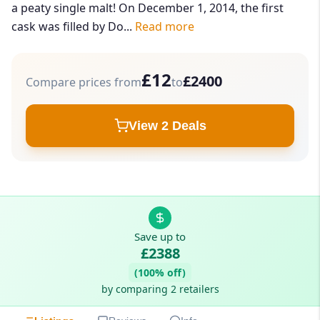
a peaty single malt! On December 1, 2014, the first
cask was filled by Do...
Read more
£12
£2400
Compare prices from
to
View 2 Deals
Save up to
£2388
(100% off)
by comparing 2 retailers