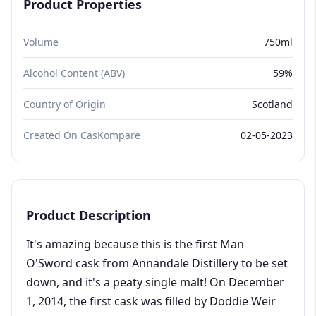
Product Properties
Volume
750ml
Alcohol Content (ABV)
59%
Country of Origin
Scotland
Created On CasKompare
02-05-2023
Product Description
It's amazing because this is the first Man
O'Sword cask from Annandale Distillery to be set
down, and it's a peaty single malt! On December
1, 2014, the first cask was filled by Doddie Weir