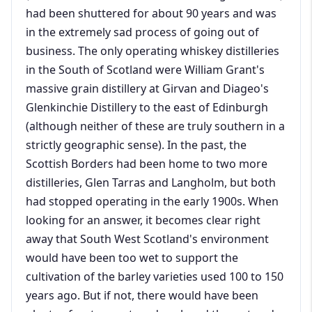
had been shuttered for about 90 years and was
in the extremely sad process of going out of
business. The only operating whiskey distilleries
in the South of Scotland were William Grant's
massive grain distillery at Girvan and Diageo's
Glenkinchie Distillery to the east of Edinburgh
(although neither of these are truly southern in a
strictly geographic sense). In the past, the
Scottish Borders had been home to two more
distilleries, Glen Tarras and Langholm, but both
had stopped operating in the early 1900s. When
looking for an answer, it becomes clear right
away that South West Scotland's environment
would have been too wet to support the
cultivation of the barley varieties used 100 to 150
years ago. But if not, there would have been