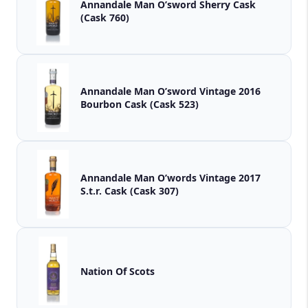
Annandale Man O’sword Sherry Cask
(Cask 760)
Annandale Man O’sword Vintage 2016
Bourbon Cask (Cask 523)
Annandale Man O’words Vintage 2017
S.t.r. Cask (Cask 307)
Nation Of Scots