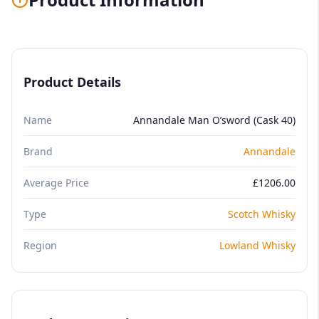
Product Details
Name
Annandale Man O’sword (Cask 40)
Brand
Annandale
Average Price
£1206.00
Type
Scotch Whisky
Region
Lowland Whisky