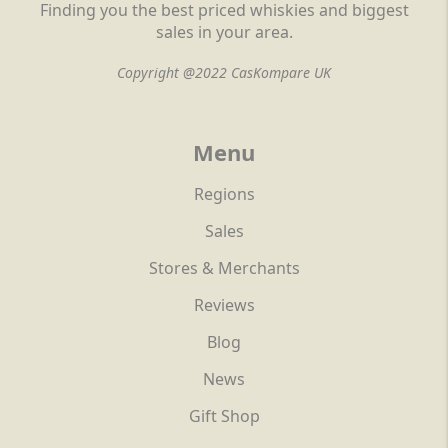
Finding you the best priced whiskies and biggest
sales in your area.
Copyright @2022 CasKompare UK
Menu
Regions
Sales
Stores & Merchants
Reviews
Blog
News
Gift Shop