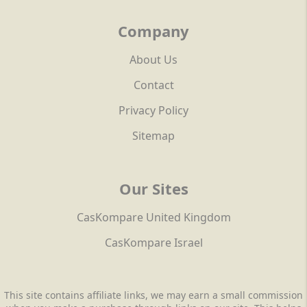
Company
About Us
Contact
Privacy Policy
Sitemap
Our Sites
CasKompare United Kingdom
CasKompare Israel
This site contains affiliate links, we may earn a small commission