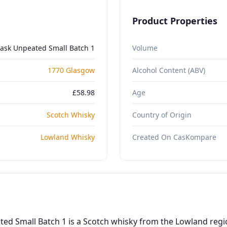
Product Properties
ask Unpeated Small Batch 1
Volume
1770 Glasgow
Alcohol Content (ABV)
£58.98
Age
Scotch Whisky
Country of Origin
Lowland Whisky
Created On CasKompare
d Small Batch 1 is a Scotch whisky from the Lowland region