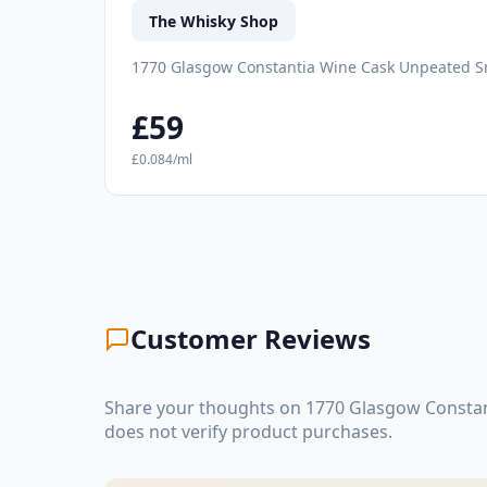
The Whisky Shop
1770 Glasgow Constantia Wine Cask Unpeated S
£59
£0.084/ml
Customer Reviews
Share your thoughts on 1770 Glasgow Constan
does not verify product purchases.