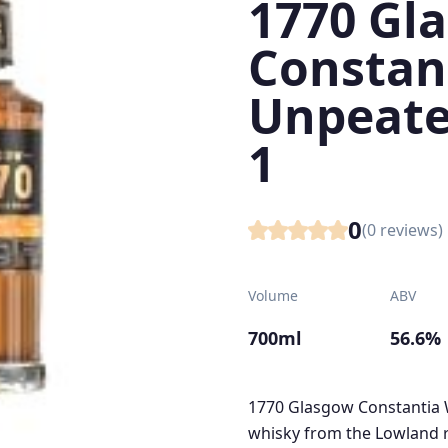
1770 Gl
Constan
Unpeate
1
0
(
0
reviews)
Volume
ABV
700ml
56.6%
1770 Glasgow Constantia W
whisky from the Lowland re