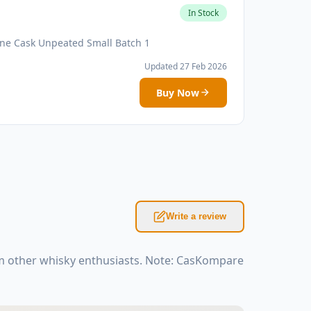
In Stock
ne Cask Unpeated Small Batch 1
Updated 27 Feb 2026
Buy Now
Write a review
m other whisky enthusiasts. Note: CasKompare