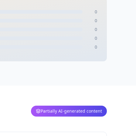
0
0
0
0
0
Partially AI-generated content