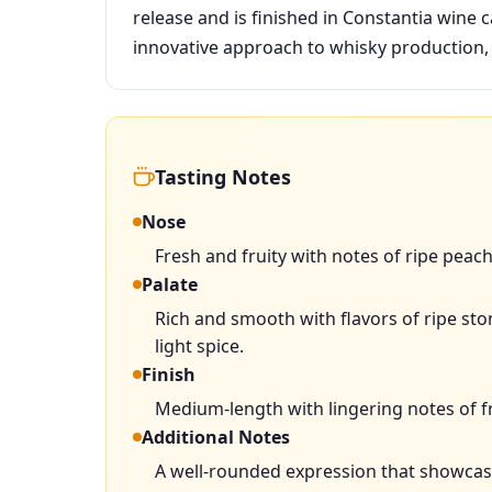
release and is finished in Constantia wine c
innovative approach to whisky production, 
Tasting Notes
Nose
Fresh and fruity with notes of ripe peac
Palate
Rich and smooth with flavors of ripe ston
light spice.
Finish
Medium-length with lingering notes of fr
Additional Notes
A well-rounded expression that showcases