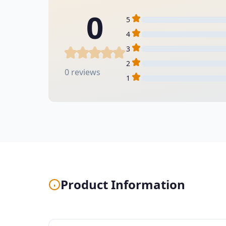
0
5
4
3
2
0 reviews
1
Product Information