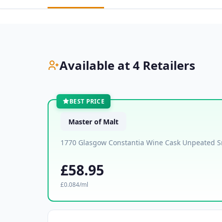
Available at 4 Retailers
BEST PRICE
Master of Malt
1770 Glasgow Constantia Wine Cask Unpeated S
£58.95
£0.084/ml