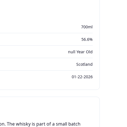
700ml
56.6%
null Year Old
Scotland
01-22-2026
. The whisky is part of a small batch