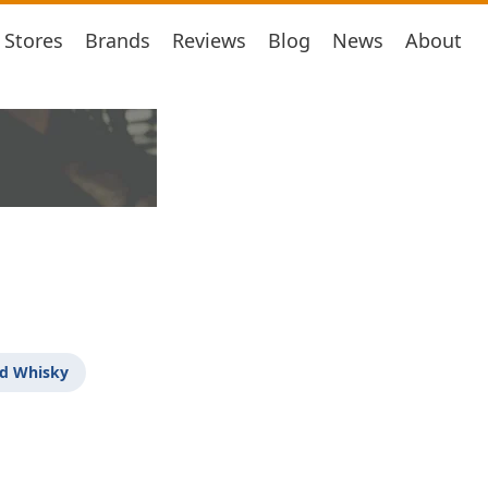
Stores
Brands
Reviews
Blog
News
About
d Whisky