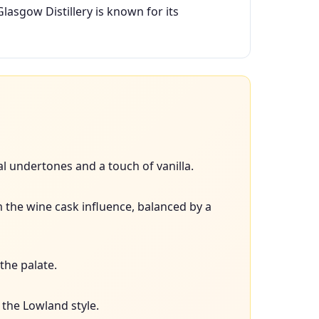
Glasgow Distillery is known for its
al undertones and a touch of vanilla.
om the wine cask influence, balanced by a
the palate.
 the Lowland style.