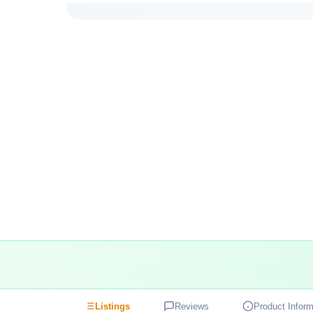
Listings
Reviews
Product Inform