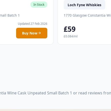
Loch Fyne Whiskies
In Stock
mall Batch 1
1770 Glasgow Constantia Wi
Updated 27 Feb 2026
£59
Buy Now
£0.084/ml
tia Wine Cask Unpeated Small Batch 1 or read reviews fro