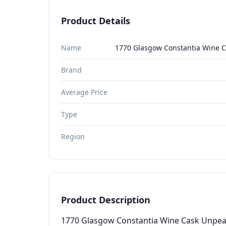
Product Details
Name
1770 Glasgow Constantia Wine C
Brand
Average Price
Type
Region
Product Description
1770 Glasgow Constantia Wine Cask Unpeate