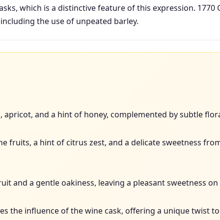
asks, which is a distinctive feature of this expression. 1770 
including the use of unpeated barley.
h, apricot, and a hint of honey, complemented by subtle flor
e fruits, a hint of citrus zest, and a delicate sweetness fr
uit and a gentle oakiness, leaving a pleasant sweetness on 
 the influence of the wine cask, offering a unique twist to