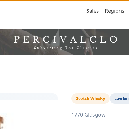
Sales
Regions
Scotch Whisky
Lowlan
1770 Glasgow