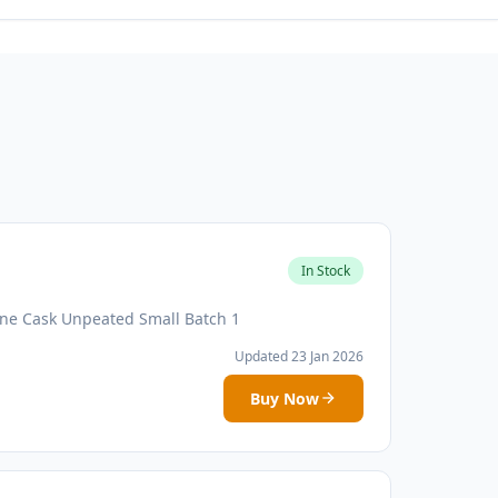
In Stock
ne Cask Unpeated Small Batch 1
Updated 23 Jan 2026
Buy Now