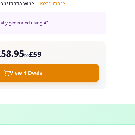
Constantia wine ...
Read more
ially generated using AI
£58.95
£59
to
View 4 Deals