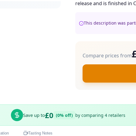
release and is finished in 
This description was part
Compare prices from
£0
Save up to
(0% off)
by comparing 4 retailers
ation
Tasting Notes