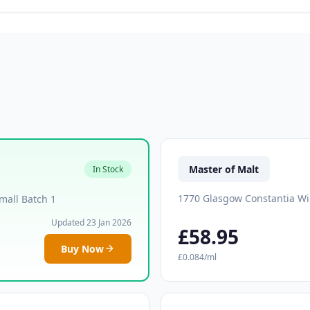
Master of Malt
In Stock
1770 Glasgow Constantia Wi
mall Batch 1
Updated 23 Jan 2026
£58.95
Buy Now
£0.084/ml