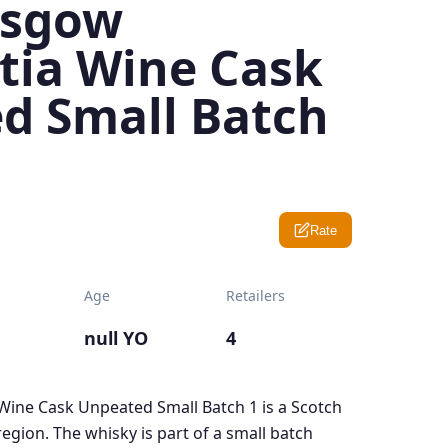
asgow
tia Wine Cask
d Small Batch
Rate
Age
Retailers
null YO
4
ine Cask Unpeated Small Batch 1 is a Scotch
gion. The whisky is part of a small batch