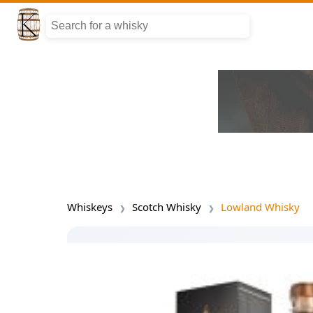
Whiskeys
Scotch Whisky
Lowland Whisky