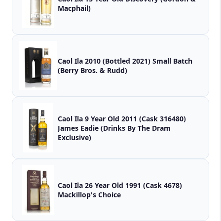
Macphail)
Caol Ila 2010 (Bottled 2021) Small Batch
(Berry Bros. & Rudd)
Caol Ila 9 Year Old 2011 (Cask 316480)
James Eadie (Drinks By The Dram
Exclusive)
Caol Ila 26 Year Old 1991 (Cask 4678)
Mackillop's Choice