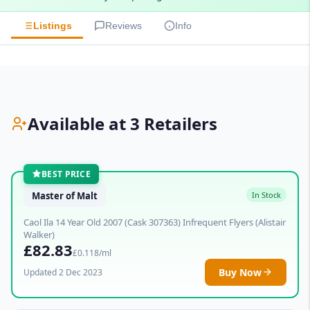
Listings
Reviews
Info
Available at 3 Retailers
BEST PRICE
Master of Malt
In Stock
Caol Ila 14 Year Old 2007 (Cask 307363) Infrequent Flyers (Alistair
Walker)
£82.83
£0.118/ml
Buy Now
Updated 2 Dec 2023