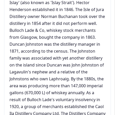
Islay' (also known as 'Islay Strait'). Hector
Henderson established it in 1846. The Isle of Jura
Distillery owner Norman Buchanan took over the
distillery in 1854 after it did not perform well.
Bulloch Lade & Co, whiskey stock merchants
from Glasgow, bought the company in 1863.
Duncan Johnston was the distillery manager in
1871, according to the census. The Johnston
family was associated with yet another distillery
on the island since Duncan was John Johnston of
Lagavulin's nephew and a relative of the
Johnstons who own Laphroaig. By the 1880s, the
area was producing more than 147,000 imperial
gallons (670,000 L) of whiskey annually. As a
result of Bulloch Lade's voluntary insolvency in
1920, a group of merchants established the Caol
Ila Distillery Company Ltd. The Distillers Company