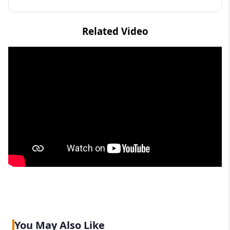
Related Video
You May Also Like