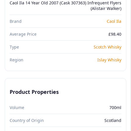
Caol Ila 14 Year Old 2007 (Cask 307363) Infrequent Flyers
(Alistair Walker)
Brand
Caol Ila
Average Price
£98.40
Type
Scotch Whisky
Region
Islay Whisky
Product Properties
Volume
700ml
Country of Origin
Scotland