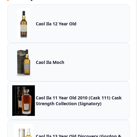
Caol Ila 12 Year Old
Caol Ila Moch
Caol Ila 11 Year Old 2010 (Cask 111) Cask
Strength Collection (Signatory)
Caol Ila 13 Year Old Discovery (Gordon &