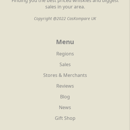
Finding you the best priced whiskies and biggest
sales in your area.
Copyright @2022 CasKompare UK
Menu
Regions
Sales
Stores & Merchants
Reviews
Blog
News
Gift Shop