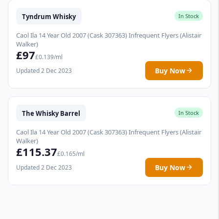
Tyndrum Whisky
In Stock
Caol Ila 14 Year Old 2007 (Cask 307363) Infrequent Flyers (Alistair
Walker)
£97
£0.139/ml
Buy Now
Updated 2 Dec 2023
The Whisky Barrel
In Stock
Caol Ila 14 Year Old 2007 (Cask 307363) Infrequent Flyers (Alistair
Walker)
£115.37
£0.165/ml
Buy Now
Updated 2 Dec 2023