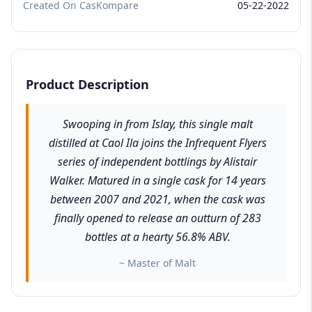
Created On CasKompare
05-22-2022
Product Description
Swooping in from Islay, this single malt
distilled at Caol Ila joins the Infrequent Flyers
series of independent bottlings by Alistair
Walker. Matured in a single cask for 14 years
between 2007 and 2021, when the cask was
finally opened to release an outturn of 283
bottles at a hearty 56.8% ABV.
~ Master of Malt