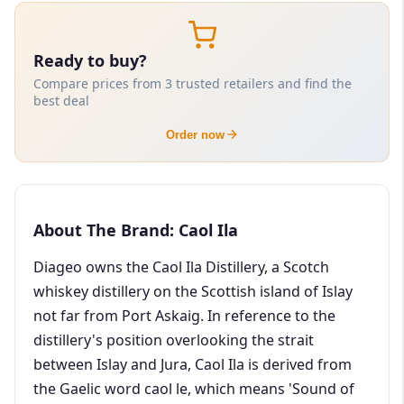
Ready to buy?
Compare prices from 3 trusted retailers and find the
best deal
Order now
About The Brand: Caol Ila
Diageo owns the Caol Ila Distillery, a Scotch
whiskey distillery on the Scottish island of Islay
not far from Port Askaig. In reference to the
distillery's position overlooking the strait
between Islay and Jura, Caol Ila is derived from
the Gaelic word caol le, which means 'Sound of