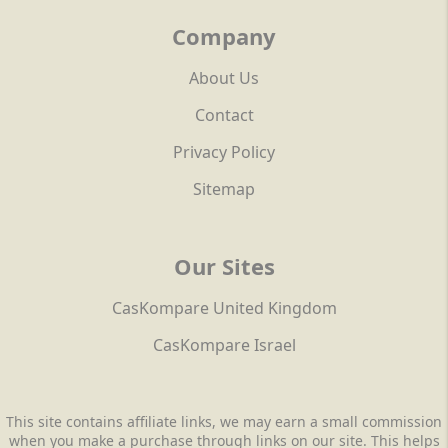
Company
About Us
Contact
Privacy Policy
Sitemap
Our Sites
CasKompare United Kingdom
CasKompare Israel
This site contains affiliate links, we may earn a small commission
when you make a purchase through links on our site. This helps