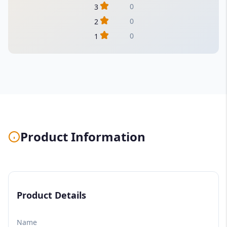
0
3
0
2
0
1
Product Information
Product Details
Name