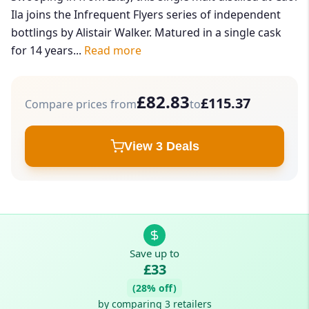
Ila joins the Infrequent Flyers series of independent
bottlings by Alistair Walker. Matured in a single cask
for 14 years...
Read more
£82.83
£115.37
Compare prices from
to
View 3 Deals
Save up to
£33
(28% off)
by comparing 3 retailers