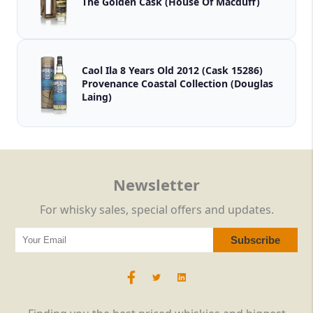
The Golden Cask (House Of Macduff)
Caol Ila 8 Years Old 2012 (Cask 15286)
Provenance Coastal Collection (Douglas
Laing)
Newsletter
For whisky sales, special offers and updates.