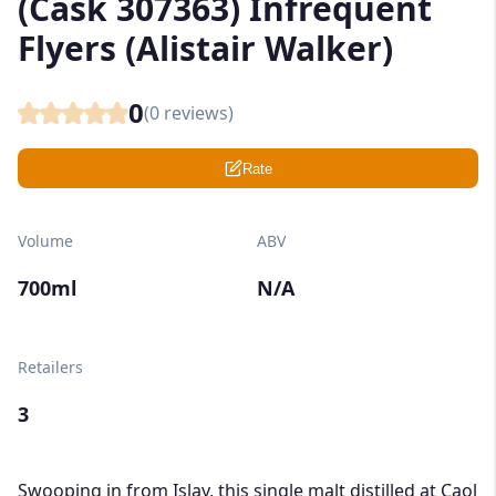
(Cask 307363) Infrequent
Flyers (Alistair Walker)
0
(
0
reviews)
Rate
Volume
ABV
700ml
N/A
Retailers
3
Swooping in from Islay, this single malt distilled at Caol