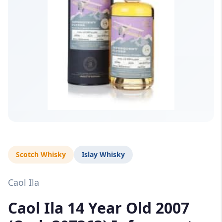
Scotch Whisky
Islay Whisky
Caol Ila
Caol Ila 14 Year Old 2007