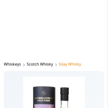
Whiskeys
Scotch Whisky
Islay Whisky