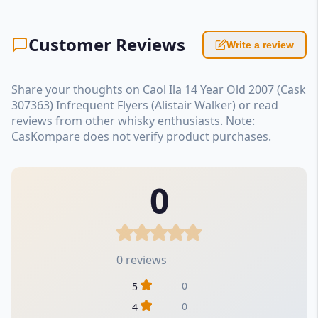
Customer Reviews
Write a review
Share your thoughts on Caol Ila 14 Year Old 2007 (Cask
307363) Infrequent Flyers (Alistair Walker) or read
reviews from other whisky enthusiasts. Note:
CasKompare does not verify product purchases.
0
0 reviews
0
5
0
4