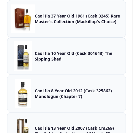
Caol Ila 37 Year Old 1981 (Cask 3245) Rare
Master's Collection (Mackillop's Choice)
Caol Ila 10 Year Old (Cask 301643) The
Sipping Shed
Caol Ila 8 Year Old 2012 (Cask 325862)
Monologue (Chapter 7)
Caol Ila 13 Year Old 2007 (Cask Cm269)