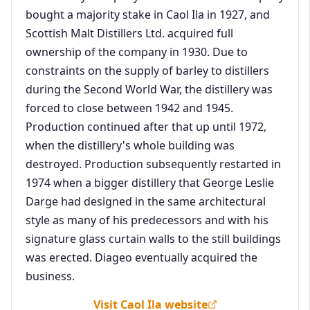
bought a majority stake in Caol Ila in 1927, and
Scottish Malt Distillers Ltd. acquired full
ownership of the company in 1930. Due to
constraints on the supply of barley to distillers
during the Second World War, the distillery was
forced to close between 1942 and 1945.
Production continued after that up until 1972,
when the distillery's whole building was
destroyed. Production subsequently restarted in
1974 when a bigger distillery that George Leslie
Darge had designed in the same architectural
style as many of his predecessors and with his
signature glass curtain walls to the still buildings
was erected. Diageo eventually acquired the
business.
Visit Caol Ila website